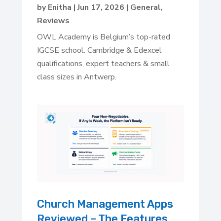
by
Enitha
|
Jun 17, 2026
|
General
,
Reviews
OWL Academy is Belgium’s top-rated
IGCSE school. Cambridge & Edexcel
qualifications, expert teachers & small
class sizes in Antwerp.
Church Management Apps
Reviewed – The Features