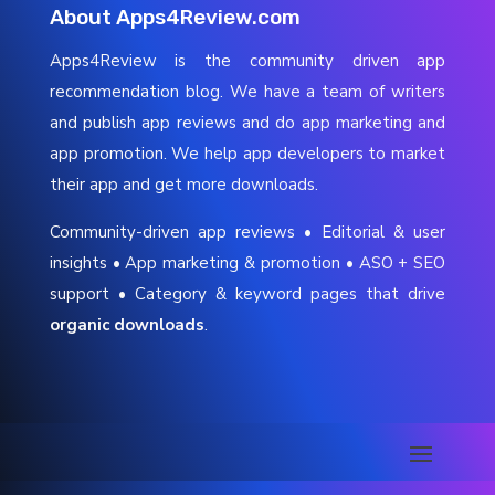
About Apps4Review.com
Apps4Review is the community driven app
recommendation blog. We have a team of writers
and publish app reviews and do app marketing and
app promotion. We help app developers to market
their app and get more downloads.
Community-driven app reviews • Editorial & user
insights • App marketing & promotion • ASO + SEO
support • Category & keyword pages that drive
organic downloads
.