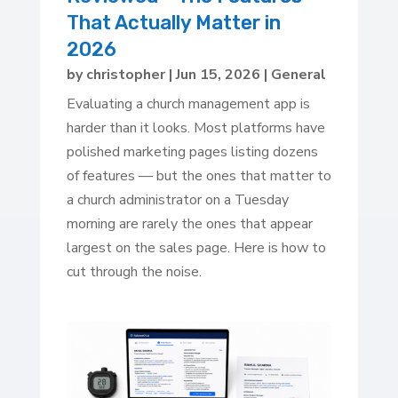
That Actually Matter in
2026
by
christopher
|
Jun 15, 2026
|
General
Evaluating a church management app is
harder than it looks. Most platforms have
polished marketing pages listing dozens
of features — but the ones that matter to
a church administrator on a Tuesday
morning are rarely the ones that appear
largest on the sales page. Here is how to
cut through the noise.