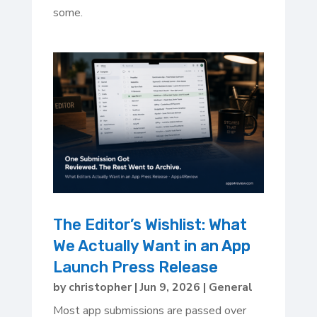
some.
The Editor’s Wishlist: What
We Actually Want in an App
Launch Press Release
by
christopher
|
Jun 9, 2026
|
General
Most app submissions are passed over