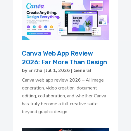
Canva Web App Review
2026: Far More Than Design
by
Enitha
|
Jul 1, 2026
|
General
Canva web app review 2026 – AI image
generation, video creation, document
editing, collaboration, and whether Canva
has truly become a full creative suite
beyond graphic design