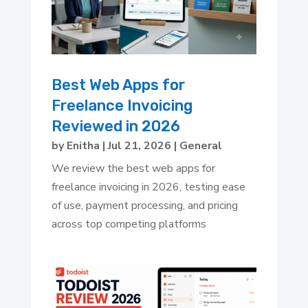
Best Web Apps for
Freelance Invoicing
Reviewed in 2026
by
Enitha
|
Jul 21, 2026
|
General
We review the best web apps for
freelance invoicing in 2026, testing ease
of use, payment processing, and pricing
across top competing platforms