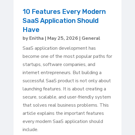
10 Features Every Modern
SaaS Application Should
Have
by
Enitha
|
May 25, 2026
|
General
SaaS application development has
become one of the most popular paths for
startups, software companies, and
internet entrepreneurs. But building a
successful SaaS product is not only about
launching features. It is about creating a
secure, scalable, and user-friendly system
that solves real business problems. This
article explains the important features
every modern SaaS application should
include.