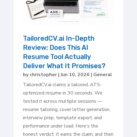
TailoredCV.ai In-Depth
Review: Does This AI
Resume Tool Actually
Deliver What It Promises?
by
christopher
|
Jun 10, 2026
|
General
TailoredCV.ai claims a tailored, ATS-
optimized resume in 30 seconds. We
tested it across multiple sessions —
resume tailoring, cover letter generation,
interview prep, template export, and
performance under load. Here’s the
honest verdict: it earns the claim, and then