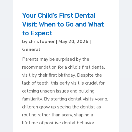
Your Child’s First Dental
Visit: When to Go and What
to Expect
by
christopher
|
May 20, 2026
|
General
Parents may be surprised by the
recommendation for a child’s first dental
visit by their first birthday. Despite the
lack of teeth, this early visit is crucial for
catching unseen issues and building
familiarity. By starting dental visits young,
children grow up seeing the dentist as
routine rather than scary, shaping a
lifetime of positive dental behavior.