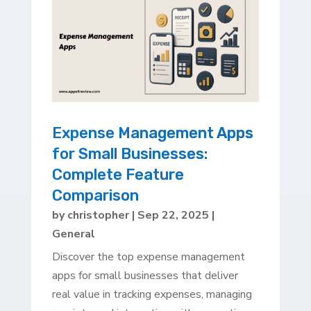
Expense Management Apps
for Small Businesses:
Complete Feature
Comparison
by
christopher
|
Sep 22, 2025
|
General
Discover the top expense management
apps for small businesses that deliver
real value in tracking expenses, managing