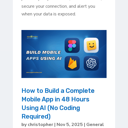
secure your connection, and alert you
when your data is exposed.
How to Build a Complete
Mobile App in 48 Hours
Using AI (No Coding
Required)
by
christopher
|
Nov 5, 2025
|
General