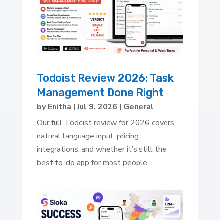
Todoist Review 2026: Task
Management Done Right
by
Enitha
|
Jul 9, 2026
|
General
Our full Todoist review for 2026 covers
natural language input, pricing,
integrations, and whether it’s still the
best to-do app for most people.