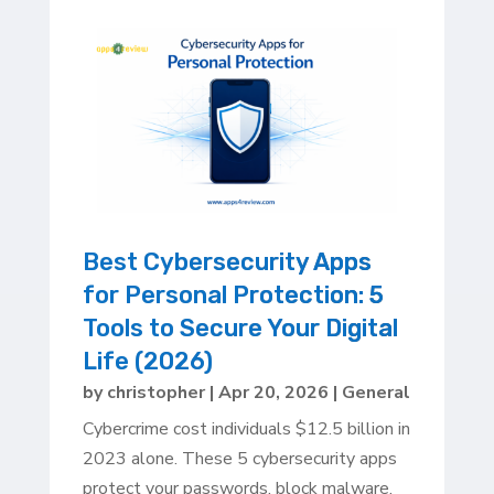
Best Cybersecurity Apps
for Personal Protection: 5
Tools to Secure Your Digital
Life (2026)
by
christopher
|
Apr 20, 2026
|
General
Cybercrime cost individuals $12.5 billion in
2023 alone. These 5 cybersecurity apps
protect your passwords, block malware,