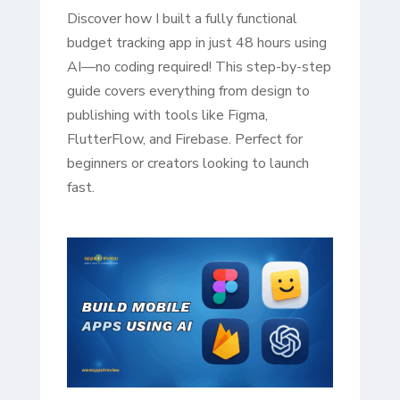
Discover how I built a fully functional
budget tracking app in just 48 hours using
AI—no coding required! This step-by-step
guide covers everything from design to
publishing with tools like Figma,
FlutterFlow, and Firebase. Perfect for
beginners or creators looking to launch
fast.