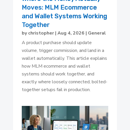
Moves: MLM Ecommerce
and Wallet Systems Working
Together
by
christopher
|
Aug 4, 2026
|
General
A product purchase should update
volume, trigger commission, and land in a
wallet automatically. This article explains
how MLM ecommerce and wallet
systems should work together, and
exactly where loosely connected, bolted-
together setups fail in production.