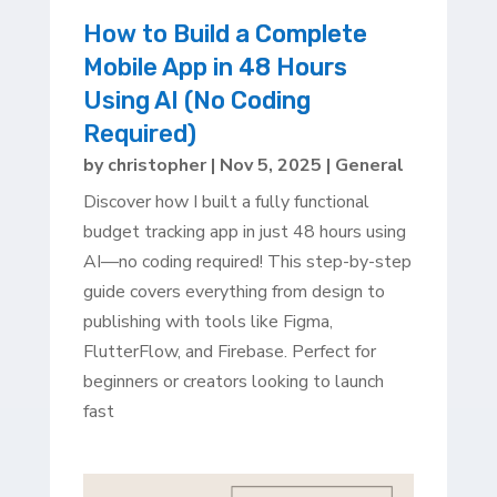
How to Build a Complete
Mobile App in 48 Hours
Using AI (No Coding
Required)
by
christopher
|
Nov 5, 2025
|
General
Discover how I built a fully functional
budget tracking app in just 48 hours using
AI—no coding required! This step-by-step
guide covers everything from design to
publishing with tools like Figma,
FlutterFlow, and Firebase. Perfect for
beginners or creators looking to launch
fast