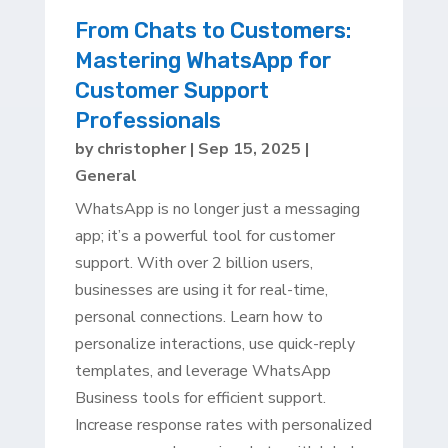
From Chats to Customers:
Mastering WhatsApp for
Customer Support
Professionals
by
christopher
|
Sep 15, 2025
|
General
WhatsApp is no longer just a messaging
app; it’s a powerful tool for customer
support. With over 2 billion users,
businesses are using it for real-time,
personal connections. Learn how to
personalize interactions, use quick-reply
templates, and leverage WhatsApp
Business tools for efficient support.
Increase response rates with personalized