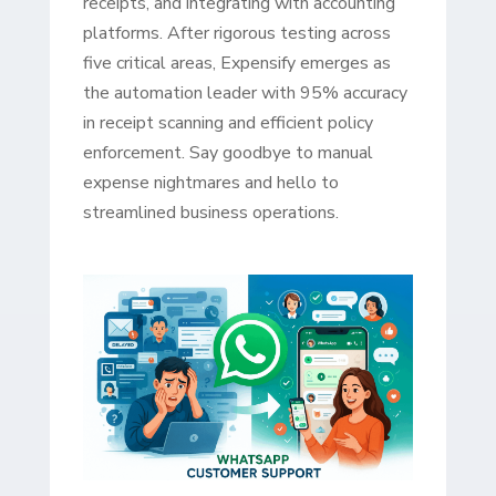
receipts, and integrating with accounting
platforms. After rigorous testing across
five critical areas, Expensify emerges as
the automation leader with 95% accuracy
in receipt scanning and efficient policy
enforcement. Say goodbye to manual
expense nightmares and hello to
streamlined business operations.