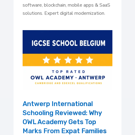
software, blockchain, mobile apps & SaaS
solutions. Expert digital modernization.
Antwerp International
Schooling Reviewed: Why
OWL Academy Gets Top
Marks From Expat Families