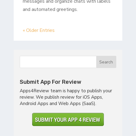
messages and organize chats with labels
and automated greetings.
« Older Entries
Submit App For Review
Apps4Review team is happy to publish your
review. We publish review for iOS Apps,
Android Apps and Web Apps (SaaS).