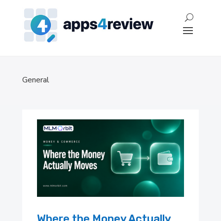
General
Where the Money Actually