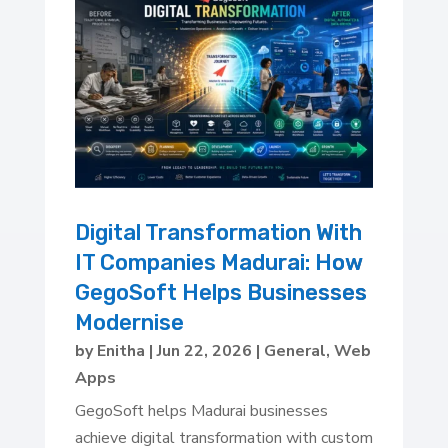
Digital Transformation With
IT Companies Madurai: How
GegoSoft Helps Businesses
Modernise
by
Enitha
|
Jun 22, 2026
|
General
,
Web
Apps
GegoSoft helps Madurai businesses
achieve digital transformation with custom