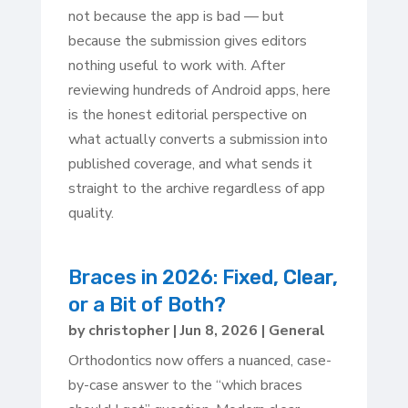
not because the app is bad — but
because the submission gives editors
nothing useful to work with. After
reviewing hundreds of Android apps, here
is the honest editorial perspective on
what actually converts a submission into
published coverage, and what sends it
straight to the archive regardless of app
quality.
Braces in 2026: Fixed, Clear,
or a Bit of Both?
by
christopher
|
Jun 8, 2026
|
General
Orthodontics now offers a nuanced, case-
by-case answer to the “which braces