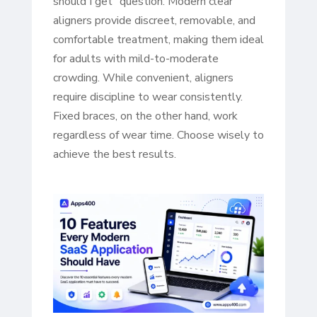
should I get” question. Modern clear
aligners provide discreet, removable, and
comfortable treatment, making them ideal
for adults with mild-to-moderate
crowding. While convenient, aligners
require discipline to wear consistently.
Fixed braces, on the other hand, work
regardless of wear time. Choose wisely to
achieve the best results.