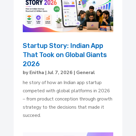
Startup Story: Indian App
That Took on Global Giants
2026
by
Enitha
|
Jul 7, 2026
|
General
he story of how an Indian app startup
competed with global platforms in 2026
– from product conception through growth
strategy to the decisions that made it
succeed.