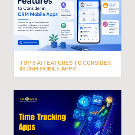
TOP 5 AI FEATURES TO CONSIDER
IN CRM MOBILE APPS