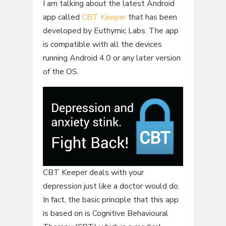
I am talking about the latest Android
app called
CBT Keeper
that has been
developed by Euthymic Labs. The app
is compatible with all the devices
running Android 4.0 or any later version
of the OS.
CBT Keeper deals with your
depression just like a doctor would do.
In fact, the basic principle that this app
is based on is Cognitive Behavioural