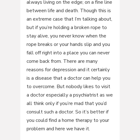
always living on the edge; on a fine line
between life and death. Though this is
an extreme case that I’m talking about,
but if you’re holding a broken rope to
stay alive, you never know when the
rope breaks or your hands slip and you
fall off right into a place you can never
come back from. There are many
reasons for depression and it certainly
is a disease that a doctor can help you
to overcome. But nobody likes to visit
a doctor especially a psychiatrist as we
all think only if you’re mad that you’d
consult such a doctor. So it’s better if
you could find a home therapy to your
problem and here we have it.