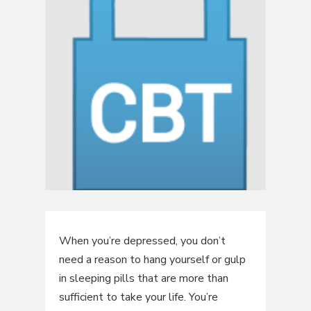
When you’re depressed, you don’t
need a reason to hang yourself or gulp
in sleeping pills that are more than
sufficient to take your life. You’re