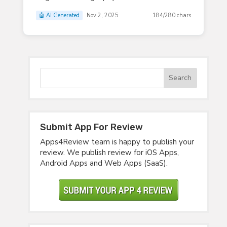
🤖 AI Generated
Nov 2, 2025
184/280 chars
Submit App For Review
Apps4Review team is happy to publish your
review. We publish review for iOS Apps,
Android Apps and Web Apps (SaaS).