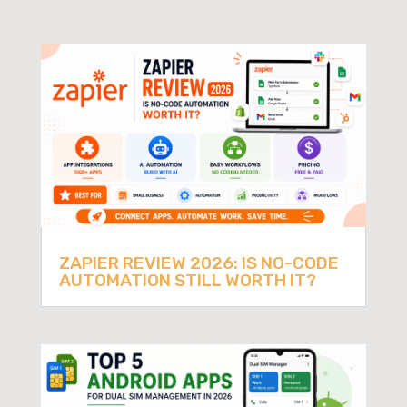
ZAPIER REVIEW 2026: IS NO-CODE
AUTOMATION STILL WORTH IT?