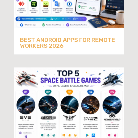
BEST ANDROID APPS FOR REMOTE
WORKERS 2026