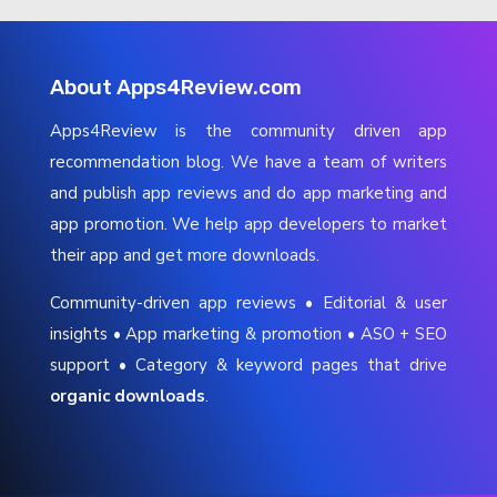
About Apps4Review.com
Apps4Review is the community driven app
recommendation blog. We have a team of writers
and publish app reviews and do app marketing and
app promotion. We help app developers to market
their app and get more downloads.
Community-driven app reviews • Editorial & user
insights • App marketing & promotion • ASO + SEO
support • Category & keyword pages that drive
organic downloads
.