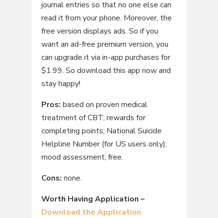
journal entries so that no one else can
read it from your phone. Moreover, the
free version displays ads. So if you
want an ad-free premium version, you
can upgrade it via in-app purchases for
$1.99. So download this app now and
stay happy!
Pros:
based on proven medical
treatment of CBT; rewards for
completing points; National Suicide
Helpline Number (for US users only);
mood assessment; free.
Cons:
none.
Worth Having Application –
Download the Application