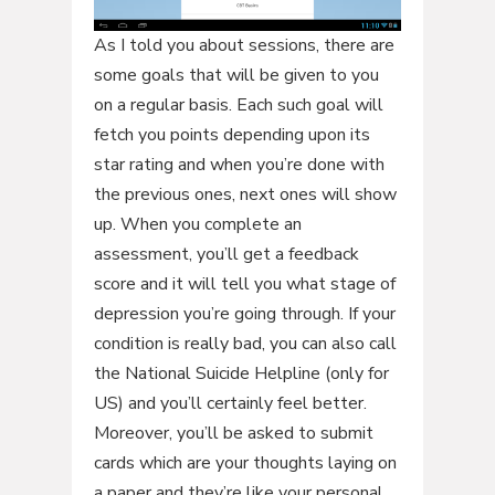
As I told you about sessions, there are
some goals that will be given to you
on a regular basis. Each such goal will
fetch you points depending upon its
star rating and when you’re done with
the previous ones, next ones will show
up. When you complete an
assessment, you’ll get a feedback
score and it will tell you what stage of
depression you’re going through. If your
condition is really bad, you can also call
the National Suicide Helpline (only for
US) and you’ll certainly feel better.
Moreover, you’ll be asked to submit
cards which are your thoughts laying on
a paper and they’re like your personal