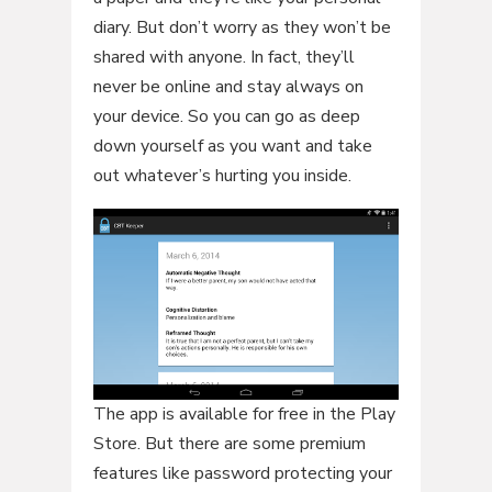
diary. But don’t worry as they won’t be
shared with anyone. In fact, they’ll
never be online and stay always on
your device. So you can go as deep
down yourself as you want and take
out whatever’s hurting you inside.
The app is available for free in the Play
Store. But there are some premium
features like password protecting your