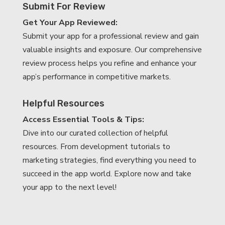
Submit For Review
Get Your App Reviewed:
Submit your app for a professional review and gain
valuable insights and exposure. Our comprehensive
review process helps you refine and enhance your
app’s performance in competitive markets.
Helpful Resources
Access Essential Tools & Tips:
Dive into our curated collection of helpful
resources. From development tutorials to
marketing strategies, find everything you need to
succeed in the app world. Explore now and take
your app to the next level!