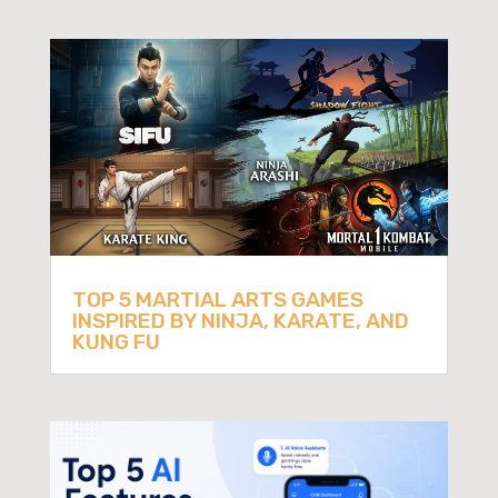
TOP 5 MARTIAL ARTS GAMES
INSPIRED BY NINJA, KARATE, AND
KUNG FU