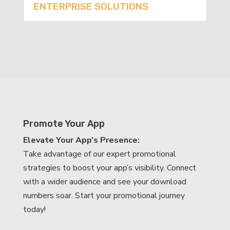
ENTERPRISE SOLUTIONS
Promote Your App
Elevate Your App’s Presence:
Take advantage of our expert promotional
strategies to boost your app’s visibility. Connect
with a wider audience and see your download
numbers soar. Start your promotional journey
today!