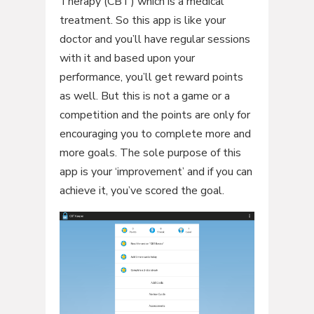
Therapy (CBT) which is a medical
treatment. So this app is like your
doctor and you’ll have regular sessions
with it and based upon your
performance, you’ll get reward points
as well. But this is not a game or a
competition and the points are only for
encouraging you to complete more and
more goals. The sole purpose of this
app is your ‘improvement’ and if you can
achieve it, you’ve scored the goal.