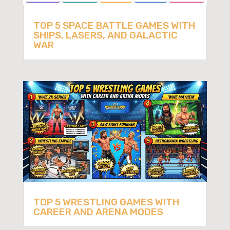
TOP 5 SPACE BATTLE GAMES WITH
SHIPS, LASERS, AND GALACTIC
WAR
TOP 5 WRESTLING GAMES WITH
CAREER AND ARENA MODES