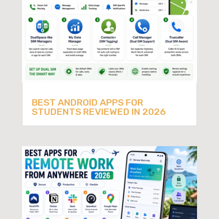
BEST ANDROID APPS FOR
STUDENTS REVIEWED IN 2026