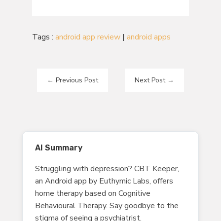
Tags :
android app review
|
android apps
←
Previous Post
Next Post
→
AI Summary
Struggling with depression? CBT Keeper,
an Android app by Euthymic Labs, offers
home therapy based on Cognitive
Behavioural Therapy. Say goodbye to the
stigma of seeing a psychiatrist.