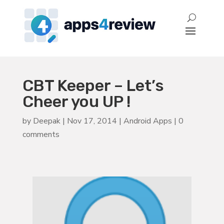
CBT Keeper – Let’s
Cheer you UP !
by
Deepak
|
Nov 17, 2014
|
Android Apps
|
0
comments