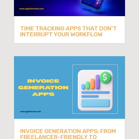
TIME TRACKING APPS THAT DON’T
INTERRUPT YOUR WORKFLOW
INVOICE GENERATION APPS: FROM
FREELANCER-FRIENDLY TO