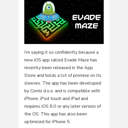
I’m saying it so confidently because a
new iOS app called Evade Maze has
recently been released in the App
Store and holds a lot of promise on its
sleeves. The app has been developed
by Comis d.o.o. and is compatible with
iPhone, iPod touch and iPad and
requires iOS 8.0 or any later version of
the OS. This app has also been
optimized for iPhone 5.