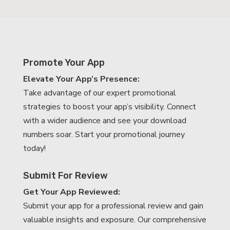
Promote Your App
Elevate Your App’s Presence:
Take advantage of our expert promotional
strategies to boost your app’s visibility. Connect
with a wider audience and see your download
numbers soar. Start your promotional journey
today!
Submit For Review
Get Your App Reviewed:
Submit your app for a professional review and gain
valuable insights and exposure. Our comprehensive