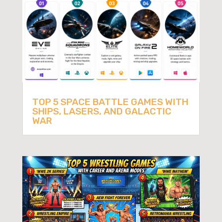
TOP 5 SPACE BATTLE GAMES WITH
SHIPS, LASERS, AND GALACTIC
WAR