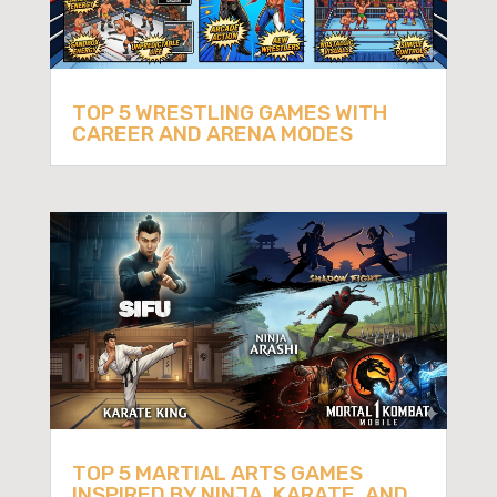
TOP 5 WRESTLING GAMES WITH
CAREER AND ARENA MODES
TOP 5 MARTIAL ARTS GAMES
INSPIRED BY NINJA, KARATE, AND