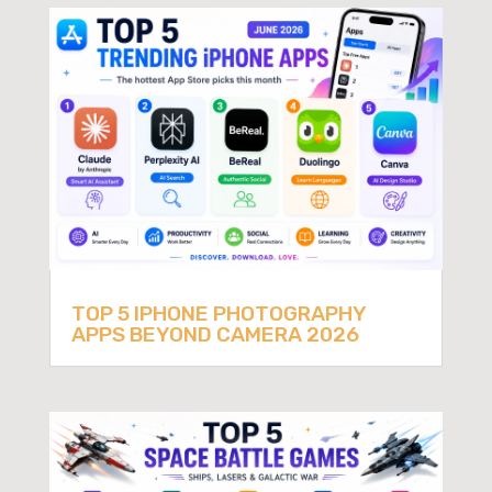
TOP 5 IPHONE PHOTOGRAPHY
APPS BEYOND CAMERA 2026