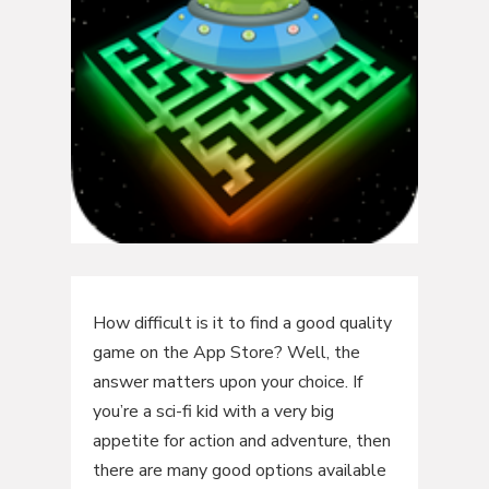
How difficult is it to find a good quality
game on the App Store? Well, the
answer matters upon your choice. If
you’re a sci-fi kid with a very big
appetite for action and adventure, then
there are many good options available