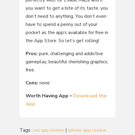
you want to get a bite of its taste, you
don’t need to anything. You don’t even
have to spend a penny out of your
pocket as the app’s available for free in
the App Store. So let’s get rolling!
Pros:
pure, challenging and addictive
gameplay; beautiful cherishing graphics;
free.
Cons:
none.
Worth Having App –
Download the
App
Tags :
ios app review
|
iphone app review