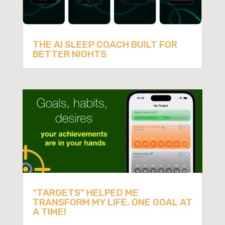
THE AI SLEEP COACH BUILT FOR
BETTER NIGHTS
“TARGETS” HELPED ME
TRANSFORM MY LIFE, ONE GOAL AT
A TIME!