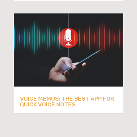
VOICE MEMOS: THE BEST APP FOR
QUICK VOICE NOTES