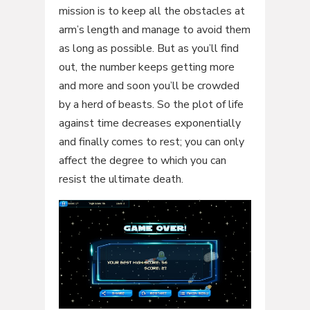
mission is to keep all the obstacles at
arm’s length and manage to avoid them
as long as possible. But as you’ll find
out, the number keeps getting more
and more and soon you’ll be crowded
by a herd of beasts. So the plot of life
against time decreases exponentially
and finally comes to rest; you can only
affect the degree to which you can
resist the ultimate death.