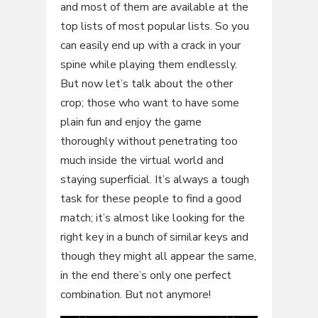
and most of them are available at the
top lists of most popular lists. So you
can easily end up with a crack in your
spine while playing them endlessly.
But now let’s talk about the other
crop; those who want to have some
plain fun and enjoy the game
thoroughly without penetrating too
much inside the virtual world and
staying superficial. It’s always a tough
task for these people to find a good
match; it’s almost like looking for the
right key in a bunch of similar keys and
though they might all appear the same,
in the end there’s only one perfect
combination. But not anymore!