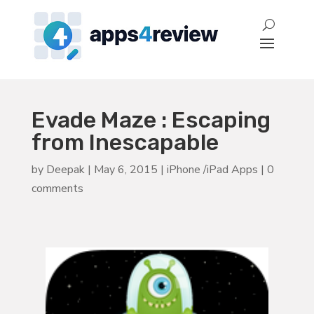
Evade Maze : Escaping
from Inescapable
by
Deepak
|
May 6, 2015
|
iPhone /iPad Apps
|
0
comments