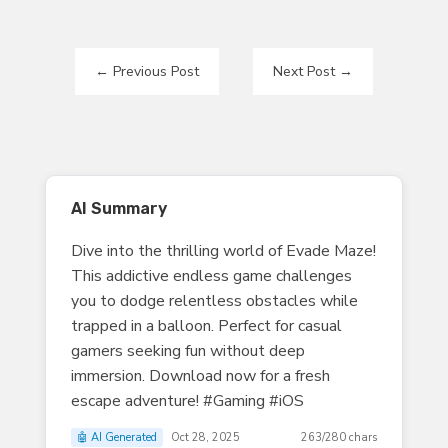
←
Previous Post
Next Post
→
AI Summary
Dive into the thrilling world of Evade Maze!
This addictive endless game challenges
you to dodge relentless obstacles while
trapped in a balloon. Perfect for casual
gamers seeking fun without deep
immersion. Download now for a fresh
escape adventure! #Gaming #iOS
🤖 AI Generated
Oct 28, 2025
263/280 chars