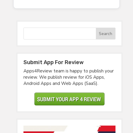
Submit App For Review
Apps4Review team is happy to publish your
review. We publish review for iOS Apps,
Android Apps and Web Apps (SaaS).