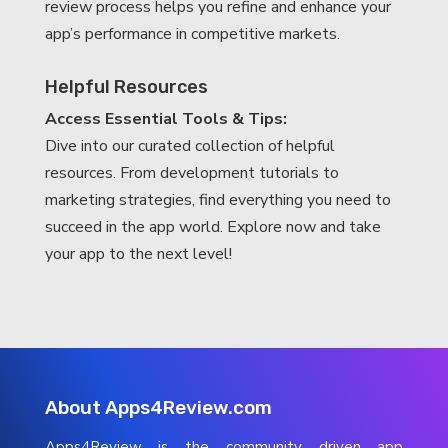
review process helps you refine and enhance your
app’s performance in competitive markets.
Helpful Resources
Access Essential Tools & Tips:
Dive into our curated collection of helpful
resources. From development tutorials to
marketing strategies, find everything you need to
succeed in the app world. Explore now and take
your app to the next level!
About Apps4Review.com
Apps4Review is the community driven app