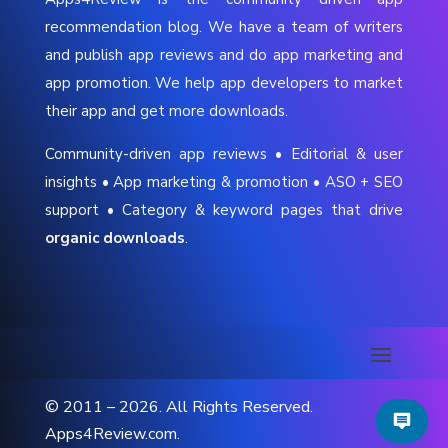
recommendation blog. We have a team of writers
and publish app reviews and do app marketing and
app promotion. We help app developers to market
their app and get more downloads.
Community-driven app reviews • Editorial & user
insights • App marketing & promotion • ASO + SEO
support • Category & keyword pages that drive
organic downloads
.
© 2011 – 2026. All Rights Reserved.
Apps4Review.com.