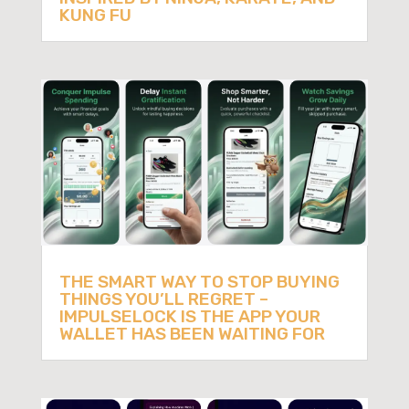
KUNG FU
THE SMART WAY TO STOP BUYING
THINGS YOU’LL REGRET –
IMPULSELOCK IS THE APP YOUR
WALLET HAS BEEN WAITING FOR