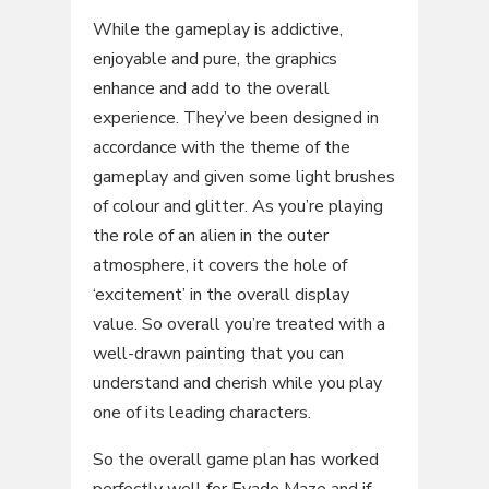
While the gameplay is addictive,
enjoyable and pure, the graphics
enhance and add to the overall
experience. They’ve been designed in
accordance with the theme of the
gameplay and given some light brushes
of colour and glitter. As you’re playing
the role of an alien in the outer
atmosphere, it covers the hole of
‘excitement’ in the overall display
value. So overall you’re treated with a
well-drawn painting that you can
understand and cherish while you play
one of its leading characters.
So the overall game plan has worked
perfectly well for Evade Maze and if