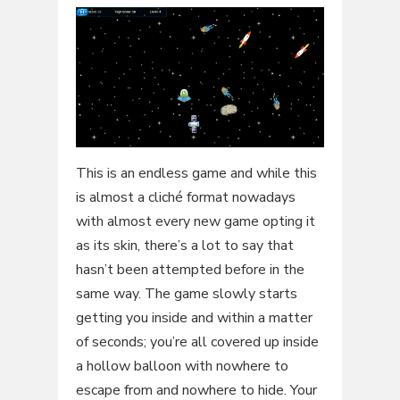
This is an endless game and while this
is almost a cliché format nowadays
with almost every new game opting it
as its skin, there’s a lot to say that
hasn’t been attempted before in the
same way. The game slowly starts
getting you inside and within a matter
of seconds; you’re all covered up inside
a hollow balloon with nowhere to
escape from and nowhere to hide. Your