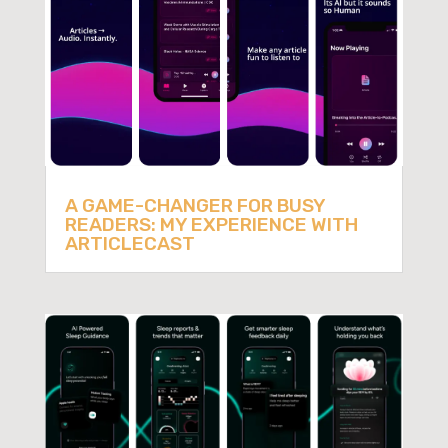
A GAME-CHANGER FOR BUSY
READERS: MY EXPERIENCE WITH
ARTICLECAST