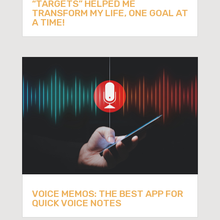
“TARGETS” HELPED ME
TRANSFORM MY LIFE, ONE GOAL AT
A TIME!
VOICE MEMOS: THE BEST APP FOR
QUICK VOICE NOTES