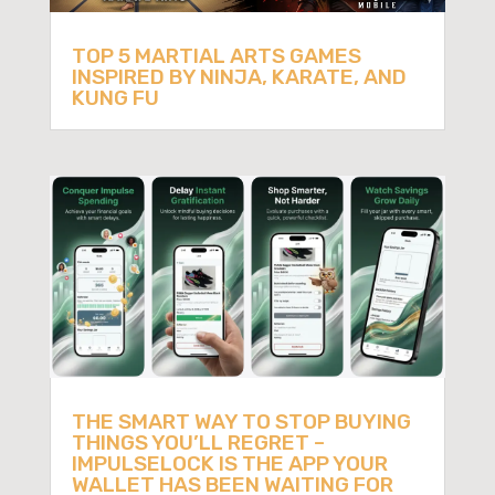
TOP 5 MARTIAL ARTS GAMES
INSPIRED BY NINJA, KARATE, AND
KUNG FU
THE SMART WAY TO STOP BUYING
THINGS YOU’LL REGRET –
IMPULSELOCK IS THE APP YOUR
WALLET HAS BEEN WAITING FOR