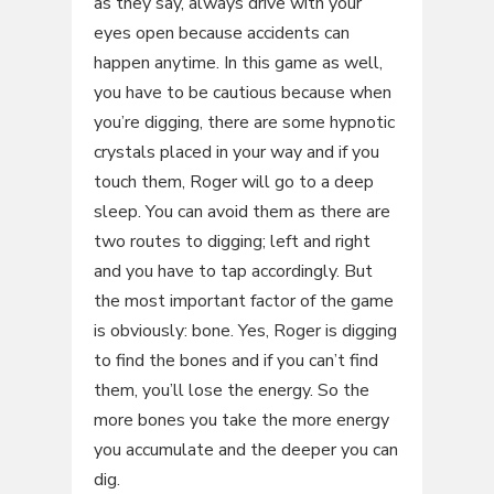
as they say, always drive with your
eyes open because accidents can
happen anytime. In this game as well,
you have to be cautious because when
you’re digging, there are some hypnotic
crystals placed in your way and if you
touch them, Roger will go to a deep
sleep. You can avoid them as there are
two routes to digging; left and right
and you have to tap accordingly. But
the most important factor of the game
is obviously: bone. Yes, Roger is digging
to find the bones and if you can’t find
them, you’ll lose the energy. So the
more bones you take the more energy
you accumulate and the deeper you can
dig.