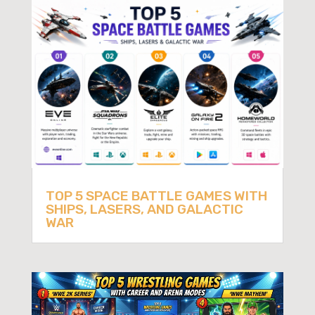
TOP 5 SPACE BATTLE GAMES WITH
SHIPS, LASERS, AND GALACTIC
WAR