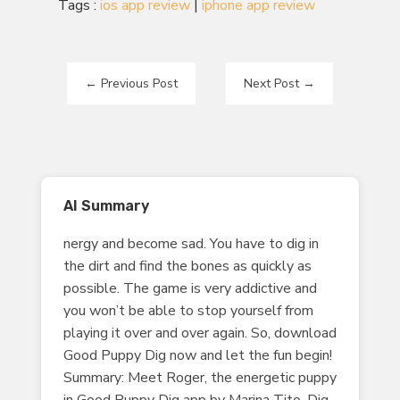
Tags :
ios app review
|
iphone app review
←
Previous Post
Next Post
→
AI Summary
nergy and become sad. You have to dig in
the dirt and find the bones as quickly as
possible. The game is very addictive and
you won’t be able to stop yourself from
playing it over and over again. So, download
Good Puppy Dig now and let the fun begin!
Summary: Meet Roger, the energetic puppy