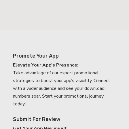
Promote Your App
Elevate Your App’s Presence:
Take advantage of our expert promotional
strategies to boost your app’s visibility. Connect
with a wider audience and see your download
numbers soar. Start your promotional journey
today!
Submit For Review
Get Your App Reviewed: