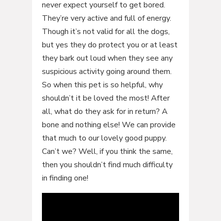
never expect yourself to get bored.
They’re very active and full of energy.
Though it’s not valid for all the dogs,
but yes they do protect you or at least
they bark out loud when they see any
suspicious activity going around them.
So when this pet is so helpful, why
shouldn’t it be loved the most! After
all, what do they ask for in return? A
bone and nothing else! We can provide
that much to our lovely good puppy.
Can’t we? Well, if you think the same,
then you shouldn’t find much difficulty
in finding one!