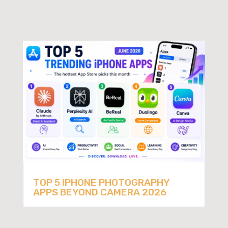
TOP 5 IPHONE PHOTOGRAPHY
APPS BEYOND CAMERA 2026