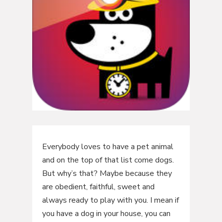
Everybody loves to have a pet animal
and on the top of that list come dogs.
But why’s that? Maybe because they
are obedient, faithful, sweet and
always ready to play with you. I mean if
you have a dog in your house, you can