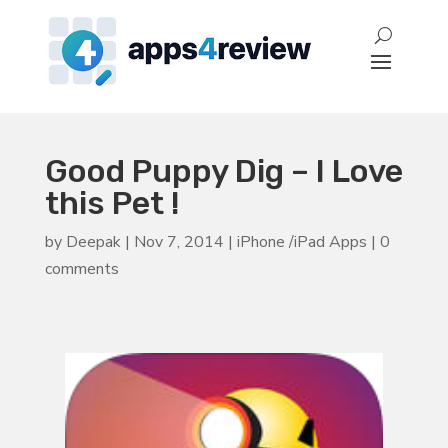
Good Puppy Dig – I Love
this Pet !
by
Deepak
|
Nov 7, 2014
|
iPhone /iPad Apps
|
0
comments