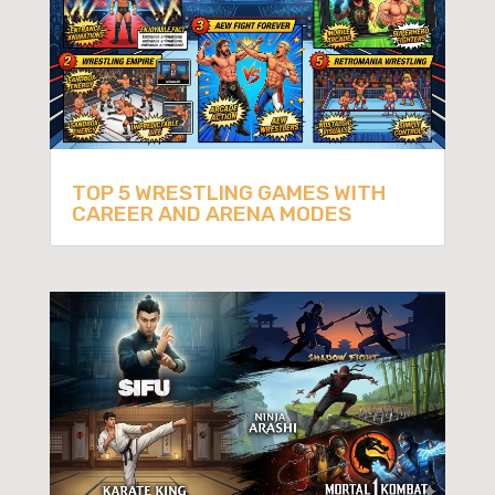
TOP 5 WRESTLING GAMES WITH
CAREER AND ARENA MODES