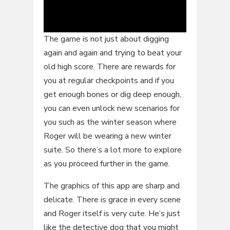
The game is not just about digging
again and again and trying to beat your
old high score. There are rewards for
you at regular checkpoints and if you
get enough bones or dig deep enough,
you can even unlock new scenarios for
you such as the winter season where
Roger will be wearing a new winter
suite. So there’s a lot more to explore
as you proceed further in the game.
The graphics of this app are sharp and
delicate. There is grace in every scene
and Roger itself is very cute. He’s just
like the detective dog that you might