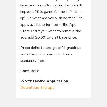
have seen in cartoons and the overall
impact of this game for me is “thumbs
up”. So what are you waiting for? The
app’s available for free in the App
Store and if you want to remove the
ads, add $0.99 to that base price.
Pros:
delicate and graceful graphics;
addictive gameplay; unlock new
scenarios; free.
Cons:
none.
Worth Having Application –
Download the app