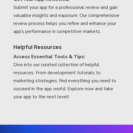
Submit your app for a professional review and gain
valuable insights and exposure. Our comprehensive
review process helps you refine and enhance your
app’s performance in competitive markets.
Helpful Resources
Access Essential Tools & Tips:
Dive into our curated collection of helpful
resources. From development tutorials to
marketing strategies, find everything you need to
succeed in the app world. Explore now and take
your app to the next level!