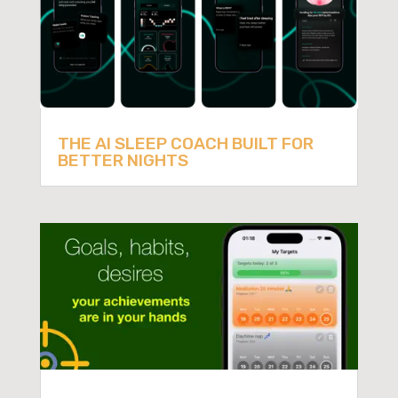
THE AI SLEEP COACH BUILT FOR
BETTER NIGHTS