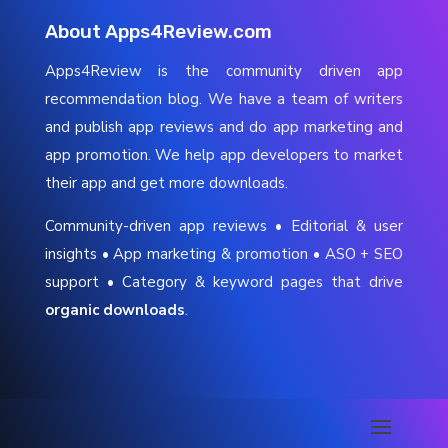
About Apps4Review.com
Apps4Review is the community driven app
recommendation blog. We have a team of writers
and publish app reviews and do app marketing and
app promotion. We help app developers to market
their app and get more downloads.
Community-driven app reviews • Editorial & user
insights • App marketing & promotion • ASO + SEO
support • Category & keyword pages that drive
organic downloads
.