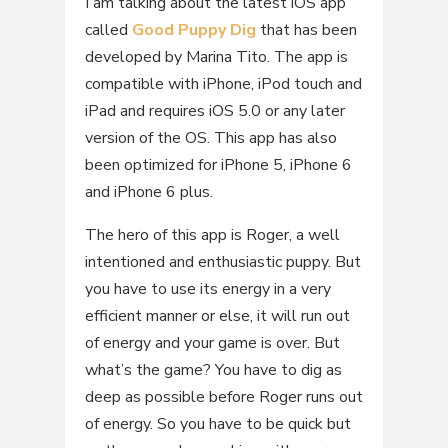
I am talking about the latest iOS app
called
Good Puppy Dig
that has been
developed by Marina Tito. The app is
compatible with iPhone, iPod touch and
iPad and requires iOS 5.0 or any later
version of the OS. This app has also
been optimized for iPhone 5, iPhone 6
and iPhone 6 plus.
The hero of this app is Roger, a well
intentioned and enthusiastic puppy. But
you have to use its energy in a very
efficient manner or else, it will run out
of energy and your game is over. But
what’s the game? You have to dig as
deep as possible before Roger runs out
of energy. So you have to be quick but