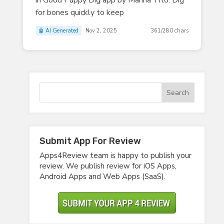
in Good Puppy Dig app by Marina Tito. Dig
for bones quickly to keep
🤖 AI Generated
Nov 2, 2025
361/280 chars
Submit App For Review
Apps4Review team is happy to publish your
review. We publish review for iOS Apps,
Android Apps and Web Apps (SaaS).