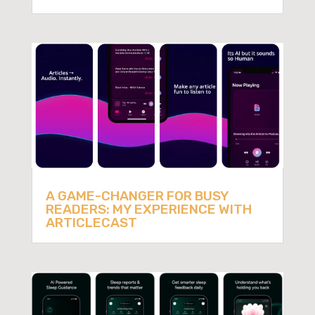
A GAME-CHANGER FOR BUSY
READERS: MY EXPERIENCE WITH
ARTICLECAST