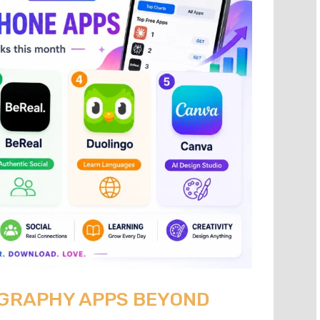
OGRAPHY APPS BEYOND