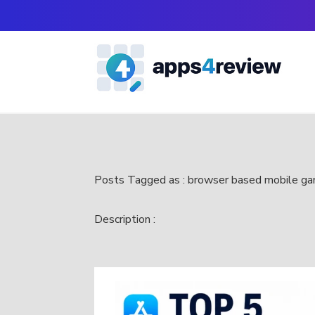
Posts Tagged as : browser based mobile g
Description :