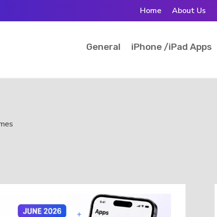
Home
About Us
General
iPhone /iPad Apps
ames