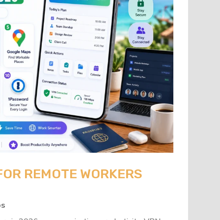
 FOR REMOTE WORKERS
ps