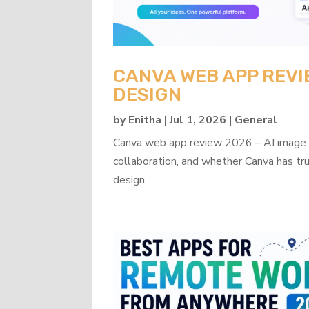
CANVA WEB APP REVI
DESIGN
by
Enitha
|
Jul 1, 2026
|
General
Canva web app review 2026 – AI image ge
collaboration, and whether Canva has tru
design