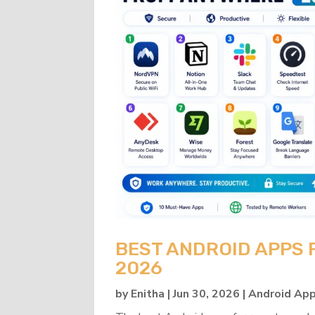
BEST ANDROID APPS
2026
by
Enitha
|
Jun 30, 2026
|
Android Ap