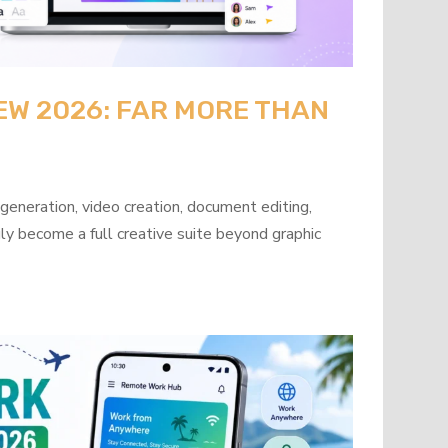
EW 2026: FAR MORE THAN
neration, video creation, document editing,
ly become a full creative suite beyond graphic