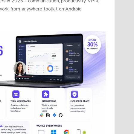
rs in 2026 – communication, productivity, VPN,
work-from-anywhere toolkit on Android