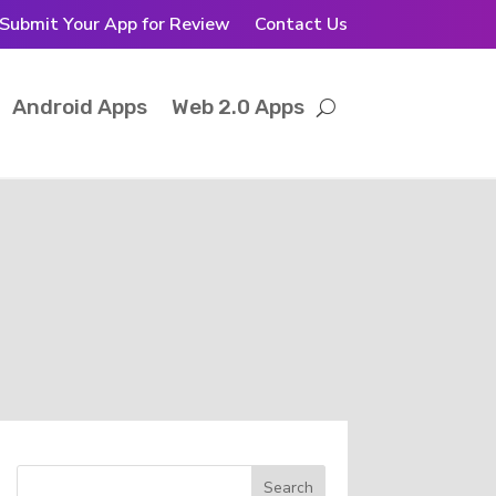
Submit Your App for Review
Contact Us
Android Apps
Web 2.0 Apps