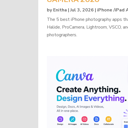
by
Enitha
|
Jul 3, 2026
|
iPhone /iPad
The 5 best iPhone photography apps th
Halide, ProCamera, Lightroom, VSCO, an
photographers.