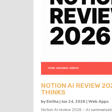
NOTION AI REVIEW 20
THINKS
by
Enitha
|
Jun 24, 2026
|
Web Apps
Notion AI review 2026 – AI summarisati