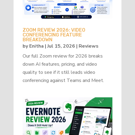
ZOOM REVIEW 2026: VIDEO
CONFERENCING FEATURE
BREAKDOWN
by
Enitha
|
Jul 15, 2026
|
Reviews
Our full Zoom review for 2026 breaks
down AI features, pricing, and video
quality to see if it still leads video
conferencing against Teams and Meet.