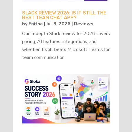
SLACK REVIEW 2026: IS IT STILL THE
BEST TEAM CHAT APP?
by
Enitha
|
Jul 8, 2026
|
Reviews
Our in-depth Slack review for 2026 covers
pricing, AI features, integrations, and
whether it still beats Microsoft Teams for
team communication