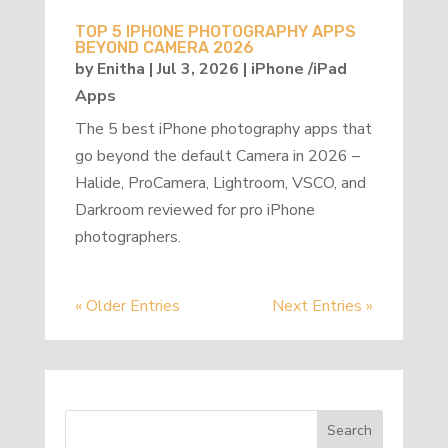
TOP 5 IPHONE PHOTOGRAPHY APPS
BEYOND CAMERA 2026
by
Enitha
|
Jul 3, 2026
|
iPhone /iPad
Apps
The 5 best iPhone photography apps that
go beyond the default Camera in 2026 –
Halide, ProCamera, Lightroom, VSCO, and
Darkroom reviewed for pro iPhone
photographers.
« Older Entries
Next Entries »