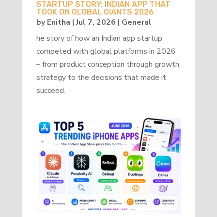
STARTUP STORY: INDIAN APP THAT
TOOK ON GLOBAL GIANTS 2026
by
Enitha
|
Jul 7, 2026
|
General
he story of how an Indian app startup
competed with global platforms in 2026
– from product conception through growth
strategy to the decisions that made it
succeed.