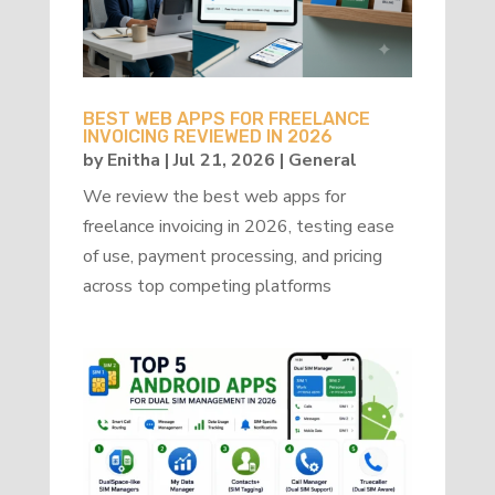
BEST WEB APPS FOR FREELANCE
INVOICING REVIEWED IN 2026
by
Enitha
|
Jul 21, 2026
|
General
We review the best web apps for
freelance invoicing in 2026, testing ease
of use, payment processing, and pricing
across top competing platforms