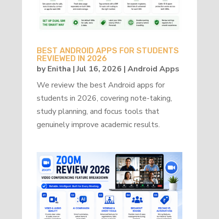
BEST ANDROID APPS FOR STUDENTS
REVIEWED IN 2026
by
Enitha
|
Jul 16, 2026
|
Android Apps
We review the best Android apps for
students in 2026, covering note-taking,
study planning, and focus tools that
genuinely improve academic results.