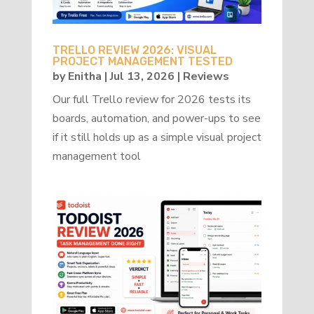
TRELLO REVIEW 2026: VISUAL
PROJECT MANAGEMENT TESTED
by
Enitha
|
Jul 13, 2026
|
Reviews
Our full Trello review for 2026 tests its
boards, automation, and power-ups to see
if it still holds up as a simple visual project
management tool