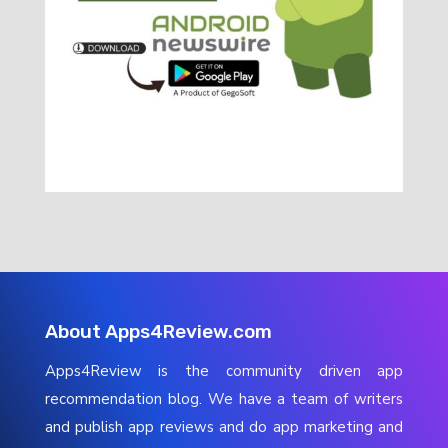
About Apps4Review.com
Apps4Review is the community driven app
recommendation blog. We have a team of writers
and publish app reviews and do app marketing and