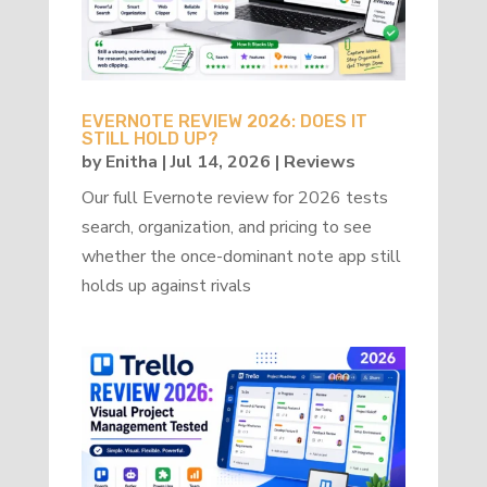
EVERNOTE REVIEW 2026: DOES IT
STILL HOLD UP?
by
Enitha
|
Jul 14, 2026
|
Reviews
Our full Evernote review for 2026 tests
search, organization, and pricing to see
whether the once-dominant note app still
holds up against rivals