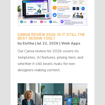
CANVA REVIEW 2026: IS IT STILL THE
BEST DESIGN TOOL?
by
Enitha
|
Jul 22, 2026
|
Web Apps
Our Canva review for 2026 covers its
templates, AI features, pricing tiers, and
whether it still beats rivals for non-
designers making content.