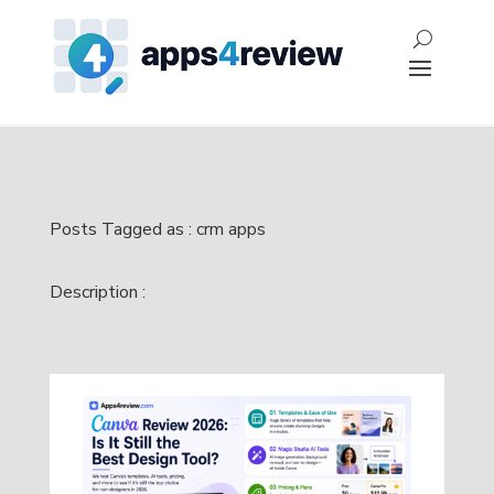
Posts Tagged as : crm apps
Description :