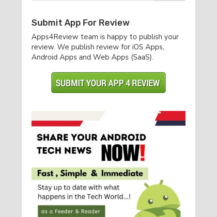
Submit App For Review
Apps4Review team is happy to publish your
review. We publish review for iOS Apps,
Android Apps and Web Apps (SaaS).