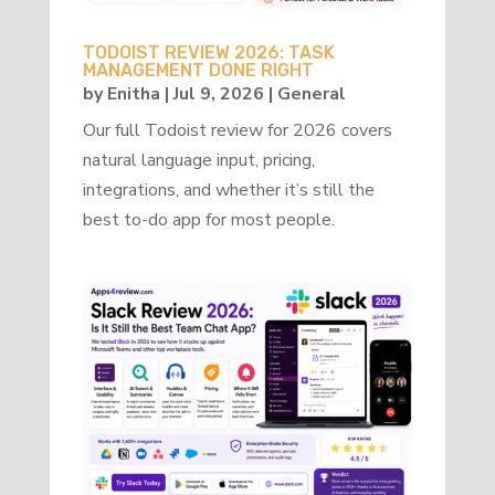
TODOIST REVIEW 2026: TASK
MANAGEMENT DONE RIGHT
by
Enitha
|
Jul 9, 2026
|
General
Our full Todoist review for 2026 covers
natural language input, pricing,
integrations, and whether it’s still the
best to-do app for most people.