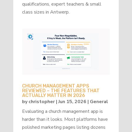
qualifications, expert teachers & small
class sizes in Antwerp.
CHURCH MANAGEMENT APPS
REVIEWED – THE FEATURES THAT
ACTUALLY MATTER IN 2026
by
christopher
|
Jun 15, 2026
|
General
Evaluating a church management app is
harder than it looks. Most platforms have
polished marketing pages listing dozens