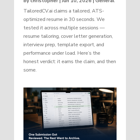
by
christopher
|
Jun 10, 2026
|
General
TailoredCV.ai claims a tailored, ATS-
optimized resume in 30 seconds. We
tested it across multiple sessions —
resume tailoring, cover letter generation,
interview prep, template export, and
performance under load. Here’s the
honest verdict: it earns the claim, and then
some.