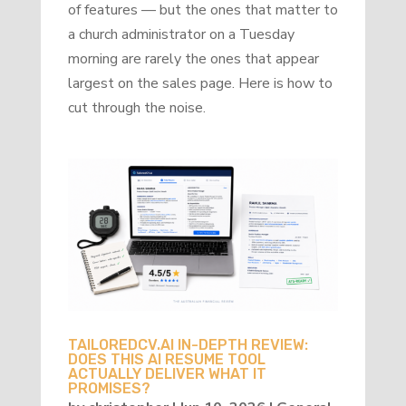
of features — but the ones that matter to
a church administrator on a Tuesday
morning are rarely the ones that appear
largest on the sales page. Here is how to
cut through the noise.
TAILOREDCV.AI IN-DEPTH REVIEW:
DOES THIS AI RESUME TOOL
ACTUALLY DELIVER WHAT IT
PROMISES?