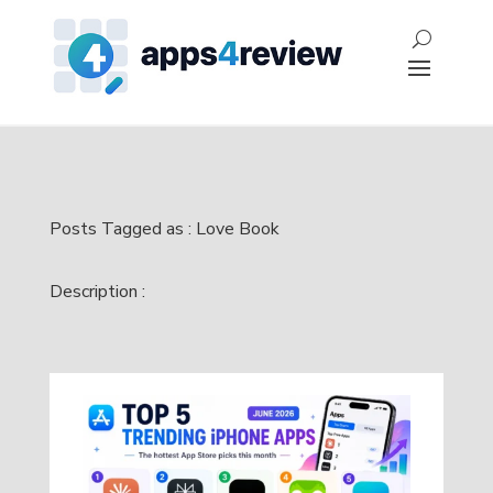
Posts Tagged as : Love Book
Description :