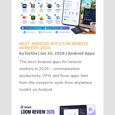
BEST ANDROID APPS FOR REMOTE
WORKERS 2026
by
Enitha
|
Jun 30, 2026
|
Android Apps
The best Android apps for remote
workers in 2026 – communication,
productivity, VPN, and focus apps that
form the complete work-from-anywhere
toolkit on Android