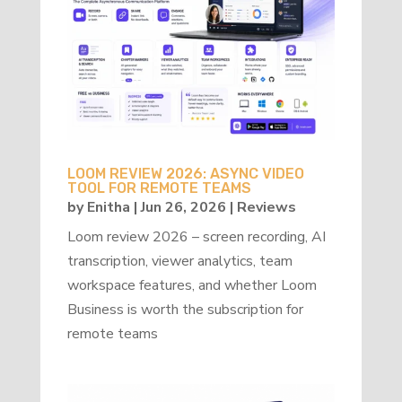
LOOM REVIEW 2026: ASYNC VIDEO
TOOL FOR REMOTE TEAMS
by
Enitha
|
Jun 26, 2026
|
Reviews
Loom review 2026 – screen recording, AI
transcription, viewer analytics, team
workspace features, and whether Loom
Business is worth the subscription for
remote teams