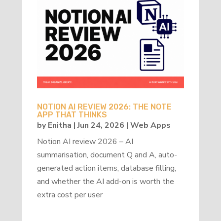
NOTION AI REVIEW 2026: THE NOTE
APP THAT THINKS
by
Enitha
|
Jun 24, 2026
|
Web Apps
Notion AI review 2026 – AI
summarisation, document Q and A, auto-
generated action items, database filling,
and whether the AI add-on is worth the
extra cost per user