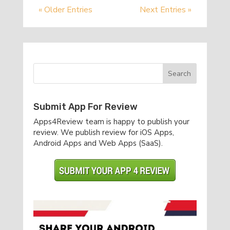
« Older Entries
Next Entries »
Submit App For Review
Apps4Review team is happy to publish your
review. We publish review for iOS Apps,
Android Apps and Web Apps (SaaS).