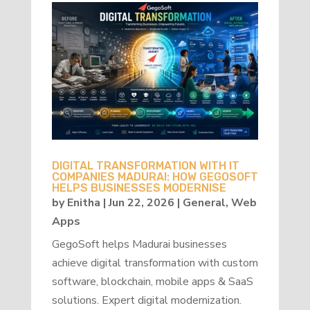
DIGITAL TRANSFORMATION WITH IT
COMPANIES MADURAI: HOW GEGOSOFT
HELPS BUSINESSES MODERNISE
by
Enitha
|
Jun 22, 2026
|
General
,
Web
Apps
GegoSoft helps Madurai businesses
achieve digital transformation with custom
software, blockchain, mobile apps & SaaS
solutions. Expert digital modernization.