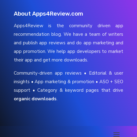
About Apps4Review.com
Apps4Review is the community driven app
recommendation blog. We have a team of writers
and publish app reviews and do app marketing and
app promotion. We help app developers to market
their app and get more downloads.
Community-driven app reviews • Editorial & user
insights • App marketing & promotion • ASO + SEO
support • Category & keyword pages that drive
organic downloads
.