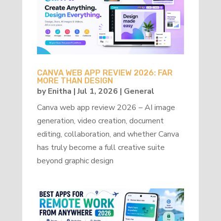
CANVA WEB APP REVIEW 2026: FAR
MORE THAN DESIGN
by
Enitha
|
Jul 1, 2026
|
General
Canva web app review 2026 – AI image
generation, video creation, document
editing, collaboration, and whether Canva
has truly become a full creative suite
beyond graphic design