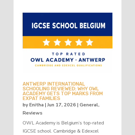
ANTWERP INTERNATIONAL
SCHOOLING REVIEWED: WHY OWL
ACADEMY GETS TOP MARKS FROM
EXPAT FAMILIES
by
Enitha
|
Jun 17, 2026
|
General
,
Reviews
OWL Academy is Belgium’s top-rated
IGCSE school. Cambridge & Edexcel