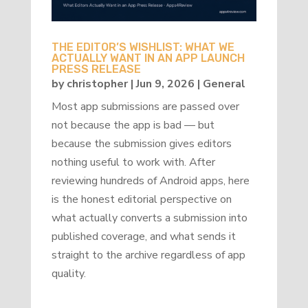
THE EDITOR’S WISHLIST: WHAT WE
ACTUALLY WANT IN AN APP LAUNCH
PRESS RELEASE
by
christopher
|
Jun 9, 2026
|
General
Most app submissions are passed over
not because the app is bad — but
because the submission gives editors
nothing useful to work with. After
reviewing hundreds of Android apps, here
is the honest editorial perspective on
what actually converts a submission into
published coverage, and what sends it
straight to the archive regardless of app
quality.