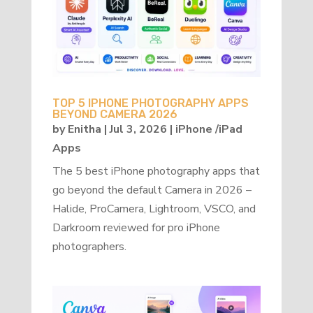
TOP 5 IPHONE PHOTOGRAPHY APPS
BEYOND CAMERA 2026
by
Enitha
|
Jul 3, 2026
|
iPhone /iPad
Apps
The 5 best iPhone photography apps that
go beyond the default Camera in 2026 –
Halide, ProCamera, Lightroom, VSCO, and
Darkroom reviewed for pro iPhone
photographers.