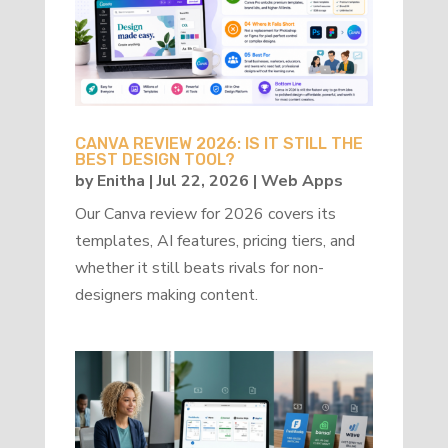
CANVA REVIEW 2026: IS IT STILL THE
BEST DESIGN TOOL?
by
Enitha
|
Jul 22, 2026
|
Web Apps
Our Canva review for 2026 covers its
templates, AI features, pricing tiers, and
whether it still beats rivals for non-
designers making content.