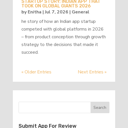
STARTUP STORY: INDIAN APP THAT
TOOK ON GLOBAL GIANTS 2026
by
Enitha
|
Jul 7, 2026
|
General
he story of how an Indian app startup
competed with global platforms in 2026
– from product conception through growth
strategy to the decisions that made it
succeed.
« Older Entries
Next Entries »
Submit App For Review