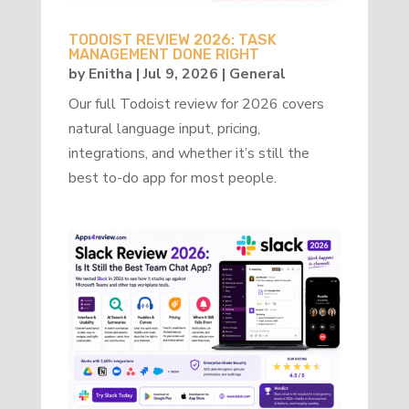
TODOIST REVIEW 2026: TASK
MANAGEMENT DONE RIGHT
by
Enitha
|
Jul 9, 2026
|
General
Our full Todoist review for 2026 covers
natural language input, pricing,
integrations, and whether it’s still the
best to-do app for most people.