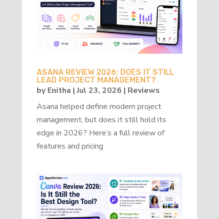
ASANA REVIEW 2026: DOES IT STILL
LEAD PROJECT MANAGEMENT?
by
Enitha
|
Jul 23, 2026
|
Reviews
Asana helped define modern project
management, but does it still hold its
edge in 2026? Here’s a full review of
features and pricing