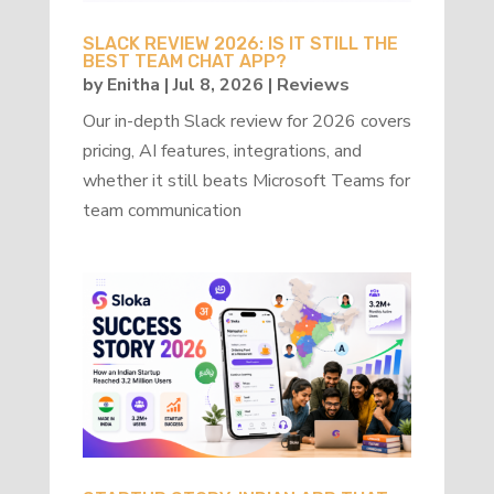
SLACK REVIEW 2026: IS IT STILL THE
BEST TEAM CHAT APP?
by
Enitha
|
Jul 8, 2026
|
Reviews
Our in-depth Slack review for 2026 covers
pricing, AI features, integrations, and
whether it still beats Microsoft Teams for
team communication