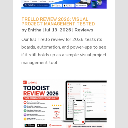
TRELLO REVIEW 2026: VISUAL
PROJECT MANAGEMENT TESTED
by
Enitha
|
Jul 13, 2026
|
Reviews
Our full Trello review for 2026 tests its
boards, automation, and power-ups to see
if it still holds up as a simple visual project
management tool