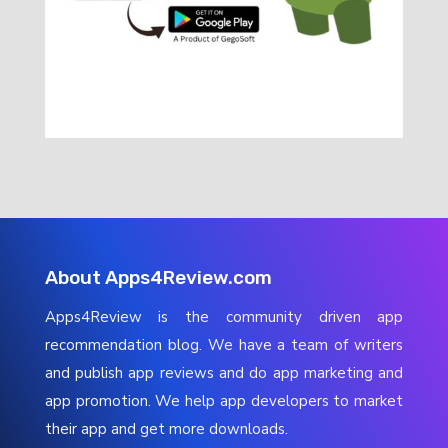
About Apps4Review.com
Apps4Review is the community driven app
recommendation blog. We have a team of writers
and publish app reviews and do app marketing and
app promotion. We help app developers to market
their app and get more downloads.