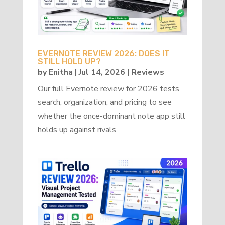
EVERNOTE REVIEW 2026: DOES IT
STILL HOLD UP?
by
Enitha
|
Jul 14, 2026
|
Reviews
Our full Evernote review for 2026 tests
search, organization, and pricing to see
whether the once-dominant note app still
holds up against rivals