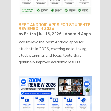
BEST ANDROID APPS FOR STUDENTS
REVIEWED IN 2026
by
Enitha
|
Jul 16, 2026
|
Android Apps
We review the best Android apps for
students in 2026, covering note-taking,
study planning, and focus tools that
genuinely improve academic results.