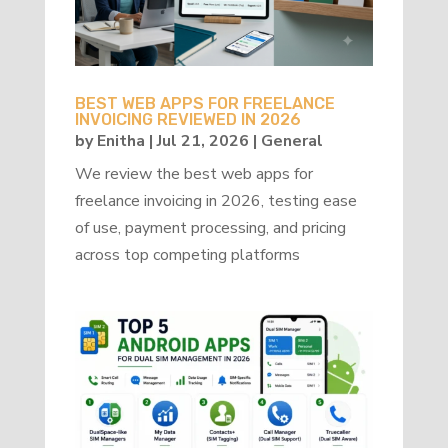
BEST WEB APPS FOR FREELANCE
INVOICING REVIEWED IN 2026
by
Enitha
|
Jul 21, 2026
|
General
We review the best web apps for
freelance invoicing in 2026, testing ease
of use, payment processing, and pricing
across top competing platforms