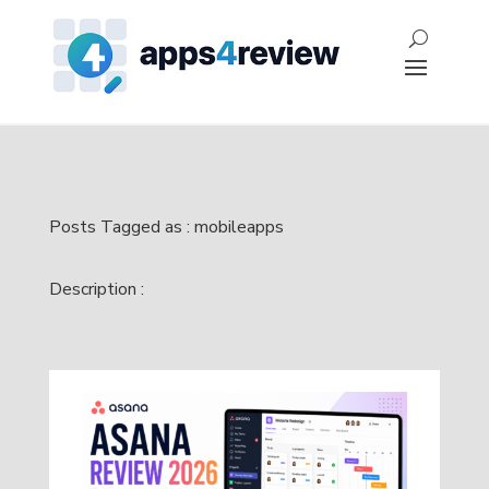
Posts Tagged as : mobileapps
Description :