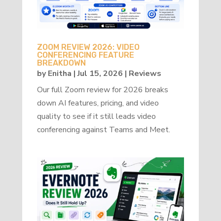
ZOOM REVIEW 2026: VIDEO
CONFERENCING FEATURE
BREAKDOWN
by
Enitha
|
Jul 15, 2026
|
Reviews
Our full Zoom review for 2026 breaks
down AI features, pricing, and video
quality to see if it still leads video
conferencing against Teams and Meet.