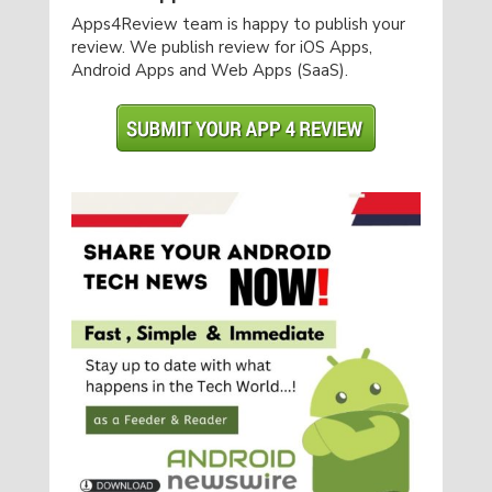
Apps4Review team is happy to publish your
review. We publish review for iOS Apps,
Android Apps and Web Apps (SaaS).