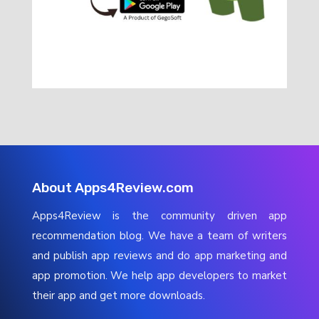
About Apps4Review.com
Apps4Review is the community driven app
recommendation blog. We have a team of writers
and publish app reviews and do app marketing and
app promotion. We help app developers to market
their app and get more downloads.