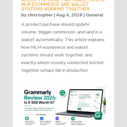
MLM ECOMMERCE AND WALLET
SYSTEMS WORKING TOGETHER
by
christopher
|
Aug 4, 2026
|
General
A product purchase should update
volume, trigger commission, and land in a
wallet automatically. This article explains
how MLM ecommerce and wallet
systems should work together, and
exactly where loosely connected, bolted-
together setups fail in production.