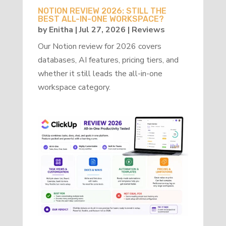
NOTION REVIEW 2026: STILL THE
BEST ALL-IN-ONE WORKSPACE?
by
Enitha
|
Jul 27, 2026
|
Reviews
Our Notion review for 2026 covers
databases, AI features, pricing tiers, and
whether it still leads the all-in-one
workspace category.