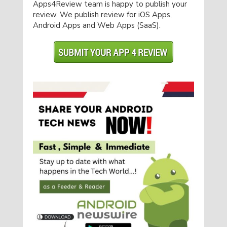
Apps4Review team is happy to publish your
review. We publish review for iOS Apps,
Android Apps and Web Apps (SaaS).