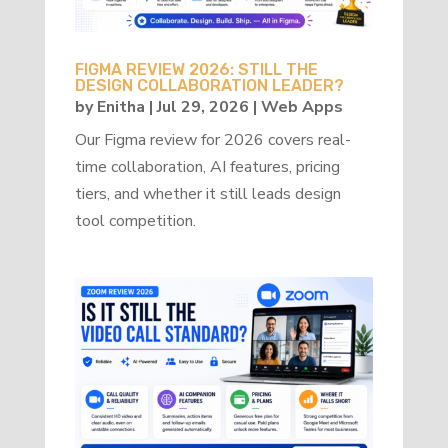
FIGMA REVIEW 2026: STILL THE
DESIGN COLLABORATION LEADER?
by
Enitha
|
Jul 29, 2026
|
Web Apps
Our Figma review for 2026 covers real-
time collaboration, AI features, pricing
tiers, and whether it still leads design
tool competition.