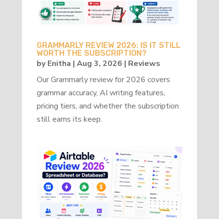
GRAMMARLY REVIEW 2026: IS IT STILL
WORTH THE SUBSCRIPTION?
by
Enitha
|
Aug 3, 2026
|
Reviews
Our Grammarly review for 2026 covers
grammar accuracy, AI writing features,
pricing tiers, and whether the subscription
still earns its keep.