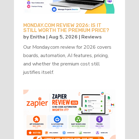
MONDAY.COM REVIEW 2026: IS IT
STILL WORTH THE PREMIUM PRICE?
by
Enitha
|
Aug 5, 2026
|
Reviews
Our Monday.com review for 2026 covers
boards, automation, AI features, pricing,
and whether the premium cost still
justifies itself.