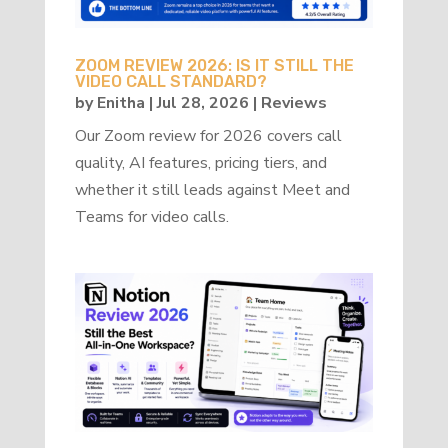
ZOOM REVIEW 2026: IS IT STILL THE
VIDEO CALL STANDARD?
by
Enitha
|
Jul 28, 2026
|
Reviews
Our Zoom review for 2026 covers call
quality, AI features, pricing tiers, and
whether it still leads against Meet and
Teams for video calls.