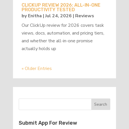
CLICKUP REVIEW 2026: ALL-IN-ONE
PRODUCTIVITY TESTED
by
Enitha
|
Jul 24, 2026
|
Reviews
Our ClickUp review for 2026 covers task
views, docs, automation, and pricing tiers,
and whether the all-in-one promise
actually holds up
« Older Entries
Submit App For Review