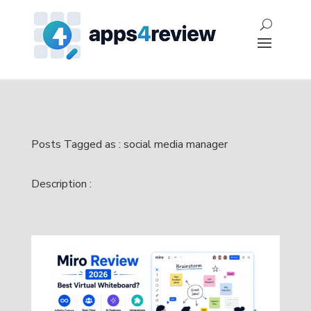
Posts Tagged as : social media manager
Description :