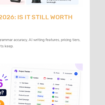
26: IS IT STILL WORTH
mmar accuracy, AI writing features, pricing tiers,
its keep.