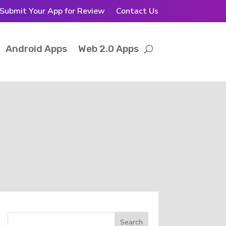
Submit Your App for Review
Contact Us
Android Apps
Web 2.0 Apps