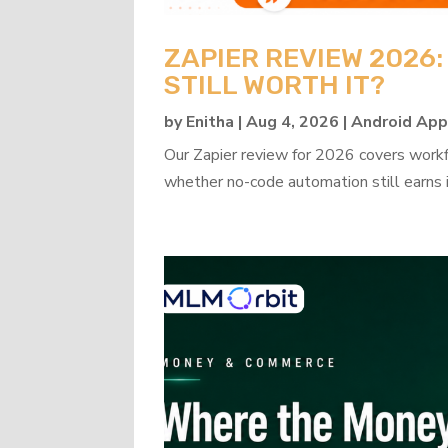
ZAPIER REVIEW 2026
STILL WORTH IT?
by
Enitha
|
Aug 4, 2026
|
Android Ap
Our Zapier review for 2026 covers workflo
whether no-code automation still earns i