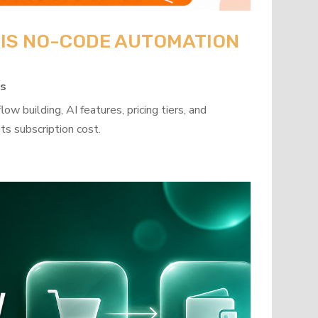
: IS NO-CODE AUTOMATION
ps
w building, AI features, pricing tiers, and
ts subscription cost.