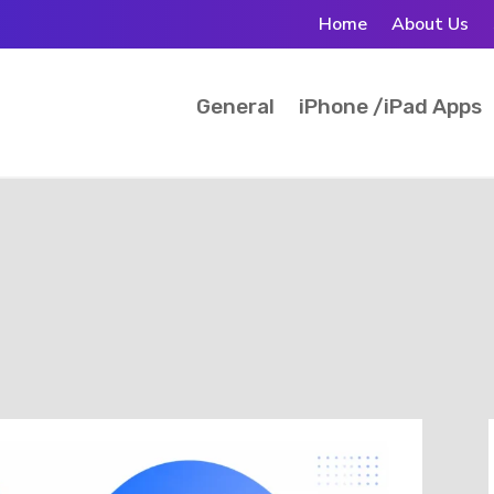
Home
About Us
General
iPhone /iPad Apps