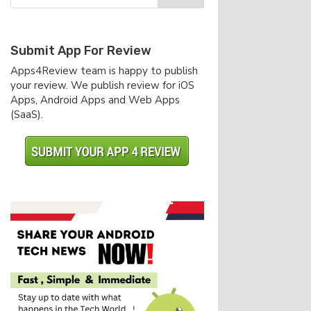
Submit App For Review
Apps4Review team is happy to publish
your review. We publish review for iOS
Apps, Android Apps and Web Apps
(SaaS).