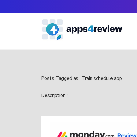
Posts Tagged as : Train schedule app
Description :