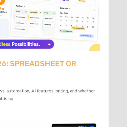
26: SPREADSHEET OR
?
s, automation, AI features, pricing, and whether
olds up