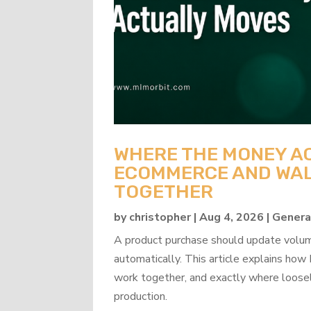
WHERE THE MONEY A
ECOMMERCE AND WAL
TOGETHER
by
christopher
|
Aug 4, 2026
|
Genera
A product purchase should update volume
automatically. This article explains 
work together, and exactly where loosel
production.