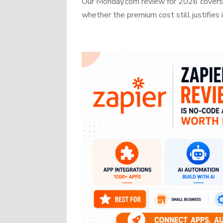
Our Monday.com review for 2026 covers b
whether the premium cost still justifies i