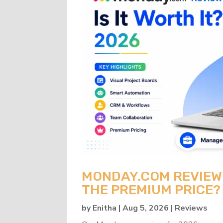
MONDAY.COM REVIEW 2
THE PREMIUM PRICE?
by
Enitha
|
Aug 5, 2026
|
Reviews