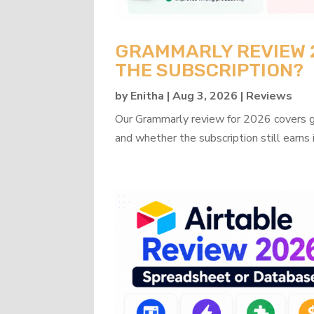
GRAMMARLY REVIEW 20
THE SUBSCRIPTION?
by
Enitha
|
Aug 3, 2026
|
Reviews
Our Grammarly review for 2026 covers gra
and whether the subscription still earns 