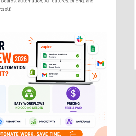
oards, automation, AI features, pricing, and
tself.