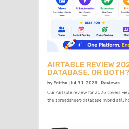
AIRTABLE REVIEW 20
DATABASE, OR BOTH
by
Enitha
|
Jul 31, 2026
|
Reviews
Our Airtable review for 2026 covers view
the spreadsheet-database hybrid still h