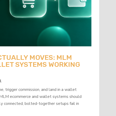
CTUALLY MOVES: MLM
LET SYSTEMS WORKING
l
, trigger commission, and land in a wallet
how MLM ecommerce and wallet systems should
y connected, bolted-together setups fail in