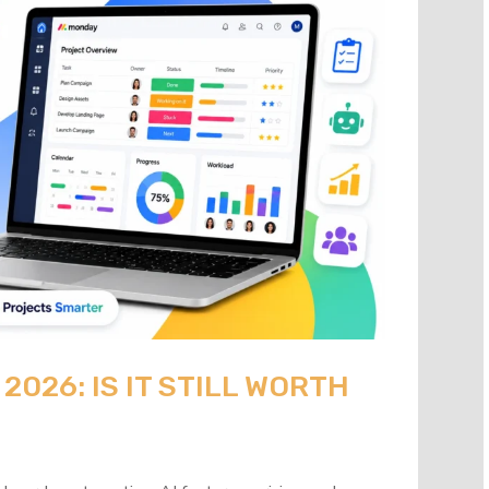
026: IS IT STILL WORTH