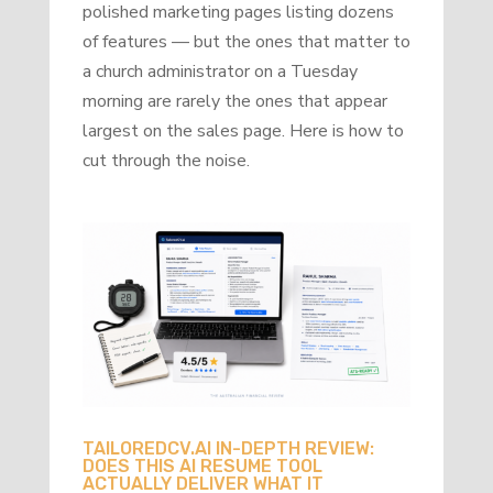
polished marketing pages listing dozens
of features — but the ones that matter to
a church administrator on a Tuesday
morning are rarely the ones that appear
largest on the sales page. Here is how to
cut through the noise.
TAILOREDCV.AI IN-DEPTH REVIEW:
DOES THIS AI RESUME TOOL
ACTUALLY DELIVER WHAT IT