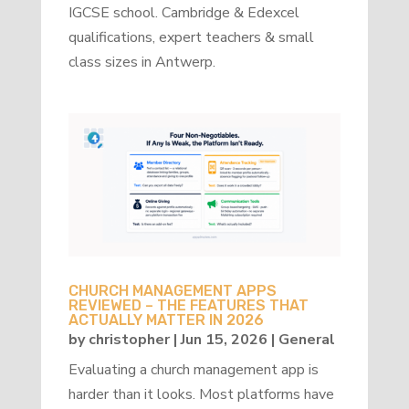
IGCSE school. Cambridge & Edexcel
qualifications, expert teachers & small
class sizes in Antwerp.
CHURCH MANAGEMENT APPS
REVIEWED – THE FEATURES THAT
ACTUALLY MATTER IN 2026
by
christopher
|
Jun 15, 2026
|
General
Evaluating a church management app is
harder than it looks. Most platforms have