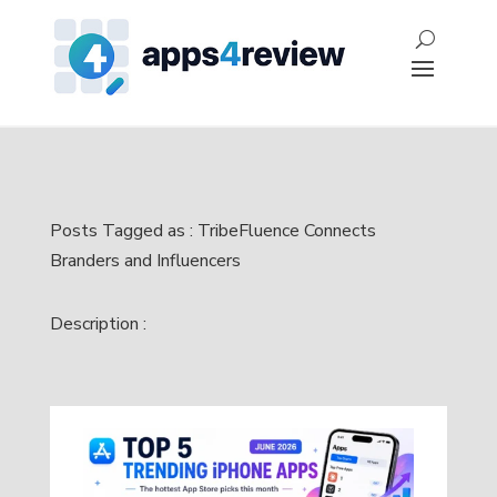
Posts Tagged as : TribeFluence Connects
Branders and Influencers
Description :