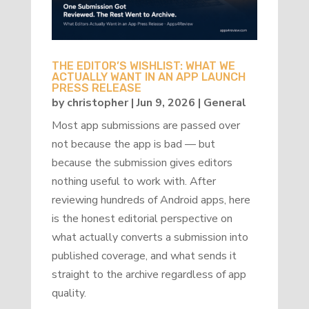
THE EDITOR’S WISHLIST: WHAT WE
ACTUALLY WANT IN AN APP LAUNCH
PRESS RELEASE
by
christopher
|
Jun 9, 2026
|
General
Most app submissions are passed over
not because the app is bad — but
because the submission gives editors
nothing useful to work with. After
reviewing hundreds of Android apps, here
is the honest editorial perspective on
what actually converts a submission into
published coverage, and what sends it
straight to the archive regardless of app
quality.