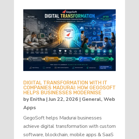
DIGITAL TRANSFORMATION WITH IT
COMPANIES MADURAI: HOW GEGOSOFT
HELPS BUSINESSES MODERNISE
by
Enitha
|
Jun 22, 2026
|
General
,
Web
Apps
GegoSoft helps Madurai businesses
achieve digital transformation with custom
software, blockchain, mobile apps & SaaS