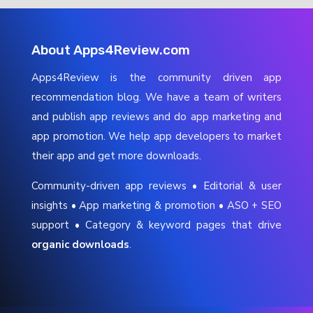
About Apps4Review.com
Apps4Review is the community driven app
recommendation blog. We have a team of writers
and publish app reviews and do app marketing and
app promotion. We help app developers to market
their app and get more downloads.
Community-driven app reviews • Editorial & user
insights • App marketing & promotion • ASO + SEO
support • Category & keyword pages that drive
organic downloads
.