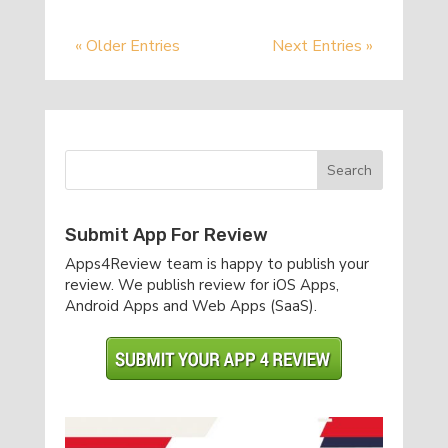
« Older Entries
Next Entries »
Submit App For Review
Apps4Review team is happy to publish your
review. We publish review for iOS Apps,
Android Apps and Web Apps (SaaS).