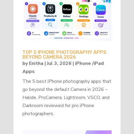
TOP 5 IPHONE PHOTOGRAPHY APPS
BEYOND CAMERA 2026
by
Enitha
|
Jul 3, 2026
|
iPhone /iPad
Apps
The 5 best iPhone photography apps that
go beyond the default Camera in 2026 –
Halide, ProCamera, Lightroom, VSCO, and
Darkroom reviewed for pro iPhone
photographers.