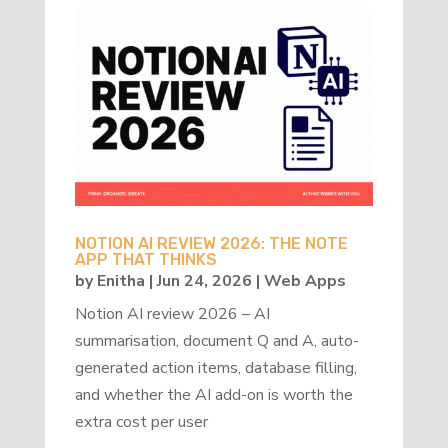
NOTION AI REVIEW 2026: THE NOTE
APP THAT THINKS
by
Enitha
|
Jun 24, 2026
|
Web Apps
Notion AI review 2026 – AI
summarisation, document Q and A, auto-
generated action items, database filling,
and whether the AI add-on is worth the
extra cost per user