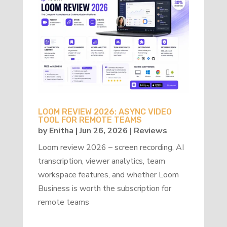
LOOM REVIEW 2026: ASYNC VIDEO
TOOL FOR REMOTE TEAMS
by
Enitha
|
Jun 26, 2026
|
Reviews
Loom review 2026 – screen recording, AI
transcription, viewer analytics, team
workspace features, and whether Loom
Business is worth the subscription for
remote teams