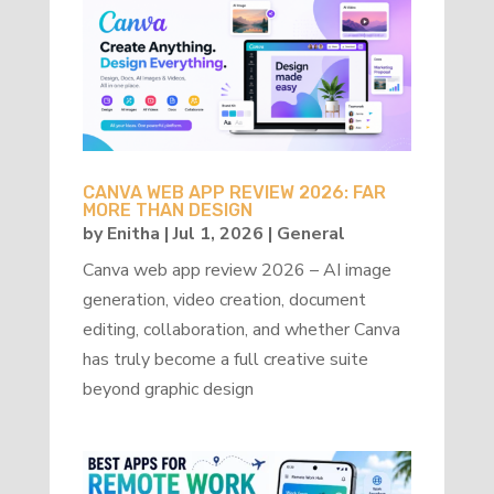
CANVA WEB APP REVIEW 2026: FAR
MORE THAN DESIGN
by
Enitha
|
Jul 1, 2026
|
General
Canva web app review 2026 – AI image
generation, video creation, document
editing, collaboration, and whether Canva
has truly become a full creative suite
beyond graphic design