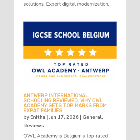
solutions. Expert digital modernization.
ANTWERP INTERNATIONAL
SCHOOLING REVIEWED: WHY OWL
ACADEMY GETS TOP MARKS FROM
EXPAT FAMILIES
by
Enitha
|
Jun 17, 2026
|
General
,
Reviews
OWL Academy is Belgium’s top-rated