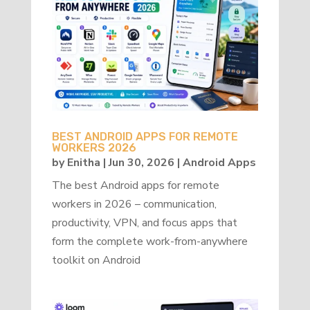
BEST ANDROID APPS FOR REMOTE
WORKERS 2026
by
Enitha
|
Jun 30, 2026
|
Android Apps
The best Android apps for remote
workers in 2026 – communication,
productivity, VPN, and focus apps that
form the complete work-from-anywhere
toolkit on Android