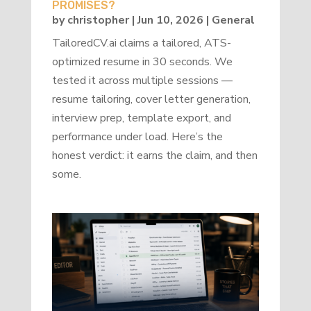
PROMISES?
by
christopher
|
Jun 10, 2026
|
General
TailoredCV.ai claims a tailored, ATS-
optimized resume in 30 seconds. We
tested it across multiple sessions —
resume tailoring, cover letter generation,
interview prep, template export, and
performance under load. Here’s the
honest verdict: it earns the claim, and then
some.