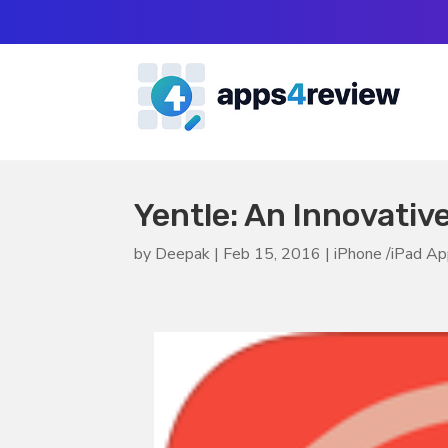
Yentle: An Innovativ
by
Deepak
|
Feb 15, 2016
|
iPhone /iPad A