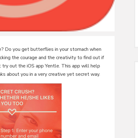
? Do you get butterflies in your stomach when
ing the courage and the creativity to find out if
t try out the iOS app Yentle. This app will help
nks about you in a very creative yet secret way.