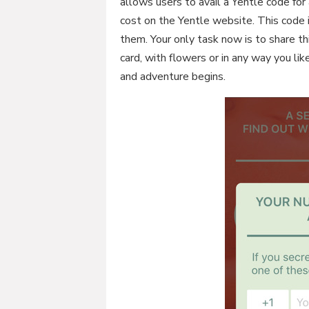
allows users to avail a Yentle code for 
cost on the Yentle website. This code i
them. Your only task now is to share th
card, with flowers or in any way you li
and adventure begins.