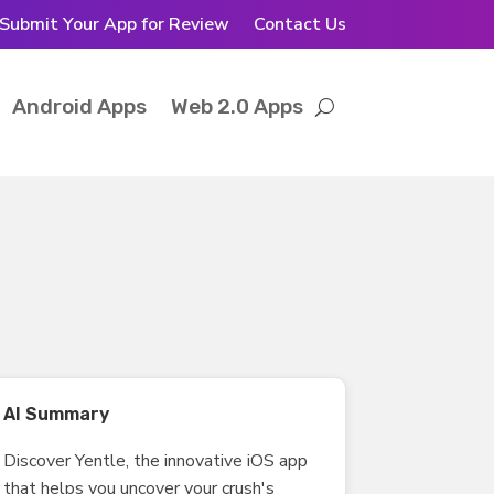
Submit Your App for Review
Contact Us
Android Apps
Web 2.0 Apps
AI Summary
Discover Yentle, the innovative iOS app
that helps you uncover your crush's