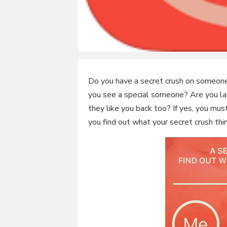
Do you have a secret crush on someone
you see a special someone? Are you lack
they like you back too? If yes, you mus
you find out what your secret crush thi