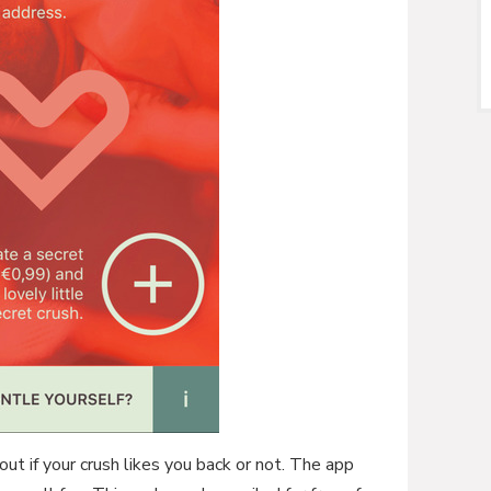
 out if your crush likes you back or not. The app