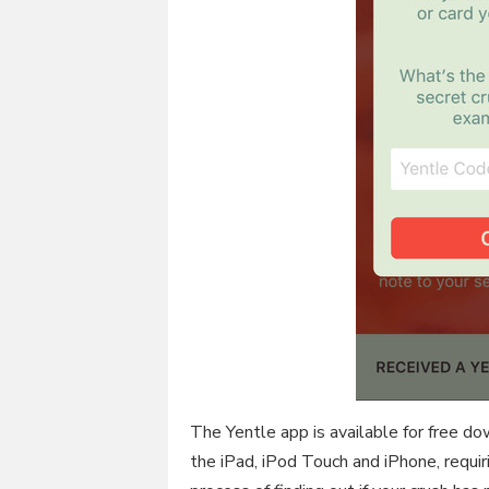
The Yentle app is available for free d
the iPad, iPod Touch and iPhone, requir