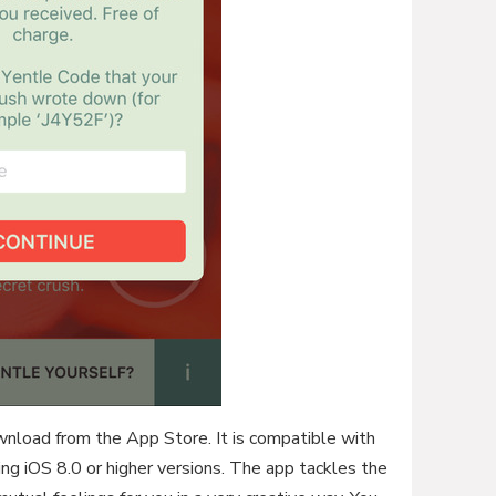
ownload from the App Store. It is compatible with
ing iOS 8.0 or higher versions. The app tackles the