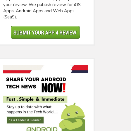
your review. We publish review for iOS
Apps, Android Apps and Web Apps
(SaaS).