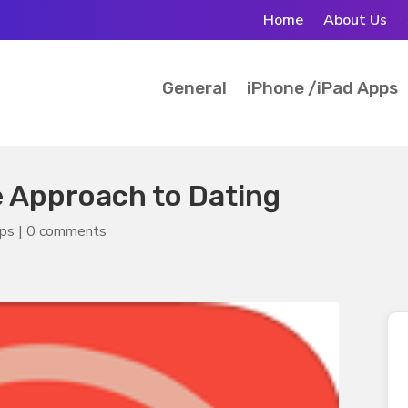
Home
About Us
General
iPhone /iPad Apps
e Approach to Dating
pps
|
0 comments