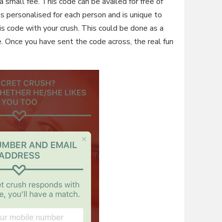
a small fee. This code can be availed for free of
s personalised for each person and is unique to
is code with your crush. This could be done as a
ke. Once you have sent the code across, the real fun