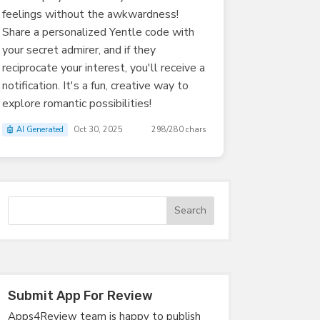
feelings without the awkwardness!
Share a personalized Yentle code with
your secret admirer, and if they
reciprocate your interest, you'll receive a
notification. It's a fun, creative way to
explore romantic possibilities!
🤖 AI Generated
Oct 30, 2025
298/280 chars
Submit App For Review
Apps4Review team is happy to publish