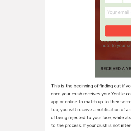
This is the beginning of finding out if 
once your crush receives your Yentle c
app or online to match up to their secre
too, you will receive a notification of
of being rejected to your face, while 
to the process. If your crush is not in