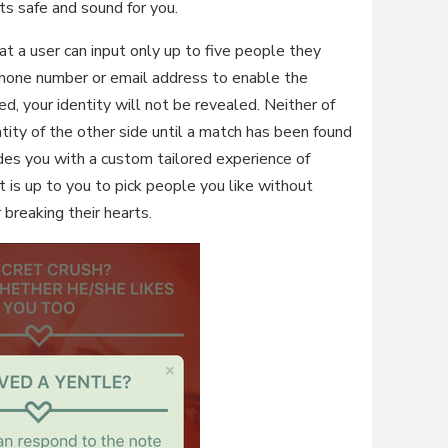
ets safe and sound for you.
hat a user can input only up to five people they
 phone number or email address to enable the
ed, your identity will not be revealed. Neither of
tity of the other side until a match has been found
des you with a custom tailored experience of
t is up to you to pick people you like without
 breaking their hearts.