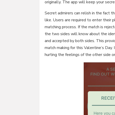
originally. The app will keep your secr
Secret admirers can relish in the fact t
like. Users are required to enter their
matching process. If the match is reject
the two sides will know about the iden
and accepted by both sides. This provi
match making for this Valentine’s Day. I
hurting the feelings of the other side or