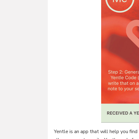
Yentle is an app that will help you find