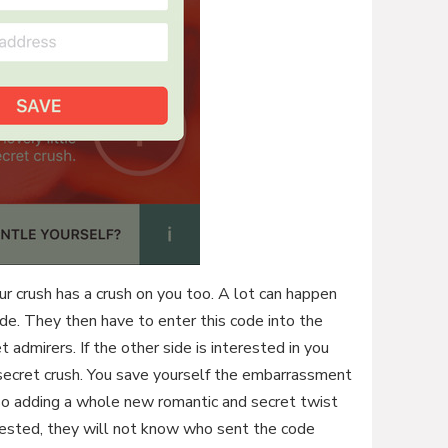
your crush has a crush on you too. A lot can happen
ode. They then have to enter this code into the
t admirers. If the other side is interested in you
 a secret crush. You save yourself the embarrassment
also adding a whole new romantic and secret twist
terested, they will not know who sent the code