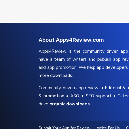
About Apps4Review.com
Apps4Review is the community driven ap
have a team of writers and publish app re
and app promotion. We help app developers 
more downloads.
Community-driven app reviews • Editorial & u
& promotion • ASO + SEO support • Cate
drive
organic downloads
.
Submit Your App for Review
Write For Us
C