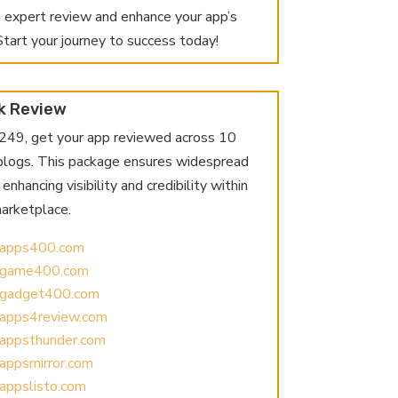
n expert review and enhance your app’s
. Start your journey to success today!
k Review
$249, get your app reviewed across 10
 blogs. This package ensures widespread
enhancing visibility and credibility within
arketplace.
//apps400.com
//game400.com
//gadget400.com
//apps4review.com
//appsthunder.com
/appsmirror.com
/appslisto.com