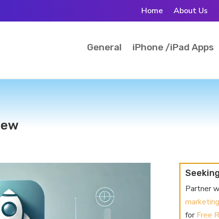
Home
About Us
General
iPhone /iPad Apps
iew
Seeking
Partner w
marketin
for
Free 