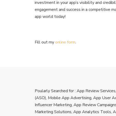
investment in your app’s visibility and credibi
engagement and success in a competitive mar
app world today!
Fill out my
online form
.
Poularly Searched for : App Review Service
(ASO), Mobile App Advertising, App User Ac
Influencer Marketing, App Review Campaign
Marketing Solutions, App Analytics Tools, 