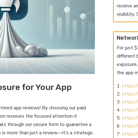
receive a
visibility
Networ
For just 
different
exposure, 
the app m
sure for Your App
https:
https:
https:
teed app reviews! By choosing our paid
https:
ion receives the focused attention it
https:
ls through our secure form to guarantee a
https:/
 is more than just a review—it’s a strategic
https:/