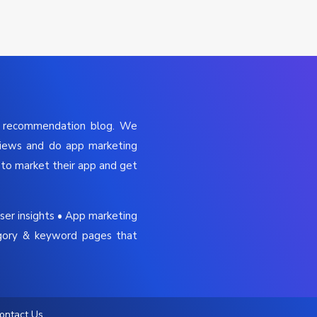
p recommendation blog. We
views and do app marketing
to market their app and get
ser insights • App marketing
gory & keyword pages that
ontact Us