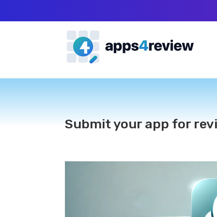
Submit your app for rev