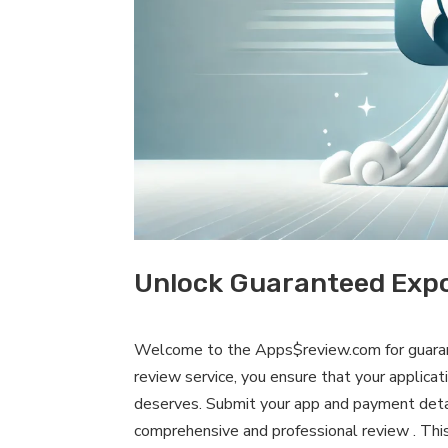
Unlock Guaranteed Expo
Welcome to the Apps$review.com for guaran
review service, you ensure that your applicat
deserves. Submit your app and payment detai
comprehensive and professional review . This