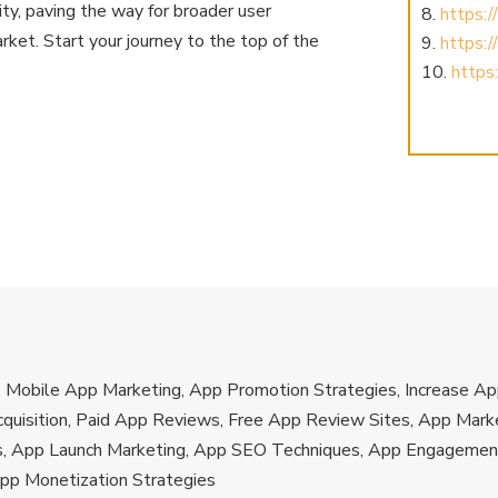
lity, paving the way for broader user
https:
ket. Start your journey to the top of the
https:
https:
s, Mobile App Marketing, App Promotion Strategies, Increase 
quisition, Paid App Reviews, Free App Review Sites, App Marke
s, App Launch Marketing, App SEO Techniques, App Engagement
App Monetization Strategies