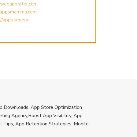
//webapprater.com
//appsmamma.com
//appstimes.in
App Downloads, App Store Optimization
ting Agency,Boost App Visibility, App
 Tips, App Retention Strategies, Mobile