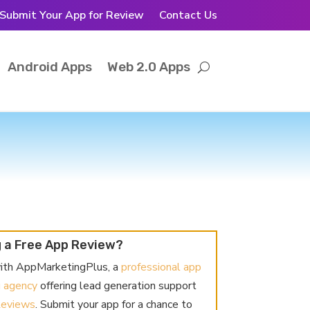
Submit Your App for Review
Contact Us
Android Apps
Web 2.0 Apps
 a Free App Review?
ith AppMarketingPlus, a
professional app
g agency
offering lead generation support
Reviews
. Submit your app for a chance to