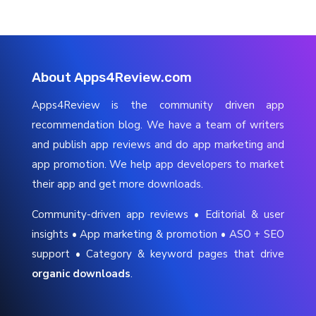
About Apps4Review.com
Apps4Review is the community driven app
recommendation blog. We have a team of writers
and publish app reviews and do app marketing and
app promotion. We help app developers to market
their app and get more downloads.
Community-driven app reviews • Editorial & user
insights • App marketing & promotion • ASO + SEO
support • Category & keyword pages that drive
organic downloads
.