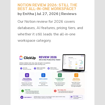
NOTION REVIEW 2026: STILL THE
BEST ALL-IN-ONE WORKSPACE?
by
Enitha
|
Jul 27, 2026
|
Reviews
Our Notion review for 2026 covers
databases, AI features, pricing tiers, and
whether it still leads the all-in-one
workspace category.