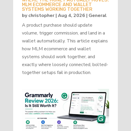
MLM ECOMMERCE AND WALLET
SYSTEMS WORKING TOGETHER
by
christopher
|
Aug 4, 2026
|
General
A product purchase should update
volume, trigger commission, and land in a
wallet automatically. This article explains
how MLM ecommerce and wallet
systems should work together, and
exactly where loosely connected, bolted-
together setups fail in production.