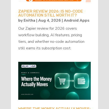
ZAPIER REVIEW 2026: IS NO-CODE
AUTOMATION STILL WORTH IT?
by
Enitha
|
Aug 4, 2026
|
Android Apps
Our Zapier review for 2026 covers
workflow building, AI features, pricing
tiers, and whether no-code automation
still earns its subscription cost.
WHERE THE MONEY ACTUALLY MOVES: