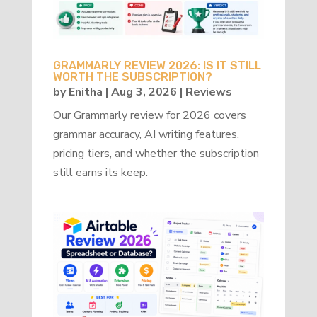
GRAMMARLY REVIEW 2026: IS IT STILL
WORTH THE SUBSCRIPTION?
by
Enitha
|
Aug 3, 2026
|
Reviews
Our Grammarly review for 2026 covers
grammar accuracy, AI writing features,
pricing tiers, and whether the subscription
still earns its keep.