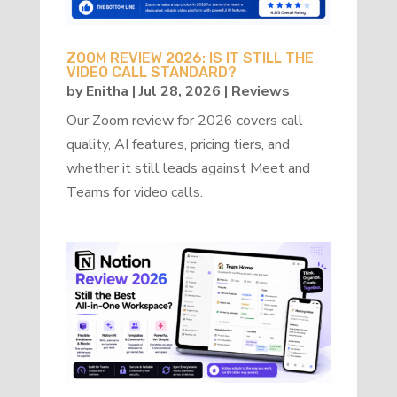
ZOOM REVIEW 2026: IS IT STILL THE
VIDEO CALL STANDARD?
by
Enitha
|
Jul 28, 2026
|
Reviews
Our Zoom review for 2026 covers call
quality, AI features, pricing tiers, and
whether it still leads against Meet and
Teams for video calls.