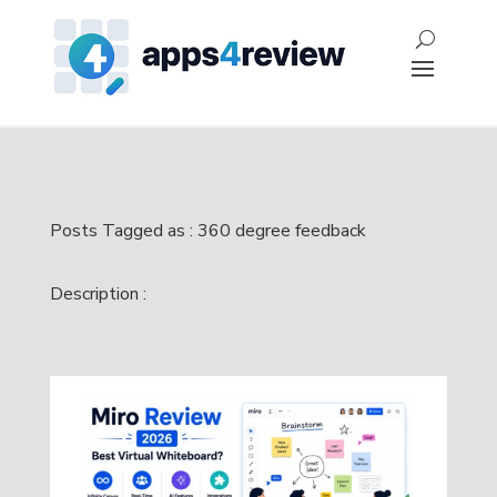
Posts Tagged as : 360 degree feedback
Description :