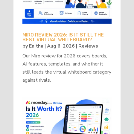
MIRO REVIEW 2026: IS IT STILL THE
BEST VIRTUAL WHITEBOARD?
by
Enitha
|
Aug 6, 2026
|
Reviews
Our Miro review for 2026 covers boards,
AI features, templates, and whether it
still leads the virtual whiteboard category
against rivals.