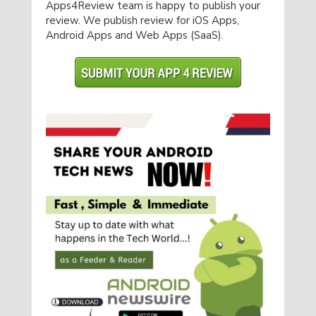
Apps4Review team is happy to publish your
review. We publish review for iOS Apps,
Android Apps and Web Apps (SaaS).