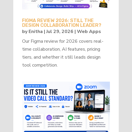
FIGMA REVIEW 2026: STILL THE
DESIGN COLLABORATION LEADER?
by
Enitha
|
Jul 29, 2026
|
Web Apps
Our Figma review for 2026 covers real-
time collaboration, AI features, pricing
tiers, and whether it still leads design
tool competition.