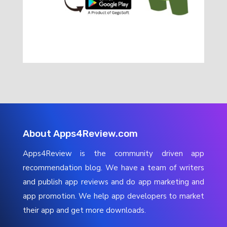
About Apps4Review.com
Apps4Review is the community driven app
recommendation blog. We have a team of writers
and publish app reviews and do app marketing and
app promotion. We help app developers to market
their app and get more downloads.