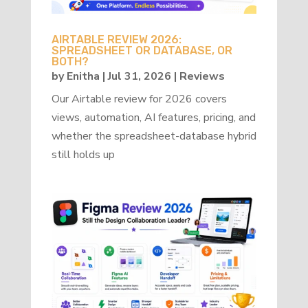
AIRTABLE REVIEW 2026:
SPREADSHEET OR DATABASE, OR
BOTH?
by
Enitha
|
Jul 31, 2026
|
Reviews
Our Airtable review for 2026 covers
views, automation, AI features, pricing, and
whether the spreadsheet-database hybrid
still holds up