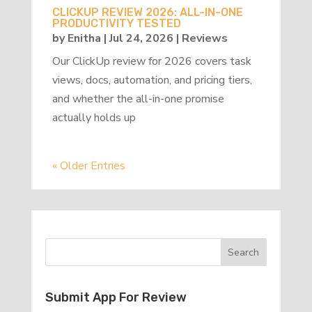
CLICKUP REVIEW 2026: ALL-IN-ONE
PRODUCTIVITY TESTED
by
Enitha
|
Jul 24, 2026
|
Reviews
Our ClickUp review for 2026 covers task
views, docs, automation, and pricing tiers,
and whether the all-in-one promise
actually holds up
« Older Entries
Submit App For Review