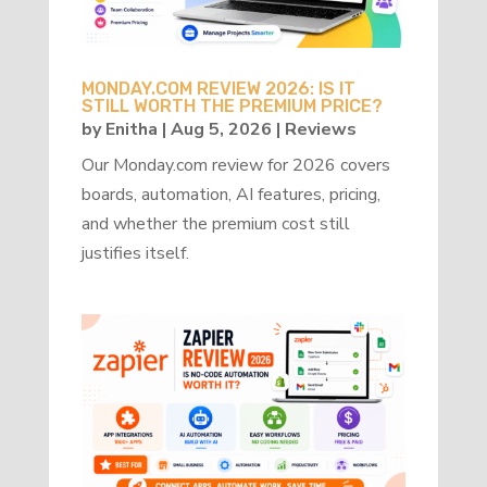
MONDAY.COM REVIEW 2026: IS IT
STILL WORTH THE PREMIUM PRICE?
by
Enitha
|
Aug 5, 2026
|
Reviews
Our Monday.com review for 2026 covers
boards, automation, AI features, pricing,
and whether the premium cost still
justifies itself.