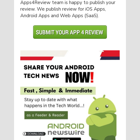
Apps4Review team is happy to publish your
review. We publish review for iOS Apps,
Android Apps and Web Apps (SaaS).