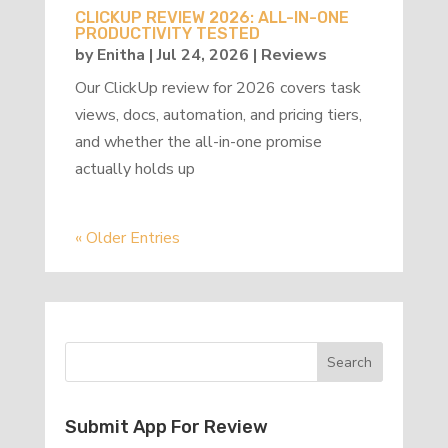
CLICKUP REVIEW 2026: ALL-IN-ONE
PRODUCTIVITY TESTED
by
Enitha
|
Jul 24, 2026
|
Reviews
Our ClickUp review for 2026 covers task
views, docs, automation, and pricing tiers,
and whether the all-in-one promise
actually holds up
« Older Entries
Submit App For Review