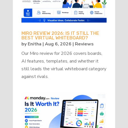
MIRO REVIEW 2026: IS IT STILL THE
BEST VIRTUAL WHITEBOARD?
by
Enitha
|
Aug 6, 2026
|
Reviews
Our Miro review for 2026 covers boards,
AI features, templates, and whether it
still leads the virtual whiteboard category
against rivals.