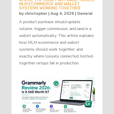
MLM ECOMMERCE AND WALLET
SYSTEMS WORKING TOGETHER
by
christopher
|
Aug 4, 2026
|
General
A product purchase should update
volume, trigger commission, and land in a
wallet automatically. This article explains
how MLM ecommerce and wallet
systems should work together, and
exactly where loosely connected, bolted-
together setups fail in production.