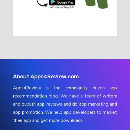
About Apps4Review.com
Apps4Review is the community driven app
recommendation blog. We have a team of writers
and publish app reviews and do app marketing and
app promotion. We help app developers to market
their app and get more downloads.