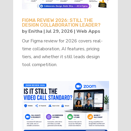
FIGMA REVIEW 2026: STILL THE
DESIGN COLLABORATION LEADER?
by
Enitha
|
Jul 29, 2026
|
Web Apps
Our Figma review for 2026 covers real-
time collaboration, AI features, pricing
tiers, and whether it still leads design
tool competition.