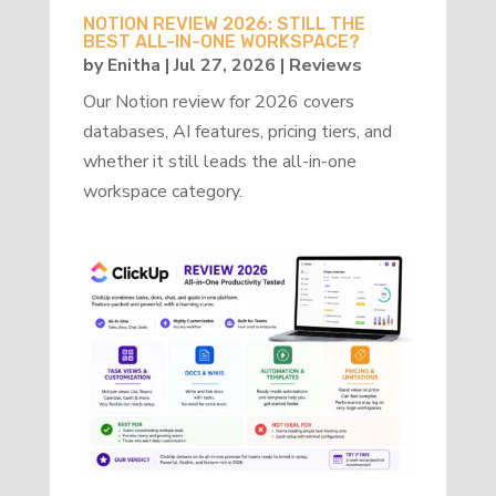
NOTION REVIEW 2026: STILL THE
BEST ALL-IN-ONE WORKSPACE?
by
Enitha
|
Jul 27, 2026
|
Reviews
Our Notion review for 2026 covers
databases, AI features, pricing tiers, and
whether it still leads the all-in-one
workspace category.