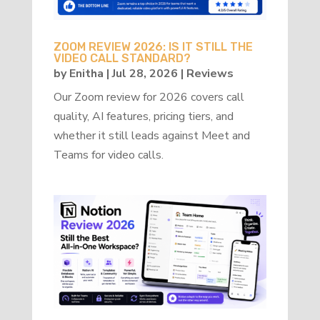
ZOOM REVIEW 2026: IS IT STILL THE
VIDEO CALL STANDARD?
by
Enitha
|
Jul 28, 2026
|
Reviews
Our Zoom review for 2026 covers call
quality, AI features, pricing tiers, and
whether it still leads against Meet and
Teams for video calls.