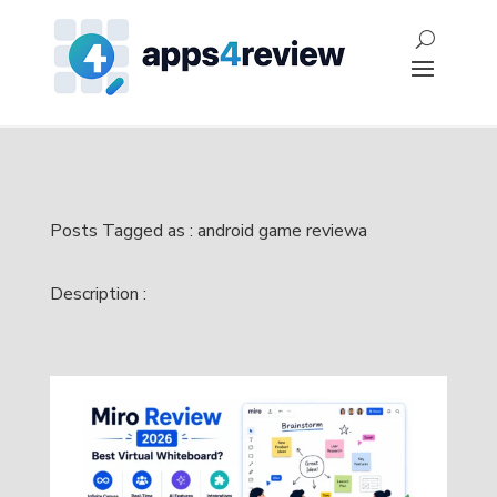
Posts Tagged as : android game reviewa
Description :