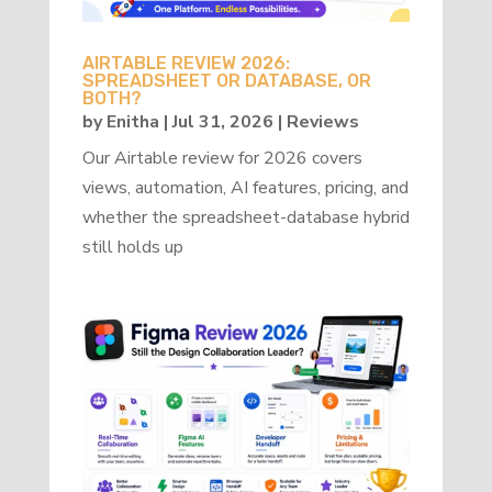
AIRTABLE REVIEW 2026:
SPREADSHEET OR DATABASE, OR
BOTH?
by
Enitha
|
Jul 31, 2026
|
Reviews
Our Airtable review for 2026 covers
views, automation, AI features, pricing, and
whether the spreadsheet-database hybrid
still holds up