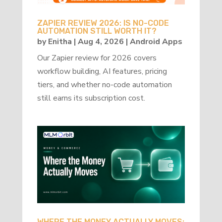
ZAPIER REVIEW 2026: IS NO-CODE
AUTOMATION STILL WORTH IT?
by
Enitha
|
Aug 4, 2026
|
Android Apps
Our Zapier review for 2026 covers
workflow building, AI features, pricing
tiers, and whether no-code automation
still earns its subscription cost.
WHERE THE MONEY ACTUALLY MOVES: