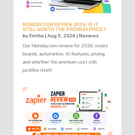
MONDAY.COM REVIEW 2026: IS IT
STILL WORTH THE PREMIUM PRICE?
by
Enitha
|
Aug 5, 2026
|
Reviews
Our Monday.com review for 2026 covers
boards, automation, AI features, pricing,
and whether the premium cost still
justifies itself.