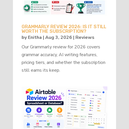
GRAMMARLY REVIEW 2026: IS IT STILL
WORTH THE SUBSCRIPTION?
by
Enitha
|
Aug 3, 2026
|
Reviews
Our Grammarly review for 2026 covers
grammar accuracy, AI writing features,
pricing tiers, and whether the subscription
still earns its keep.