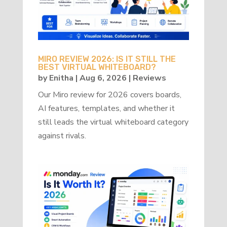
MIRO REVIEW 2026: IS IT STILL THE
BEST VIRTUAL WHITEBOARD?
by
Enitha
|
Aug 6, 2026
|
Reviews
Our Miro review for 2026 covers boards,
AI features, templates, and whether it
still leads the virtual whiteboard category
against rivals.