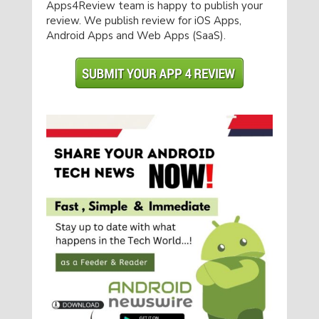
Apps4Review team is happy to publish your
review. We publish review for iOS Apps,
Android Apps and Web Apps (SaaS).