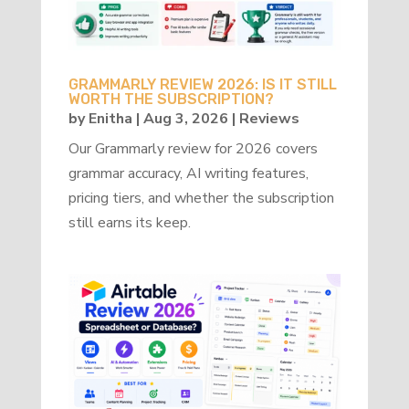
GRAMMARLY REVIEW 2026: IS IT STILL
WORTH THE SUBSCRIPTION?
by
Enitha
|
Aug 3, 2026
|
Reviews
Our Grammarly review for 2026 covers
grammar accuracy, AI writing features,
pricing tiers, and whether the subscription
still earns its keep.