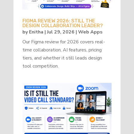
FIGMA REVIEW 2026: STILL THE
DESIGN COLLABORATION LEADER?
by
Enitha
|
Jul 29, 2026
|
Web Apps
Our Figma review for 2026 covers real-
time collaboration, AI features, pricing
tiers, and whether it still leads design
tool competition.