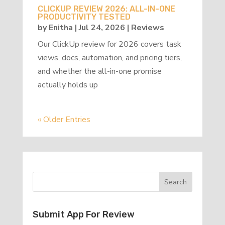
CLICKUP REVIEW 2026: ALL-IN-ONE
PRODUCTIVITY TESTED
by
Enitha
|
Jul 24, 2026
|
Reviews
Our ClickUp review for 2026 covers task
views, docs, automation, and pricing tiers,
and whether the all-in-one promise
actually holds up
« Older Entries
Submit App For Review