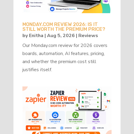
MONDAY.COM REVIEW 2026: IS IT
STILL WORTH THE PREMIUM PRICE?
by
Enitha
|
Aug 5, 2026
|
Reviews
Our Monday.com review for 2026 covers
boards, automation, AI features, pricing,
and whether the premium cost still
justifies itself.