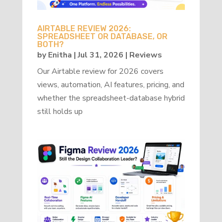
AIRTABLE REVIEW 2026:
SPREADSHEET OR DATABASE, OR
BOTH?
by
Enitha
|
Jul 31, 2026
|
Reviews
Our Airtable review for 2026 covers
views, automation, AI features, pricing, and
whether the spreadsheet-database hybrid
still holds up