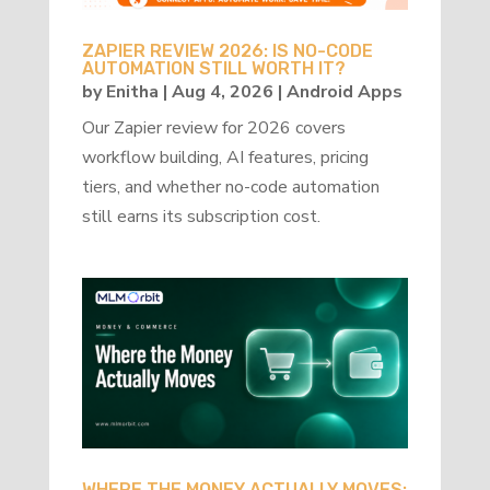
ZAPIER REVIEW 2026: IS NO-CODE
AUTOMATION STILL WORTH IT?
by
Enitha
|
Aug 4, 2026
|
Android Apps
Our Zapier review for 2026 covers
workflow building, AI features, pricing
tiers, and whether no-code automation
still earns its subscription cost.
WHERE THE MONEY ACTUALLY MOVES: