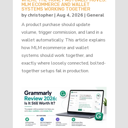
MLM ECOMMERCE AND WALLET
SYSTEMS WORKING TOGETHER
by
christopher
|
Aug 4, 2026
|
General
A product purchase should update
volume, trigger commission, and land in a
wallet automatically. This article explains
how MLM ecommerce and wallet
systems should work together, and
exactly where loosely connected, bolted-
together setups fail in production.