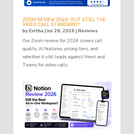
ZOOM REVIEW 2026: IS IT STILL THE
VIDEO CALL STANDARD?
by
Enitha
|
Jul 28, 2026
|
Reviews
Our Zoom review for 2026 covers call
quality, AI features, pricing tiers, and
whether it still leads against Meet and
Teams for video calls.