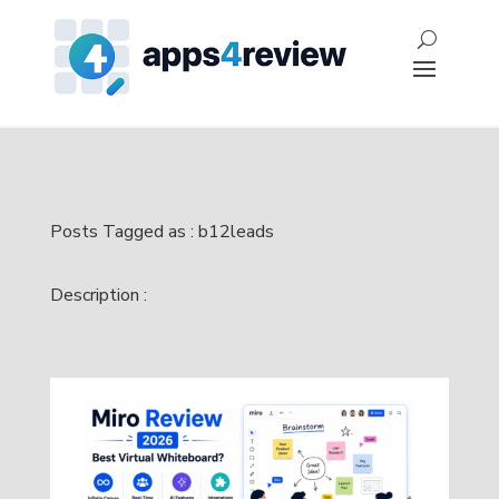
Posts Tagged as : b12leads
Description :