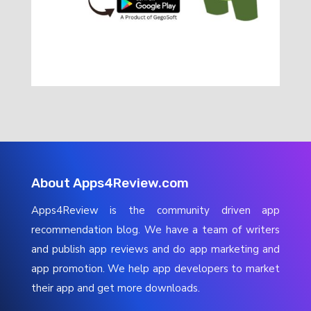
About Apps4Review.com
Apps4Review is the community driven app
recommendation blog. We have a team of writers
and publish app reviews and do app marketing and
app promotion. We help app developers to market
their app and get more downloads.