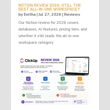
NOTION REVIEW 2026: STILL THE
BEST ALL-IN-ONE WORKSPACE?
by
Enitha
|
Jul 27, 2026
|
Reviews
Our Notion review for 2026 covers
databases, AI features, pricing tiers, and
whether it still leads the all-in-one
workspace category.