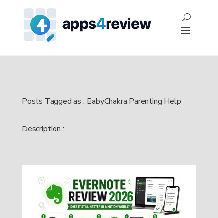
Posts Tagged as : BabyChakra Parenting Help
Description :