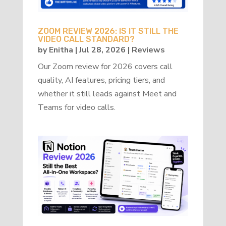
ZOOM REVIEW 2026: IS IT STILL THE
VIDEO CALL STANDARD?
by
Enitha
|
Jul 28, 2026
|
Reviews
Our Zoom review for 2026 covers call
quality, AI features, pricing tiers, and
whether it still leads against Meet and
Teams for video calls.