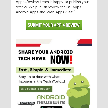
Apps4Review team is happy to publish your
review. We publish review for iOS Apps,
Android Apps and Web Apps (SaaS).