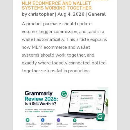
MLM ECOMMERCE AND WALLET
SYSTEMS WORKING TOGETHER
by
christopher
|
Aug 4, 2026
|
General
A product purchase should update
volume, trigger commission, and land in a
wallet automatically. This article explains
how MLM ecommerce and wallet
systems should work together, and
exactly where loosely connected, bolted-
together setups fail in production.