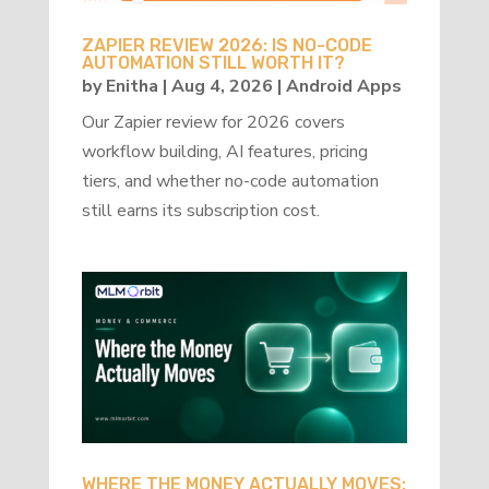
ZAPIER REVIEW 2026: IS NO-CODE
AUTOMATION STILL WORTH IT?
by
Enitha
|
Aug 4, 2026
|
Android Apps
Our Zapier review for 2026 covers
workflow building, AI features, pricing
tiers, and whether no-code automation
still earns its subscription cost.
WHERE THE MONEY ACTUALLY MOVES: