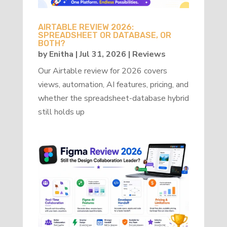
AIRTABLE REVIEW 2026:
SPREADSHEET OR DATABASE, OR
BOTH?
by
Enitha
|
Jul 31, 2026
|
Reviews
Our Airtable review for 2026 covers
views, automation, AI features, pricing, and
whether the spreadsheet-database hybrid
still holds up