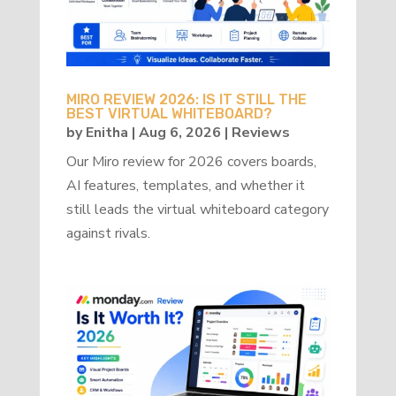
MIRO REVIEW 2026: IS IT STILL THE
BEST VIRTUAL WHITEBOARD?
by
Enitha
|
Aug 6, 2026
|
Reviews
Our Miro review for 2026 covers boards,
AI features, templates, and whether it
still leads the virtual whiteboard category
against rivals.