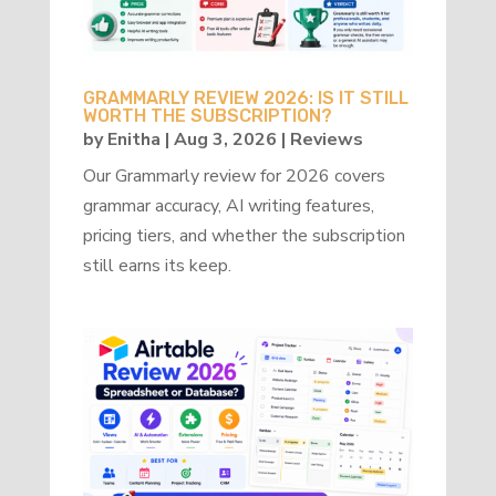
GRAMMARLY REVIEW 2026: IS IT STILL
WORTH THE SUBSCRIPTION?
by
Enitha
|
Aug 3, 2026
|
Reviews
Our Grammarly review for 2026 covers
grammar accuracy, AI writing features,
pricing tiers, and whether the subscription
still earns its keep.