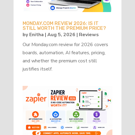
MONDAY.COM REVIEW 2026: IS IT
STILL WORTH THE PREMIUM PRICE?
by
Enitha
|
Aug 5, 2026
|
Reviews
Our Monday.com review for 2026 covers
boards, automation, AI features, pricing,
and whether the premium cost still
justifies itself.