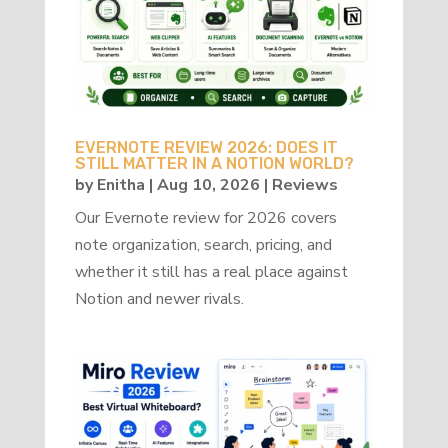
EVERNOTE REVIEW 2026: DOES IT
STILL MATTER IN A NOTION WORLD?
by
Enitha
|
Aug 10, 2026
|
Reviews
Our Evernote review for 2026 covers
note organization, search, pricing, and
whether it still has a real place against
Notion and newer rivals.