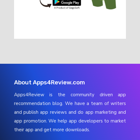
About Apps4Review.com
Apps4Review is the community driven app
recommendation blog. We have a team of writers
and publish app reviews and do app marketing and
app promotion. We help app developers to market
their app and get more downloads.