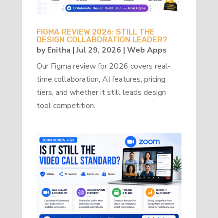
FIGMA REVIEW 2026: STILL THE
DESIGN COLLABORATION LEADER?
by
Enitha
|
Jul 29, 2026
|
Web Apps
Our Figma review for 2026 covers real-
time collaboration, AI features, pricing
tiers, and whether it still leads design
tool competition.