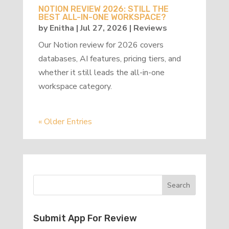
NOTION REVIEW 2026: STILL THE
BEST ALL-IN-ONE WORKSPACE?
by
Enitha
|
Jul 27, 2026
|
Reviews
Our Notion review for 2026 covers
databases, AI features, pricing tiers, and
whether it still leads the all-in-one
workspace category.
« Older Entries
Submit App For Review