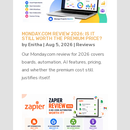
MONDAY.COM REVIEW 2026: IS IT
STILL WORTH THE PREMIUM PRICE?
by
Enitha
|
Aug 5, 2026
|
Reviews
Our Monday.com review for 2026 covers
boards, automation, AI features, pricing,
and whether the premium cost still
justifies itself.