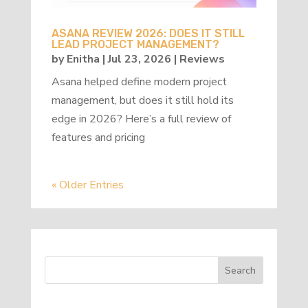
ASANA REVIEW 2026: DOES IT STILL
LEAD PROJECT MANAGEMENT?
by
Enitha
|
Jul 23, 2026
|
Reviews
Asana helped define modern project
management, but does it still hold its
edge in 2026? Here’s a full review of
features and pricing
« Older Entries