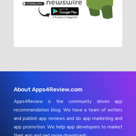
About Apps4Review.com
Apps4Review is the community driven app
recommendation blog. We have a team of writers
and publish app reviews and do app marketing and
app promotion. We help app developers to market
their app and get more downloads.