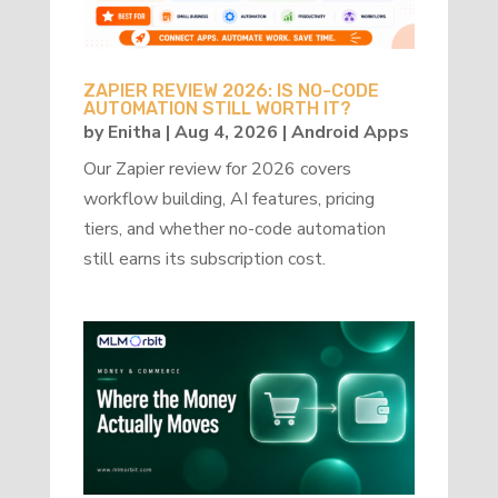
ZAPIER REVIEW 2026: IS NO-CODE
AUTOMATION STILL WORTH IT?
by
Enitha
|
Aug 4, 2026
|
Android Apps
Our Zapier review for 2026 covers
workflow building, AI features, pricing
tiers, and whether no-code automation
still earns its subscription cost.