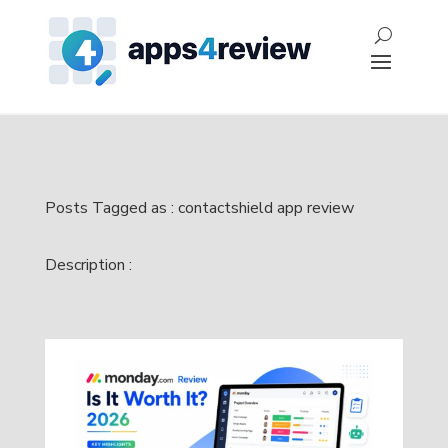
Posts Tagged as : contactshield app review
Description :