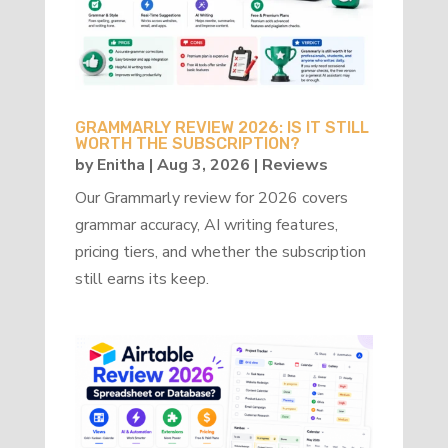
GRAMMARLY REVIEW 2026: IS IT STILL
WORTH THE SUBSCRIPTION?
by
Enitha
|
Aug 3, 2026
|
Reviews
Our Grammarly review for 2026 covers
grammar accuracy, AI writing features,
pricing tiers, and whether the subscription
still earns its keep.