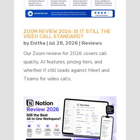
ZOOM REVIEW 2026: IS IT STILL THE
VIDEO CALL STANDARD?
by
Enitha
|
Jul 28, 2026
|
Reviews
Our Zoom review for 2026 covers call
quality, AI features, pricing tiers, and
whether it still leads against Meet and
Teams for video calls.