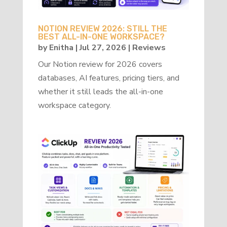
NOTION REVIEW 2026: STILL THE
BEST ALL-IN-ONE WORKSPACE?
by
Enitha
|
Jul 27, 2026
|
Reviews
Our Notion review for 2026 covers
databases, AI features, pricing tiers, and
whether it still leads the all-in-one
workspace category.