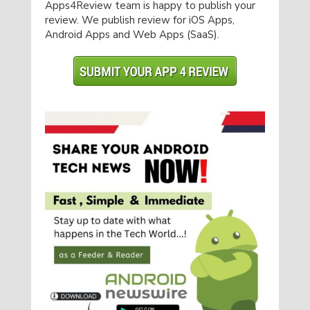
Apps4Review team is happy to publish your
review. We publish review for iOS Apps,
Android Apps and Web Apps (SaaS).