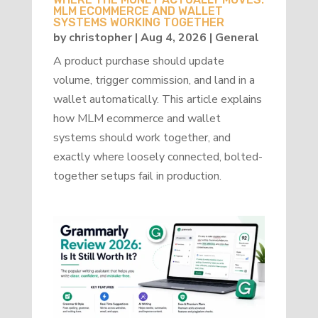
MLM ECOMMERCE AND WALLET
SYSTEMS WORKING TOGETHER
by
christopher
|
Aug 4, 2026
|
General
A product purchase should update
volume, trigger commission, and land in a
wallet automatically. This article explains
how MLM ecommerce and wallet
systems should work together, and
exactly where loosely connected, bolted-
together setups fail in production.