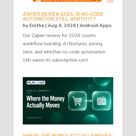
ZAPIER REVIEW 2026: IS NO-CODE
AUTOMATION STILL WORTH IT?
by
Enitha
|
Aug 4, 2026
|
Android Apps
Our Zapier review for 2026 covers
workflow building, AI features, pricing
tiers, and whether no-code automation
still earns its subscription cost.
WHERE THE MONEY ACTUALLY MOVES: