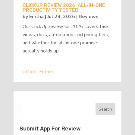
CLICKUP REVIEW 2026: ALL-IN-ONE
PRODUCTIVITY TESTED
by
Enitha
|
Jul 24, 2026
|
Reviews
Our ClickUp review for 2026 covers task
views, docs, automation, and pricing tiers,
and whether the all-in-one promise
actually holds up
« Older Entries
Submit App For Review