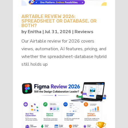
AIRTABLE REVIEW 2026:
SPREADSHEET OR DATABASE, OR
BOTH?
by
Enitha
|
Jul 31, 2026
|
Reviews
Our Airtable review for 2026 covers
views, automation, AI features, pricing, and
whether the spreadsheet-database hybrid
still holds up