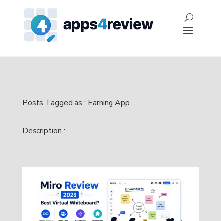
Posts Tagged as : Earning App
Description :