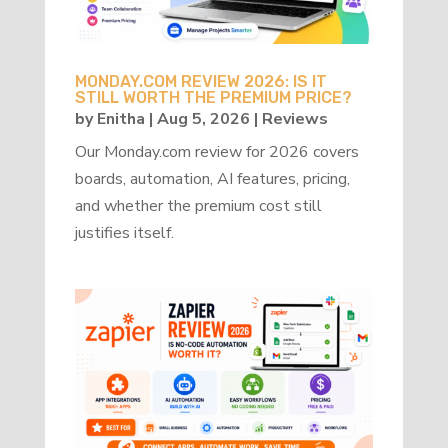
MONDAY.COM REVIEW 2026: IS IT
STILL WORTH THE PREMIUM PRICE?
by
Enitha
|
Aug 5, 2026
|
Reviews
Our Monday.com review for 2026 covers
boards, automation, AI features, pricing,
and whether the premium cost still
justifies itself.