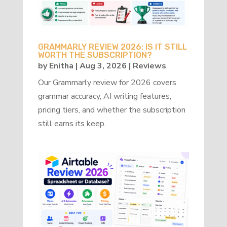
GRAMMARLY REVIEW 2026: IS IT STILL
WORTH THE SUBSCRIPTION?
by
Enitha
|
Aug 3, 2026
|
Reviews
Our Grammarly review for 2026 covers
grammar accuracy, AI writing features,
pricing tiers, and whether the subscription
still earns its keep.