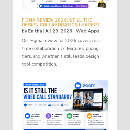
FIGMA REVIEW 2026: STILL THE
DESIGN COLLABORATION LEADER?
by
Enitha
|
Jul 29, 2026
|
Web Apps
Our Figma review for 2026 covers real-
time collaboration, AI features, pricing
tiers, and whether it still leads design
tool competition.