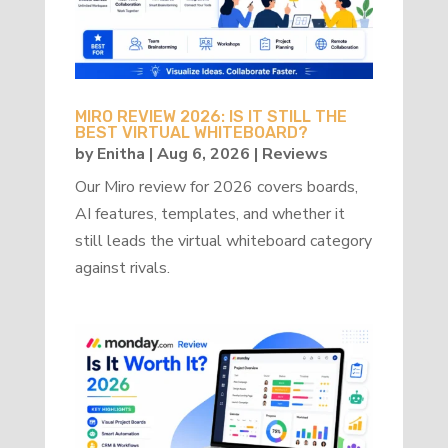
MIRO REVIEW 2026: IS IT STILL THE
BEST VIRTUAL WHITEBOARD?
by
Enitha
|
Aug 6, 2026
|
Reviews
Our Miro review for 2026 covers boards,
AI features, templates, and whether it
still leads the virtual whiteboard category
against rivals.