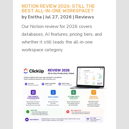
NOTION REVIEW 2026: STILL THE
BEST ALL-IN-ONE WORKSPACE?
by
Enitha
|
Jul 27, 2026
|
Reviews
Our Notion review for 2026 covers
databases, AI features, pricing tiers, and
whether it still leads the all-in-one
workspace category.