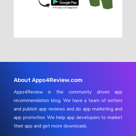
About Apps4Review.com
Apps4Review is the community driven app
recommendation blog. We have a team of writers
and publish app reviews and do app marketing and
app promotion. We help app developers to market
their app and get more downloads.