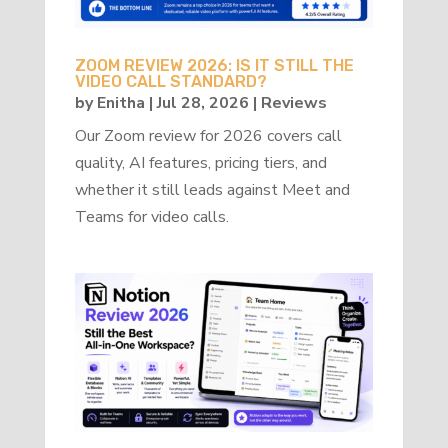
ZOOM REVIEW 2026: IS IT STILL THE
VIDEO CALL STANDARD?
by
Enitha
|
Jul 28, 2026
|
Reviews
Our Zoom review for 2026 covers call
quality, AI features, pricing tiers, and
whether it still leads against Meet and
Teams for video calls.