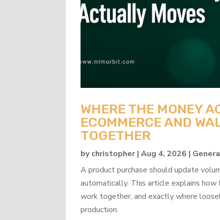
WHERE THE MONEY A
ECOMMERCE AND WAL
TOGETHER
by
christopher
|
Aug 4, 2026
|
Genera
A product purchase should update volume
automatically. This article explains 
work together, and exactly where loosel
production.