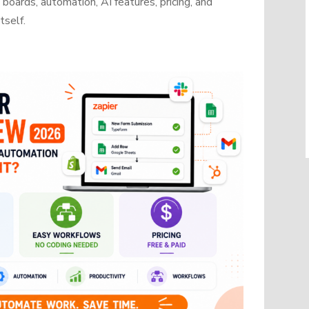
oards, automation, AI features, pricing, and
tself.