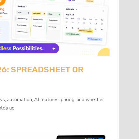
26: SPREADSHEET OR
?
s, automation, AI features, pricing, and whether
olds up