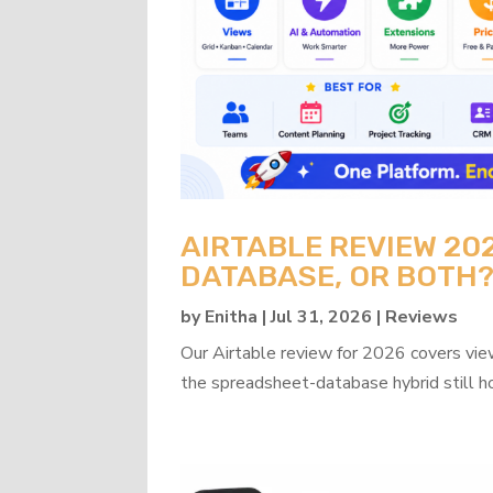
AIRTABLE REVIEW 20
DATABASE, OR BOTH
by
Enitha
|
Jul 31, 2026
|
Reviews
Our Airtable review for 2026 covers view
the spreadsheet-database hybrid still h