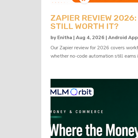
ZAPIER REVIEW 2026
STILL WORTH IT?
by
Enitha
|
Aug 4, 2026
|
Android Ap
Our Zapier review for 2026 covers workflo
whether no-code automation still earns i