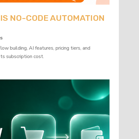
: IS NO-CODE AUTOMATION
ps
w building, AI features, pricing tiers, and
ts subscription cost.