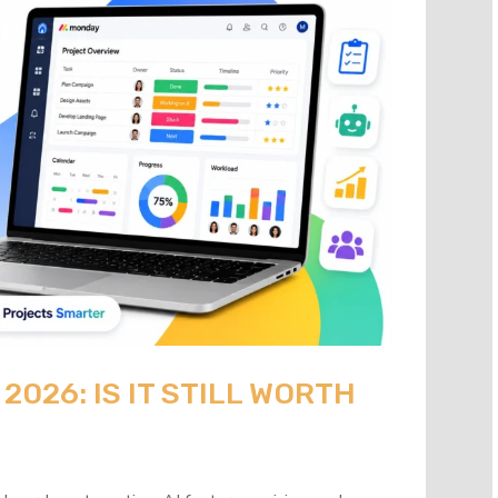
026: IS IT STILL WORTH