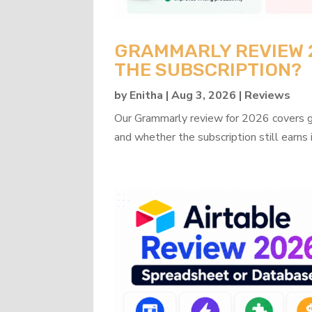
GRAMMARLY REVIEW 20
THE SUBSCRIPTION?
by
Enitha
|
Aug 3, 2026
|
Reviews
Our Grammarly review for 2026 covers gra
and whether the subscription still earns 