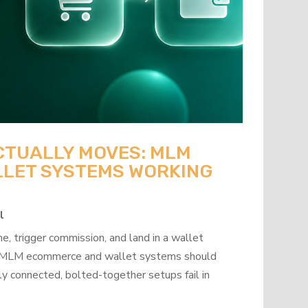
CTUALLY MOVES: MLM
LET SYSTEMS WORKING
l
, trigger commission, and land in a wallet
how MLM ecommerce and wallet systems should
y connected, bolted-together setups fail in