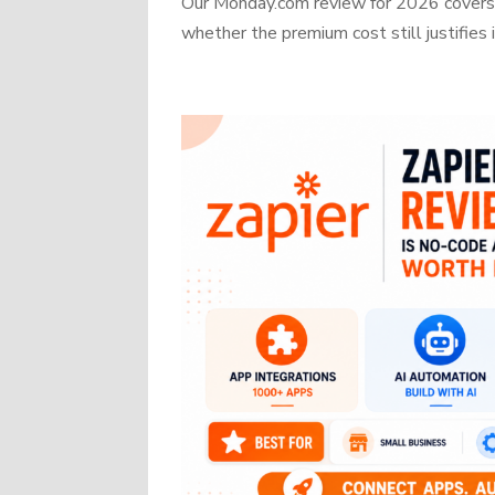
Our Monday.com review for 2026 covers b
whether the premium cost still justifies i