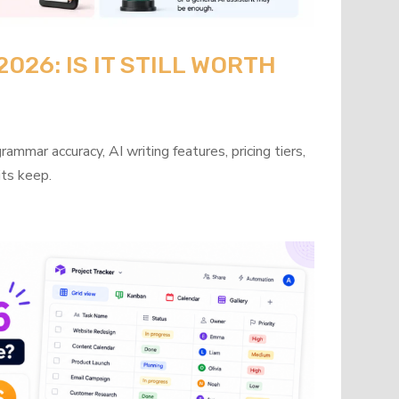
26: IS IT STILL WORTH
mmar accuracy, AI writing features, pricing tiers,
its keep.