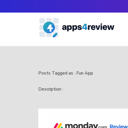
Posts Tagged as : Fun App
Description :