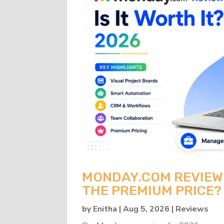
MONDAY.COM REVIEW 2
THE PREMIUM PRICE?
by
Enitha
|
Aug 5, 2026
|
Reviews