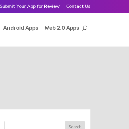
Submit Your App for Review
Contact Us
Android Apps
Web 2.0 Apps