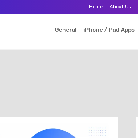
Home
About Us
General
iPhone /iPad Apps