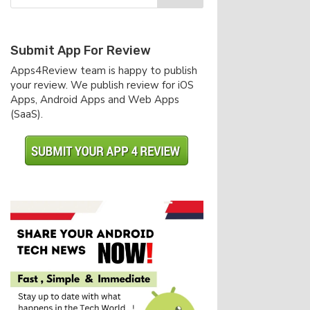
Submit App For Review
Apps4Review team is happy to publish
your review. We publish review for iOS
Apps, Android Apps and Web Apps
(SaaS).