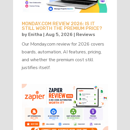
MONDAY.COM REVIEW 2026: IS IT
STILL WORTH THE PREMIUM PRICE?
by
Enitha
|
Aug 5, 2026
|
Reviews
Our Monday.com review for 2026 covers
boards, automation, AI features, pricing,
and whether the premium cost still
justifies itself.