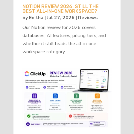
NOTION REVIEW 2026: STILL THE
BEST ALL-IN-ONE WORKSPACE?
by
Enitha
|
Jul 27, 2026
|
Reviews
Our Notion review for 2026 covers
databases, AI features, pricing tiers, and
whether it still leads the all-in-one
workspace category.