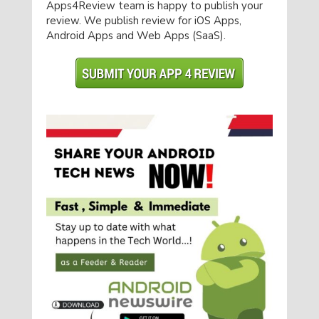
Apps4Review team is happy to publish your
review. We publish review for iOS Apps,
Android Apps and Web Apps (SaaS).