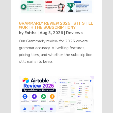
GRAMMARLY REVIEW 2026: IS IT STILL
WORTH THE SUBSCRIPTION?
by
Enitha
|
Aug 3, 2026
|
Reviews
Our Grammarly review for 2026 covers
grammar accuracy, AI writing features,
pricing tiers, and whether the subscription
still earns its keep.