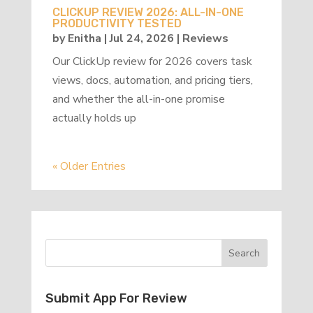
CLICKUP REVIEW 2026: ALL-IN-ONE
PRODUCTIVITY TESTED
by
Enitha
|
Jul 24, 2026
|
Reviews
Our ClickUp review for 2026 covers task
views, docs, automation, and pricing tiers,
and whether the all-in-one promise
actually holds up
« Older Entries
Submit App For Review