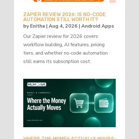
ZAPIER REVIEW 2026: IS NO-CODE
AUTOMATION STILL WORTH IT?
by
Enitha
|
Aug 4, 2026
|
Android Apps
Our Zapier review for 2026 covers
workflow building, AI features, pricing
tiers, and whether no-code automation
still earns its subscription cost.
WHERE THE MONEY ACTUALLY MOVES: