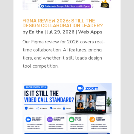
FIGMA REVIEW 2026: STILL THE
DESIGN COLLABORATION LEADER?
by
Enitha
|
Jul 29, 2026
|
Web Apps
Our Figma review for 2026 covers real-
time collaboration, AI features, pricing
tiers, and whether it still leads design
tool competition.