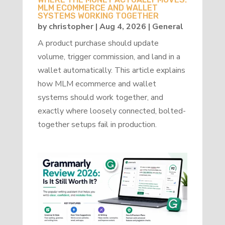
MLM ECOMMERCE AND WALLET
SYSTEMS WORKING TOGETHER
by
christopher
|
Aug 4, 2026
|
General
A product purchase should update
volume, trigger commission, and land in a
wallet automatically. This article explains
how MLM ecommerce and wallet
systems should work together, and
exactly where loosely connected, bolted-
together setups fail in production.