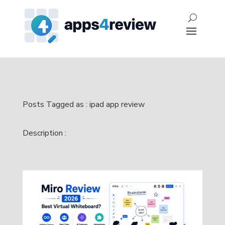
Posts Tagged as : ipad app review
Description :