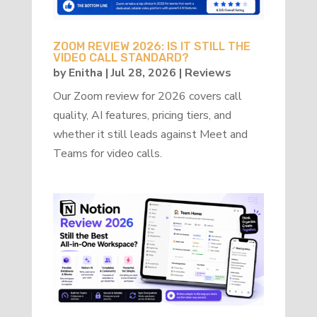
ZOOM REVIEW 2026: IS IT STILL THE
VIDEO CALL STANDARD?
by
Enitha
|
Jul 28, 2026
|
Reviews
Our Zoom review for 2026 covers call
quality, AI features, pricing tiers, and
whether it still leads against Meet and
Teams for video calls.