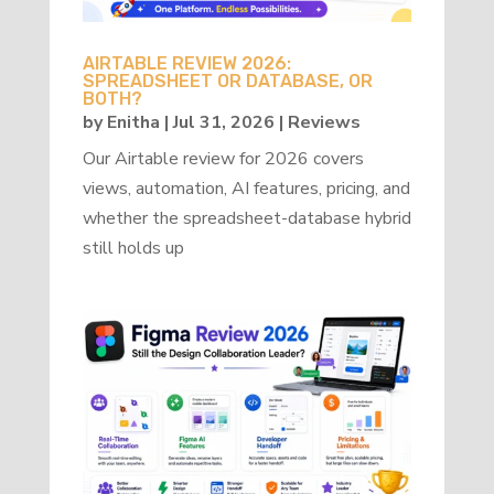
AIRTABLE REVIEW 2026:
SPREADSHEET OR DATABASE, OR
BOTH?
by
Enitha
|
Jul 31, 2026
|
Reviews
Our Airtable review for 2026 covers
views, automation, AI features, pricing, and
whether the spreadsheet-database hybrid
still holds up