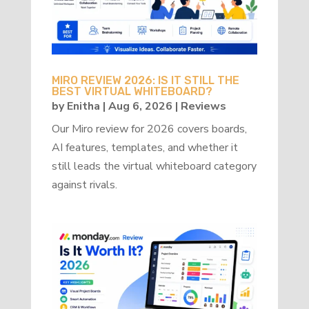
MIRO REVIEW 2026: IS IT STILL THE
BEST VIRTUAL WHITEBOARD?
by
Enitha
|
Aug 6, 2026
|
Reviews
Our Miro review for 2026 covers boards,
AI features, templates, and whether it
still leads the virtual whiteboard category
against rivals.