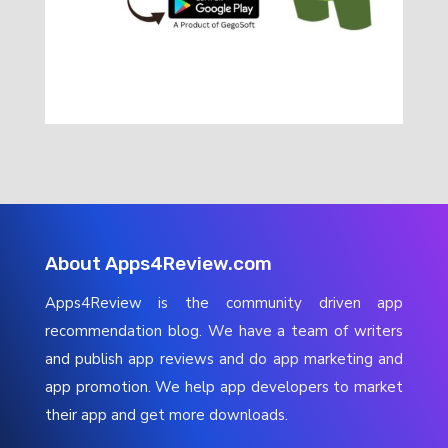
About Apps4Review.com
Apps4Review is the community driven app
recommendation blog. We have a team of writers
and publish app reviews and do app marketing and
app promotion. We help app developers to market
their app and get more downloads.