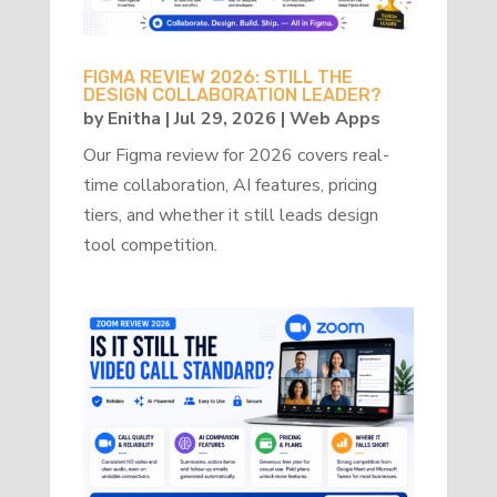
FIGMA REVIEW 2026: STILL THE
DESIGN COLLABORATION LEADER?
by
Enitha
|
Jul 29, 2026
|
Web Apps
Our Figma review for 2026 covers real-
time collaboration, AI features, pricing
tiers, and whether it still leads design
tool competition.