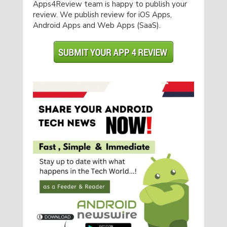
Apps4Review team is happy to publish your
review. We publish review for iOS Apps,
Android Apps and Web Apps (SaaS).