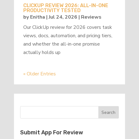
CLICKUP REVIEW 2026: ALL-IN-ONE
PRODUCTIVITY TESTED
by
Enitha
|
Jul 24, 2026
|
Reviews
Our ClickUp review for 2026 covers task
views, docs, automation, and pricing tiers,
and whether the all-in-one promise
actually holds up
« Older Entries
Submit App For Review