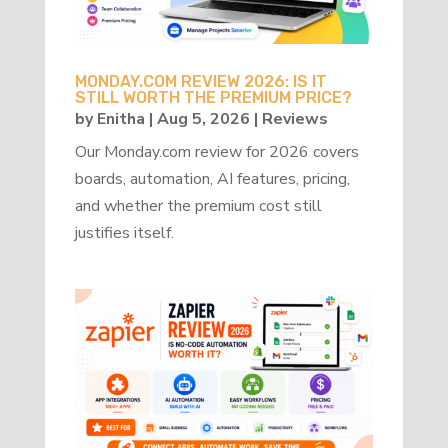
MONDAY.COM REVIEW 2026: IS IT
STILL WORTH THE PREMIUM PRICE?
by
Enitha
|
Aug 5, 2026
|
Reviews
Our Monday.com review for 2026 covers
boards, automation, AI features, pricing,
and whether the premium cost still
justifies itself.