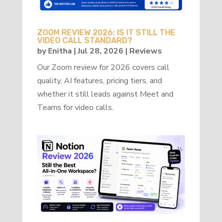
ZOOM REVIEW 2026: IS IT STILL THE
VIDEO CALL STANDARD?
by
Enitha
|
Jul 28, 2026
|
Reviews
Our Zoom review for 2026 covers call
quality, AI features, pricing tiers, and
whether it still leads against Meet and
Teams for video calls.