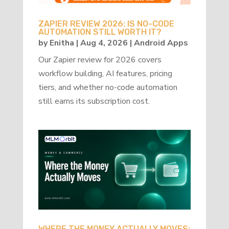
ZAPIER REVIEW 2026: IS NO-CODE
AUTOMATION STILL WORTH IT?
by
Enitha
|
Aug 4, 2026
|
Android Apps
Our Zapier review for 2026 covers
workflow building, AI features, pricing
tiers, and whether no-code automation
still earns its subscription cost.
WHERE THE MONEY ACTUALLY MOVES: