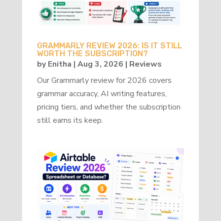
GRAMMARLY REVIEW 2026: IS IT STILL
WORTH THE SUBSCRIPTION?
by
Enitha
|
Aug 3, 2026
|
Reviews
Our Grammarly review for 2026 covers
grammar accuracy, AI writing features,
pricing tiers, and whether the subscription
still earns its keep.