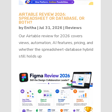
AIRTABLE REVIEW 2026:
SPREADSHEET OR DATABASE, OR
BOTH?
by
Enitha
|
Jul 31, 2026
|
Reviews
Our Airtable review for 2026 covers
views, automation, AI features, pricing, and
whether the spreadsheet-database hybrid
still holds up