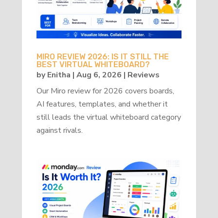
MIRO REVIEW 2026: IS IT STILL THE
BEST VIRTUAL WHITEBOARD?
by
Enitha
|
Aug 6, 2026
|
Reviews
Our Miro review for 2026 covers boards,
AI features, templates, and whether it
still leads the virtual whiteboard category
against rivals.