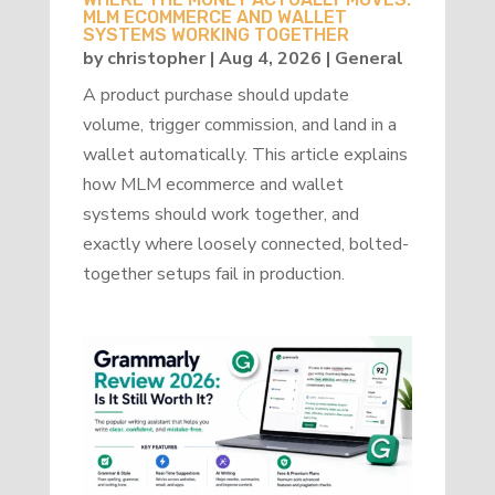
MLM ECOMMERCE AND WALLET
SYSTEMS WORKING TOGETHER
by
christopher
|
Aug 4, 2026
|
General
A product purchase should update
volume, trigger commission, and land in a
wallet automatically. This article explains
how MLM ecommerce and wallet
systems should work together, and
exactly where loosely connected, bolted-
together setups fail in production.