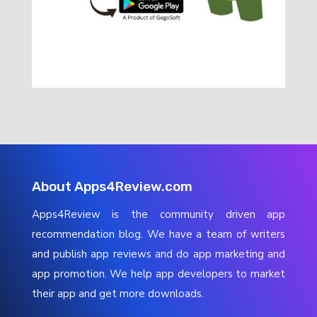
About Apps4Review.com
Apps4Review is the community driven app
recommendation blog. We have a team of writers
and publish app reviews and do app marketing and
app promotion. We help app developers to market
their app and get more downloads.