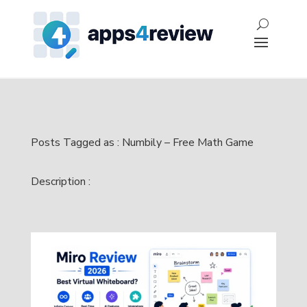
Posts Tagged as : Numbily – Free Math Game
Description :