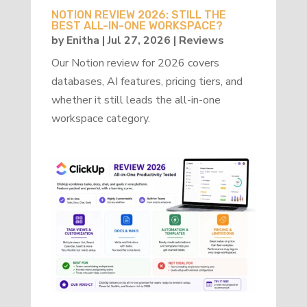
NOTION REVIEW 2026: STILL THE
BEST ALL-IN-ONE WORKSPACE?
by
Enitha
|
Jul 27, 2026
|
Reviews
Our Notion review for 2026 covers
databases, AI features, pricing tiers, and
whether it still leads the all-in-one
workspace category.