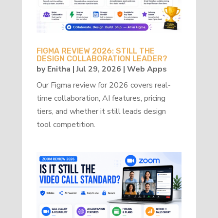
FIGMA REVIEW 2026: STILL THE
DESIGN COLLABORATION LEADER?
by
Enitha
|
Jul 29, 2026
|
Web Apps
Our Figma review for 2026 covers real-
time collaboration, AI features, pricing
tiers, and whether it still leads design
tool competition.