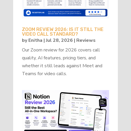
ZOOM REVIEW 2026: IS IT STILL THE
VIDEO CALL STANDARD?
by
Enitha
|
Jul 28, 2026
|
Reviews
Our Zoom review for 2026 covers call
quality, AI features, pricing tiers, and
whether it still leads against Meet and
Teams for video calls.