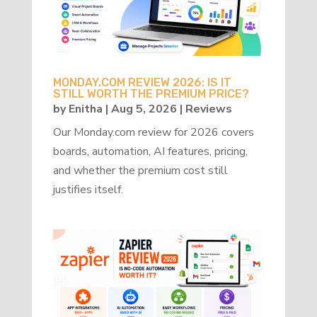
MONDAY.COM REVIEW 2026: IS IT
STILL WORTH THE PREMIUM PRICE?
by
Enitha
|
Aug 5, 2026
|
Reviews
Our Monday.com review for 2026 covers
boards, automation, AI features, pricing,
and whether the premium cost still
justifies itself.