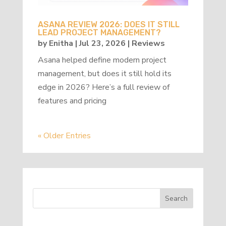
ASANA REVIEW 2026: DOES IT STILL
LEAD PROJECT MANAGEMENT?
by
Enitha
|
Jul 23, 2026
|
Reviews
Asana helped define modern project
management, but does it still hold its
edge in 2026? Here’s a full review of
features and pricing
« Older Entries