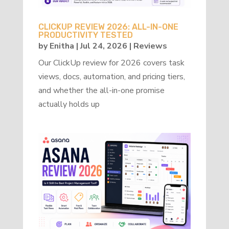
CLICKUP REVIEW 2026: ALL-IN-ONE
PRODUCTIVITY TESTED
by
Enitha
|
Jul 24, 2026
|
Reviews
Our ClickUp review for 2026 covers task
views, docs, automation, and pricing tiers,
and whether the all-in-one promise
actually holds up