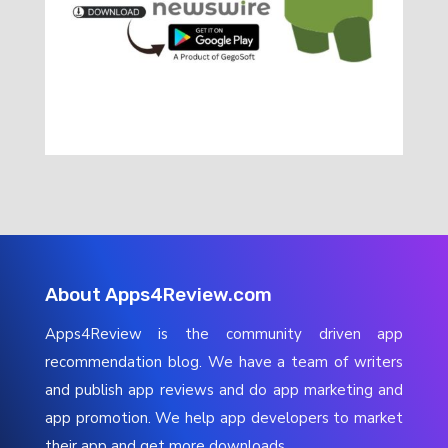
About Apps4Review.com
Apps4Review is the community driven app
recommendation blog. We have a team of writers
and publish app reviews and do app marketing and
app promotion. We help app developers to market
their app and get more downloads.