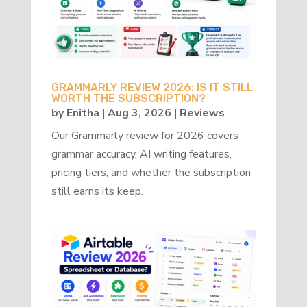
GRAMMARLY REVIEW 2026: IS IT STILL
WORTH THE SUBSCRIPTION?
by
Enitha
|
Aug 3, 2026
|
Reviews
Our Grammarly review for 2026 covers
grammar accuracy, AI writing features,
pricing tiers, and whether the subscription
still earns its keep.