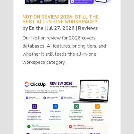
NOTION REVIEW 2026: STILL THE
BEST ALL-IN-ONE WORKSPACE?
by
Enitha
|
Jul 27, 2026
|
Reviews
Our Notion review for 2026 covers
databases, AI features, pricing tiers, and
whether it still leads the all-in-one
workspace category.