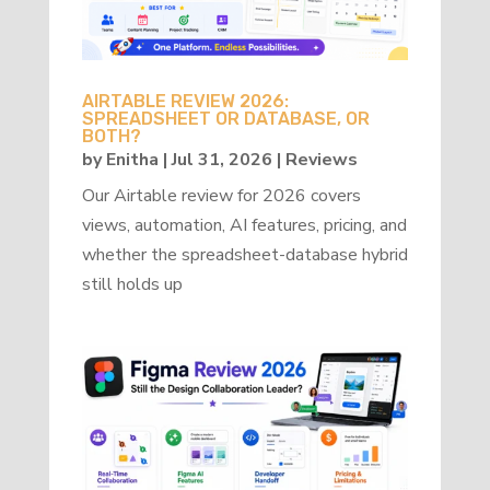
AIRTABLE REVIEW 2026:
SPREADSHEET OR DATABASE, OR
BOTH?
by
Enitha
|
Jul 31, 2026
|
Reviews
Our Airtable review for 2026 covers
views, automation, AI features, pricing, and
whether the spreadsheet-database hybrid
still holds up