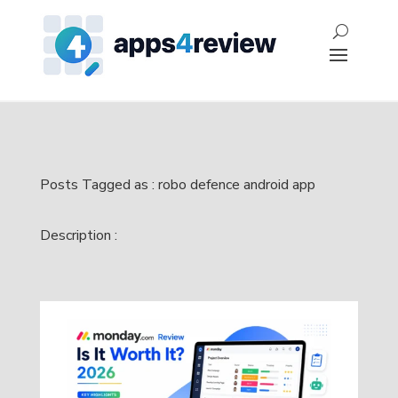
Posts Tagged as : robo defence android app
Description :