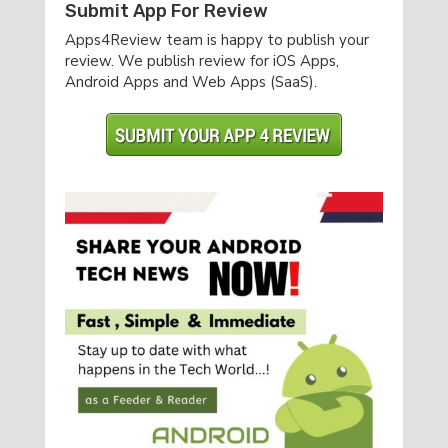
Submit App For Review
Apps4Review team is happy to publish your
review. We publish review for iOS Apps,
Android Apps and Web Apps (SaaS).