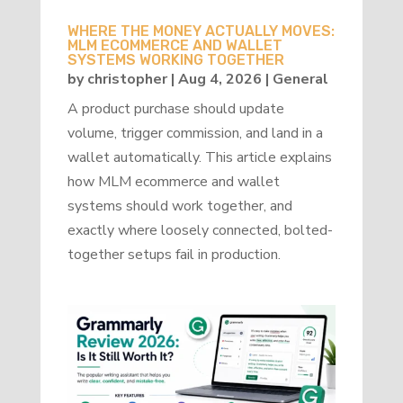
WHERE THE MONEY ACTUALLY MOVES:
MLM ECOMMERCE AND WALLET
SYSTEMS WORKING TOGETHER
by
christopher
|
Aug 4, 2026
|
General
A product purchase should update
volume, trigger commission, and land in a
wallet automatically. This article explains
how MLM ecommerce and wallet
systems should work together, and
exactly where loosely connected, bolted-
together setups fail in production.