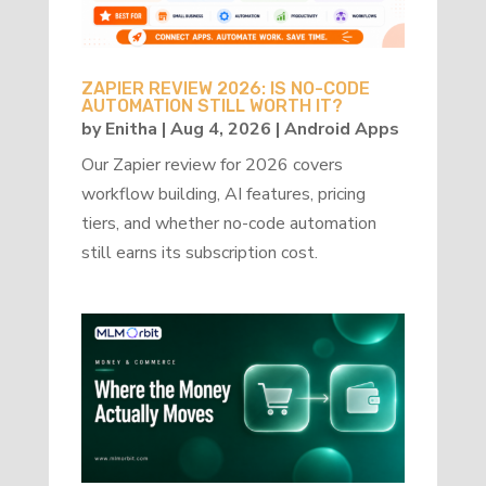
ZAPIER REVIEW 2026: IS NO-CODE
AUTOMATION STILL WORTH IT?
by
Enitha
|
Aug 4, 2026
|
Android Apps
Our Zapier review for 2026 covers
workflow building, AI features, pricing
tiers, and whether no-code automation
still earns its subscription cost.