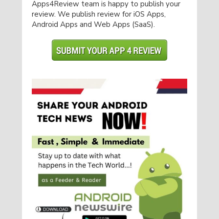
Apps4Review team is happy to publish your
review. We publish review for iOS Apps,
Android Apps and Web Apps (SaaS).