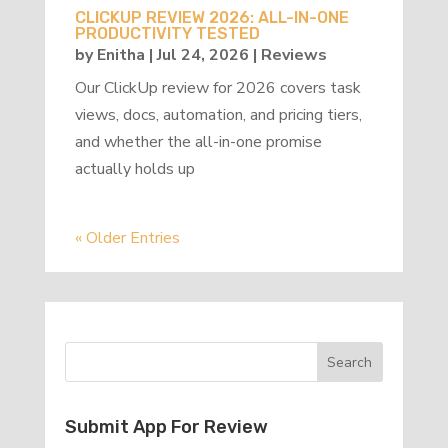
CLICKUP REVIEW 2026: ALL-IN-ONE
PRODUCTIVITY TESTED
by
Enitha
|
Jul 24, 2026
|
Reviews
Our ClickUp review for 2026 covers task
views, docs, automation, and pricing tiers,
and whether the all-in-one promise
actually holds up
« Older Entries
Submit App For Review