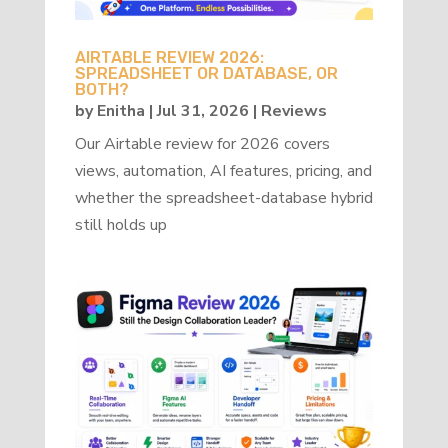
AIRTABLE REVIEW 2026:
SPREADSHEET OR DATABASE, OR
BOTH?
by
Enitha
|
Jul 31, 2026
|
Reviews
Our Airtable review for 2026 covers
views, automation, AI features, pricing, and
whether the spreadsheet-database hybrid
still holds up