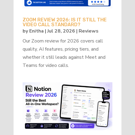
ZOOM REVIEW 2026: IS IT STILL THE
VIDEO CALL STANDARD?
by
Enitha
|
Jul 28, 2026
|
Reviews
Our Zoom review for 2026 covers call
quality, AI features, pricing tiers, and
whether it still leads against Meet and
Teams for video calls.