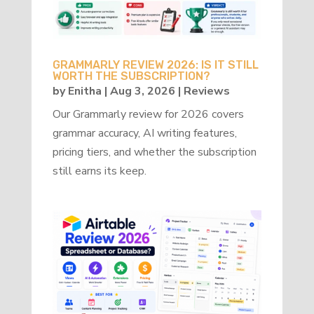
GRAMMARLY REVIEW 2026: IS IT STILL
WORTH THE SUBSCRIPTION?
by
Enitha
|
Aug 3, 2026
|
Reviews
Our Grammarly review for 2026 covers
grammar accuracy, AI writing features,
pricing tiers, and whether the subscription
still earns its keep.