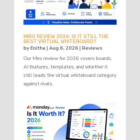
MIRO REVIEW 2026: IS IT STILL THE
BEST VIRTUAL WHITEBOARD?
by
Enitha
|
Aug 6, 2026
|
Reviews
Our Miro review for 2026 covers boards,
AI features, templates, and whether it
still leads the virtual whiteboard category
against rivals.