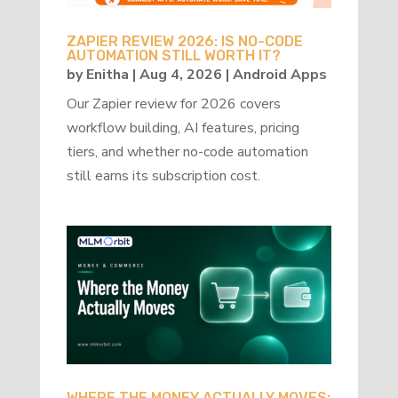
ZAPIER REVIEW 2026: IS NO-CODE
AUTOMATION STILL WORTH IT?
by
Enitha
|
Aug 4, 2026
|
Android Apps
Our Zapier review for 2026 covers
workflow building, AI features, pricing
tiers, and whether no-code automation
still earns its subscription cost.
WHERE THE MONEY ACTUALLY MOVES: