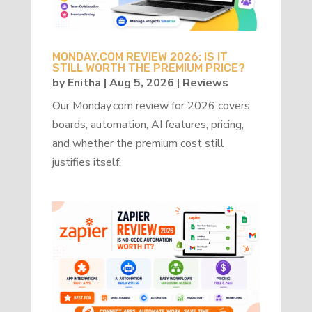
MONDAY.COM REVIEW 2026: IS IT
STILL WORTH THE PREMIUM PRICE?
by
Enitha
|
Aug 5, 2026
|
Reviews
Our Monday.com review for 2026 covers
boards, automation, AI features, pricing,
and whether the premium cost still
justifies itself.