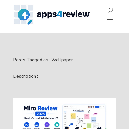
Posts Tagged as : Wallpaper
Description :