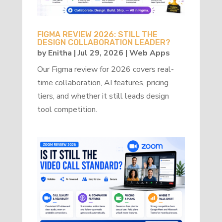
FIGMA REVIEW 2026: STILL THE
DESIGN COLLABORATION LEADER?
by
Enitha
|
Jul 29, 2026
|
Web Apps
Our Figma review for 2026 covers real-
time collaboration, AI features, pricing
tiers, and whether it still leads design
tool competition.