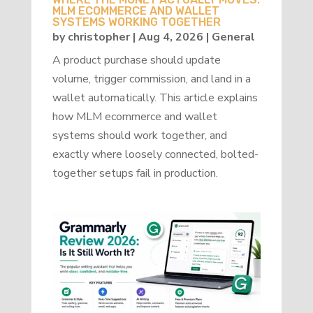
MLM ECOMMERCE AND WALLET
SYSTEMS WORKING TOGETHER
by
christopher
|
Aug 4, 2026
|
General
A product purchase should update
volume, trigger commission, and land in a
wallet automatically. This article explains
how MLM ecommerce and wallet
systems should work together, and
exactly where loosely connected, bolted-
together setups fail in production.