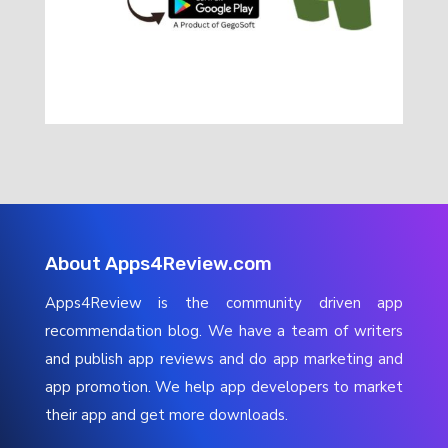
About Apps4Review.com
Apps4Review is the community driven app
recommendation blog. We have a team of writers
and publish app reviews and do app marketing and
app promotion. We help app developers to market
their app and get more downloads.