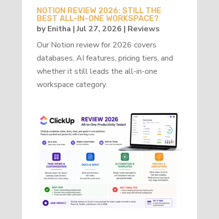
NOTION REVIEW 2026: STILL THE
BEST ALL-IN-ONE WORKSPACE?
by
Enitha
|
Jul 27, 2026
|
Reviews
Our Notion review for 2026 covers
databases, AI features, pricing tiers, and
whether it still leads the all-in-one
workspace category.