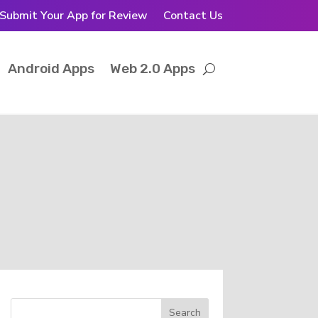
Submit Your App for Review
Contact Us
Android Apps
Web 2.0 Apps