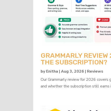
GRAMMARLY REVIEW 20
THE SUBSCRIPTION?
by
Enitha
|
Aug 3, 2026
|
Reviews
Our Grammarly review for 2026 covers gra
and whether the subscription still earns 