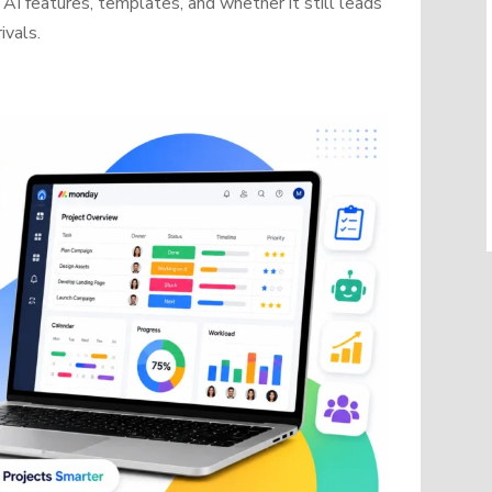
AI features, templates, and whether it still leads
ivals.