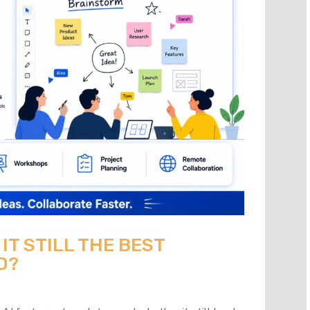
 IT STILL THE BEST
D?