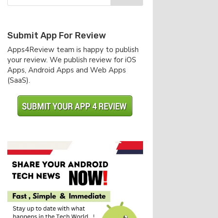
Submit App For Review
Apps4Review team is happy to publish
your review. We publish review for iOS
Apps, Android Apps and Web Apps
(SaaS).