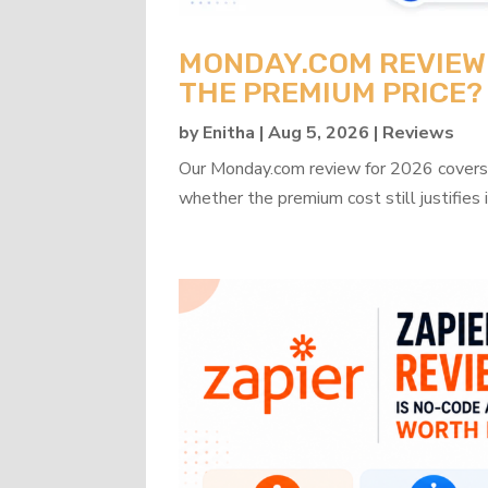
MONDAY.COM REVIEW 2
THE PREMIUM PRICE?
by
Enitha
|
Aug 5, 2026
|
Reviews
Our Monday.com review for 2026 covers b
whether the premium cost still justifies i