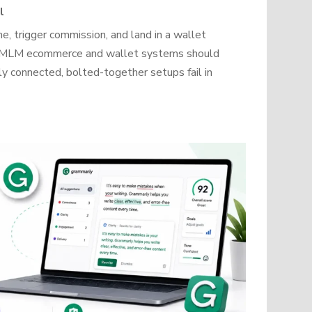
l
, trigger commission, and land in a wallet
how MLM ecommerce and wallet systems should
y connected, bolted-together setups fail in