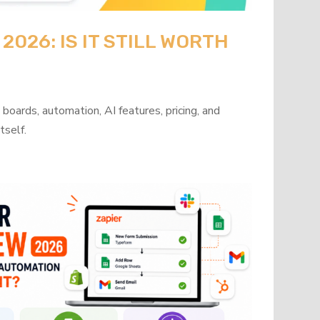
026: IS IT STILL WORTH
oards, automation, AI features, pricing, and
tself.