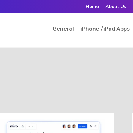
Home
About Us
General
iPhone /iPad Apps