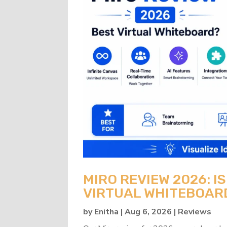
MIRO REVIEW 2026: IS
VIRTUAL WHITEBOAR
by
Enitha
|
Aug 6, 2026
|
Reviews