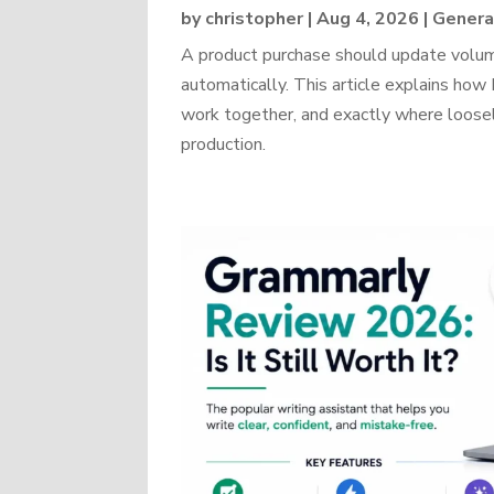
by
christopher
|
Aug 4, 2026
|
Genera
A product purchase should update volume
automatically. This article explains 
work together, and exactly where loosel
production.