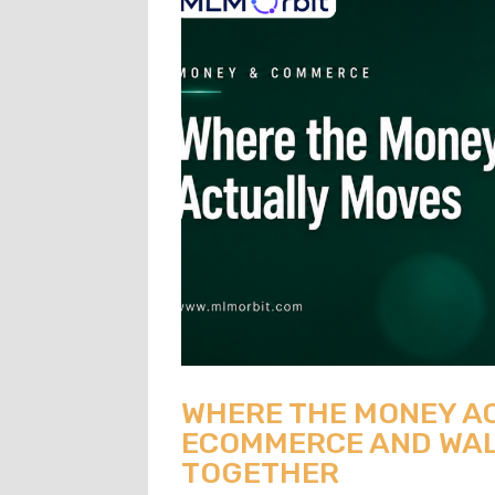
WHERE THE MONEY A
ECOMMERCE AND WAL
TOGETHER