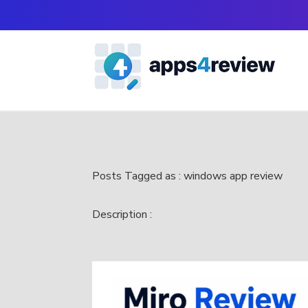
Posts Tagged as : windows app review
Description :