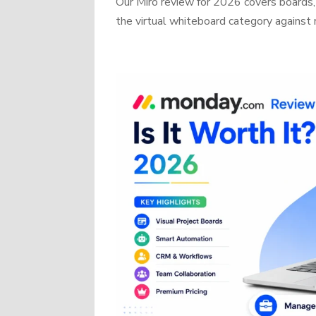
Our Miro review for 2026 covers boards, 
the virtual whiteboard category against r