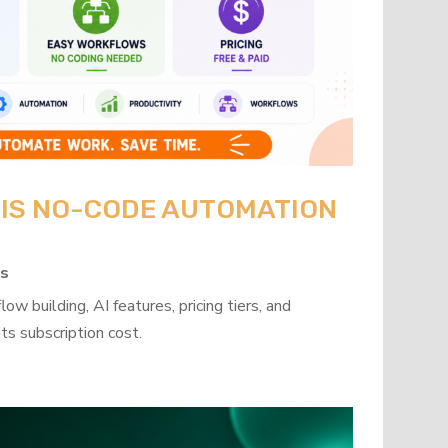
: IS NO-CODE AUTOMATION
ps
w building, AI features, pricing tiers, and
ts subscription cost.