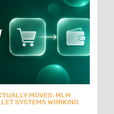
CTUALLY MOVES: MLM
LET SYSTEMS WORKING