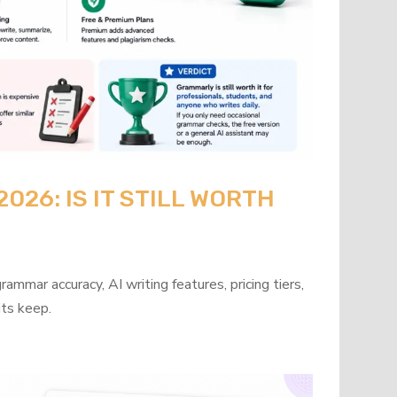
26: IS IT STILL WORTH
mmar accuracy, AI writing features, pricing tiers,
its keep.