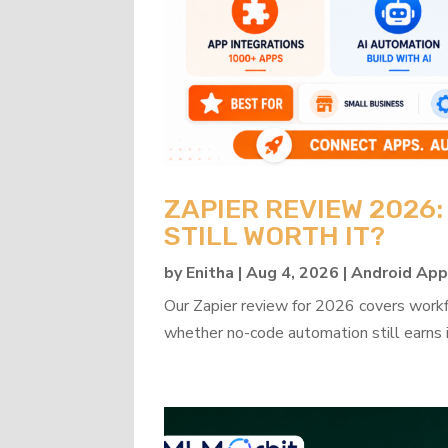
ZAPIER REVIEW 2026
STILL WORTH IT?
by
Enitha
|
Aug 4, 2026
|
Android Ap
Our Zapier review for 2026 covers workflo
whether no-code automation still earns i