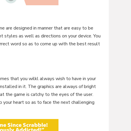
ame are designed in manner that are easy to be
t styles as well as directions on your device. You
orrect word so as to come up with the best result
mes that you wilkl always wish to have in your
installed in it. The graphics are always of bright
hat the game is catchy to the eyes of the user.
p your heart so as to face the next challenging