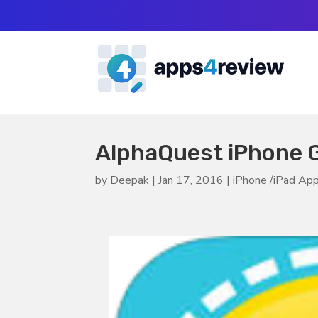
AlphaQuest iPhone 
by
Deepak
|
Jan 17, 2016
|
iPhone /iPad Ap