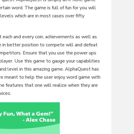
ertain word. The game is full of fun for you will
levels which are in most cases over fifty
ct each and every coin, achievements as well as
e in better position to compete will and defeat
ompetitors. Ensure that you use the power ups
player. Use this game to gauge your capabilities
and level in this amazing game. AlphaQuest has
are meant to help the user enjoy word game with
e features that one will realize when they are
vices.