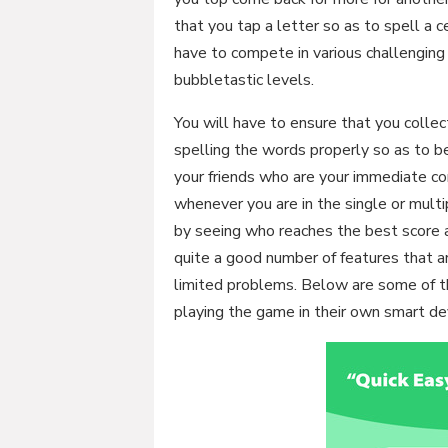
that you tap a letter so as to spell a c
have to compete in various challenging 
bubbletastic levels.
You will have to ensure that you colle
spelling the words properly so as to b
your friends who are your immediate c
whenever you are in the single or multi
by seeing who reaches the best score 
quite a good number of features that 
limited problems. Below are some of th
playing the game in their own smart de