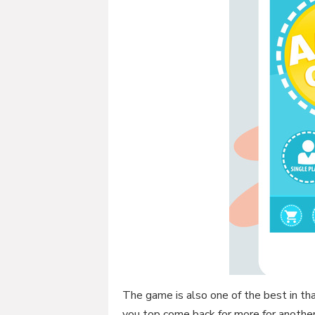
The game is also one of the best in that
you top come back for more for anothe