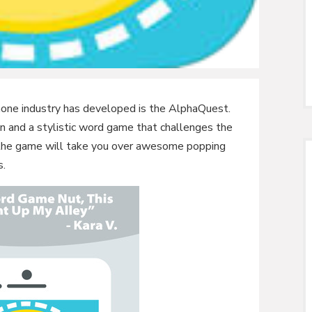
one industry has developed is the AlphaQuest.
n and a stylistic word game that challenges the
hat the game will take you over awesome popping
s.