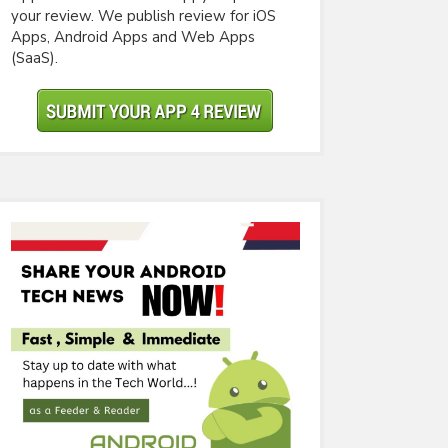
your review. We publish review for iOS
Apps, Android Apps and Web Apps
(SaaS).