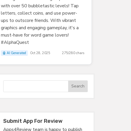
with over 50 bubbletastic levels! Tap
letters, collect coins, and use power-
ups to outscore friends. With vibrant
graphics and engaging gameplay, it's a
must-have for word game lovers!
#AlphaQuest
🤖 AI Generated
Oct 28, 2025
275/280 chars
Submit App For Review
Apps4Review team is happy to publish