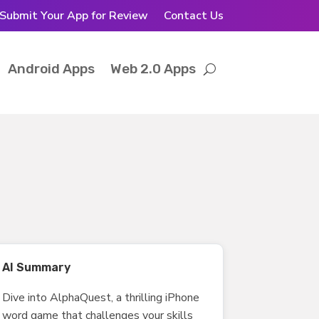
Submit Your App for Review
Contact Us
Android Apps
Web 2.0 Apps
AI Summary
Dive into AlphaQuest, a thrilling iPhone
word game that challenges your skills