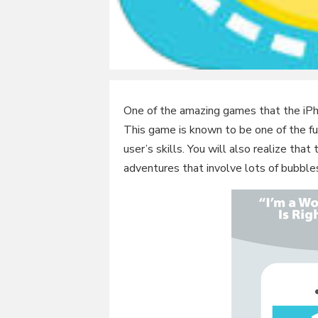
One of the amazing games that the iPh
This game is known to be one of the fu
user’s skills. You will also realize t
adventures that involve lots of bubble