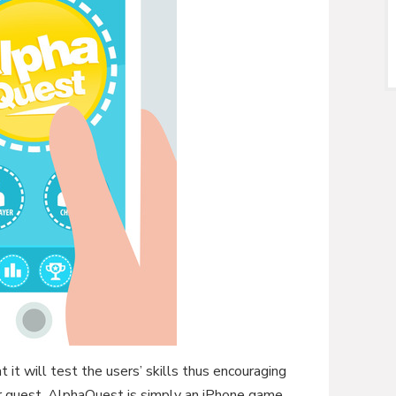
 it will test the users’ skills thus encouraging
r quest. AlphaQuest is simply an iPhone game