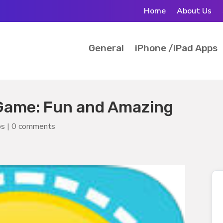
Home
About Us
General
iPhone /iPad Apps
Game: Fun and Amazing
ps
|
0 comments