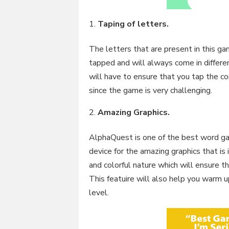
Taping of letters.
The letters that are present in this g
tapped and will always come in differen
will have to ensure that you tap the c
since the game is very challenging.
Amazing Graphics.
AlphaQuest is one of the best word ga
device for the amazing graphics that is 
and colorful nature which will ensure t
This featuire will also help you warm u
level.