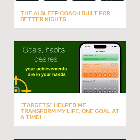
THE AI SLEEP COACH BUILT FOR
BETTER NIGHTS
“TARGETS” HELPED ME
TRANSFORM MY LIFE, ONE GOAL AT
A TIME!