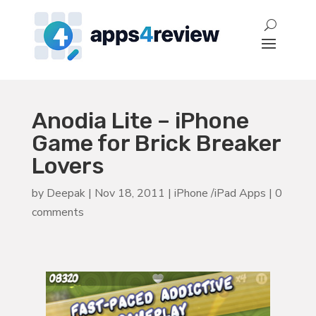
Anodia Lite – iPhone
Game for Brick Breaker
Lovers
by
Deepak
|
Nov 18, 2011
|
iPhone /iPad Apps
|
0
comments