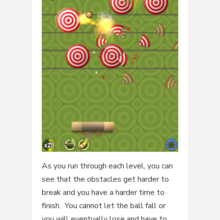
As you run through each level, you can
see that the obstacles get harder to
break and you have a harder time to
finish. You cannot let the ball fall or
you will eventually lose and have to