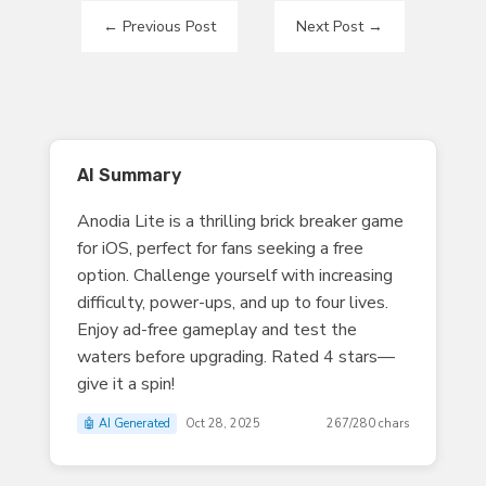
←
Previous Post
Next Post
→
AI Summary
Anodia Lite is a thrilling brick breaker game
for iOS, perfect for fans seeking a free
option. Challenge yourself with increasing
difficulty, power-ups, and up to four lives.
Enjoy ad-free gameplay and test the
waters before upgrading. Rated 4 stars—
give it a spin!
🤖 AI Generated
Oct 28, 2025
267/280 chars