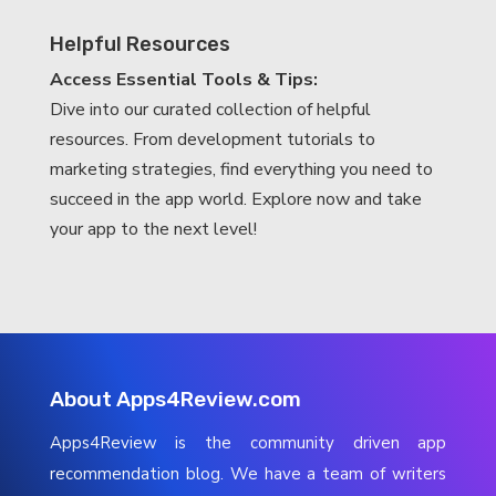
Helpful Resources
Access Essential Tools & Tips:
Dive into our curated collection of helpful
resources. From development tutorials to
marketing strategies, find everything you need to
succeed in the app world. Explore now and take
your app to the next level!
About Apps4Review.com
Apps4Review is the community driven app
recommendation blog. We have a team of writers