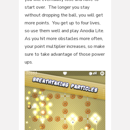
start over. The longer you stay
without dropping the ball, you will get
more points. You get up to four lives,
so use them well and play Anodia Lite.
As you hit more obstacles more often,
your point multiplier increases, so make
sure to take advantage of those power
ups.