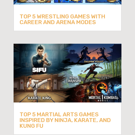
TOP 5 WRESTLING GAMES WITH
CAREER AND ARENA MODES
TOP 5 MARTIAL ARTS GAMES
INSPIRED BY NINJA, KARATE, AND
KUNG FU