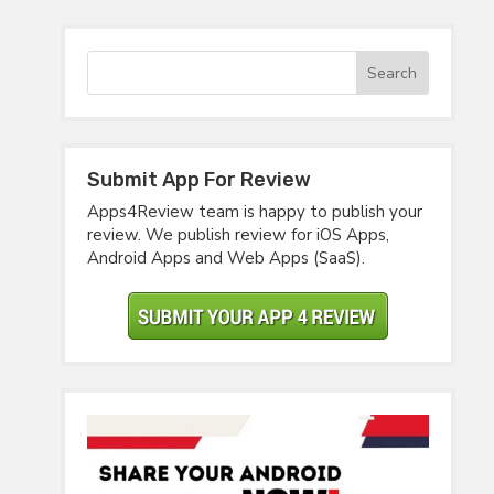
Submit App For Review
Apps4Review team is happy to publish your
review. We publish review for iOS Apps,
Android Apps and Web Apps (SaaS).