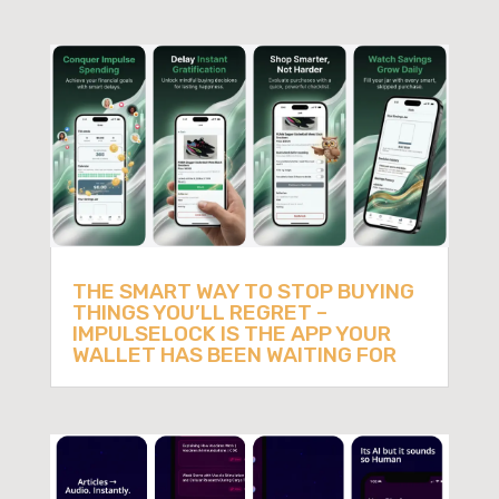
THE SMART WAY TO STOP BUYING
THINGS YOU’LL REGRET –
IMPULSELOCK IS THE APP YOUR
WALLET HAS BEEN WAITING FOR