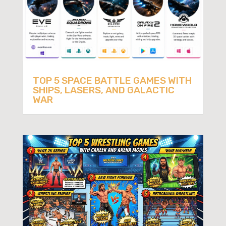
TOP 5 SPACE BATTLE GAMES WITH
SHIPS, LASERS, AND GALACTIC
WAR