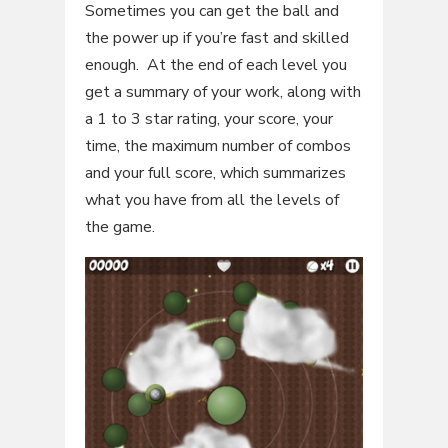
Sometimes you can get the ball and
the power up if you’re fast and skilled
enough. At the end of each level you
get a summary of your work, along with
a 1 to 3 star rating, your score, your
time, the maximum number of combos
and your full score, which summarizes
what you have from all the levels of
the game.