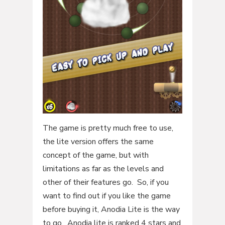
The game is pretty much free to use,
the lite version offers the same
concept of the game, but with
limitations as far as the levels and
other of their features go. So, if you
want to find out if you like the game
before buying it, Anodia Lite is the way
to go. Anodia lite is ranked 4 stars and