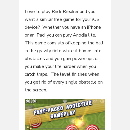
Love to play Brick Breaker and you
want a similar free game for your iOS
device? Whether you have an iPhone
or an iPad, you can play Anodia lite.
This game consists of keeping the ball
in the gravity field while it bumps into
obstacles and you gain power ups or
you make your life harder when you
catch traps. The level finishes when
you get rid of every single obstacle on
the screen.