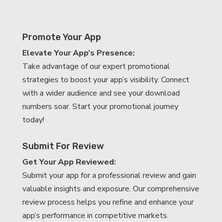
Promote Your App
Elevate Your App’s Presence:
Take advantage of our expert promotional
strategies to boost your app’s visibility. Connect
with a wider audience and see your download
numbers soar. Start your promotional journey
today!
Submit For Review
Get Your App Reviewed:
Submit your app for a professional review and gain
valuable insights and exposure. Our comprehensive
review process helps you refine and enhance your
app’s performance in competitive markets.