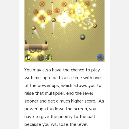
You may also have the chance to play
with multiple balls at a time with one
of the power ups, which allows you to
raise that multiplier, end the level
sooner and get a much higher score. As
power ups fly down the screen, you
have to give the priority to the ball
because you will lose the level.