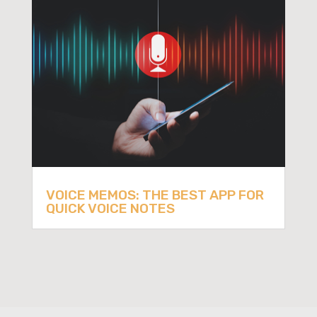
VOICE MEMOS: THE BEST APP FOR
QUICK VOICE NOTES