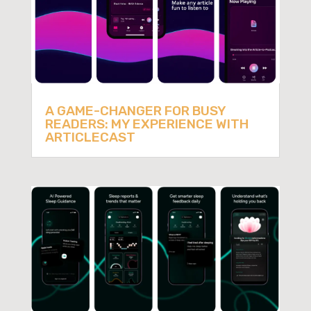
A GAME-CHANGER FOR BUSY
READERS: MY EXPERIENCE WITH
ARTICLECAST