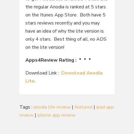
the regular Anodia is ranked at 5 stars
on the Itunes App Store. Both have 5
stars reviews recently and you may
have an idea of why the lite version is
only 4 stars. Best thing of all, no ADS
on the lite version!
Apps4Review Rating : * * *
Download Link :
Download Anodia
Lite.
Tags :
anodia lite review
|
featured
|
ipad app
review
|
iphone app review