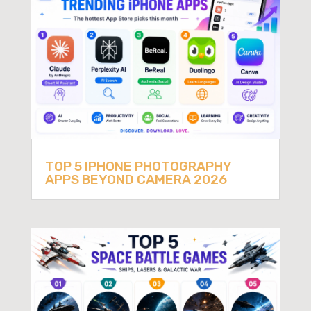
TOP 5 IPHONE PHOTOGRAPHY
APPS BEYOND CAMERA 2026