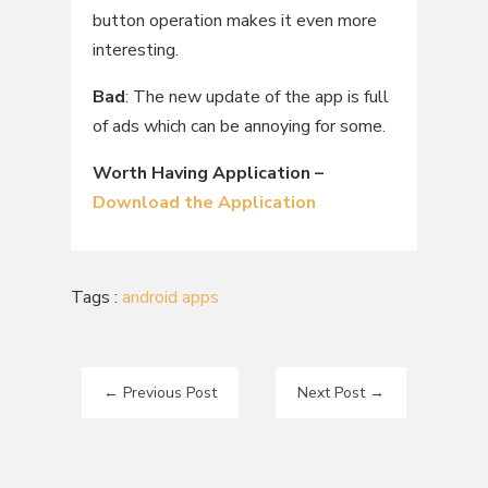
button operation makes it even more
interesting.
Bad
: The new update of the app is full
of ads which can be annoying for some.
Worth Having Application –
Download the Application
Tags :
android apps
←
Previous Post
Next Post
→