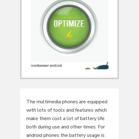
The multimedia phones are equipped
with lots of tools and features which
make them cost a lot of battery life
both during use and other times. For
android phones the battery usage is