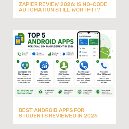
ZAPIER REVIEW 2026: IS NO-CODE
AUTOMATION STILL WORTH IT?
BEST ANDROID APPS FOR
STUDENTS REVIEWED IN 2026