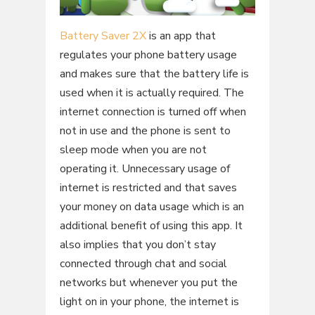
Battery Saver 2X
is an app that
regulates your phone battery usage
and makes sure that the battery life is
used when it is actually required. The
internet connection is turned off when
not in use and the phone is sent to
sleep mode when you are not
operating it. Unnecessary usage of
internet is restricted and that saves
your money on data usage which is an
additional benefit of using this app. It
also implies that you don’t stay
connected through chat and social
networks but whenever you put the
light on in your phone, the internet is