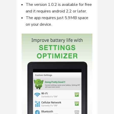
The version 1.0.2 is available for free
and it requires android 2.2 or later.
The app requires just 5.9MB space
on your device.