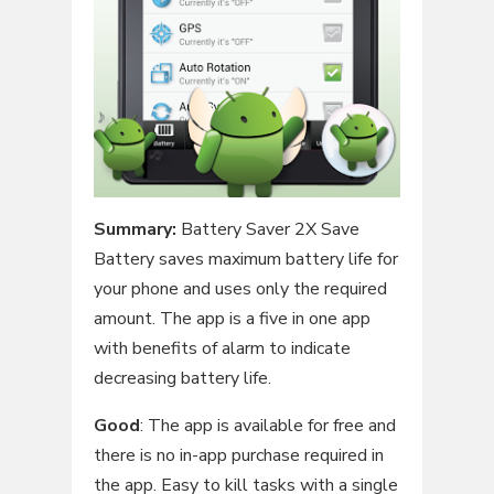
Summary:
Battery Saver 2X Save
Battery saves maximum battery life for
your phone and uses only the required
amount. The app is a five in one app
with benefits of alarm to indicate
decreasing battery life.
Good
: The app is available for free and
there is no in-app purchase required in
the app. Easy to kill tasks with a single