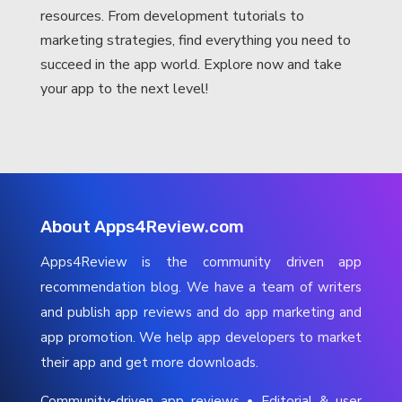
resources. From development tutorials to
marketing strategies, find everything you need to
succeed in the app world. Explore now and take
your app to the next level!
About Apps4Review.com
Apps4Review is the community driven app
recommendation blog. We have a team of writers
and publish app reviews and do app marketing and
app promotion. We help app developers to market
their app and get more downloads.
Community-driven app reviews • Editorial & user