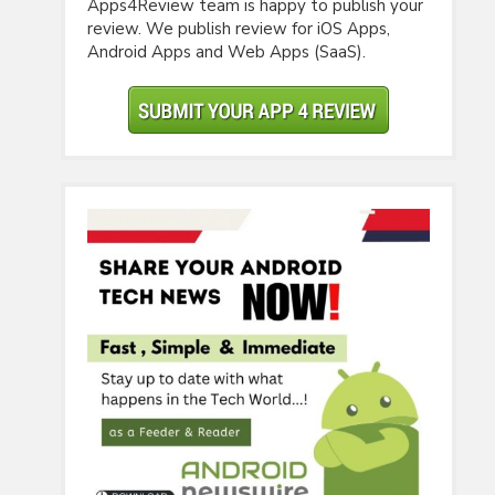
Apps4Review team is happy to publish your
review. We publish review for iOS Apps,
Android Apps and Web Apps (SaaS).