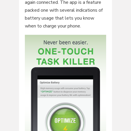
again connected. The app is a feature
packed one with several indications of
battery usage that lets you know
when to charge your phone.