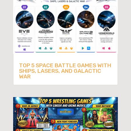
TOP 5 SPACE BATTLE GAMES WITH
SHIPS, LASERS, AND GALACTIC
WAR