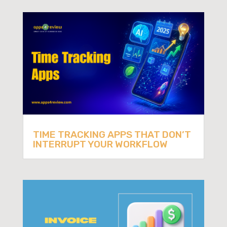
TIME TRACKING APPS THAT DON’T
INTERRUPT YOUR WORKFLOW