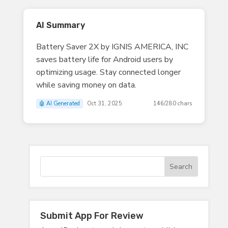
AI Summary
Battery Saver 2X by IGNIS AMERICA, INC
saves battery life for Android users by
optimizing usage. Stay connected longer
while saving money on data.
🤖 AI Generated
Oct 31, 2025
146/280 chars
Submit App For Review