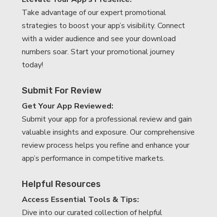
Take advantage of our expert promotional
strategies to boost your app’s visibility. Connect
with a wider audience and see your download
numbers soar. Start your promotional journey
today!
Submit For Review
Get Your App Reviewed:
Submit your app for a professional review and gain
valuable insights and exposure. Our comprehensive
review process helps you refine and enhance your
app’s performance in competitive markets.
Helpful Resources
Access Essential Tools & Tips:
Dive into our curated collection of helpful