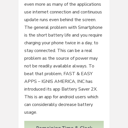
even more as many of the applications
use internet connection and continuous
update runs even behind the screen.
The general problem with Smartphone
is the short battery life and you require
charging your phone twice in a day, to
stay connected. This can be a real
problem as the source of power may
not be readily available always. To
beat that problem, FAST & EASY
APPS – IGNIS AMERICA, INC has
introduced its app Battery Saver 2X.
This is an app for android users which
can considerably decrease battery
usage.