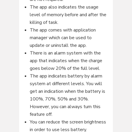
The app also indicates the usage
level of memory before and after the
killing of task.
The app comes with application
manager which can be used to
update or uninstall the app.
There is an alarm system with the
app that indicates when the charge
goes below 20% of the full level.
The app indicates battery by alarm
system at different levels. You will
get an indication when the battery is
100%, 70%, 50% and 30%.
However, you can always turn this
feature off.
You can reduce the screen brightness
in order to use less battery.