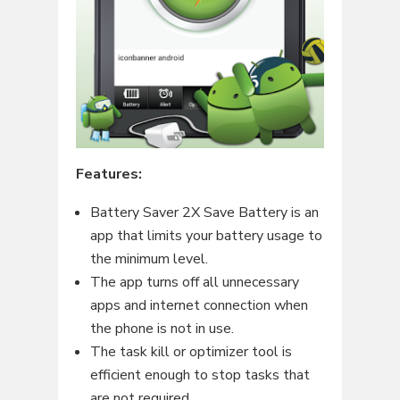
Features:
Battery Saver 2X Save Battery is an
app that limits your battery usage to
the minimum level.
The app turns off all unnecessary
apps and internet connection when
the phone is not in use.
The task kill or optimizer tool is
efficient enough to stop tasks that
are not required.