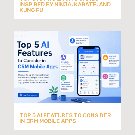
INSPIRED BY NINJA, KARATE, AND
KUNG FU
TOP 5 AI FEATURES TO CONSIDER
IN CRM MOBILE APPS