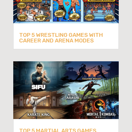
TOP 5 WRESTLING GAMES WITH
CAREER AND ARENA MODES
TOP 5 MARTIAL ARTS GAMES