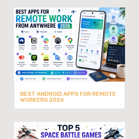
BEST ANDROID APPS FOR REMOTE
WORKERS 2026