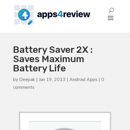
Battery Saver 2X :
Saves Maximum
Battery Life
by
Deepak
|
Jun 19, 2013
|
Android Apps
|
0
comments