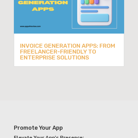
INVOICE GENERATION APPS: FROM
FREELANCER-FRIENDLY TO
ENTERPRISE SOLUTIONS
Promote Your App
Elevate Your App’s Presence: