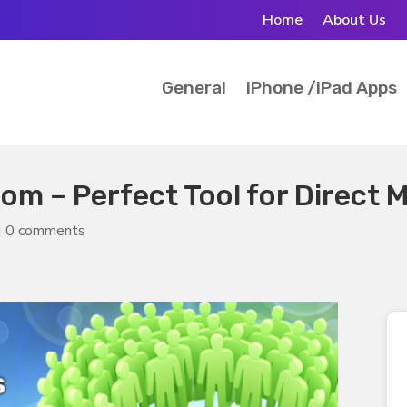
Home
About Us
General
iPhone /iPad Apps
m – Perfect Tool for Direct M
|
0 comments