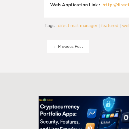
Web Application Link :
http://dire
Tags :
direct mail manager
|
featured
|
we
←
Previous Post