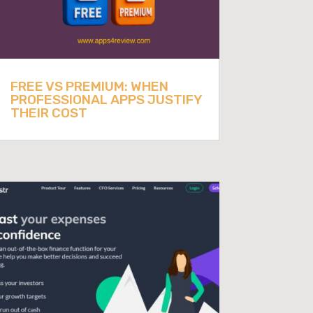
FREE VS PREMIUM: WHEN
PROFESSIONAL APPS JUSTIFY
THEIR COST