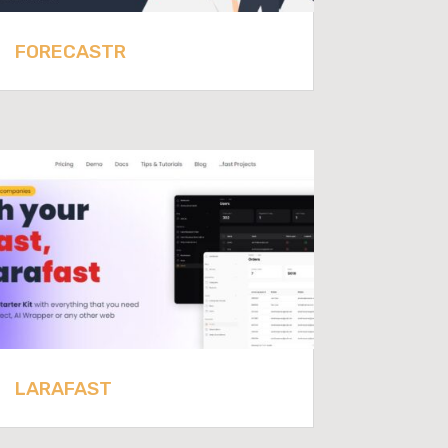
FORECASTR
LARAFAST