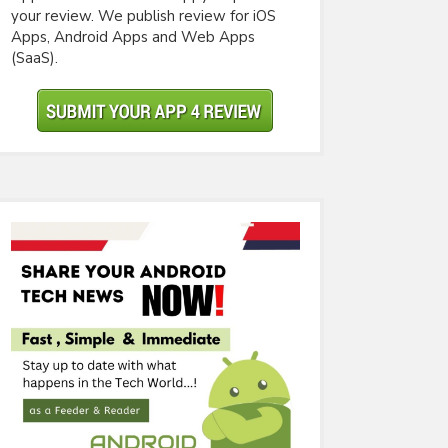
your review. We publish review for iOS
Apps, Android Apps and Web Apps
(SaaS).