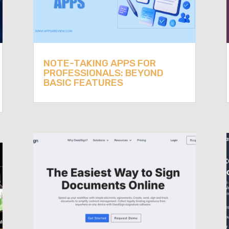
NOTE-TAKING APPS FOR
PROFESSIONALS: BEYOND
BASIC FEATURES