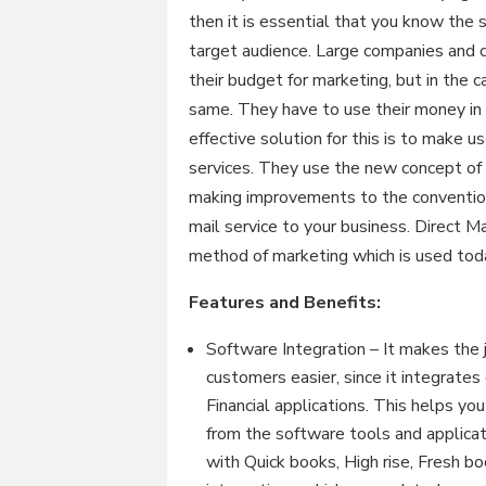
then it is essential that you know the 
target audience. Large companies and c
their budget for marketing, but in the
same. They have to use their money in 
effective solution for this is to make u
services. They use the new concept of 
making improvements to the convention
mail service to your business. Direct
method of marketing which is used toda
Features and Benefits:
Software Integration – It makes the 
customers easier, since it integrat
Financial applications. This helps yo
from the software tools and applicati
with Quick books, High rise, Fresh 