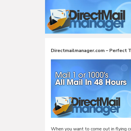
Directmailmanager.com – Perfect To
When you want to come out in flying co