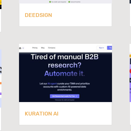
DEEDSIGN
KURATION AI