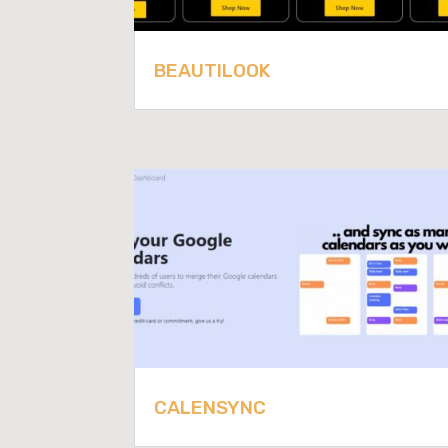
BEAUTILOOK
CALENSYNC