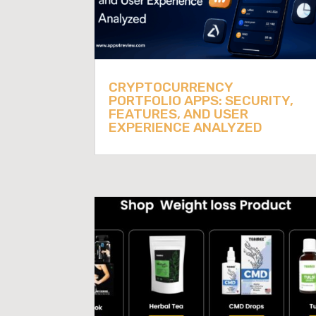
CRYPTOCURRENCY
PORTFOLIO APPS: SECURITY,
FEATURES, AND USER
EXPERIENCE ANALYZED