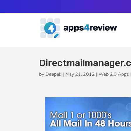
Directmailmanager.co
by
Deepak
|
May 21, 2012
|
Web 2.0 Apps