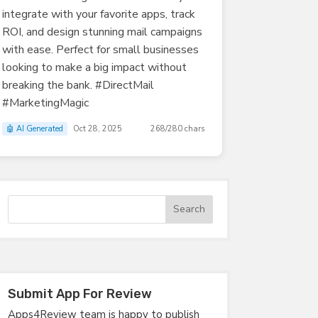
integrate with your favorite apps, track
ROI, and design stunning mail campaigns
with ease. Perfect for small businesses
looking to make a big impact without
breaking the bank. #DirectMail
#MarketingMagic
🤖 AI Generated
Oct 28, 2025
268/280 chars
Submit App For Review
Apps4Review team is happy to publish