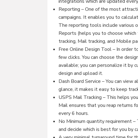
integrations which are updated ever
Reporting – One of the most attracti
campaigns. It enables you to calculat
The reporting tools include various 
Reports (helps you to choose which t
tracking, Mail tracking, and Mobile p
Free Online Design Tool – In order to
few clicks. You can choose the design
available; you can personalize it by
design and upload it.
Dash Board Service – You can view all
glance, it makes it easy to keep track
USPS Mail Tracking – This helps you 
Mail ensures that you reap returns fo
every 6 hours.
No Minimum quantity requirement – T
and decide which is best for you by c
A very minimal turnaround time for th