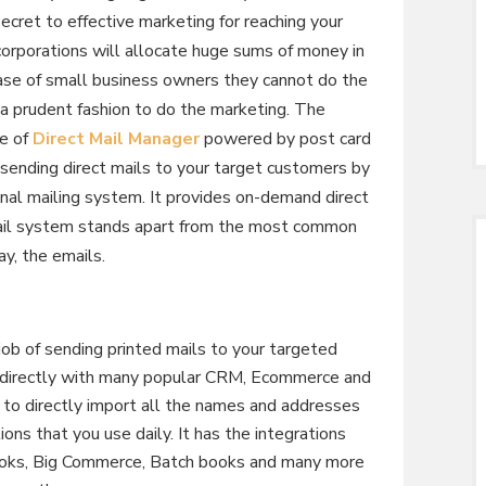
secret to effective marketing for reaching your
orporations will allocate huge sums of money in
 case of small business owners they cannot do the
a prudent fashion to do the marketing. The
se of
Direct Mail Manager
powered by post card
sending direct mails to your target customers by
al mailing system. It provides on-demand direct
 Mail system stands apart from the most common
y, the emails.
job of sending printed mails to your targeted
es directly with many popular CRM, Ecommerce and
u to directly import all the names and addresses
ons that you use daily. It has the integrations
books, Big Commerce, Batch books and many more