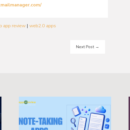
ctmailmanager.com/
b app review
|
web2.0 apps
Next Post
→