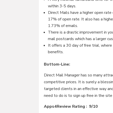
within 3-5 days.
Direct Mails have a higher open rat
17% of open rate. It also has a hig
1.73% of emails.
There is a drastic improvement in yo
mail postcards which has a larger cu
It offers a 30 day of free trial, wher
benefits.
Bottom-Line:
Direct Mail Manager has so many attrac
competitive prices. It is surely a bless
targeted clients in an effective way a
need to do is to sign up free in the sit
Apps4Review Rating : 9/10