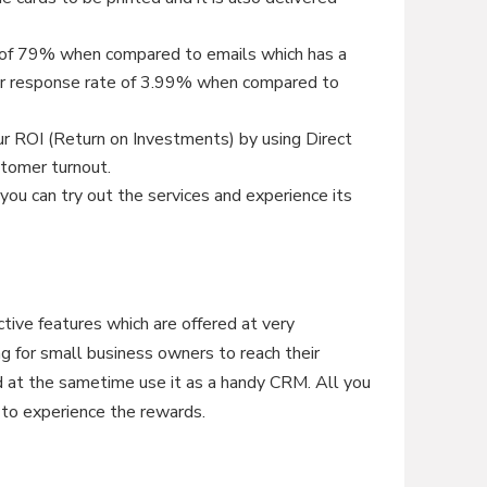
e of 79% when compared to emails which has a
her response rate of 3.99% when compared to
ur ROI (Return on Investments) by using Direct
stomer turnout.
e you can try out the services and experience its
tive features which are offered at very
ing for small business owners to reach their
nd at the sametime use it as a handy CRM. All you
e to experience the rewards.