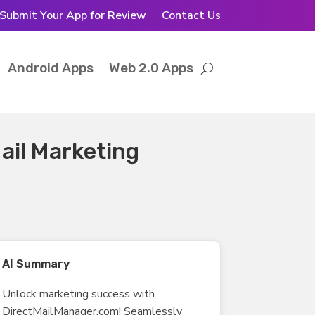
Submit Your App for Review
Contact Us
Android Apps
Web 2.0 Apps
ail Marketing
AI Summary
Unlock marketing success with
DirectMailManager.com! Seamlessly