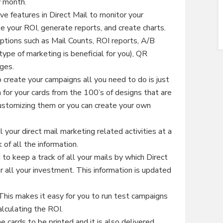
y month.
ve features in Direct Mail to monitor your
e your ROI, generate reports, and create charts.
options such as Mail Counts, ROI reports, A/B
ype of marketing is beneficial for you), QR
ages.
 create your campaigns all you need to do is just
 for your cards from the 100’s of designs that are
 customizing them or you can create your own
 your direct mail marketing related activities at a
 of all the information.
to keep a track of all your mails by which Direct
r all your investment. This information is updated
his makes it easy for you to run test campaigns
alculating the ROI.
e cards to be printed and it is also delivered