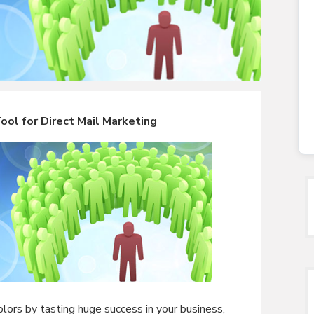
ol for Direct Mail Marketing
lors by tasting huge success in your business,