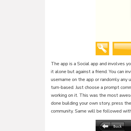
The app is a Social app and involves y
it alone but against a friend. You can in
username on the app or randomly any u
turn-based. Just choose a prompt commo
working on it. This was the most aweso
done building your own story, press the
community. Same will be followed with