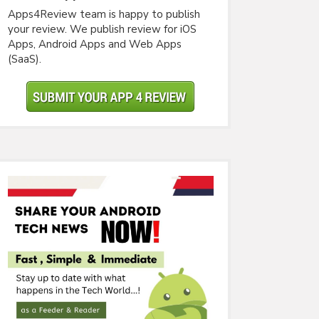
Apps4Review team is happy to publish
your review. We publish review for iOS
Apps, Android Apps and Web Apps
(SaaS).