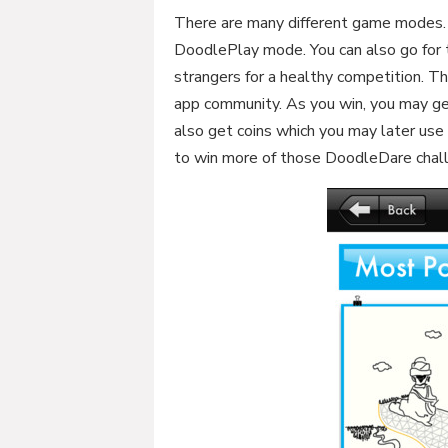
There are many different game modes. Y
DoodlePlay mode. You can also go for 
strangers for a healthy competition. Th
app community. As you win, you may get
also get coins which you may later use
to win more of those DoodleDare chal