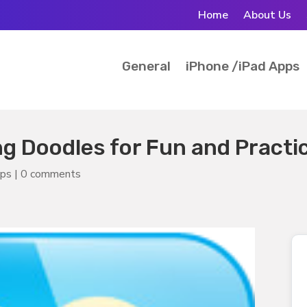
Home
About Us
General
iPhone /iPad Apps
ng Doodles for Fun and Practi
pps
|
0 comments