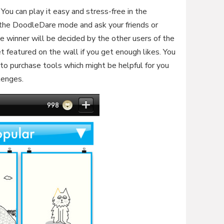
ou can play it easy and stress-free in the
the DoodleDare mode and ask your friends or
e winner will be decided by the other users of the
 featured on the wall if you get enough likes. You
 to purchase tools which might be helpful for you
lenges.