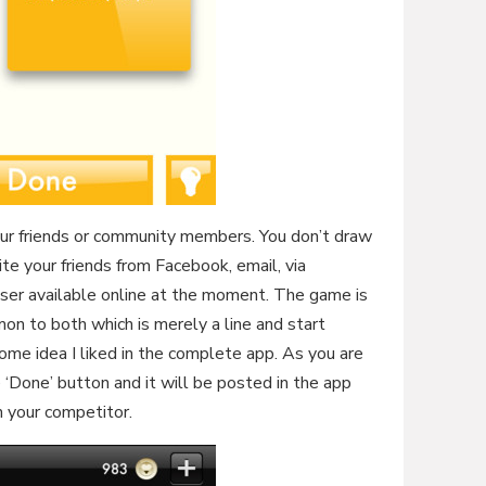
our friends or community members. You don’t draw
vite your friends from Facebook, email, via
ser available online at the moment. The game is
n to both which is merely a line and start
me idea I liked in the complete app. As you are
 ‘Done’ button and it will be posted in the app
 your competitor.