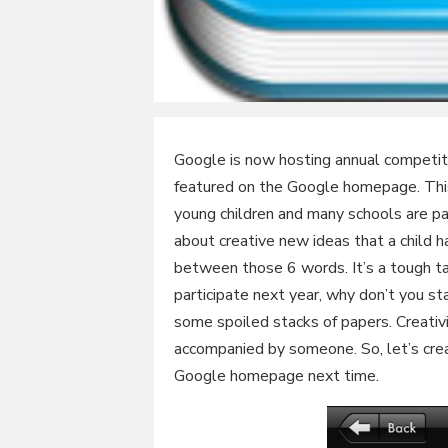
Google is now hosting annual competi
featured on the Google homepage. Thi
young children and many schools are part
about creative new ideas that a child h
between those 6 words. It’s a tough ta
participate next year, why don’t you st
some spoiled stacks of papers. Creativit
accompanied by someone. So, let’s crea
Google homepage next time.