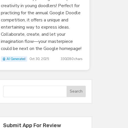
creativity in young doodlers! Perfect for
practicing for the annual Google Doodle
competition, it offers a unique and
entertaining way to express ideas.
Collaborate, create, and let your
imagination flow—your masterpiece
could be next on the Google homepage!
🤖 AI Generated
Oct 30, 2025
330/280 chars
Submit App For Review