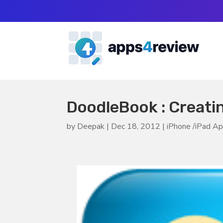
DoodleBook : Creati
by
Deepak
|
Dec 18, 2012
|
iPhone /iPad A