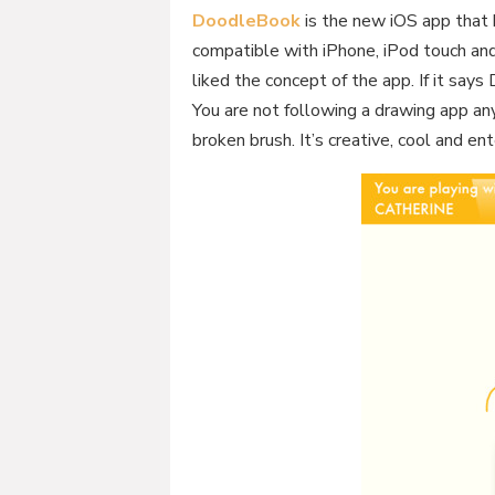
DoodleBook
is the new iOS app that
compatible with iPhone, iPod touch and
liked the concept of the app. If it says D
You are not following a drawing app an
broken brush. It’s creative, cool and en