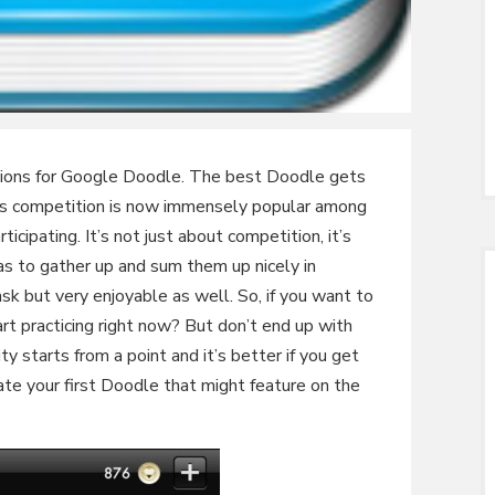
tions for Google Doodle. The best Doodle gets
s competition is now immensely popular among
icipating. It’s not just about competition, it’s
as to gather up and sum them up nicely in
sk but very enjoyable as well. So, if you want to
art practicing right now? But don’t end up with
y starts from a point and it’s better if you get
te your first Doodle that might feature on the