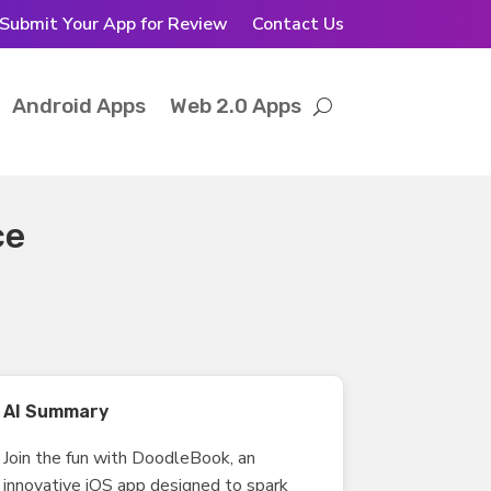
Submit Your App for Review
Contact Us
Android Apps
Web 2.0 Apps
ce
AI Summary
Join the fun with DoodleBook, an
innovative iOS app designed to spark