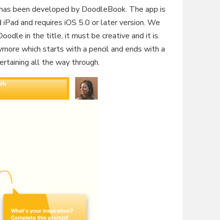
 has been developed by DoodleBook. The app is
 iPad and requires iOS 5.0 or later version. We
oodle in the title, it must be creative and it is.
ymore which starts with a pencil and ends with a
tertaining all the way through.