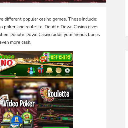
e different popular casino games. These include:
deo poker, and roulette. Double Down Casino gives
 when Double Down Casino adds your friends bonus
 even more cash.