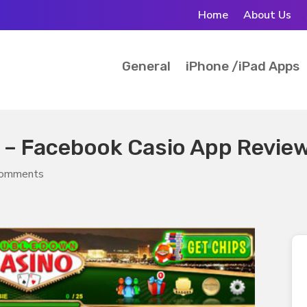
Home
About Us
General
iPhone /iPad Apps
 – Facebook Casio App Revie
comments