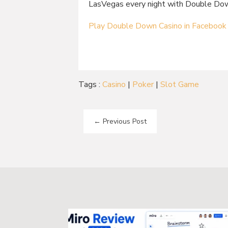
LasVegas every night with Double Dow
Play Double Down Casino in Facebook 
Tags :
Casino
|
Poker
|
Slot Game
←
Previous Post