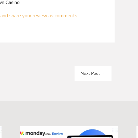
n Casino.
and share your review as comments.
Next Post
→