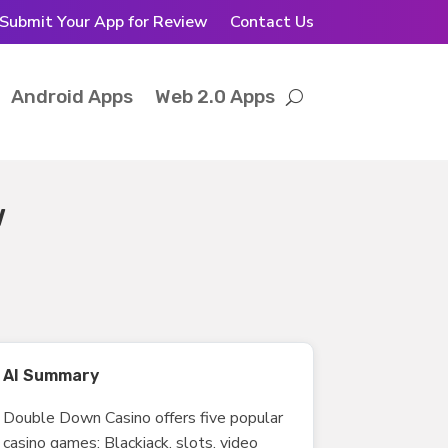
Submit Your App for Review
Contact Us
Android Apps
Web 2.0 Apps
w
AI Summary
Double Down Casino offers five popular
casino games: Blackjack, slots, video