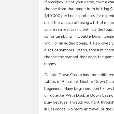
If blackjack is not your game, take a ch
choose from that range from betting $
$40,000 per line is probably for exper
mind the chance of losing a lot of mon
you’re in a real casino with all the lo
up for gambling. In Double Down Casino 
win. For an added bonus, it also give
a set of symbols (vases, treasure ches
choose the symbol that ends the game.
money.
Double Down Casino has three different
tables of Roulette. Double Down Casino
beginners. Many beginners don’t know 
or roulette. With Double Down Casino,
play because it walks you right throug
in LasVegas. No more air travel or the