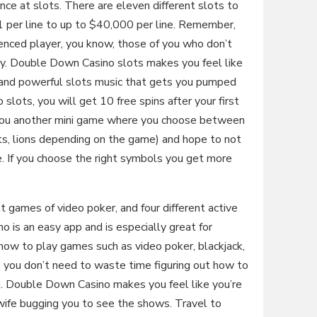
ance at slots. There are eleven different slots to
1 per line to up to $40,000 per line. Remember,
ienced player, you know, those of you who don’t
ey. Double Down Casino slots makes you feel like
ud and powerful slots music that gets you pumped
slots, you will get 10 free spins after your first
s you another mini game where you choose between
ts, lions depending on the game) and hope to not
 If you choose the right symbols you get more
 games of video poker, and four different active
 is an easy app and is especially great for
how to play games such as video poker, blackjack,
 you don’t need to waste time figuring out how to
h. Double Down Casino makes you feel like you’re
 wife bugging you to see the shows. Travel to