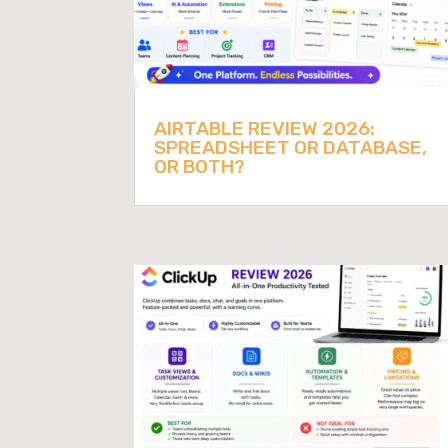
AIRTABLE REVIEW 2026:
SPREADSHEET OR DATABASE,
OR BOTH?