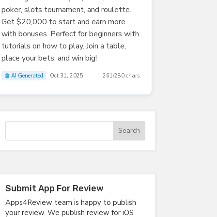
poker, slots tournament, and roulette.
Get $20,000 to start and earn more
with bonuses. Perfect for beginners with
tutorials on how to play. Join a table,
place your bets, and win big!
🤖 AI Generated
Oct 31, 2025
261/280 chars
Submit App For Review
Apps4Review team is happy to publish
your review. We publish review for iOS