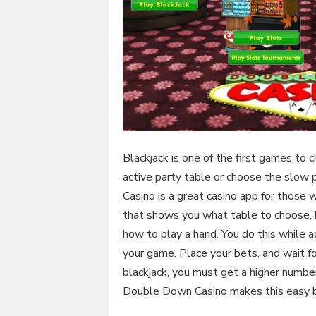
Blackjack is one of the first games to
active party table or choose the slow 
Casino is a great casino app for those 
that shows you what table to choose, 
how to play a hand. You do this while a
your game. Place your bets, and wait fo
blackjack, you must get a higher numbe
Double Down Casino makes this easy by