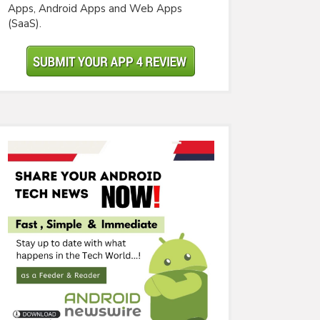
Apps, Android Apps and Web Apps
(SaaS).