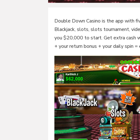
Double Down Casino is the app with fiv
Blackjack, slots, slots tournament, vi
you $20,000 to start. Get extra cash
+ your return bonus + your daily spin =