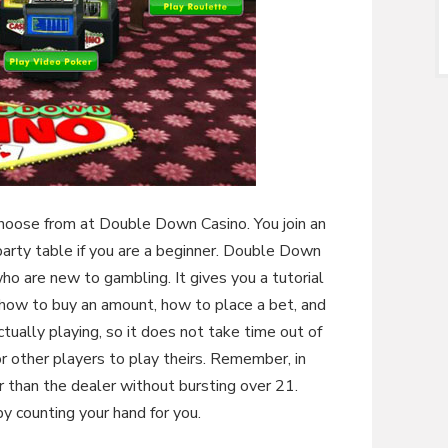
 choose from at Double Down Casino. You join an
party table if you are a beginner. Double Down
who are new to gambling. It gives you a tutorial
how to buy an amount, how to place a bet, and
ctually playing, so it does not take time out of
r other players to play theirs. Remember, in
r than the dealer without bursting over 21.
 counting your hand for you.