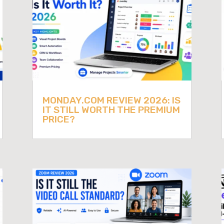
MONDAY.COM REVIEW 2026: IS
IT STILL WORTH THE PREMIUM
PRICE?