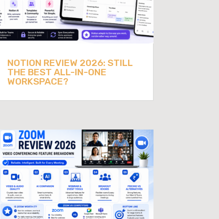
NOTION REVIEW 2026: STILL
THE BEST ALL-IN-ONE
WORKSPACE?