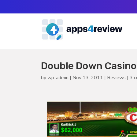
Double Down Casino
by
wp-admin
|
Nov 13, 2011
|
Reviews
|
3 