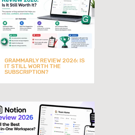
GRAMMARLY REVIEW 2026: IS
IT STILL WORTH THE
SUBSCRIPTION?