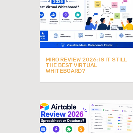
MIRO REVIEW 2026: IS IT STILL
THE BEST VIRTUAL
WHITEBOARD?