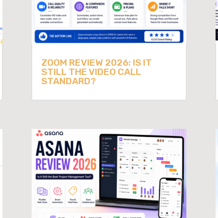
ZOOM REVIEW 2026: IS IT
STILL THE VIDEO CALL
STANDARD?