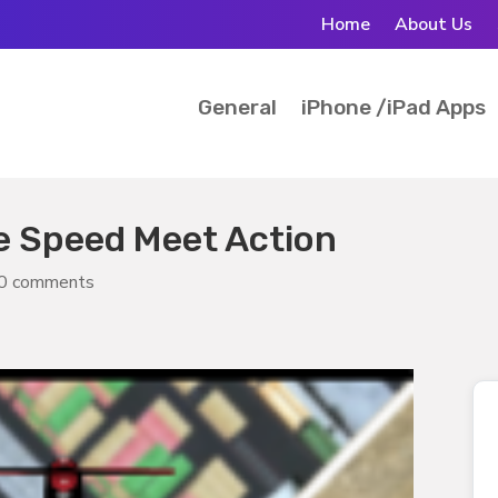
Home
About Us
General
iPhone /iPad Apps
e Speed Meet Action
0 comments