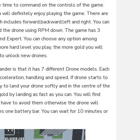
take time to command on the controls of the game.
 will definitely enjoy playing the game. There are
 includes forward,backward,left and right. You can
and the drone using RPM down. The game has 3
and Expert. You can choose any option among
ore hard level you play, the more gold you will
 to unlock new drones.
nder is that it has 7 different Drone models. Each
cceleration, handling and speed. If drone starts to
y to land your drone softly and in the centre of the
gold by landing as fast as you can. You will find
u have to avoid them otherwise the drone will
res one battery bar. You can wait for 10 minutes or