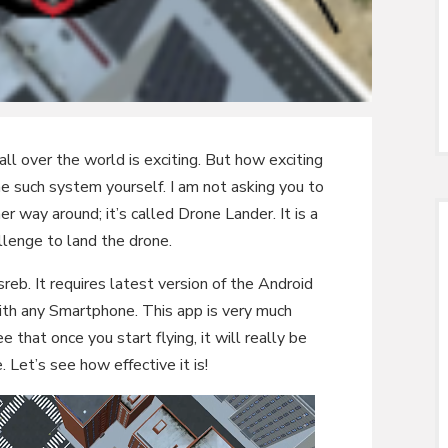
l over the world is exciting. But how exciting
e such system yourself. I am not asking you to
r way around; it’s called Drone Lander. It is a
lenge to land the drone.
eb. It requires latest version of the Android
th any Smartphone. This app is very much
e that once you start flying, it will really be
. Let’s see how effective it is!