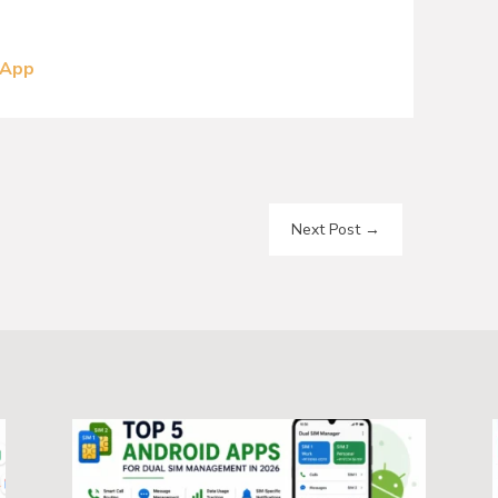
 App
Next Post
→