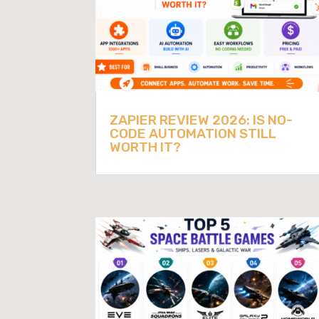
ZAPIER REVIEW 2026: IS NO-
CODE AUTOMATION STILL
WORTH IT?