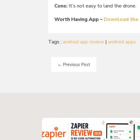
Cons:
It’s not easy to land the drone.
Worth Having App –
Download the
Tags :
android app review
|
android apps
←
Previous Post