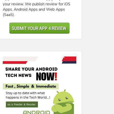
your review. We publish review for iOS
Apps, Android Apps and Web Apps
(SaaS).