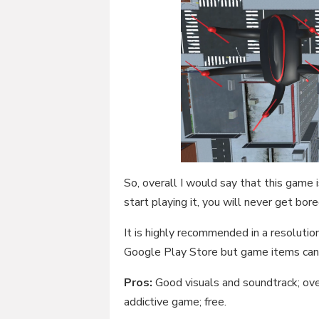
So, overall I would say that this game 
start playing it, you will never get bore
It is highly recommended in a resolution
Google Play Store but game items can 
Pros:
Good visuals and soundtrack; ove
addictive game; free.