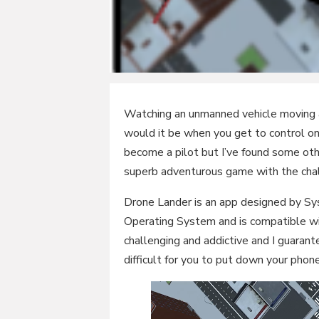
Watching an unmanned vehicle moving al
would it be when you get to control on
become a pilot but I’ve found some othe
superb adventurous game with the chal
Drone Lander is an app designed by Sysr
Operating System and is compatible wi
challenging and addictive and I guarante
difficult for you to put down your phone