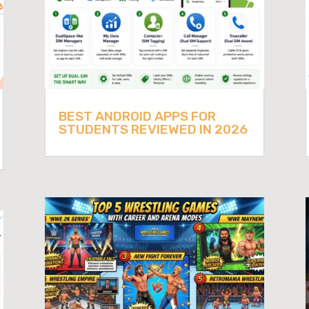
BEST ANDROID APPS FOR
STUDENTS REVIEWED IN 2026