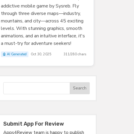
addictive mobile game by Sysreb. Fly
through three diverse maps—industry,
mountains, and city—across 45 exciting
levels. With stunning graphics, smooth
animations, and an intuitive interface, it's
a must-try for adventure seekers!
🤖 AI Generated
Oct 30, 2025
311/280 chars
Submit App For Review
Apps4Review team is happy to publish