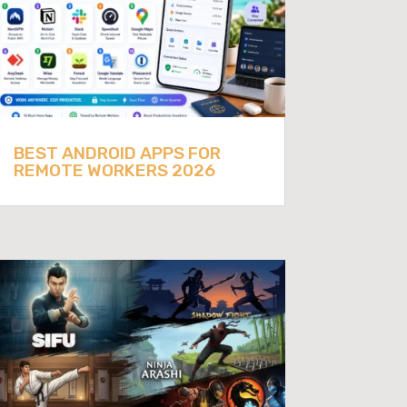
BEST ANDROID APPS FOR
REMOTE WORKERS 2026