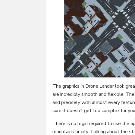
The graphics in Drone Lander look gre
are incredibly smooth and flexible. The s
and precisely with almost every feature 
sure it doesn’t get too complex for you
There is no login required to use the ap
mountains or city. Talking about the st