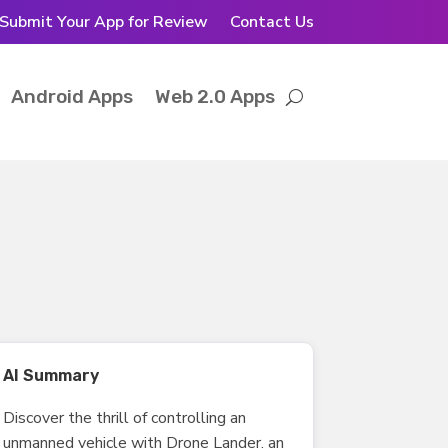
Submit Your App for Review
Contact Us
Android Apps
Web 2.0 Apps
AI Summary
Discover the thrill of controlling an
unmanned vehicle with Drone Lander, an