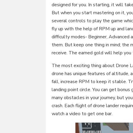
designed for you. In starting, it will 
But when you start mastering on it, you
several controls to play the game which
fly up with the help of RPM up and l
difficulty modes- Beginner, Advanced 
them. But keep one thing in mind; the m
receive. The earned gold will help you
The most exciting thing about Drone La
drone has unique features of altitude, a
fall, increase RPM to keep it stable. Tr
landing point circle. You can get bonus 
many obstacles in your journey, but yo
crash. Each flight of drone lander requi
watch a video to get one bar.