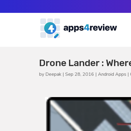
Drone Lander : Wher
by
Deepak
|
Sep 28, 2016
|
Android Apps
|