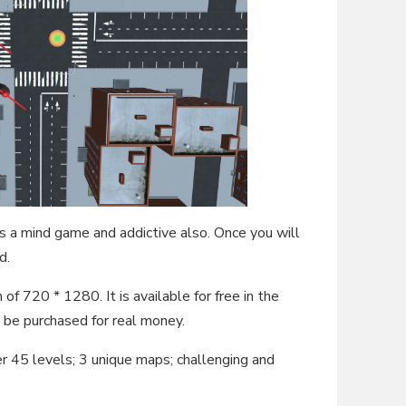
is a mind game and addictive also. Once you will
d.
 of 720 * 1280. It is available for free in the
be purchased for real money.
r 45 levels; 3 unique maps; challenging and