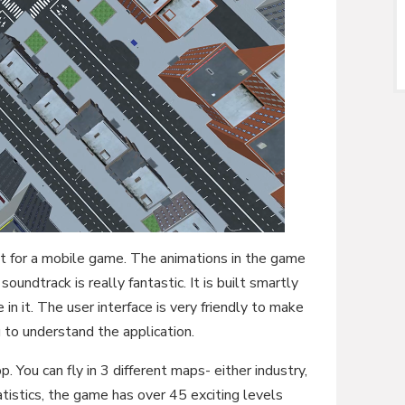
at for a mobile game. The animations in the game
oundtrack is really fantastic. It is built smartly
in it. The user interface is very friendly to make
 to understand the application.
p. You can fly in 3 different maps- either industry,
atistics, the game has over 45 exciting levels