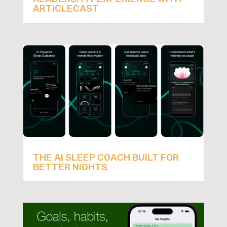
ARTICLECAST
THE AI SLEEP COACH BUILT FOR
BETTER NIGHTS