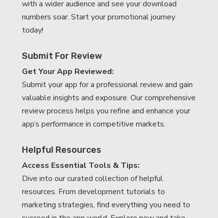
with a wider audience and see your download
numbers soar. Start your promotional journey
today!
Submit For Review
Get Your App Reviewed:
Submit your app for a professional review and gain
valuable insights and exposure. Our comprehensive
review process helps you refine and enhance your
app’s performance in competitive markets.
Helpful Resources
Access Essential Tools & Tips:
Dive into our curated collection of helpful
resources. From development tutorials to
marketing strategies, find everything you need to
succeed in the app world. Explore now and take