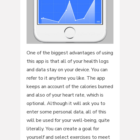
One of the biggest advantages of using
this app is that all of your health logs
and data stay on your device. You can
refer to it anytime you like. The app
keeps an account of the calories burned
and also of your heart rate, which is
optional. Although it will ask you to
enter some personal data, all of this
will be used for your well-being, quite
literally. You can create a goal for
yourself and select exercises to meet