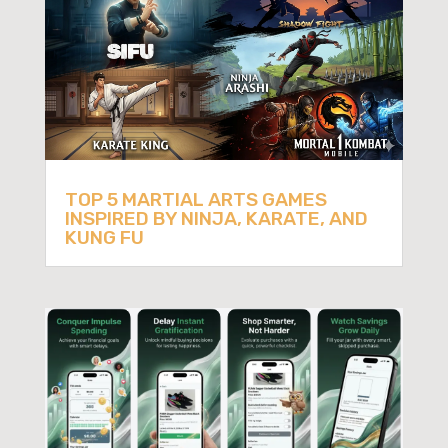
TOP 5 MARTIAL ARTS GAMES
INSPIRED BY NINJA, KARATE, AND
KUNG FU