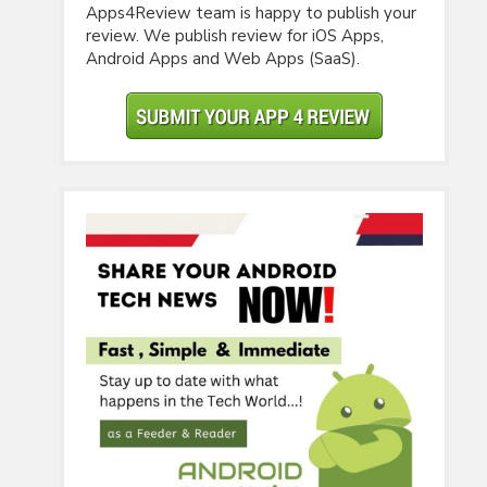
Apps4Review team is happy to publish your
review. We publish review for iOS Apps,
Android Apps and Web Apps (SaaS).