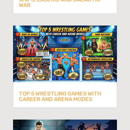
WAR
TOP 5 WRESTLING GAMES WITH
CAREER AND ARENA MODES