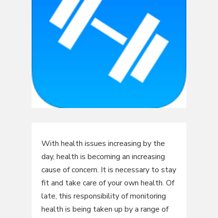
With health issues increasing by the
day, health is becoming an increasing
cause of concern. It is necessary to stay
fit and take care of your own health. Of
late, this responsibility of monitoring
health is being taken up by a range of