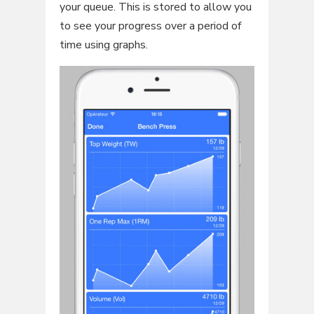
your queue. This is stored to allow you
to see your progress over a period of
time using graphs.