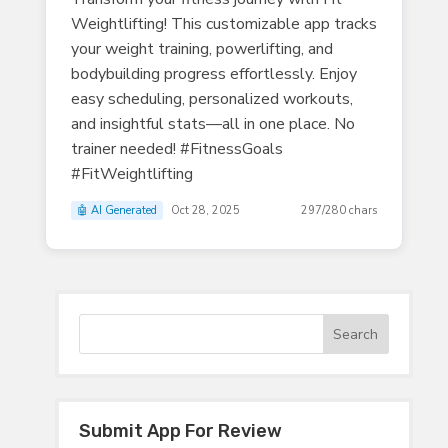
Weightlifting! This customizable app tracks
your weight training, powerlifting, and
bodybuilding progress effortlessly. Enjoy
easy scheduling, personalized workouts,
and insightful stats—all in one place. No
trainer needed! #FitnessGoals
#FitWeightlifting
🤖 AI Generated
Oct 28, 2025
297/280 chars
Submit App For Review