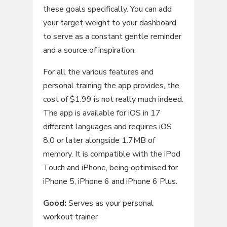
these goals specifically. You can add
your target weight to your dashboard
to serve as a constant gentle reminder
and a source of inspiration.
For all the various features and
personal training the app provides, the
cost of $1.99 is not really much indeed.
The app is available for iOS in 17
different languages and requires iOS
8.0 or later alongside 1.7MB of
memory. It is compatible with the iPod
Touch and iPhone, being optimised for
iPhone 5, iPhone 6 and iPhone 6 Plus.
Good:
Serves as your personal
workout trainer