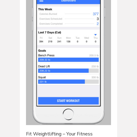
Fit Weightlifting – Your Fitness