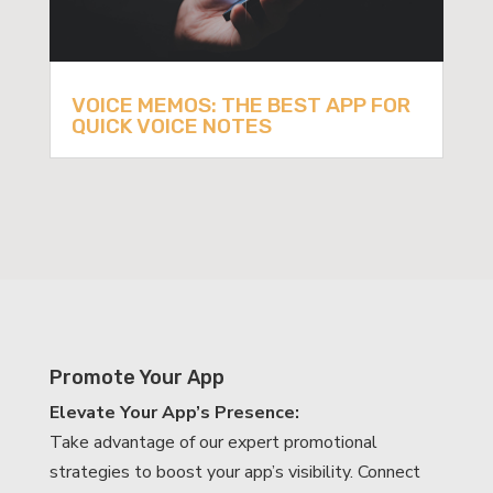
VOICE MEMOS: THE BEST APP FOR
QUICK VOICE NOTES
Promote Your App
Elevate Your App’s Presence:
Take advantage of our expert promotional
strategies to boost your app’s visibility. Connect