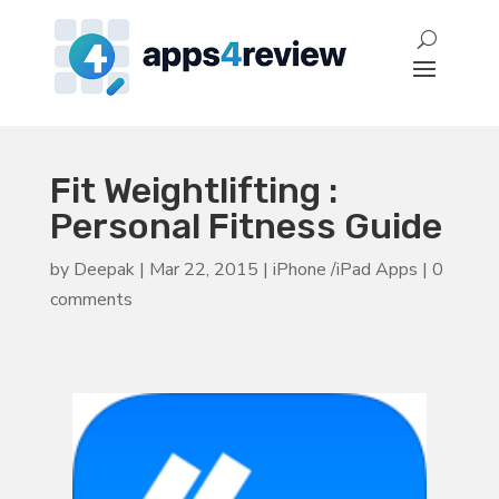
Fit Weightlifting :
Personal Fitness Guide
by
Deepak
|
Mar 22, 2015
|
iPhone /iPad Apps
|
0
comments