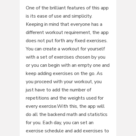
One of the brilliant features of this app
is its ease of use and simplicity.
Keeping in mind that everyone has a
different workout requirement, the app
does not put forth any fixed exercises.
You can create a workout for yourself
with a set of exercises chosen by you
or you can begin with an empty one and
keep adding exercises on the go. As
you proceed with your workout, you
just have to add the number of
repetitions and the weights used for
every exercise.With this, the app will
do all the backend math and statistics
for you. Each day, you can set an
exercise schedule and add exercises to