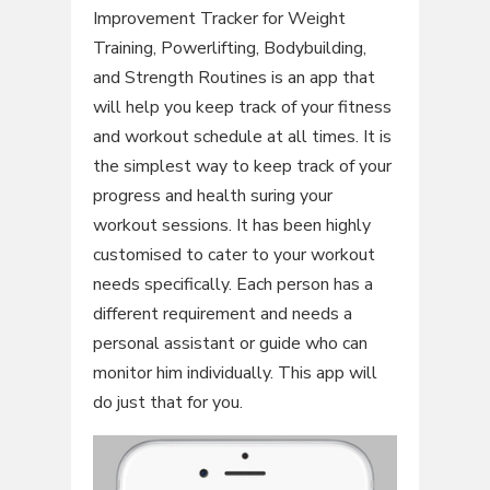
Improvement Tracker for Weight
Training, Powerlifting, Bodybuilding,
and Strength Routines is an app that
will help you keep track of your fitness
and workout schedule at all times. It is
the simplest way to keep track of your
progress and health suring your
workout sessions. It has been highly
customised to cater to your workout
needs specifically. Each person has a
different requirement and needs a
personal assistant or guide who can
monitor him individually. This app will
do just that for you.