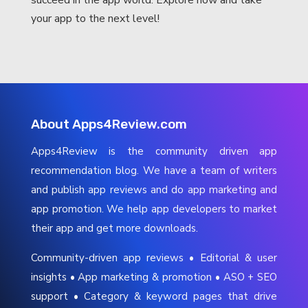
your app to the next level!
About Apps4Review.com
Apps4Review is the community driven app
recommendation blog. We have a team of writers
and publish app reviews and do app marketing and
app promotion. We help app developers to market
their app and get more downloads.
Community-driven app reviews • Editorial & user
insights • App marketing & promotion • ASO + SEO
support • Category & keyword pages that drive