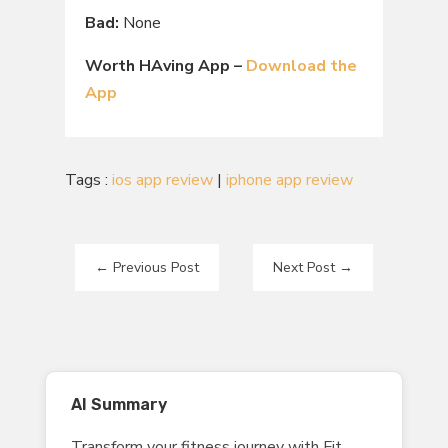
Bad:
None
Worth HAving App –
Download the
App
Tags :
ios app review
|
iphone app review
←
Previous Post
Next Post
→
AI Summary
Transform your fitness journey with Fit