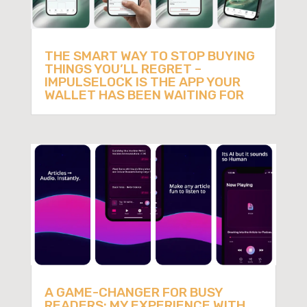
THE SMART WAY TO STOP BUYING
THINGS YOU’LL REGRET –
IMPULSELOCK IS THE APP YOUR
WALLET HAS BEEN WAITING FOR
A GAME-CHANGER FOR BUSY
READERS: MY EXPERIENCE WITH