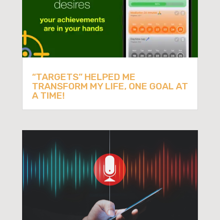
“TARGETS” HELPED ME
TRANSFORM MY LIFE, ONE GOAL AT
A TIME!