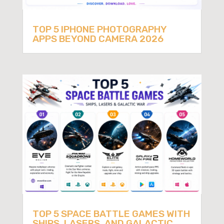
TOP 5 IPHONE PHOTOGRAPHY
APPS BEYOND CAMERA 2026
TOP 5 SPACE BATTLE GAMES WITH
SHIPS, LASERS, AND GALACTIC