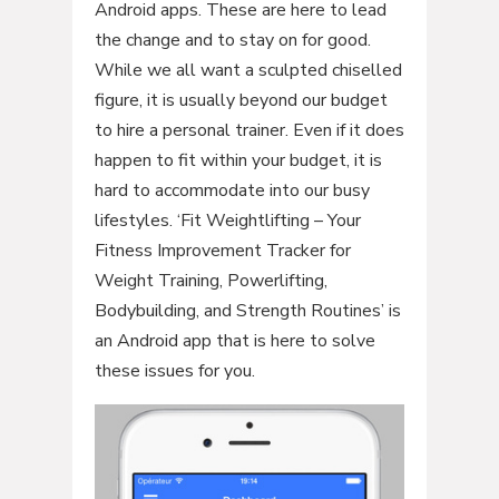
Android apps. These are here to lead
the change and to stay on for good.
While we all want a sculpted chiselled
figure, it is usually beyond our budget
to hire a personal trainer. Even if it does
happen to fit within your budget, it is
hard to accommodate into our busy
lifestyles. ‘Fit Weightlifting – Your
Fitness Improvement Tracker for
Weight Training, Powerlifting,
Bodybuilding, and Strength Routines’ is
an Android app that is here to solve
these issues for you.