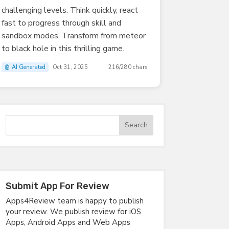
challenging levels. Think quickly, react
fast to progress through skill and
sandbox modes. Transform from meteor
to black hole in this thrilling game.
🤖 AI Generated
Oct 31, 2025
216/280 chars
Submit App For Review
Apps4Review team is happy to publish
your review. We publish review for iOS
Apps, Android Apps and Web Apps