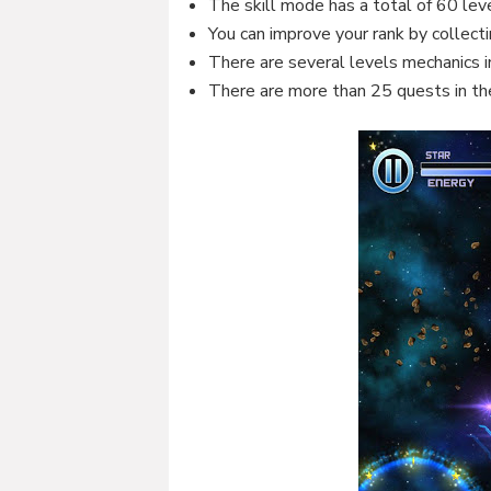
The skill mode has a total of 60 lev
You can improve your rank by collectin
There are several levels mechanics 
There are more than 25 quests in th