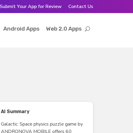
Submit Your App for Review
Contact Us
Android Apps
Web 2.0 Apps
AI Summary
Galactic: Space physics puzzle game by
ANDRONOVA MOBILE offers 60