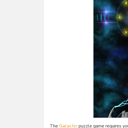
The
Galactic
puzzle game requires you