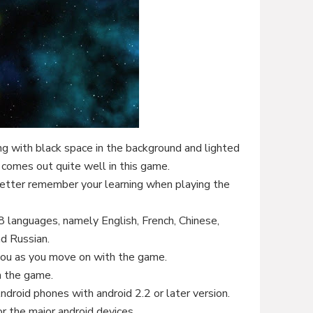
ng with black space in the background and lighted
t comes out quite well in this game.
etter remember your learning when playing the
8 languages, namely English, French, Chinese,
d Russian.
you as you move on with the game.
n the game.
ndroid phones with android 2.2 or later version.
r the major android devices.