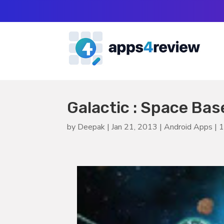
Galactic : Space Ba
by
Deepak
|
Jan 21, 2013
|
Android Apps
|
1