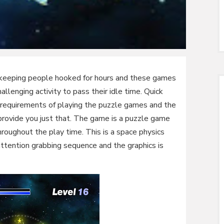
f keeping people hooked for hours and these games
lenging activity to pass their idle time. Quick
r requirements of playing the puzzle games and the
ide you just that. The game is a puzzle game
throughout the play time. This is a space physics
attention grabbing sequence and the graphics is