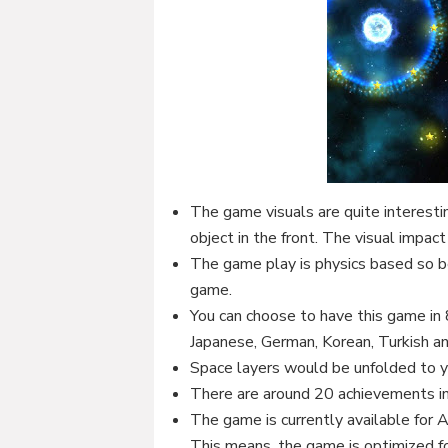
The game visuals are quite interesti
object in the front. The visual impac
The game play is physics based so b
game.
You can choose to have this game in 
Japanese, German, Korean, Turkish an
Space layers would be unfolded to 
There are around 20 achievements i
The game is currently available for A
This means, the game is optimized fo