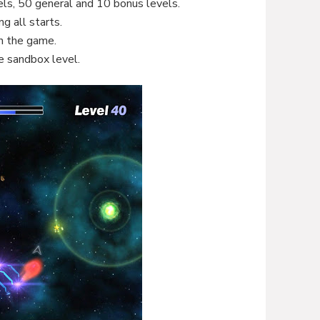
els, 50 general and 10 bonus levels.
g all starts.
in the game.
e sandbox level.