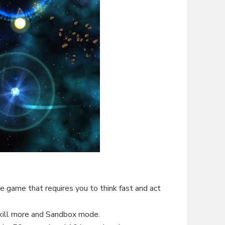
le game that requires you to think fast and act
ill more and Sandbox mode.