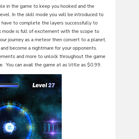
ble in the game to keep you hooked and the
vel. In the skill mode you will be introduced to
d have to complete the layers successfully to
 mode is full of excitement with the scope to
our journey as a meteor then convert to a planet,
le and become a nightmare for your opponents.
evements and more to unlock throughout the game
. You can avail the game at as little as $0.99.