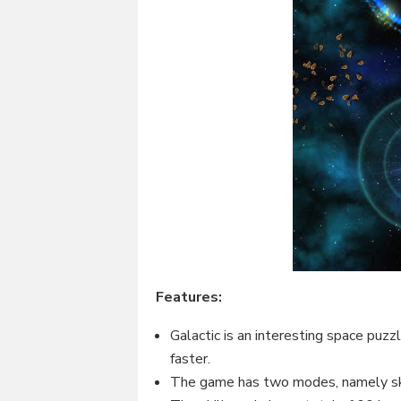
Features:
Galactic is an interesting space puzz
faster.
The game has two modes, namely sk