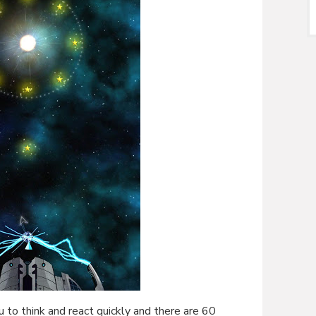
 to think and react quickly and there are 60