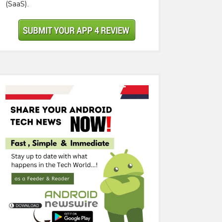
(SaaS).