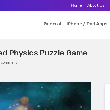
Home
About Us
General
iPhone /iPad Apps
sed Physics Puzzle Game
 comment