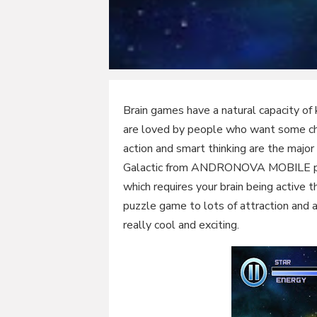
Brain games have a natural capacity o
are loved by people who want some chal
action and smart thinking are the majo
Galactic from ANDRONOVA MOBILE prov
which requires your brain being active 
puzzle game to lots of attraction and 
really cool and exciting.