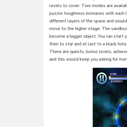
levels to cover. Two modes are availa
puzzle toughness increases with each le
different layers of the space and woul
move to the higher stage. The sandbox
become a bigger object. You can start y
then to star and at last to a black ho
There are quests, bonus levels, achi
and this would keep you asking for more