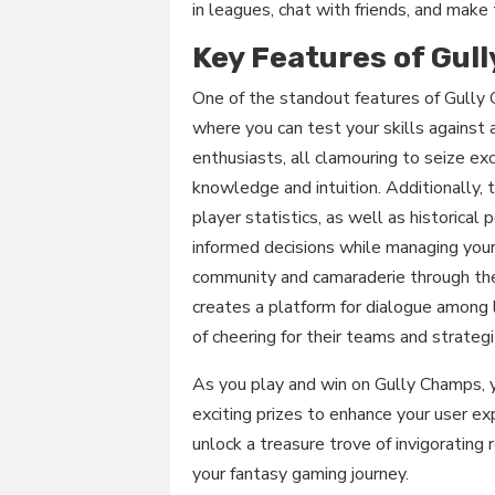
in leagues, chat with friends, and make 
Key Features of Gul
One of the standout features of Gully 
where you can test your skills against
enthusiasts, all clamouring to seize ex
knowledge and intuition. Additionally, 
player statistics, as well as historic
informed decisions while managing your
community and camaraderie through the
creates a platform for dialogue among 
of cheering for their teams and strate
As you play and win on Gully Champs, y
exciting prizes to enhance your user ex
unlock a treasure trove of invigorating
your fantasy gaming journey.