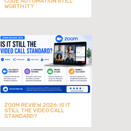
CODE AUTOMATION STILL
WORTH IT?
ZOOM REVIEW 2026: IS IT
STILL THE VIDEO CALL
STANDARD?