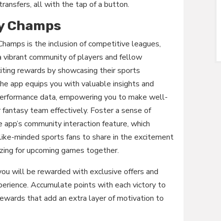
transfers, all with the tap of a button.
ly Champs
Champs is the inclusion of competitive leagues,
 a vibrant community of players and fellow
citing rewards by showcasing their sports
the app equips you with valuable insights and
al performance data, empowering you to make well-
 fantasy team effectively. Foster a sense of
 app’s community interaction feature, which
like-minded sports fans to share in the excitement
gizing for upcoming games together.
ou will be rewarded with exclusive offers and
perience. Accumulate points with each victory to
 rewards that add an extra layer of motivation to