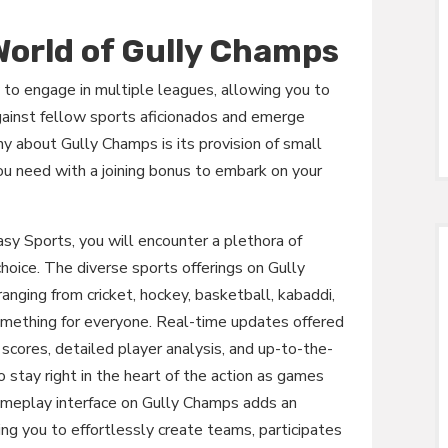
 World of Gully Champs
 to engage in multiple leagues, allowing you to
gainst fellow sports aficionados and emerge
y about Gully Champs is its provision of small
ou need with a joining bonus to embark on your
y Sports, you will encounter a plethora of
choice. The diverse sports offerings on Gully
ranging from cricket, hockey, basketball, kabaddi,
something for everyone. Real-time updates offered
scores, detailed player analysis, and up-to-the-
o stay right in the heart of the action as games
gameplay interface on Gully Champs adds an
g you to effortlessly create teams, participates