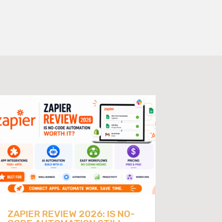
ZAPIER REVIEW 2026: IS NO-