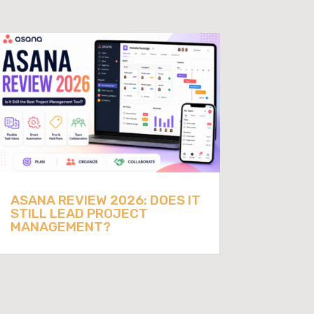
ASANA REVIEW 2026: DOES IT
STILL LEAD PROJECT
MANAGEMENT?