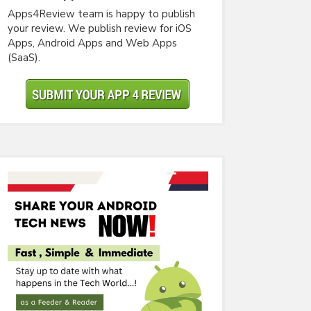
Apps4Review team is happy to publish
your review. We publish review for iOS
Apps, Android Apps and Web Apps
(SaaS).