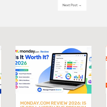
Next Post
→
MONDAY.COM REVIEW 2026: IS