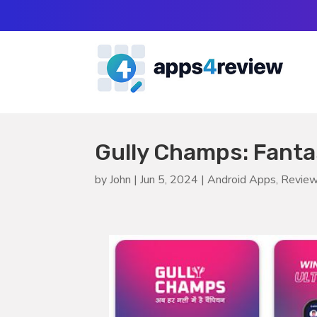
Gully Champs: Fanta
by
John
|
Jun 5, 2024
|
Android Apps
,
Revie