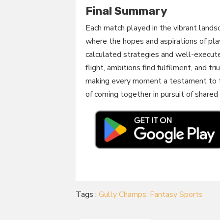
Final Summary
Each match played in the vibrant lands
where the hopes and aspirations of pla
calculated strategies and well-execut
flight, ambitions find fulfilment, and tr
making every moment a testament to th
of coming together in pursuit of shared
Tags :
Gully Champs: Fantasy Sports