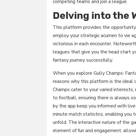
competing teams and join a league.
Delving into the
This platform provides the opportunity
employ your strategic acumen to vie a
victorious in each encounter. Noteworth
leagues that give you the head start y
fantasy journey successfully.
When you explore Gully Champs: Fantas
reasons why this platform is the ideal 
Champs cater to your varied interests, 
to football, ensuring there is always 
by the app keep you informed with live 
minute match statistics, enabling you t
unfold. The interactive nature of the 
element of fun and engagement, allowin