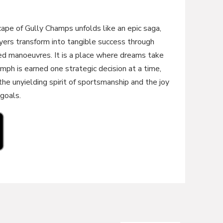
cape of Gully Champs unfolds like an epic saga,
yers transform into tangible success through
ed manoeuvres. It is a place where dreams take
iumph is earned one strategic decision at a time,
e unyielding spirit of sportsmanship and the joy
 goals.