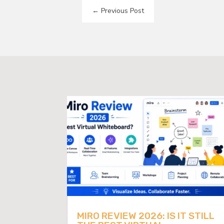
←
Previous Post
MIRO REVIEW 2026: IS IT STILL