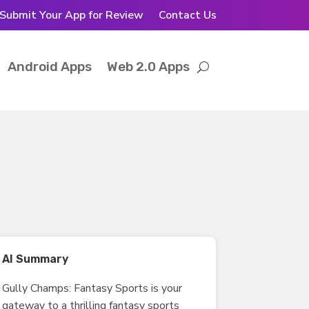
Submit Your App for Review
Contact Us
Android Apps
Web 2.0 Apps
AI Summary
Gully Champs: Fantasy Sports is your
gateway to a thrilling fantasy sports