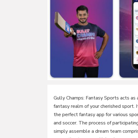
Gully Champs: Fantasy Sports acts as 
fantasy realm of your cherished sport. 
the perfect fantasy app for various spor
and soccer. The process of participati
simply assemble a dream team comprisi