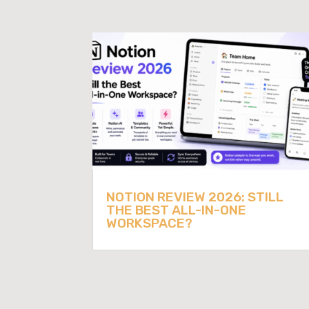
NOTION REVIEW 2026: STILL
THE BEST ALL-IN-ONE
WORKSPACE?