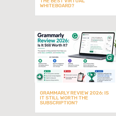
THE BEST VIRTUAL
WHITEBOARD?
GRAMMARLY REVIEW 2026: IS
IT STILL WORTH THE
SUBSCRIPTION?