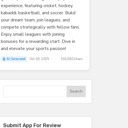
experience, featuring cricket, hockey,
kabaddi, basketball, and soccer. Build
your dream team, join leagues, and
compete strategically with fellow fans.
Enjoy small leagues with joining
bonuses for a rewarding start. Dive in
and elevate your sports passion!
🤖 AI Generated
Oct 30, 2025
332/280 chars
Submit App For Review