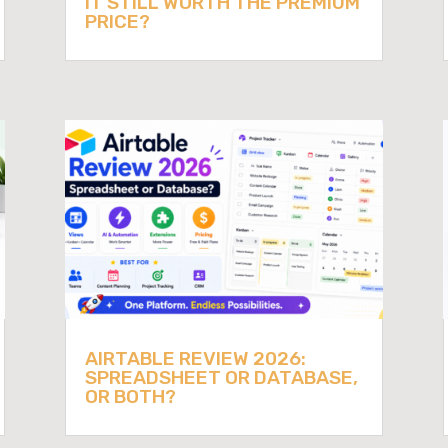
IT STILL WORTH THE PREMIUM
PRICE?
AIRTABLE REVIEW 2026:
SPREADSHEET OR DATABASE,
OR BOTH?