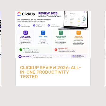
CLICKUP REVIEW 2026: ALL-
IN-ONE PRODUCTIVITY
TESTED