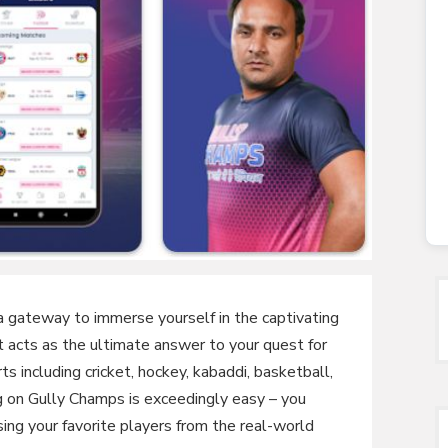
a gateway to immerse yourself in the captivating
It acts as the ultimate answer to your quest for
ts including cricket, hockey, kabaddi, basketball,
ng on Gully Champs is exceedingly easy – you
ng your favorite players from the real-world