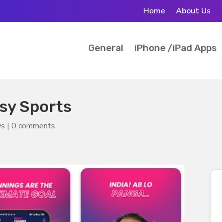
Home
About Us
General
iPhone /iPad Apps
sy Sports
ws
|
0 comments