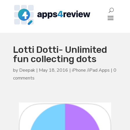
Lotti Dotti- Unlimited
fun collecting dots
by
Deepak
|
May 18, 2016
|
iPhone /iPad Apps
|
0
comments