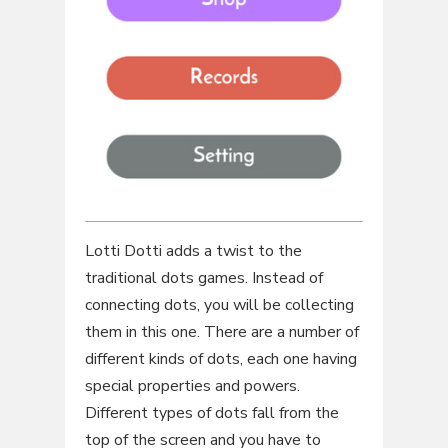
Lotti Dotti adds a twist to the
traditional dots games. Instead of
connecting dots, you will be collecting
them in this one. There are a number of
different kinds of dots, each one having
special properties and powers.
Different types of dots fall from the
top of the screen and you have to