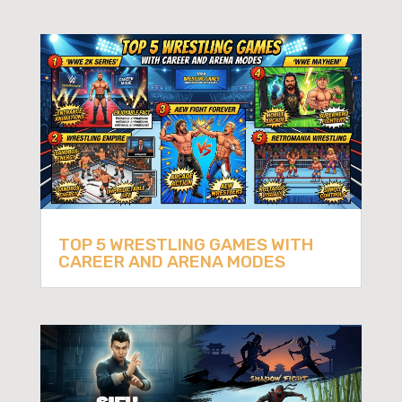
TOP 5 WRESTLING GAMES WITH
CAREER AND ARENA MODES