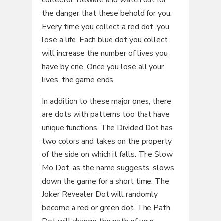
collector. Beware and watch out for
the danger that these behold for you.
Every time you collect a red dot, you
lose a life. Each blue dot you collect
will increase the number of lives you
have by one. Once you lose all your
lives, the game ends.
In addition to these major ones, there
are dots with patterns too that have
unique functions. The Divided Dot has
two colors and takes on the property
of the side on which it falls. The Slow
Mo Dot, as the name suggests, slows
down the game for a short time. The
Joker Revealer Dot will randomly
become a red or green dot. The Path