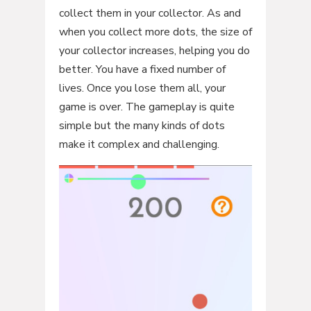
collect them in your collector. As and
when you collect more dots, the size of
your collector increases, helping you do
better. You have a fixed number of
lives. Once you lose them all, your
game is over. The gameplay is quite
simple but the many kinds of dots
make it complex and challenging.