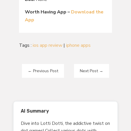
Worth Having App –
Download the
App
Tags :
ios app review
|
iphone apps
←
Previous Post
Next Post
→
AI Summary
Dive into Lotti Dotti, the addictive twist on
dot games! Collect various dots with