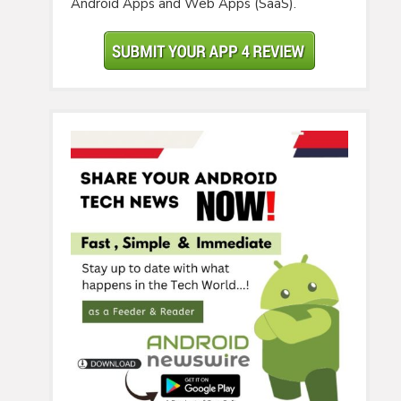
Android Apps and Web Apps (SaaS).