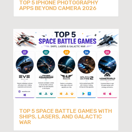
TOP 5 IPHONE PHOTOGRAPHY
APPS BEYOND CAMERA 2026
TOP 5 SPACE BATTLE GAMES WITH
SHIPS, LASERS, AND GALACTIC
WAR