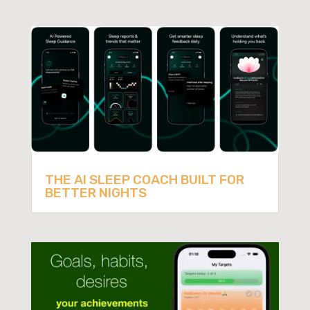
THE AI SLEEP COACH BUILT FOR
BETTER NIGHTS