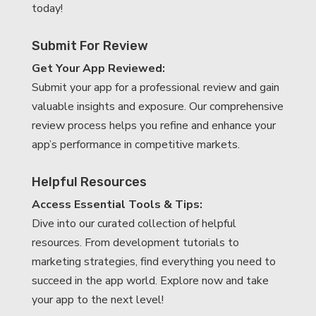
today!
Submit For Review
Get Your App Reviewed:
Submit your app for a professional review and gain
valuable insights and exposure. Our comprehensive
review process helps you refine and enhance your
app’s performance in competitive markets.
Helpful Resources
Access Essential Tools & Tips:
Dive into our curated collection of helpful
resources. From development tutorials to
marketing strategies, find everything you need to
succeed in the app world. Explore now and take
your app to the next level!