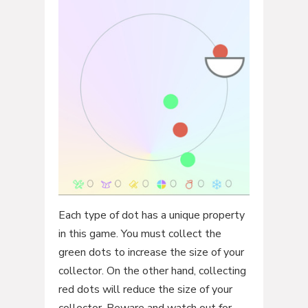
Each type of dot has a unique property
in this game. You must collect the
green dots to increase the size of your
collector. On the other hand, collecting
red dots will reduce the size of your