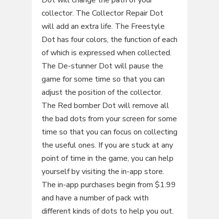
Dot will change the path of your
collector. The Collector Repair Dot
will add an extra life. The Freestyle
Dot has four colors, the function of each
of which is expressed when collected.
The De-stunner Dot will pause the
game for some time so that you can
adjust the position of the collector.
The Red bomber Dot will remove all
the bad dots from your screen for some
time so that you can focus on collecting
the useful ones. If you are stuck at any
point of time in the game, you can help
yourself by visiting the in-app store.
The in-app purchases begin from $1.99
and have a number of pack with
different kinds of dots to help you out.