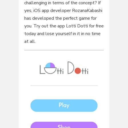
challenging in terms of the concept? If
yes, iOS app developer RozanaKabashi
has developed the perfect game for
you. Try out the app Lotti Dotti for free
today and lose yourself in it in no time
at all.