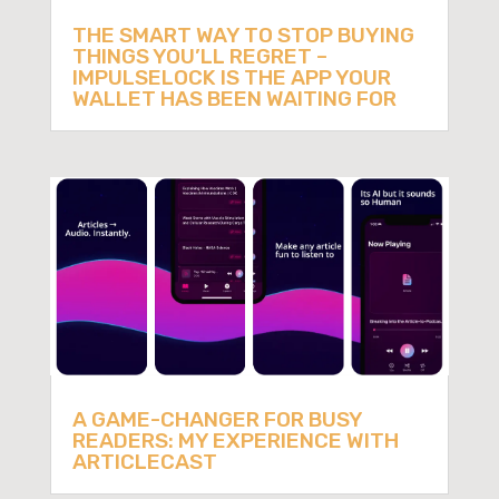
THE SMART WAY TO STOP BUYING
THINGS YOU’LL REGRET –
IMPULSELOCK IS THE APP YOUR
WALLET HAS BEEN WAITING FOR
A GAME-CHANGER FOR BUSY
READERS: MY EXPERIENCE WITH
ARTICLECAST