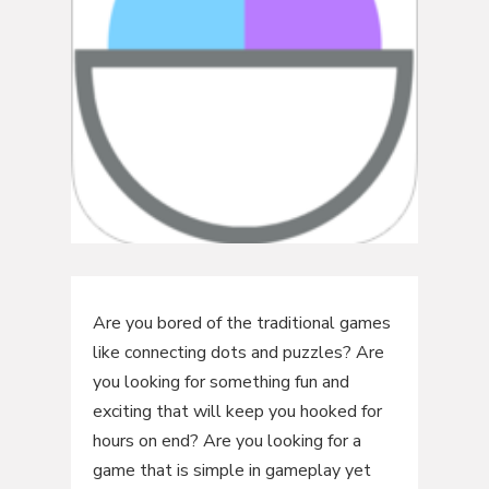
Are you bored of the traditional games
like connecting dots and puzzles? Are
you looking for something fun and
exciting that will keep you hooked for
hours on end? Are you looking for a
game that is simple in gameplay yet