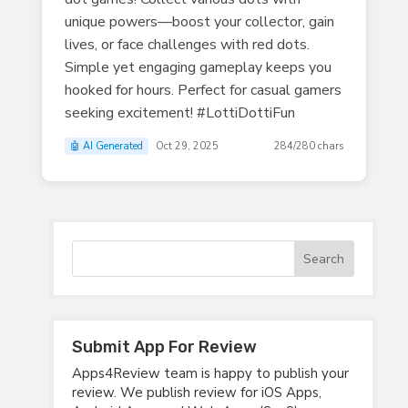
unique powers—boost your collector, gain
lives, or face challenges with red dots.
Simple yet engaging gameplay keeps you
hooked for hours. Perfect for casual gamers
seeking excitement! #LottiDottiFun
🤖 AI Generated
Oct 29, 2025
284/280 chars
Submit App For Review
Apps4Review team is happy to publish your
review. We publish review for iOS Apps,