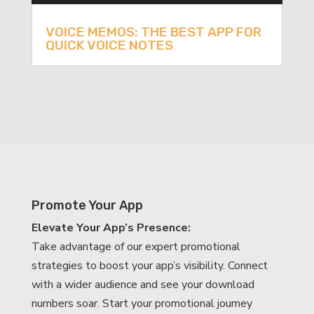
VOICE MEMOS: THE BEST APP FOR
QUICK VOICE NOTES
Promote Your App
Elevate Your App’s Presence:
Take advantage of our expert promotional
strategies to boost your app’s visibility. Connect
with a wider audience and see your download
numbers soar. Start your promotional journey