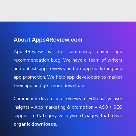
About Apps4Review.com
Apps4Review is the community driven app
recommendation blog. We have a team of writers
and publish app reviews and do app marketing and
app promotion. We help app developers to market
their app and get more downloads.
Community-driven app reviews • Editorial & user
insights • App marketing & promotion • ASO + SEO
support • Category & keyword pages that drive
organic downloads
.