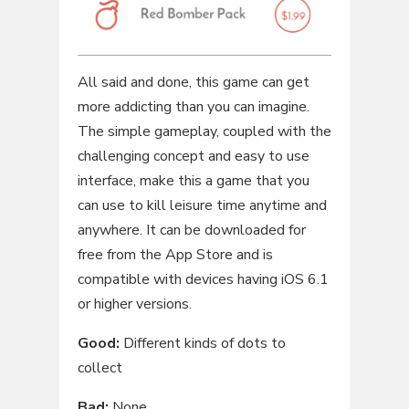
All said and done, this game can get
more addicting than you can imagine.
The simple gameplay, coupled with the
challenging concept and easy to use
interface, make this a game that you
can use to kill leisure time anytime and
anywhere. It can be downloaded for
free from the App Store and is
compatible with devices having iOS 6.1
or higher versions.
Good:
Different kinds of dots to
collect
Bad:
None