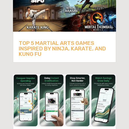
TOP 5 MARTIAL ARTS GAMES
INSPIRED BY NINJA, KARATE, AND
KUNG FU