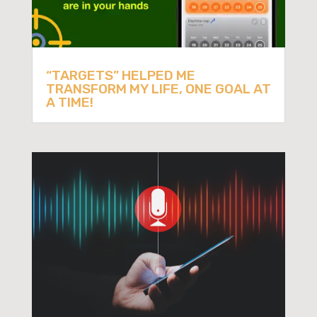
“TARGETS” HELPED ME
TRANSFORM MY LIFE, ONE GOAL AT
A TIME!