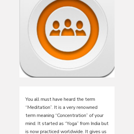
You all must have heard the term
“Meditation”. It is a very renowned
term meaning “Concentration” of your
mind. It started as “Yoga” from India but
is now practiced worldwide. It gives us