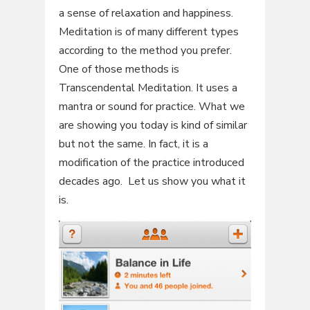
a sense of relaxation and happiness.
Meditation is of many different types
according to the method you prefer.
One of those methods is
Transcendental Meditation. It uses a
mantra or sound for practice. What we
are showing you today is kind of similar
but not the same. In fact, it is a
modification of the practice introduced
decades ago. Let us show you what it
is.