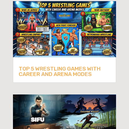
TOP 5 WRESTLING GAMES WITH
CAREER AND ARENA MODES