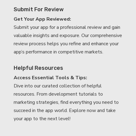
Submit For Review
Get Your App Reviewed:
Submit your app for a professional review and gain
valuable insights and exposure. Our comprehensive
review process helps you refine and enhance your
app’s performance in competitive markets.
Helpful Resources
Access Essential Tools & Tips:
Dive into our curated collection of helpful
resources. From development tutorials to
marketing strategies, find everything you need to
succeed in the app world. Explore now and take
your app to the next level!