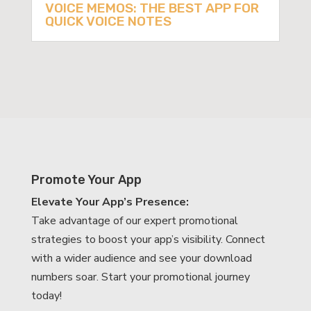
VOICE MEMOS: THE BEST APP FOR
QUICK VOICE NOTES
Promote Your App
Elevate Your App’s Presence:
Take advantage of our expert promotional
strategies to boost your app’s visibility. Connect
with a wider audience and see your download
numbers soar. Start your promotional journey
today!