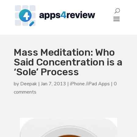
Mass Meditation: Who
Said Concentration is a
‘Sole’ Process
by
Deepak
|
Jan 7, 2013
|
iPhone /iPad Apps
|
0
comments