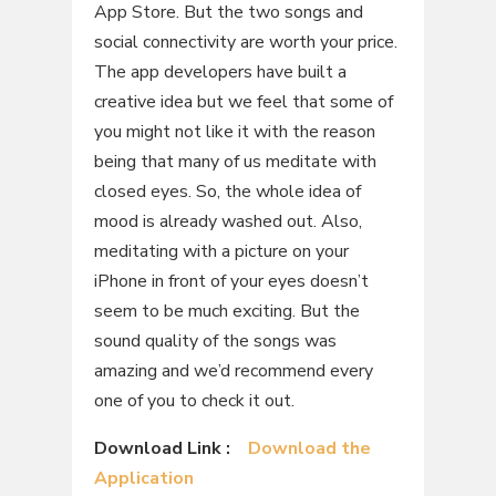
App Store. But the two songs and
social connectivity are worth your price.
The app developers have built a
creative idea but we feel that some of
you might not like it with the reason
being that many of us meditate with
closed eyes. So, the whole idea of
mood is already washed out. Also,
meditating with a picture on your
iPhone in front of your eyes doesn’t
seem to be much exciting. But the
sound quality of the songs was
amazing and we’d recommend every
one of you to check it out.
Download Link :
Download the
Application