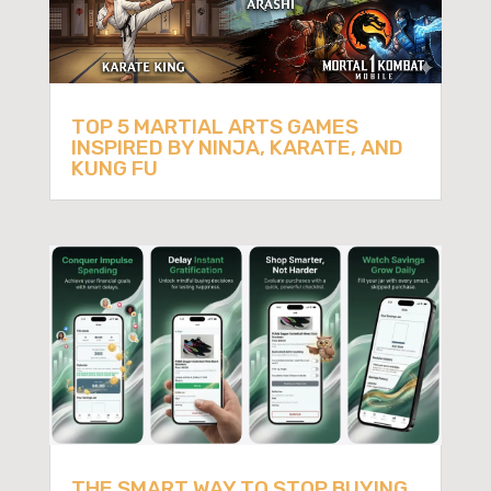
TOP 5 MARTIAL ARTS GAMES
INSPIRED BY NINJA, KARATE, AND
KUNG FU
THE SMART WAY TO STOP BUYING