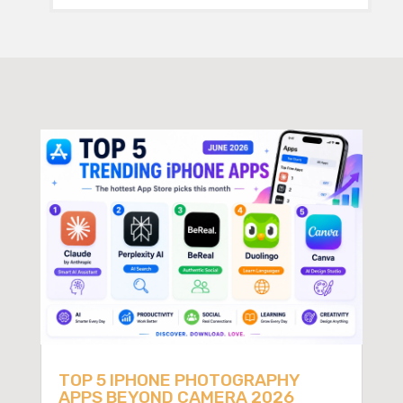
TOP 5 IPHONE PHOTOGRAPHY
APPS BEYOND CAMERA 2026