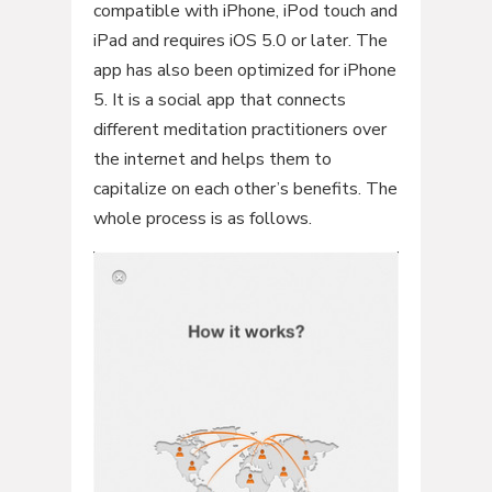
compatible with iPhone, iPod touch and
iPad and requires iOS 5.0 or later. The
app has also been optimized for iPhone
5. It is a social app that connects
different meditation practitioners over
the internet and helps them to
capitalize on each other’s benefits. The
whole process is as follows.