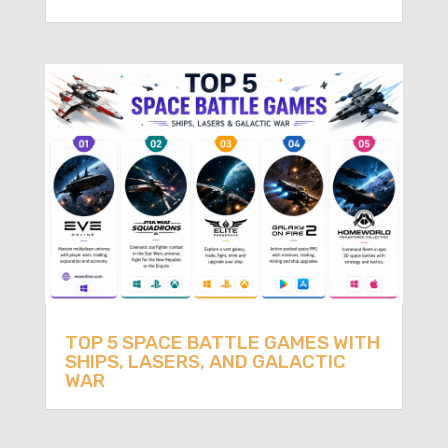
TOP 5 SPACE BATTLE GAMES WITH
SHIPS, LASERS, AND GALACTIC
WAR