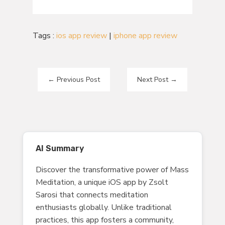
Tags :
ios app review
|
iphone app review
←
Previous Post
Next Post
→
AI Summary
Discover the transformative power of Mass
Meditation, a unique iOS app by Zsolt
Sarosi that connects meditation
enthusiasts globally. Unlike traditional
practices, this app fosters a community,