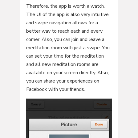
Therefore, the app is worth a watch.
The UI of the app is also very intuitive
and swipe navigation allows for a
better way to reach each and every
corner. Also, you can join and leave a
meditation room with just a swipe. You
can set your time for the meditation
and all new meditation rooms are
available on your screen directly. Also,
you can share your experiences on
Facebook with your friends.