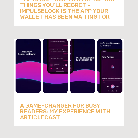
THINGS YOU’LL REGRET –
IMPULSELOCK IS THE APP YOUR
WALLET HAS BEEN WAITING FOR
A GAME-CHANGER FOR BUSY
READERS: MY EXPERIENCE WITH
ARTICLECAST