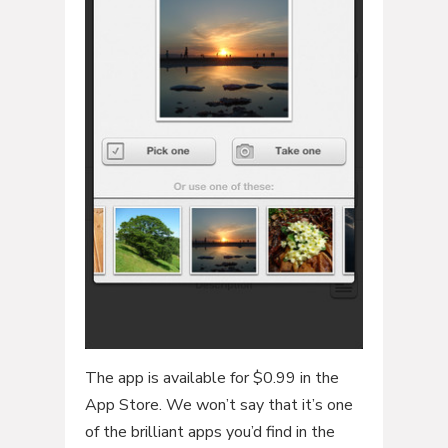
The app is available for $0.99 in the
App Store. We won’t say that it’s one
of the brilliant apps you’d find in the