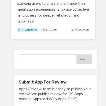
allowing users to share and enhance their
meditation experiences. Embrace collective
mindfulness for deeper relaxation and
happiness!
🤖 AI Generated
Oct 31, 2025
327/280 chars
Submit App For Review
Apps4Review team is happy to publish your
review. We publish review for iOS Apps,
Android Apps and Web Apps (SaaS).