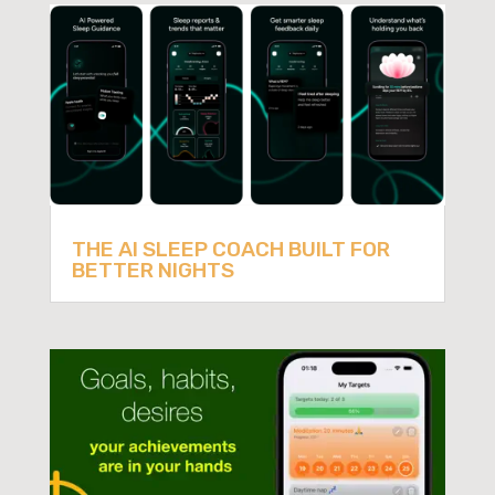
THE AI SLEEP COACH BUILT FOR
BETTER NIGHTS