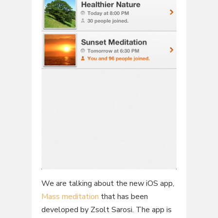
We are talking about the new iOS app,
Mass meditation
that has been
developed by Zsolt Sarosi. The app is