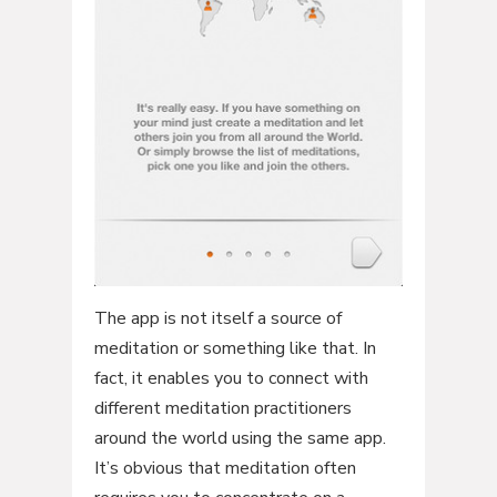
The app is not itself a source of
meditation or something like that. In
fact, it enables you to connect with
different meditation practitioners
around the world using the same app.
It’s obvious that meditation often