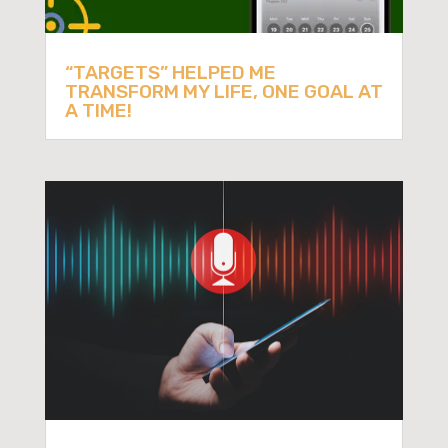
“TARGETS” HELPED ME
TRANSFORM MY LIFE, ONE GOAL AT
A TIME!