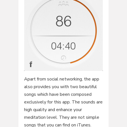
Apart from social networking, the app
also provides you with two beautiful
songs which have been composed
exclusively for this app. The sounds are
high quality and enhance your
meditation level. They are not simple
songs that you can find on iTunes.