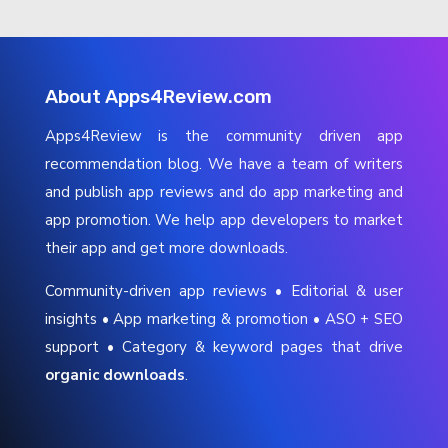
About Apps4Review.com
Apps4Review is the community driven app
recommendation blog. We have a team of writers
and publish app reviews and do app marketing and
app promotion. We help app developers to market
their app and get more downloads.
Community-driven app reviews • Editorial & user
insights • App marketing & promotion • ASO + SEO
support • Category & keyword pages that drive
organic downloads
.