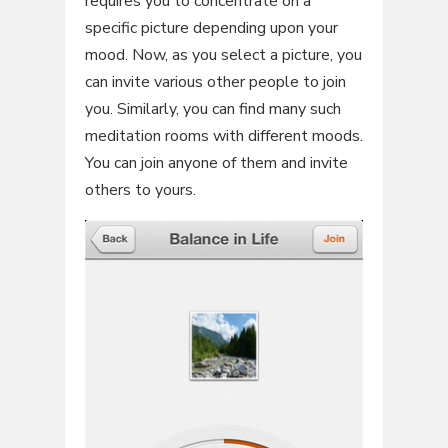
requires you to concentrate on a
specific picture depending upon your
mood. Now, as you select a picture, you
can invite various other people to join
you. Similarly, you can find many such
meditation rooms with different moods.
You can join anyone of them and invite
others to yours.