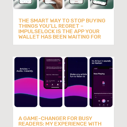
THE SMART WAY TO STOP BUYING
THINGS YOU’LL REGRET –
IMPULSELOCK IS THE APP YOUR
WALLET HAS BEEN WAITING FOR
A GAME-CHANGER FOR BUSY
READERS: MY EXPERIENCE WITH