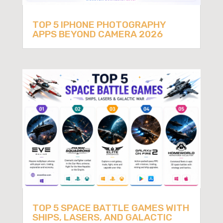
TOP 5 IPHONE PHOTOGRAPHY
APPS BEYOND CAMERA 2026
TOP 5 SPACE BATTLE GAMES WITH
SHIPS, LASERS, AND GALACTIC