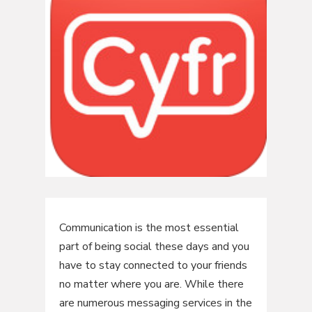
Communication is the most essential
part of being social these days and you
have to stay connected to your friends
no matter where you are. While there
are numerous messaging services in the