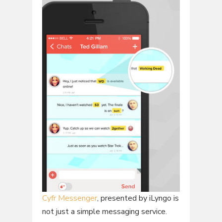
Cyfr Messenger
, presented by iLyngo is
not just a simple messaging service.