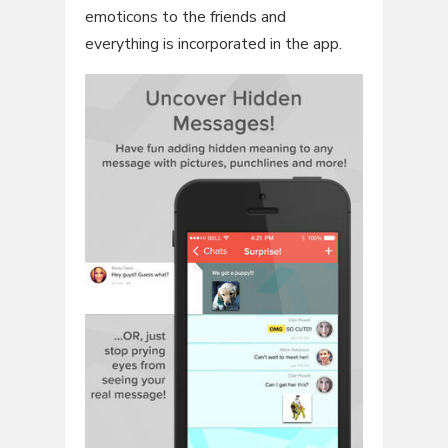
emoticons to the friends and
everything is incorporated in the app.