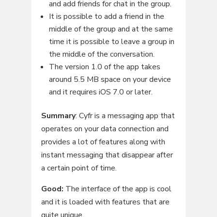
and add friends for chat in the group.
It is possible to add a friend in the
middle of the group and at the same
time it is possible to leave a group in
the middle of the conversation.
The version 1.0 of the app takes
around 5.5 MB space on your device
and it requires iOS 7.0 or later.
Summary
: Cyfr is a messaging app that
operates on your data connection and
provides a lot of features along with
instant messaging that disappear after
a certain point of time.
Good:
The interface of the app is cool
and it is loaded with features that are
quite unique.