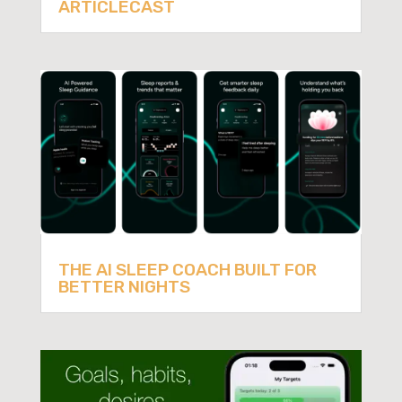
ARTICLECAST
THE AI SLEEP COACH BUILT FOR
BETTER NIGHTS