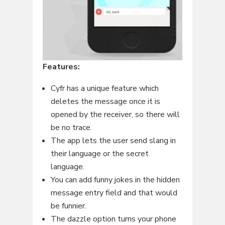
Features:
Cyfr has a unique feature which
deletes the message once it is
opened by the receiver, so there will
be no trace.
The app lets the user send slang in
their language or the secret
language.
You can add funny jokes in the hidden
message entry field and that would
be funnier.
The dazzle option turns your phone