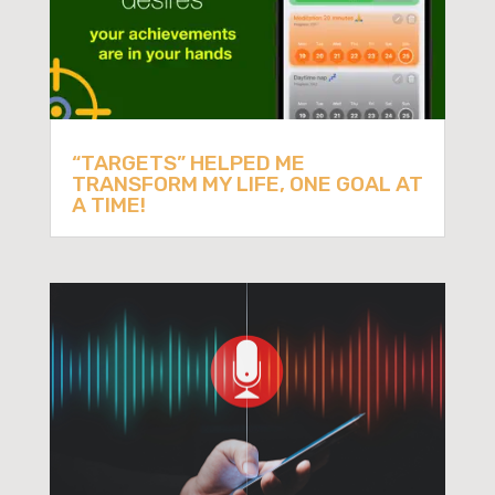
“TARGETS” HELPED ME
TRANSFORM MY LIFE, ONE GOAL AT
A TIME!