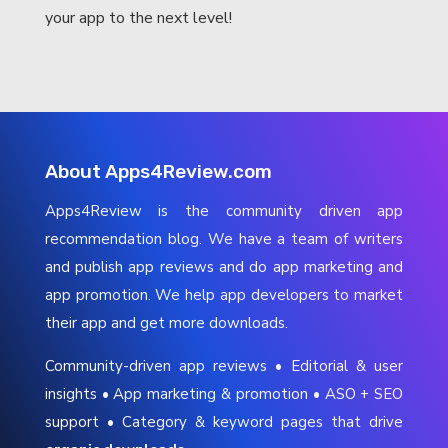
your app to the next level!
About Apps4Review.com
Apps4Review is the community driven app
recommendation blog. We have a team of writers
and publish app reviews and do app marketing and
app promotion. We help app developers to market
their app and get more downloads.
Community-driven app reviews • Editorial & user
insights • App marketing & promotion • ASO + SEO
support • Category & keyword pages that drive