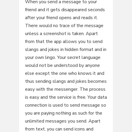
When you send a message to your
friend and it gets disappeared seconds
after your friend opens and reads it.
There would no trace of the message
unless a screenshot is taken. Apart
from that the app allows you to send
slangs and jokes in hidden format and in
your own lingo. Your secret language
would not be understood by anyone
else except the one who knows it and
thus sending slangs and jokes becomes
easy with the messenger. The process
is easy and the service is free. Your data
connection is used to send message so
you are paying nothing as such for the
unlimited messages you send. Apart
from text, you can send icons and