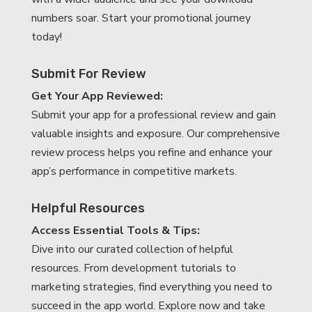
numbers soar. Start your promotional journey
today!
Submit For Review
Get Your App Reviewed:
Submit your app for a professional review and gain
valuable insights and exposure. Our comprehensive
review process helps you refine and enhance your
app’s performance in competitive markets.
Helpful Resources
Access Essential Tools & Tips:
Dive into our curated collection of helpful
resources. From development tutorials to
marketing strategies, find everything you need to
succeed in the app world. Explore now and take