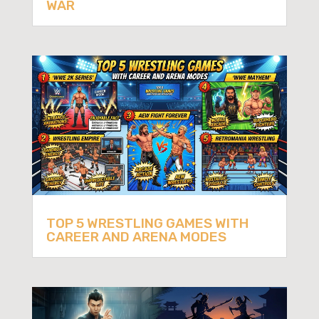
WAR
TOP 5 WRESTLING GAMES WITH
CAREER AND ARENA MODES