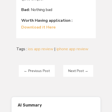
Bad:
Nothing bad
Worth Having application :
Download it Here
Tags :
ios app review
|
iphone app review
←
Previous Post
Next Post
→
AI Summary