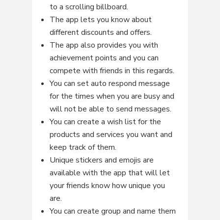
to a scrolling billboard.
The app lets you know about
different discounts and offers.
The app also provides you with
achievement points and you can
compete with friends in this regards.
You can set auto respond message
for the times when you are busy and
will not be able to send messages.
You can create a wish list for the
products and services you want and
keep track of them.
Unique stickers and emojis are
available with the app that will let
your friends know how unique you
are.
You can create group and name them