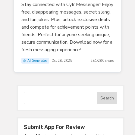
Stay connected with Cyfr Messenger! Enjoy
free, disappearing messages, secret slang,
and fun jokes. Plus, unlock exclusive deals
and compete for achievement points with
friends. Perfect for anyone seeking unique,
secure communication. Download now for a
fresh messaging experience!
🤖 AI Generated
Oct 28, 2025
281/280 chars
Submit App For Review