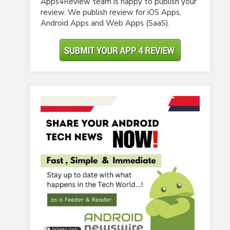
Apps4Review team is happy to publish your
review. We publish review for iOS Apps,
Android Apps and Web Apps (SaaS).