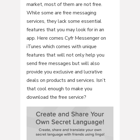
market, most of them are not free.
While some are free messaging
services, they lack some essential
features that you may look for in an
app. Here comes Cyfr Messenger on
iTunes which comes with unique
features that will not only help you
send free messages but will also
provide you exclusive and lucrative
deals on products and services. Isn’t
that cool enough to make you
download the free service?