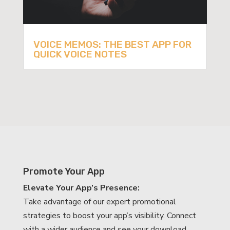
VOICE MEMOS: THE BEST APP FOR
QUICK VOICE NOTES
Promote Your App
Elevate Your App’s Presence:
Take advantage of our expert promotional
strategies to boost your app’s visibility. Connect
with a wider audience and see your download