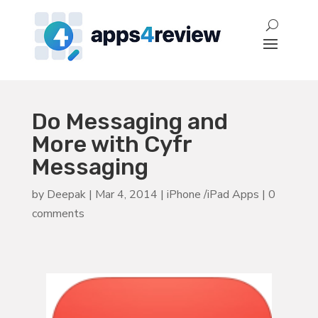
Do Messaging and
More with Cyfr
Messaging
by
Deepak
|
Mar 4, 2014
|
iPhone /iPad Apps
|
0
comments