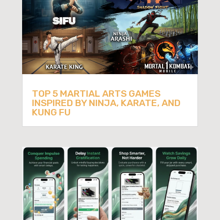
TOP 5 MARTIAL ARTS GAMES
INSPIRED BY NINJA, KARATE, AND
KUNG FU