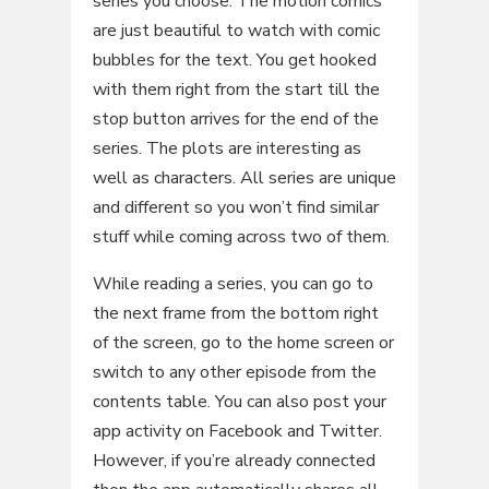
series you choose. The motion comics
are just beautiful to watch with comic
bubbles for the text. You get hooked
with them right from the start till the
stop button arrives for the end of the
series. The plots are interesting as
well as characters. All series are unique
and different so you won’t find similar
stuff while coming across two of them.
While reading a series, you can go to
the next frame from the bottom right
of the screen, go to the home screen or
switch to any other episode from the
contents table. You can also post your
app activity on Facebook and Twitter.
However, if you’re already connected