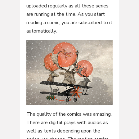
uploaded regularly as all these series
are running at the time. As you start
reading a comic, you are subscribed to it
automatically.
The quality of the comics was amazing.
There are digital plays with audios as
well as texts depending upon the