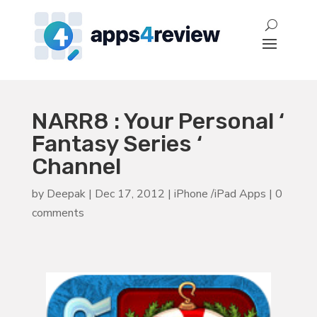
NARR8 : Your Personal ‘
Fantasy Series ‘
Channel
by
Deepak
|
Dec 17, 2012
|
iPhone /iPad Apps
|
0
comments