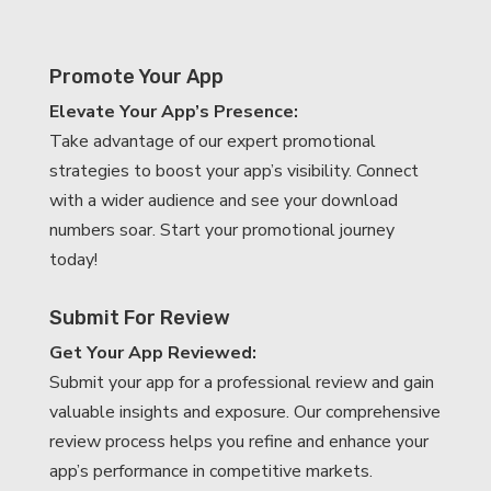
Promote Your App
Elevate Your App’s Presence:
Take advantage of our expert promotional
strategies to boost your app’s visibility. Connect
with a wider audience and see your download
numbers soar. Start your promotional journey
today!
Submit For Review
Get Your App Reviewed:
Submit your app for a professional review and gain
valuable insights and exposure. Our comprehensive
review process helps you refine and enhance your
app’s performance in competitive markets.