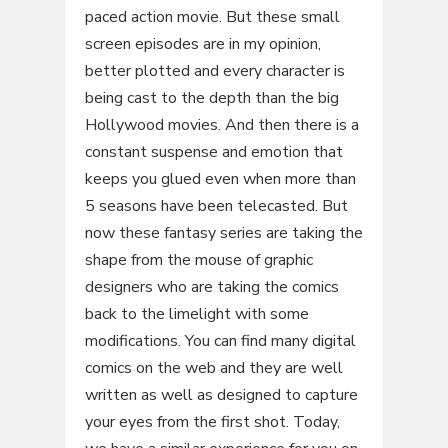
paced action movie. But these small
screen episodes are in my opinion,
better plotted and every character is
being cast to the depth than the big
Hollywood movies. And then there is a
constant suspense and emotion that
keeps you glued even when more than
5 seasons have been telecasted. But
now these fantasy series are taking the
shape from the mouse of graphic
designers who are taking the comics
back to the limelight with some
modifications. You can find many digital
comics on the web and they are well
written as well as designed to capture
your eyes from the first shot. Today,