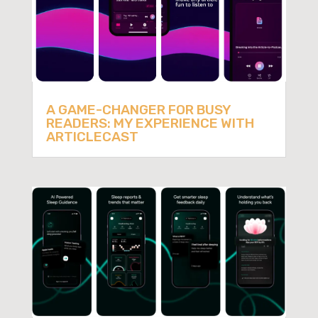
A GAME-CHANGER FOR BUSY
READERS: MY EXPERIENCE WITH
ARTICLECAST