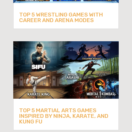
TOP 5 WRESTLING GAMES WITH
CAREER AND ARENA MODES
TOP 5 MARTIAL ARTS GAMES
INSPIRED BY NINJA, KARATE, AND
KUNG FU