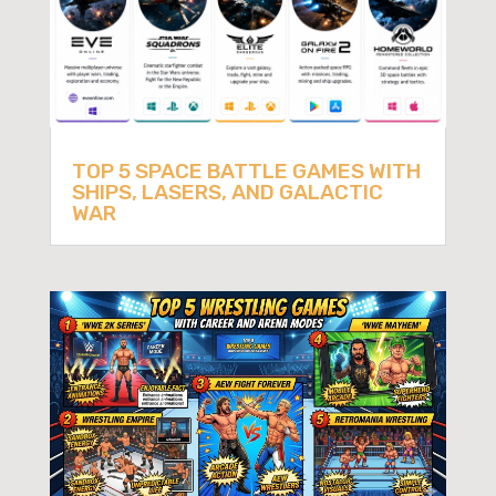
TOP 5 SPACE BATTLE GAMES WITH
SHIPS, LASERS, AND GALACTIC
WAR