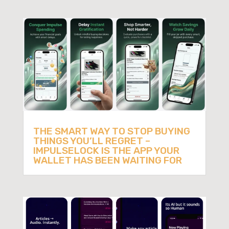
THE SMART WAY TO STOP BUYING
THINGS YOU’LL REGRET –
IMPULSELOCK IS THE APP YOUR
WALLET HAS BEEN WAITING FOR