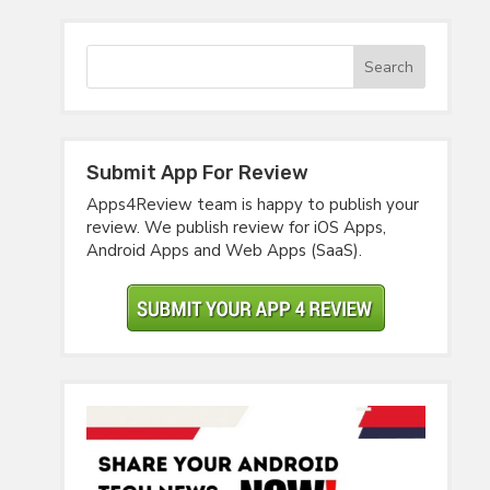
Submit App For Review
Apps4Review team is happy to publish your
review. We publish review for iOS Apps,
Android Apps and Web Apps (SaaS).