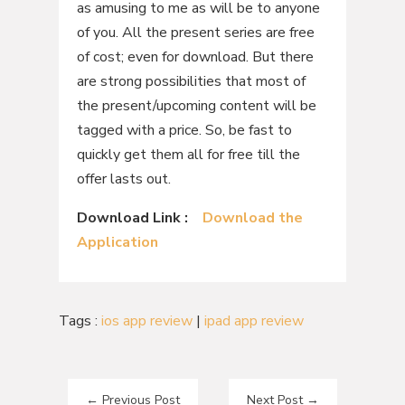
as amusing to me as will be to anyone
of you. All the present series are free
of cost; even for download. But there
are strong possibilities that most of
the present/upcoming content will be
tagged with a price. So, be fast to
quickly get them all for free till the
offer lasts out.
Download Link :
Download the
Application
Tags :
ios app review
|
ipad app review
←
Previous Post
Next Post
→