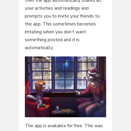
then the app automatically shares all
your activities and readings and
prompts you to invite your friends to
the app. This sometimes becomes
irritating when you don’t want
something posted and it is
automatically.
The app is available for free. This was