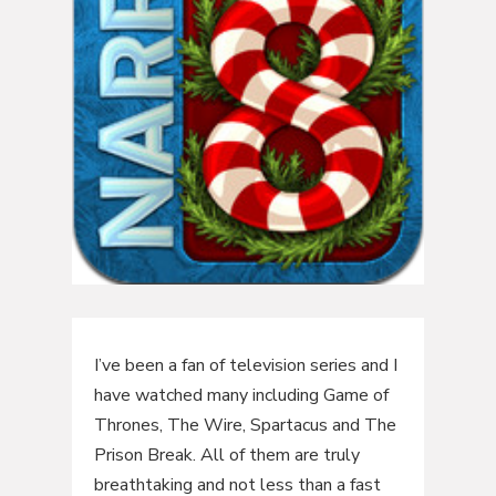
I’ve been a fan of television series and I
have watched many including Game of
Thrones, The Wire, Spartacus and The
Prison Break. All of them are truly
breathtaking and not less than a fast