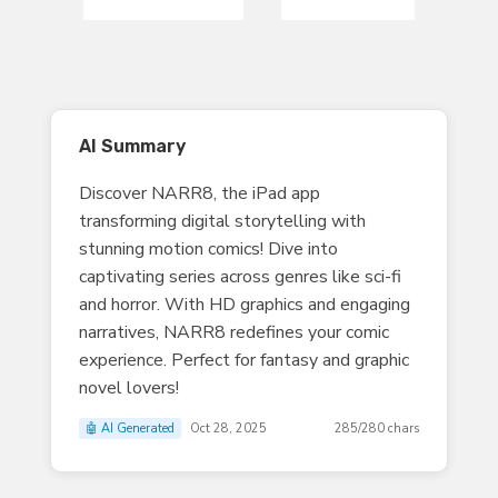
AI Summary
Discover NARR8, the iPad app
transforming digital storytelling with
stunning motion comics! Dive into
captivating series across genres like sci-fi
and horror. With HD graphics and engaging
narratives, NARR8 redefines your comic
experience. Perfect for fantasy and graphic
novel lovers!
🤖 AI Generated
Oct 28, 2025
285/280 chars