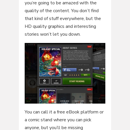
you’re going to be amazed with the
quality of the content. You don’t find
that kind of stuff everywhere, but the
HD quality graphics and interesting
stories won’t let you down.
You can call it a free eBook platform or
a comic stand where you can pick
anyone, but you’ll be missing