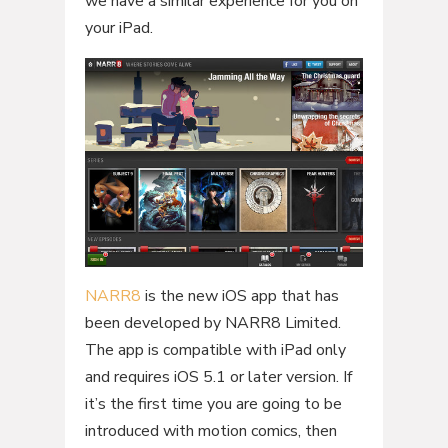
we have a similar experience for you on
your iPad.
NARR8
is the new iOS app that has
been developed by NARR8 Limited.
The app is compatible with iPad only
and requires iOS 5.1 or later version. If
it’s the first time you are going to be
introduced with motion comics, then