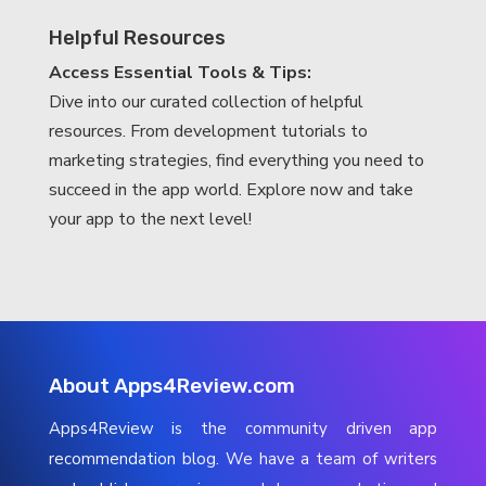
Helpful Resources
Access Essential Tools & Tips:
Dive into our curated collection of helpful
resources. From development tutorials to
marketing strategies, find everything you need to
succeed in the app world. Explore now and take
your app to the next level!
About Apps4Review.com
Apps4Review is the community driven app
recommendation blog. We have a team of writers