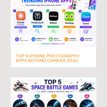
TOP 5 IPHONE PHOTOGRAPHY
APPS BEYOND CAMERA 2026