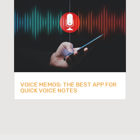
VOICE MEMOS: THE BEST APP FOR
QUICK VOICE NOTES