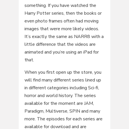
something. If you have watched the
Harry Potter series, then the books or
even photo frames often had moving
images that were more likely videos.
It’s exactly the same as NARR8 with a
little difference that the videos are
animated and you’re using an iPad for
that.
When you first open up the store, you
will find many different series lined up
in different categories including Sci-fi,
horror and world history. The series
available for the moment are JAM,
Paradigm, Multiverse, SPIN and many
more. The episodes for each series are
available for download and are