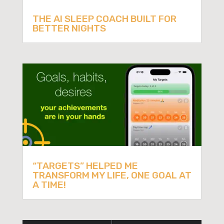
THE AI SLEEP COACH BUILT FOR
BETTER NIGHTS
“TARGETS” HELPED ME
TRANSFORM MY LIFE, ONE GOAL AT
A TIME!