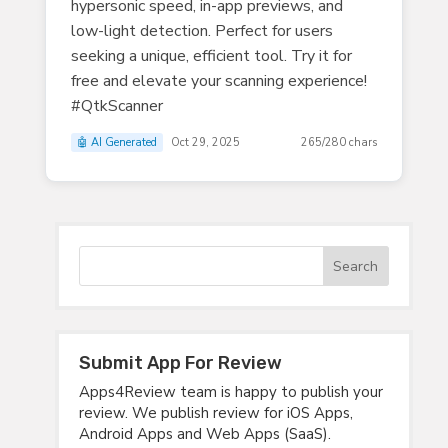
hypersonic speed, in-app previews, and
low-light detection. Perfect for users
seeking a unique, efficient tool. Try it for
free and elevate your scanning experience!
#QtkScanner
🤖 AI Generated
Oct 29, 2025
265/280 chars
Submit App For Review
Apps4Review team is happy to publish your
review. We publish review for iOS Apps,
Android Apps and Web Apps (SaaS).