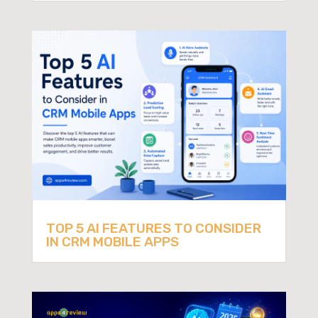
TOP 5 AI FEATURES TO CONSIDER
IN CRM MOBILE APPS