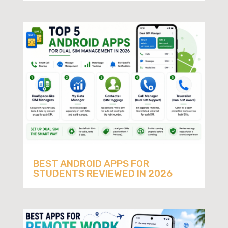
BEST ANDROID APPS FOR
STUDENTS REVIEWED IN 2026