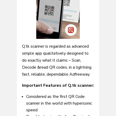
Q.tk scanner is regarded as advanced
simple app qualitatively designed to
do exactly what it claims – Scan,
Decode &read QR codes, in a lightning
fast, reliable, dependable Adfreeway.
Important Features of Q.tk scanner:
Considered as the first QR Code
scanner in the world with hypersonic
speed