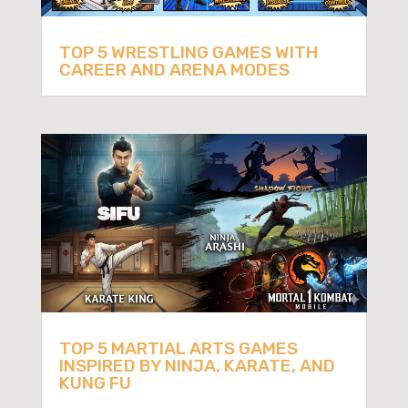
TOP 5 WRESTLING GAMES WITH
CAREER AND ARENA MODES
TOP 5 MARTIAL ARTS GAMES
INSPIRED BY NINJA, KARATE, AND
KUNG FU