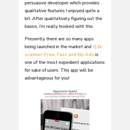
persuasive developer which provides
qualitative features I enjoyed quite a
bit. After qualitatively figuring out the
basics, I’m really hooked with this.
Presently there are so many apps
being launched in the market and
Q.tk
scanner–Free, Fast and No Ads
is
one of the most expedient applications
for sake of users. This app will be
advantageous for you!