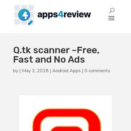
Q.tk scanner –Free,
Fast and No Ads
by
|
May 3, 2018
|
Android Apps
|
0 comments