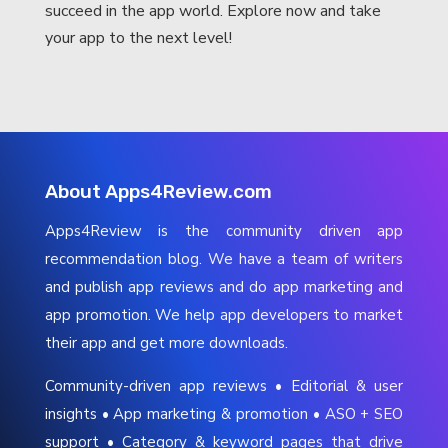
succeed in the app world. Explore now and take
your app to the next level!
About Apps4Review.com
Apps4Review is the community driven app
recommendation blog. We have a team of writers
and publish app reviews and do app marketing and
app promotion. We help app developers to market
their app and get more downloads.
Community-driven app reviews • Editorial & user
insights • App marketing & promotion • ASO + SEO
support • Category & keyword pages that drive