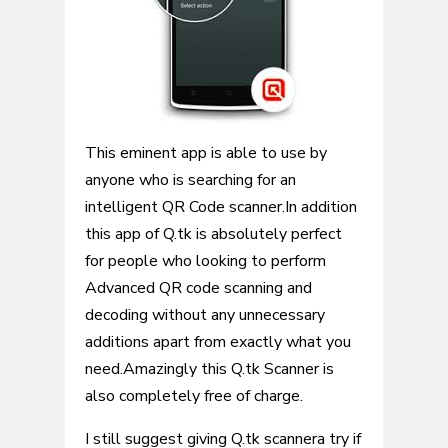
This eminent app is able to use by
anyone who is searching for an
intelligent QR Code scanner.In addition
this app of Q.tk is absolutely perfect
for people who looking to perform
Advanced QR code scanning and
decoding without any unnecessary
additions apart from exactly what you
need.Amazingly this Q.tk Scanner is
also completely free of charge.
I still suggest giving Q.tk scannera try if