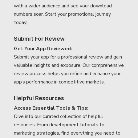
with a wider audience and see your download
numbers soar. Start your promotional journey
today!
Submit For Review
Get Your App Reviewed:
Submit your app for a professional review and gain
valuable insights and exposure. Our comprehensive
review process helps you refine and enhance your
app’s performance in competitive markets.
Helpful Resources
Access Essential Tools & Tips:
Dive into our curated collection of helpful
resources. From development tutorials to
marketing strategies, find everything you need to