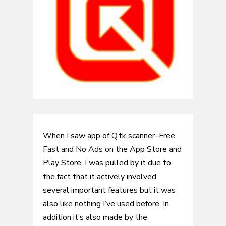
When I saw app of Q.tk scanner–Free,
Fast and No Ads on the App Store and
Play Store, I was pulled by it due to
the fact that it actively involved
several important features but it was
also like nothing I’ve used before. In
addition it’s also made by the