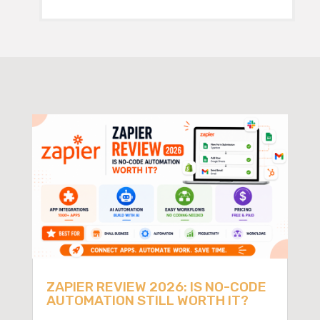
ZAPIER REVIEW 2026: IS NO-CODE
AUTOMATION STILL WORTH IT?