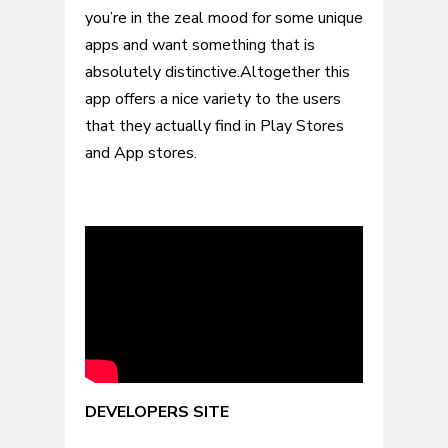
you’re in the zeal mood for some unique
apps and want something that is
absolutely distinctive.Altogether this
app offers a nice variety to the users
that they actually find in Play Stores
and App stores.
DEVELOPERS SITE