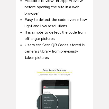
Possible to view “In-App Preview”
before opening the site in a web
browser
Easy to detect the code even in low
light and low resolutions
It is simple to detect the code from
off-angle pictures
Users can Scan QR Codes stored in
camera’s library from previously
taken pictures