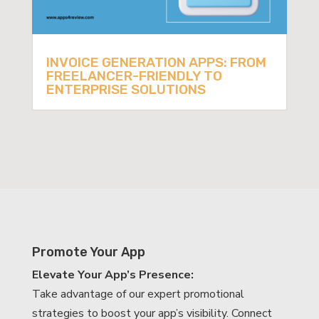
INVOICE GENERATION APPS: FROM
FREELANCER-FRIENDLY TO
ENTERPRISE SOLUTIONS
Promote Your App
Elevate Your App’s Presence:
Take advantage of our expert promotional
strategies to boost your app’s visibility. Connect