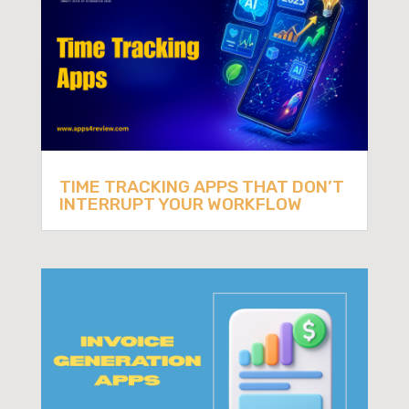
TIME TRACKING APPS THAT DON’T
INTERRUPT YOUR WORKFLOW