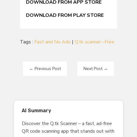
DOWNLOAD FROM APP STORE
DOWNLOAD FROM PLAY STORE
Tags :
Fast and No Ads
|
Q.tk scanner –Free
←
Previous Post
Next Post
→
AI Summary
Discover the Q.tk Scanner – a fast, ad-free
QR code scanning app that stands out with