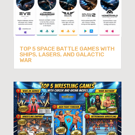
TOP 5 SPACE BATTLE GAMES WITH
SHIPS, LASERS, AND GALACTIC
WAR