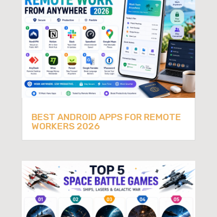
BEST ANDROID APPS FOR REMOTE
WORKERS 2026