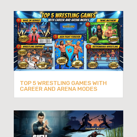
TOP 5 WRESTLING GAMES WITH
CAREER AND ARENA MODES