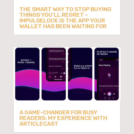
THE SMART WAY TO STOP BUYING
THINGS YOU’LL REGRET –
IMPULSELOCK IS THE APP YOUR
WALLET HAS BEEN WAITING FOR
A GAME-CHANGER FOR BUSY
READERS: MY EXPERIENCE WITH
ARTICLECAST