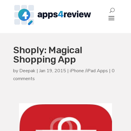
Shoply: Magical
Shopping App
by
Deepak
|
Jan 19, 2015
|
iPhone /iPad Apps
|
0
comments