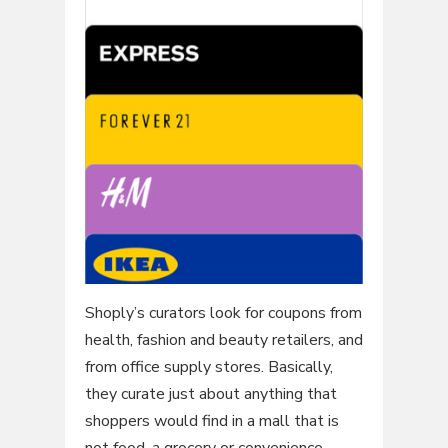
Shoply’s curators look for coupons from
health, fashion and beauty retailers, and
from office supply stores. Basically,
they curate just about anything that
shoppers would find in a mall that is
not food, a grocery or convenience