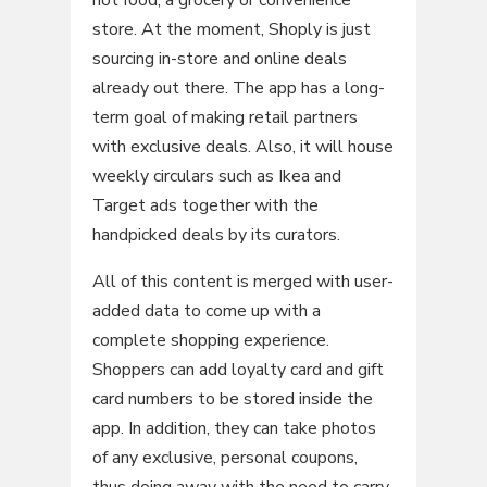
store. At the moment, Shoply is just
sourcing in-store and online deals
already out there. The app has a long-
term goal of making retail partners
with exclusive deals. Also, it will house
weekly circulars such as Ikea and
Target ads together with the
handpicked deals by its curators.
All of this content is merged with user-
added data to come up with a
complete shopping experience.
Shoppers can add loyalty card and gift
card numbers to be stored inside the
app. In addition, they can take photos
of any exclusive, personal coupons,
thus doing away with the need to carry