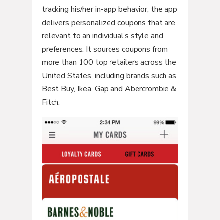
tracking his/her in-app behavior, the app
delivers personalized coupons that are
relevant to an individual’s style and
preferences. It sources coupons from
more than 100 top retailers across the
United States, including brands such as
Best Buy, Ikea, Gap and Abercrombie &
Fitch.