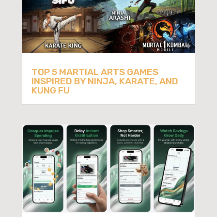
TOP 5 MARTIAL ARTS GAMES
INSPIRED BY NINJA, KARATE, AND
KUNG FU