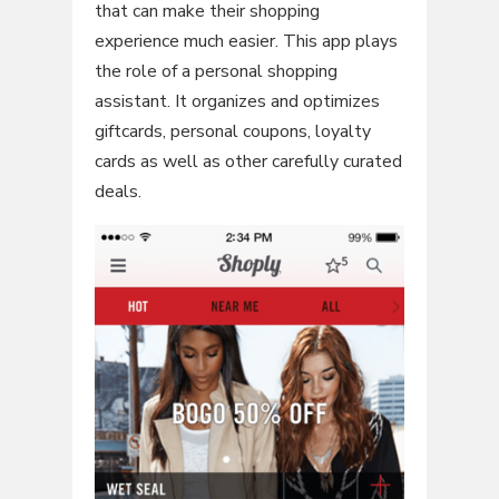
that can make their shopping
experience much easier. This app plays
the role of a personal shopping
assistant. It organizes and optimizes
giftcards, personal coupons, loyalty
cards as well as other carefully curated
deals.