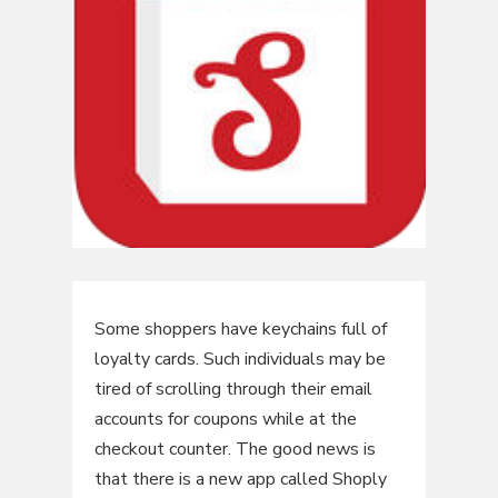
Some shoppers have keychains full of
loyalty cards. Such individuals may be
tired of scrolling through their email
accounts for coupons while at the
checkout counter. The good news is
that there is a new app called Shoply