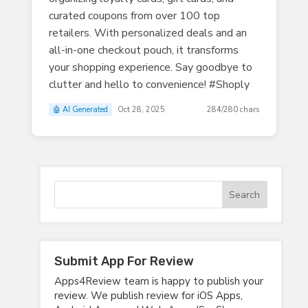
curated coupons from over 100 top
retailers. With personalized deals and an
all-in-one checkout pouch, it transforms
your shopping experience. Say goodbye to
clutter and hello to convenience! #Shoply
🤖 AI Generated
Oct 28, 2025
284/280 chars
Submit App For Review
Apps4Review team is happy to publish your
review. We publish review for iOS Apps,