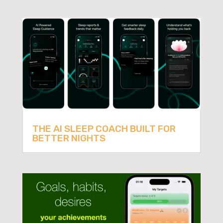
THE AI SLEEP COACH BUILT FOR
BETTER NIGHTS