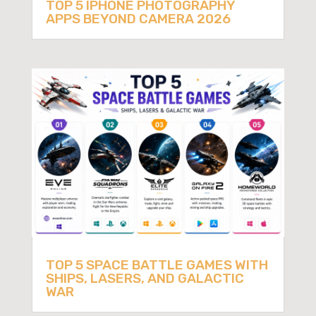
TOP 5 IPHONE PHOTOGRAPHY
APPS BEYOND CAMERA 2026
TOP 5 SPACE BATTLE GAMES WITH
SHIPS, LASERS, AND GALACTIC
WAR