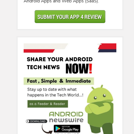
Android Apps and Web Apps (SaaS).