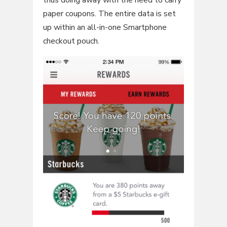
paper coupons. The entire data is set
up within an all-in-one Smartphone
checkout pouch.