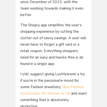
since December of 2013, with the
team working towards making it even
better.
The Shoply app simplifies the user’s
shopping experience by cutting the
clutter out of savvy savings. A user will
never have to forget a gift card or a
retail coupon. Everything shoppers
need for an easy and hassle-free is all
found in a single app.
I still suggest giving LuvMyJewel a try
if you’re in the passionate mood for
some Fashion Jewellery,
New Fashion
Accessories for Women in UK
and want
something that is absolutely
distinctive.