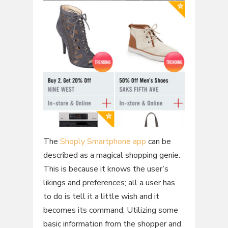
The
Shoply Smartphone app
can be
described as a magical shopping genie.
This is because it knows the user’s
likings and preferences; all a user has
to do is tell it a little wish and it
becomes its command. Utilizing some
basic information from the shopper and