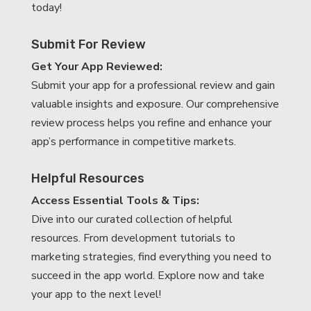
today!
Submit For Review
Get Your App Reviewed:
Submit your app for a professional review and gain
valuable insights and exposure. Our comprehensive
review process helps you refine and enhance your
app’s performance in competitive markets.
Helpful Resources
Access Essential Tools & Tips:
Dive into our curated collection of helpful
resources. From development tutorials to
marketing strategies, find everything you need to
succeed in the app world. Explore now and take
your app to the next level!