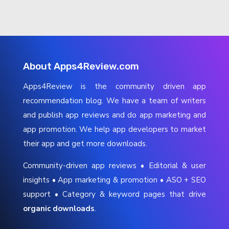
About Apps4Review.com
Apps4Review is the community driven app
recommendation blog. We have a team of writers
and publish app reviews and do app marketing and
app promotion. We help app developers to market
their app and get more downloads.
Community-driven app reviews • Editorial & user
insights • App marketing & promotion • ASO + SEO
support • Category & keyword pages that drive
organic downloads
.