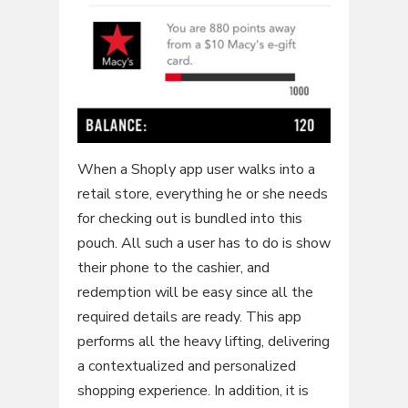
When a Shoply app user walks into a
retail store, everything he or she needs
for checking out is bundled into this
pouch. All such a user has to do is show
their phone to the cashier, and
redemption will be easy since all the
required details are ready. This app
performs all the heavy lifting, delivering
a contextualized and personalized
shopping experience. In addition, it is