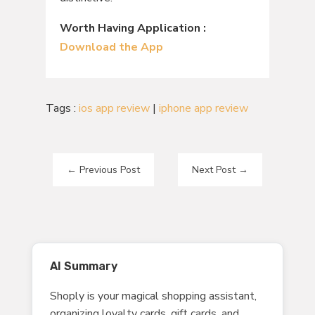
Worth Having Application :
Download the App
Tags :
ios app review
|
iphone app review
←
Previous Post
Next Post
→
AI Summary
Shoply is your magical shopping assistant,
organizing loyalty cards, gift cards, and