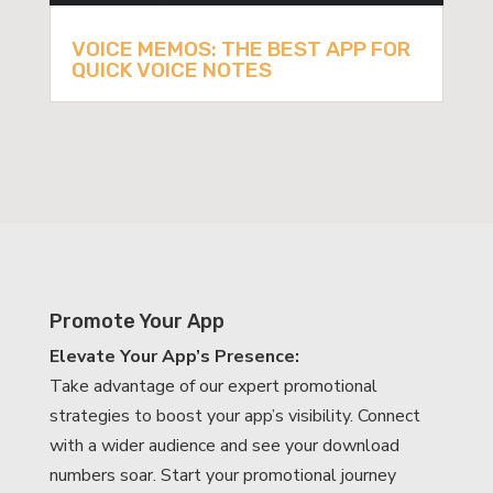
VOICE MEMOS: THE BEST APP FOR
QUICK VOICE NOTES
Promote Your App
Elevate Your App’s Presence:
Take advantage of our expert promotional
strategies to boost your app’s visibility. Connect
with a wider audience and see your download
numbers soar. Start your promotional journey