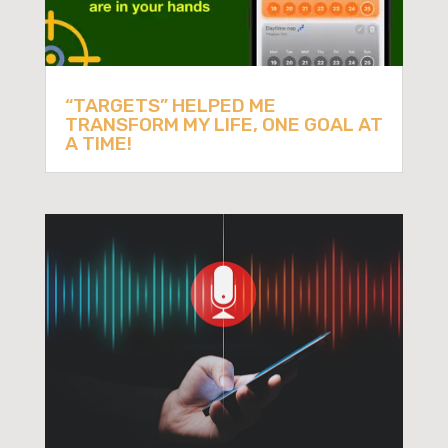
“TARGETS” HELPED ME
TRANSFORM MY LIFE, ONE GOAL AT
A TIME!