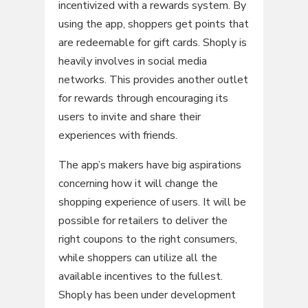
incentivized with a rewards system. By
using the app, shoppers get points that
are redeemable for gift cards. Shoply is
heavily involves in social media
networks. This provides another outlet
for rewards through encouraging its
users to invite and share their
experiences with friends.
The app’s makers have big aspirations
concerning how it will change the
shopping experience of users. It will be
possible for retailers to deliver the
right coupons to the right consumers,
while shoppers can utilize all the
available incentives to the fullest.
Shoply has been under development