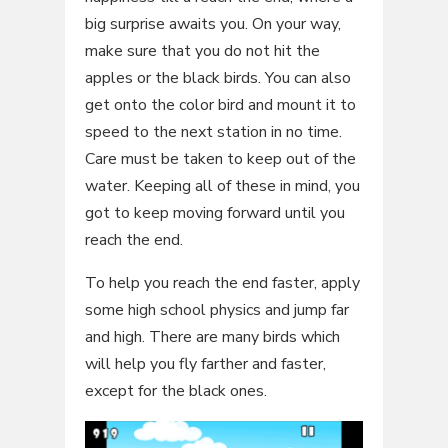
big surprise awaits you. On your way,
make sure that you do not hit the
apples or the black birds. You can also
get onto the color bird and mount it to
speed to the next station in no time.
Care must be taken to keep out of the
water. Keeping all of these in mind, you
got to keep moving forward until you
reach the end.
To help you reach the end faster, apply
some high school physics and jump far
and high. There are many birds which
will help you fly farther and faster,
except for the black ones.