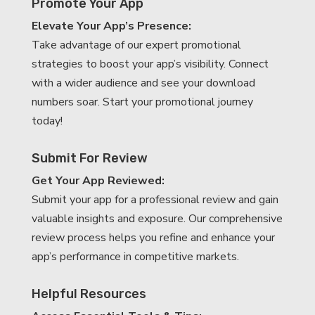
Promote Your App
Elevate Your App’s Presence:
Take advantage of our expert promotional
strategies to boost your app’s visibility. Connect
with a wider audience and see your download
numbers soar. Start your promotional journey
today!
Submit For Review
Get Your App Reviewed:
Submit your app for a professional review and gain
valuable insights and exposure. Our comprehensive
review process helps you refine and enhance your
app’s performance in competitive markets.
Helpful Resources