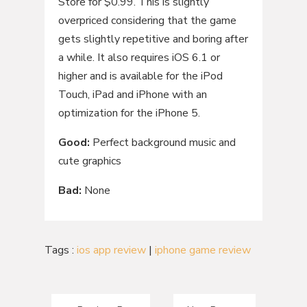
Store for $0.99. This is slightly
overpriced considering that the game
gets slightly repetitive and boring after
a while. It also requires iOS 6.1 or
higher and is available for the iPod
Touch, iPad and iPhone with an
optimization for the iPhone 5.
Good
:
Perfect background music and
cute graphics
Bad
:
None
Tags :
ios app review
|
iphone game review