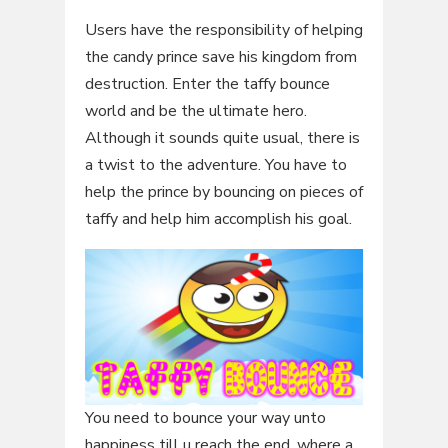
Users have the responsibility of helping
the candy prince save his kingdom from
destruction. Enter the taffy bounce
world and be the ultimate hero.
Although it sounds quite usual, there is
a twist to the adventure. You have to
help the prince by bouncing on pieces of
taffy and help him accomplish his goal.
You need to bounce your way unto
happiness till u reach the end, where a