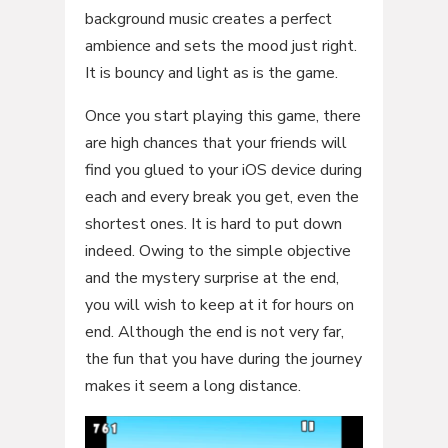
background music creates a perfect
ambience and sets the mood just right.
It is bouncy and light as is the game.
Once you start playing this game, there
are high chances that your friends will
find you glued to your iOS device during
each and every break you get, even the
shortest ones. It is hard to put down
indeed. Owing to the simple objective
and the mystery surprise at the end,
you will wish to keep at it for hours on
end. Although the end is not very far,
the fun that you have during the journey
makes it seem a long distance.