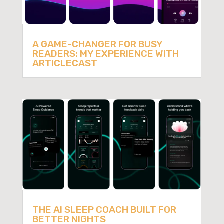
A GAME-CHANGER FOR BUSY
READERS: MY EXPERIENCE WITH
ARTICLECAST
THE AI SLEEP COACH BUILT FOR
BETTER NIGHTS