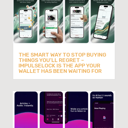
THE SMART WAY TO STOP BUYING
THINGS YOU’LL REGRET –
IMPULSELOCK IS THE APP YOUR
WALLET HAS BEEN WAITING FOR