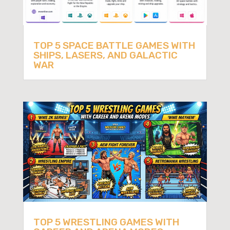
TOP 5 SPACE BATTLE GAMES WITH
SHIPS, LASERS, AND GALACTIC
WAR
TOP 5 WRESTLING GAMES WITH