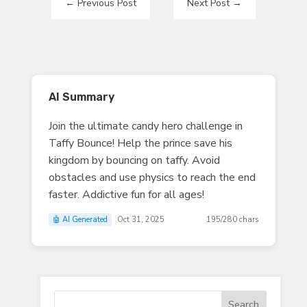
←
Previous Post
Next Post
→
AI Summary
Join the ultimate candy hero challenge in
Taffy Bounce! Help the prince save his
kingdom by bouncing on taffy. Avoid
obstacles and use physics to reach the end
faster. Addictive fun for all ages!
🤖 AI Generated
Oct 31, 2025
195/280 chars