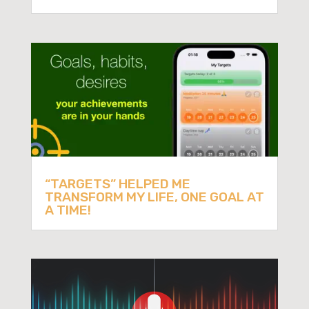
“TARGETS” HELPED ME
TRANSFORM MY LIFE, ONE GOAL AT
A TIME!