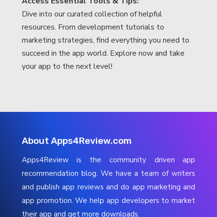
Access Essential Tools & Tips:
Dive into our curated collection of helpful
resources. From development tutorials to
marketing strategies, find everything you need to
succeed in the app world. Explore now and take
your app to the next level!
About Apps4Review.com
Apps4Review is the community driven app
recommendation blog. We have a team of writers
and publish app reviews and do app marketing and
app promotion. We help app developers to market
their app and get more downloads.