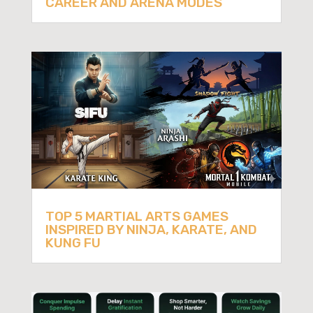
CAREER AND ARENA MODES
TOP 5 MARTIAL ARTS GAMES
INSPIRED BY NINJA, KARATE, AND
KUNG FU