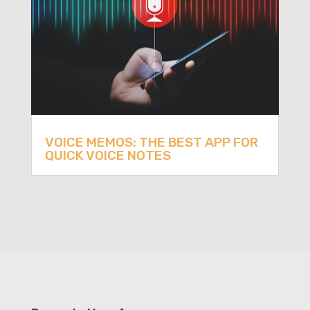
VOICE MEMOS: THE BEST APP FOR
QUICK VOICE NOTES