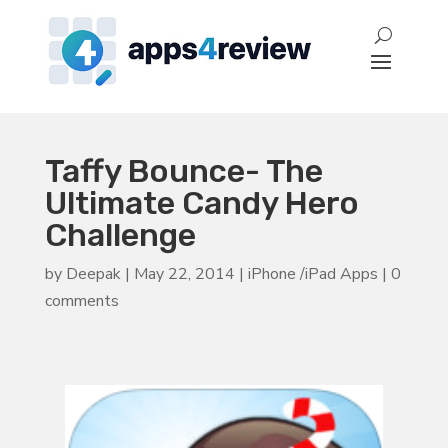
Taffy Bounce- The
Ultimate Candy Hero
Challenge
by
Deepak
|
May 22, 2014
|
iPhone /iPad Apps
|
0
comments