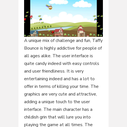
A unique mix of challenge and fun, Taffy
Bounce is highly addictive for people of
all ages alike. The user interface is
quite candy indeed with easy controls
and user friendliness. It is very
entertaining indeed and has a lot to
offer in terms of killing your time. The
graphics are very cute and attractive,
adding a unique touch to the user
interface. The main character has a
childish grin that will lure you into
playing the game at all times. The