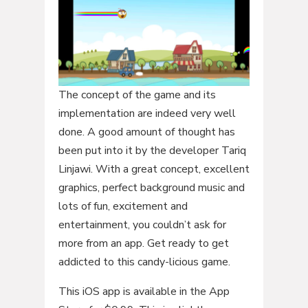
The concept of the game and its
implementation are indeed very well
done. A good amount of thought has
been put into it by the developer Tariq
Linjawi. With a great concept, excellent
graphics, perfect background music and
lots of fun, excitement and
entertainment, you couldn’t ask for
more from an app. Get ready to get
addicted to this candy-licious game.
This iOS app is available in the App