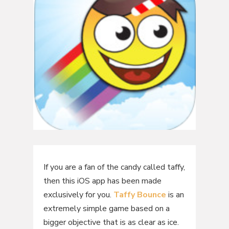
If you are a fan of the candy called taffy,
then this iOS app has been made
exclusively for you.
Taffy Bounce
is an
extremely simple game based on a
bigger objective that is as clear as ice.