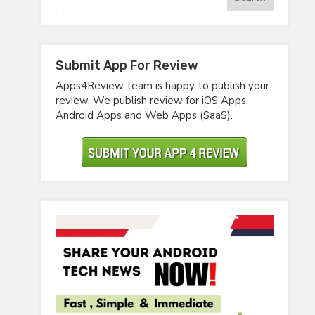
Submit App For Review
Apps4Review team is happy to publish your
review. We publish review for iOS Apps,
Android Apps and Web Apps (SaaS).