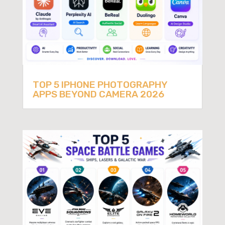
TOP 5 IPHONE PHOTOGRAPHY
APPS BEYOND CAMERA 2026