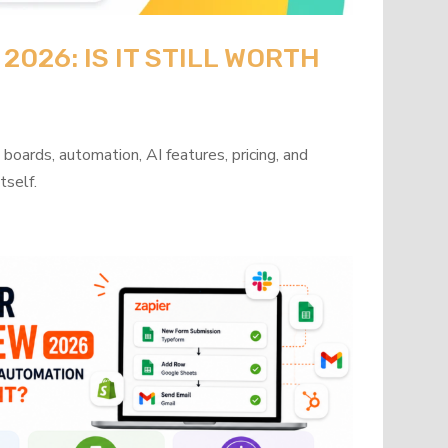
026: IS IT STILL WORTH
oards, automation, AI features, pricing, and
tself.