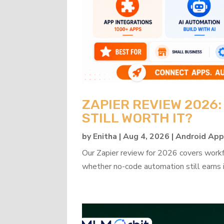
ZAPIER REVIEW 2026
STILL WORTH IT?
by
Enitha
|
Aug 4, 2026
|
Android Ap
Our Zapier review for 2026 covers workflo
whether no-code automation still earns i