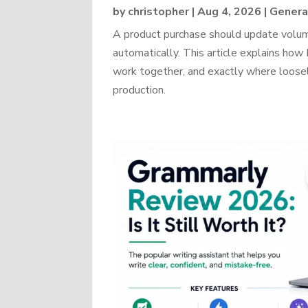
by
christopher
|
Aug 4, 2026
|
Genera
A product purchase should update volume
automatically. This article explains 
work together, and exactly where loosel
production.