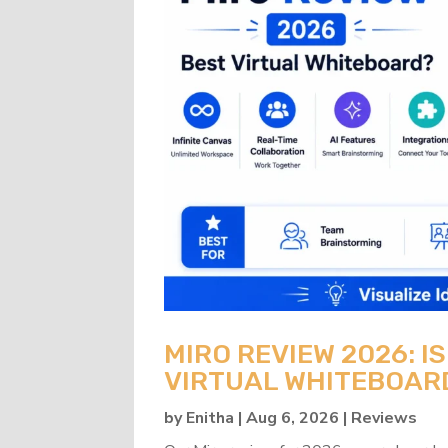
MIRO REVIEW 2026: IS
VIRTUAL WHITEBOAR
by
Enitha
|
Aug 6, 2026
|
Reviews