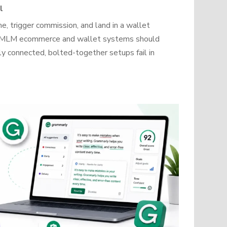
l
, trigger commission, and land in a wallet
how MLM ecommerce and wallet systems should
y connected, bolted-together setups fail in