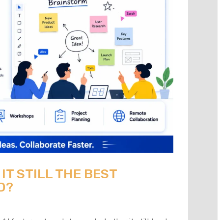
 IT STILL THE BEST
D?