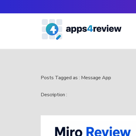
Posts Tagged as : Message App
Description :