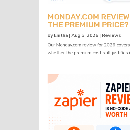
MONDAY.COM REVIEW 2
THE PREMIUM PRICE?
by
Enitha
|
Aug 5, 2026
|
Reviews
Our Monday.com review for 2026 covers b
whether the premium cost still justifies i