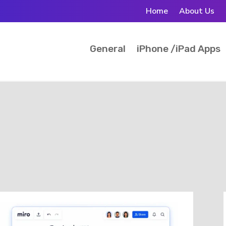
Home
About Us
General
iPhone /iPad Apps