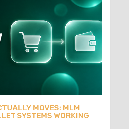
CTUALLY MOVES: MLM
LET SYSTEMS WORKING