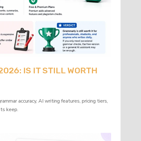
26: IS IT STILL WORTH
mmar accuracy, AI writing features, pricing tiers,
its keep.