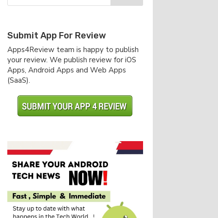
Submit App For Review
Apps4Review team is happy to publish
your review. We publish review for iOS
Apps, Android Apps and Web Apps
(SaaS).