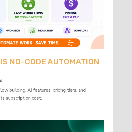
: IS NO-CODE AUTOMATION
ps
w building, AI features, pricing tiers, and
ts subscription cost.