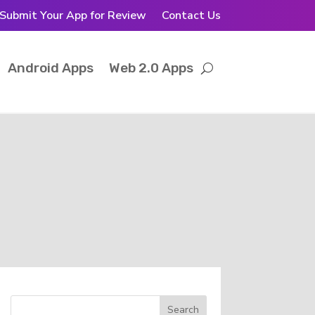
Submit Your App for Review
Contact Us
Android Apps
Web 2.0 Apps