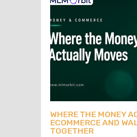
WHERE THE MONEY A
ECOMMERCE AND WAL
TOGETHER