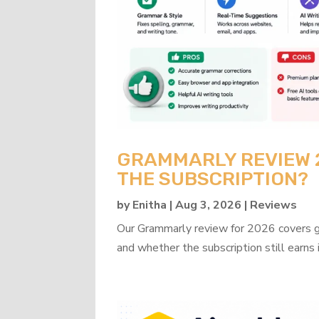
GRAMMARLY REVIEW 20
THE SUBSCRIPTION?
by
Enitha
|
Aug 3, 2026
|
Reviews
Our Grammarly review for 2026 covers gra
and whether the subscription still earns 