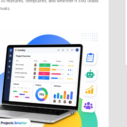
AI features, templates, and whether it still leads
ivals.