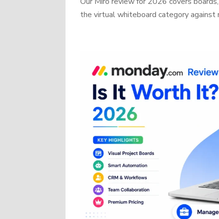
Our Miro review for 2026 covers boards, 
the virtual whiteboard category against r