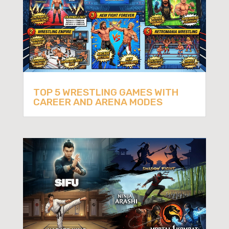
TOP 5 WRESTLING GAMES WITH
CAREER AND ARENA MODES