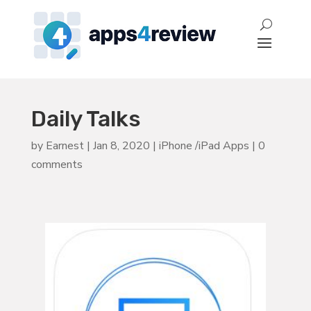
Daily Talks
by
Earnest
|
Jan 8, 2020
|
iPhone /iPad Apps
|
0
comments