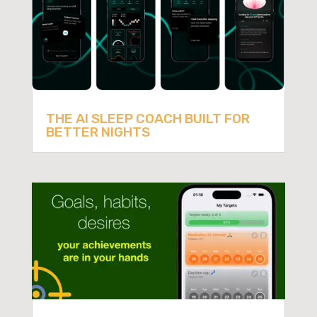
THE AI SLEEP COACH BUILT FOR
BETTER NIGHTS