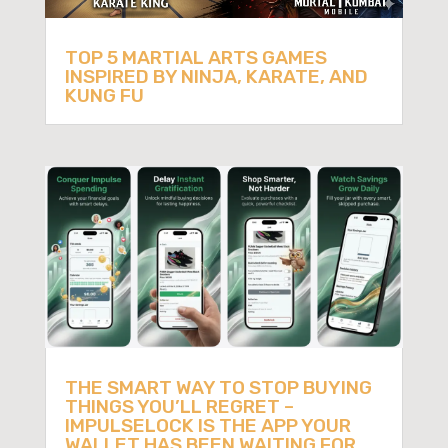
TOP 5 MARTIAL ARTS GAMES
INSPIRED BY NINJA, KARATE, AND
KUNG FU
THE SMART WAY TO STOP BUYING
THINGS YOU’LL REGRET –
IMPULSELOCK IS THE APP YOUR
WALLET HAS BEEN WAITING FOR