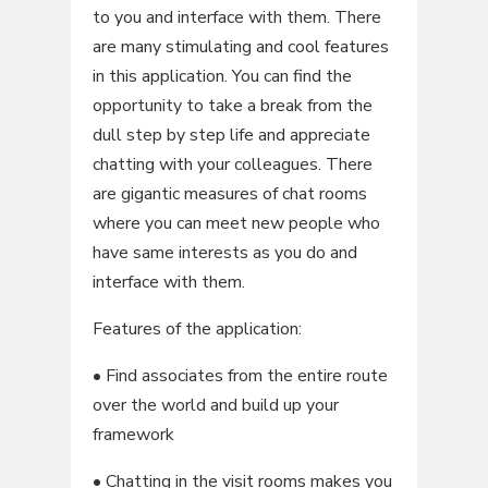
to you and interface with them. There
are many stimulating and cool features
in this application. You can find the
opportunity to take a break from the
dull step by step life and appreciate
chatting with your colleagues. There
are gigantic measures of chat rooms
where you can meet new people who
have same interests as you do and
interface with them.
Features of the application:
• Find associates from the entire route
over the world and build up your
framework
• Chatting in the visit rooms makes you