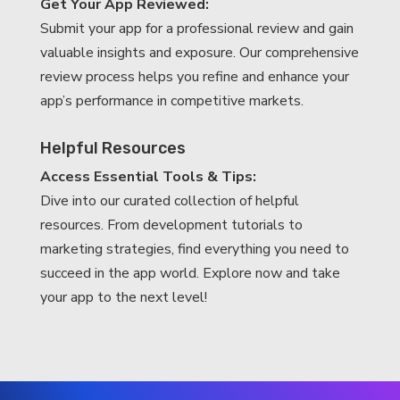
Get Your App Reviewed:
Submit your app for a professional review and gain
valuable insights and exposure. Our comprehensive
review process helps you refine and enhance your
app’s performance in competitive markets.
Helpful Resources
Access Essential Tools & Tips:
Dive into our curated collection of helpful
resources. From development tutorials to
marketing strategies, find everything you need to
succeed in the app world. Explore now and take
your app to the next level!