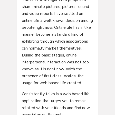
share minute pictures, pictures, sound
and video reports have settled on
online life a well known decision among
people right now. Online life has in like
manner become a standard kind of
exhibiting through which associations
can normally market themselves.
During the basic stages, online
interpersonal interaction was not too
known as it is right now. With the
presence of first class locales, the
usage for web based life created.
Consistently talks is a web based life
application that urges you to remain
related with your friends and find new
associates on the web.