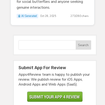
for social butterflies and anyone seeking
genuine interactions.
🤖 AI Generated
Oct 28, 2025
273/280 chars
Submit App For Review
Apps4Review team is happy to publish your
review. We publish review for iOS Apps,
Android Apps and Web Apps (SaaS).