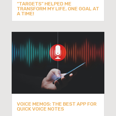
“TARGETS” HELPED ME
TRANSFORM MY LIFE, ONE GOAL AT
A TIME!
VOICE MEMOS: THE BEST APP FOR
QUICK VOICE NOTES