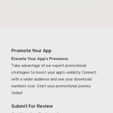
Promote Your App
Elevate Your App’s Presence:
Take advantage of our expert promotional
strategies to boost your app’s visibility. Connect
with a wider audience and see your download
numbers soar. Start your promotional journey
today!
Submit For Review