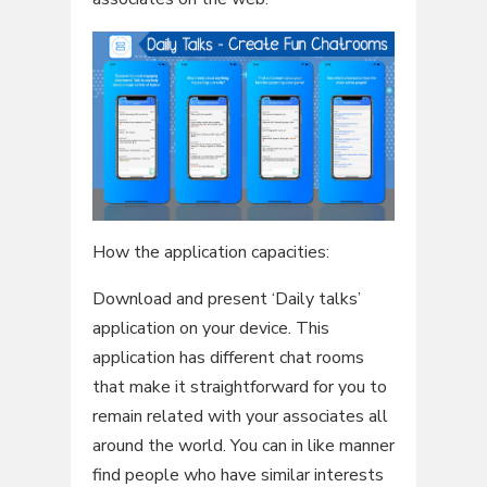
How the application capacities:
Download and present ‘Daily talks’
application on your device. This
application has different chat rooms
that make it straightforward for you to
remain related with your associates all
around the world. You can in like manner
find people who have similar interests