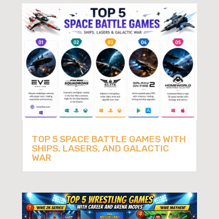
TOP 5 SPACE BATTLE GAMES WITH
SHIPS, LASERS, AND GALACTIC
WAR