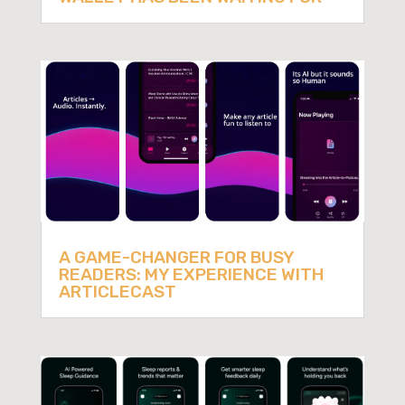
A GAME-CHANGER FOR BUSY
READERS: MY EXPERIENCE WITH
ARTICLECAST