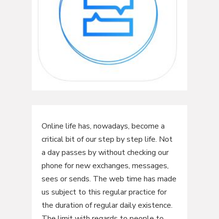
Online life has, nowadays, become a
critical bit of our step by step life. Not
a day passes by without checking our
phone for new exchanges, messages,
sees or sends. The web time has made
us subject to this regular practice for
the duration of regular daily existence.
The limit with regards to people to