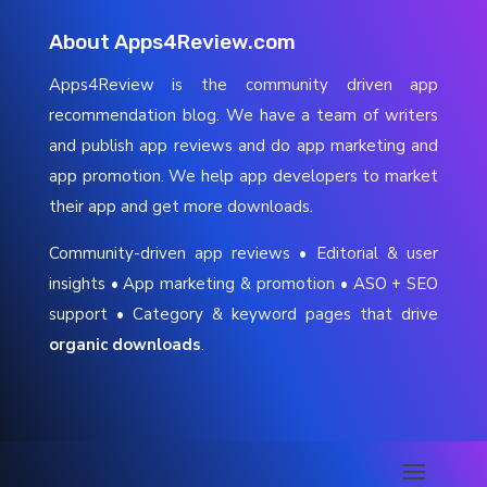
About Apps4Review.com
Apps4Review is the community driven app
recommendation blog. We have a team of writers
and publish app reviews and do app marketing and
app promotion. We help app developers to market
their app and get more downloads.
Community-driven app reviews • Editorial & user
insights • App marketing & promotion • ASO + SEO
support • Category & keyword pages that drive
organic downloads
.