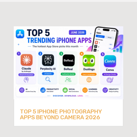
TOP 5 IPHONE PHOTOGRAPHY
APPS BEYOND CAMERA 2026