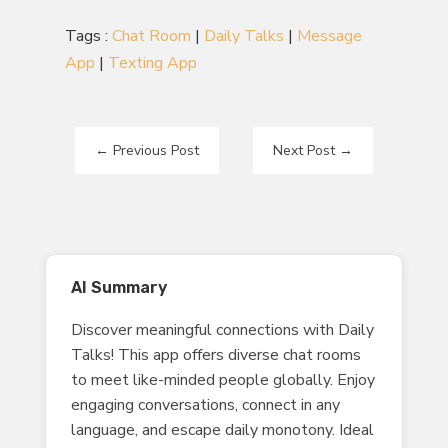
Tags :
Chat Room
|
Daily Talks
|
Message
App
|
Texting App
←
Previous Post
Next Post
→
AI Summary
Discover meaningful connections with Daily
Talks! This app offers diverse chat rooms
to meet like-minded people globally. Enjoy
engaging conversations, connect in any
language, and escape daily monotony. Ideal