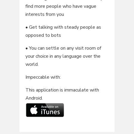
find more people who have vague
interests from you
• Get talking with steady people as
opposed to bots
• You can settle on any visit room of
your choice in any language over the
world.
Impeccable with:
This application is immaculate with
Android.