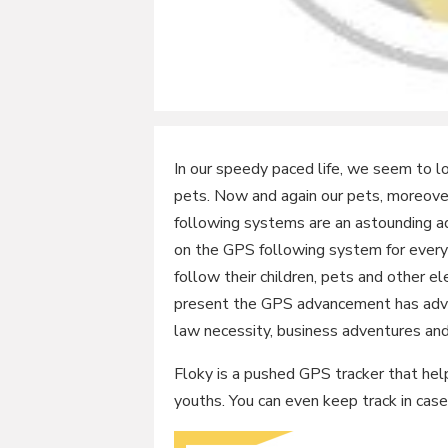
In our speedy paced life, we seem to l
pets. Now and again our pets, moreove
following systems are an astounding ad
on the GPS following system for every 
follow their children, pets and other ele
present the GPS advancement has advan
law necessity, business adventures an
Floky is a pushed GPS tracker that help
youths. You can even keep track in case 