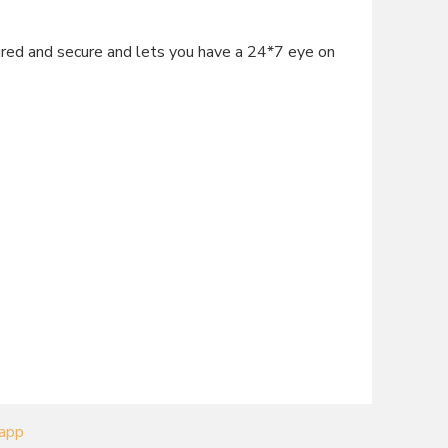
d and secure and lets you have a 24*7 eye on
 app