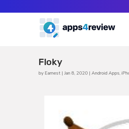
Floky
by
Earnest
|
Jan 8, 2020
|
Android Apps
,
iPh