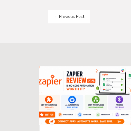
←
Previous Post