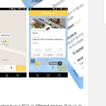
tion in your PDA or different devices. Floky is an