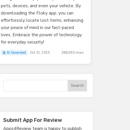
pets, devices, and even your vehicle. By
downloading the Floky app, you can
effortlessly locate lost items, enhancing
your peace of mind in our fast-paced
lives. Embrace the power of technology
for everyday security!
🤖 AI Generated
Oct 31, 2025
288/280 chars
Submit App For Review
Apps4Review team is happy to publish