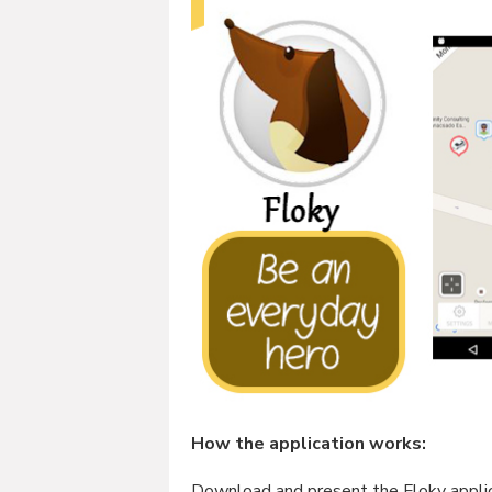
How the application works:
Download and present the Floky applica