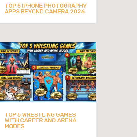
TOP 5 IPHONE PHOTOGRAPHY
APPS BEYOND CAMERA 2026
TOP 5 WRESTLING GAMES
WITH CAREER AND ARENA
MODES