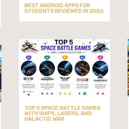
BEST ANDROID APPS FOR
STUDENTS REVIEWED IN 2026
TOP 5 SPACE BATTLE GAMES
WITH SHIPS, LASERS, AND
GALACTIC WAR