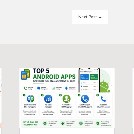
Next Post
→