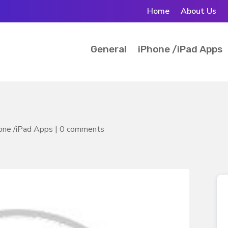
Home
About Us
General
iPhone /iPad Apps
one /iPad Apps
|
0 comments