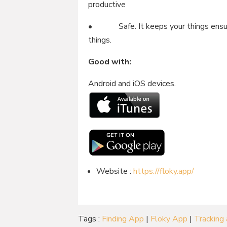
productive
• Safe. It keeps your things ensure
things.
Good with:
Android and iOS devices.
Website :
https://floky.app/
Tags :
Finding App
|
Floky App
|
Tracking