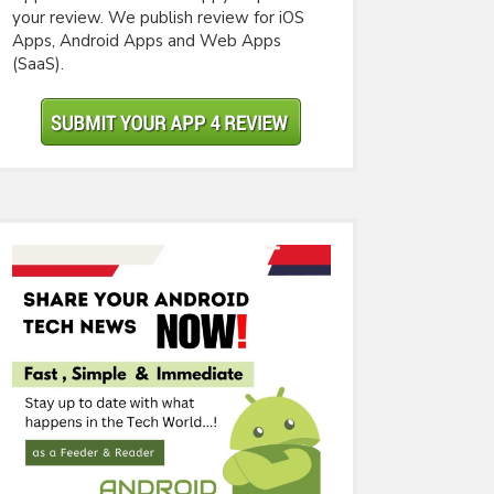
your review. We publish review for iOS
Apps, Android Apps and Web Apps
(SaaS).