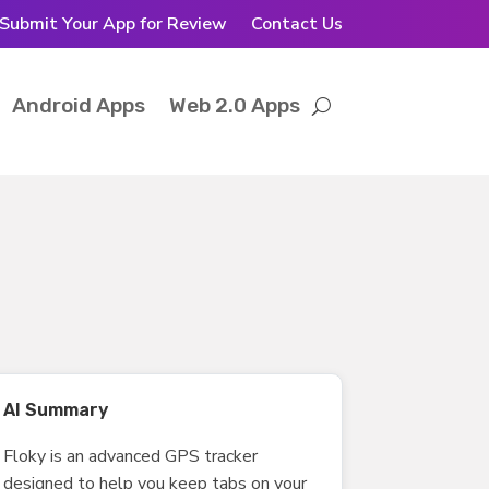
Submit Your App for Review
Contact Us
Android Apps
Web 2.0 Apps
AI Summary
Floky is an advanced GPS tracker
designed to help you keep tabs on your