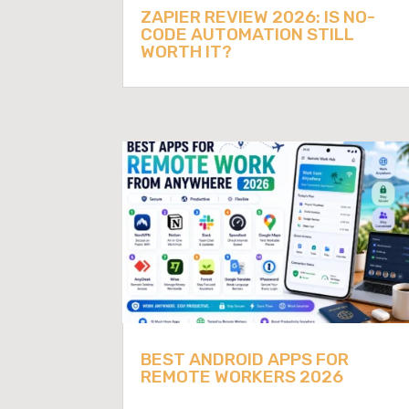
ZAPIER REVIEW 2026: IS NO-
CODE AUTOMATION STILL
WORTH IT?
BEST ANDROID APPS FOR
REMOTE WORKERS 2026