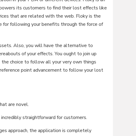
owers its customers to find their lost effects like
ices that are related with the web. Floky is the
or following your benefits through the force of
assets. Also, you will have the alternative to
eabouts of your effects. You ought to join up
 the choice to follow all your very own things
 reference point advancement to follow your lost
hat are novel.
credibly straightforward for customers.
 approach, the application is completely