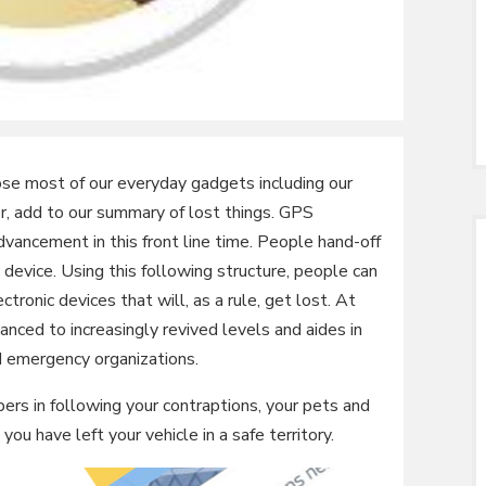
ose most of our everyday gadgets including our
r, add to our summary of lost things. GPS
vancement in this front line time. People hand-off
device. Using this following structure, people can
ctronic devices that will, as a rule, get lost. At
ced to increasingly revived levels and aides in
d emergency organizations.
ers in following your contraptions, your pets and
you have left your vehicle in a safe territory.