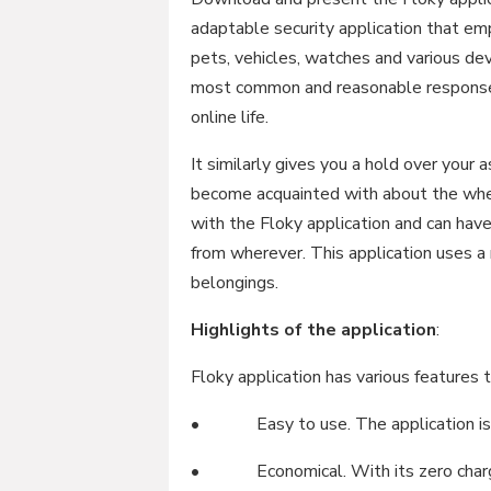
adaptable security application that emp
pets, vehicles, watches and various dev
most common and reasonable response f
online life.
It similarly gives you a hold over your 
become acquainted with about the wher
with the Floky application and can have
from wherever. This application uses a
belongings.
Highlights of the application
:
Floky application has various features t
• Easy to use. The application is in
• Economical. With its zero charges