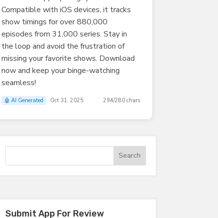
Compatible with iOS devices, it tracks
show timings for over 880,000
episodes from 31,000 series. Stay in
the loop and avoid the frustration of
missing your favorite shows. Download
now and keep your binge-watching
seamless!
🤖 AI Generated
Oct 31, 2025
294/280 chars
Submit App For Review