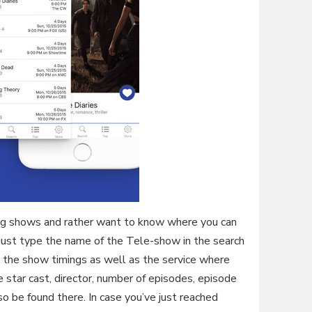
ing shows and rather want to know where you can
n just type the name of the Tele-show in the search
ut the show timings as well as the service where
e star cast, director, number of episodes, episode
lso be found there. In case you’ve just reached