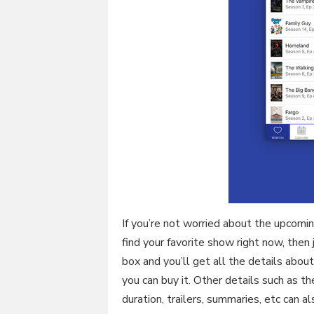
If you’re not worried about the upcom
find your favorite show right now, the
box and you’ll get all the details abo
you can buy it. Other details such as th
duration, trailers, summaries, etc can a