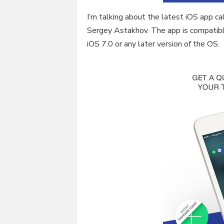
I’m talking about the latest iOS app 
Sergey Astakhov. The app is compatibl
iOS 7.0 or any later version of the OS.