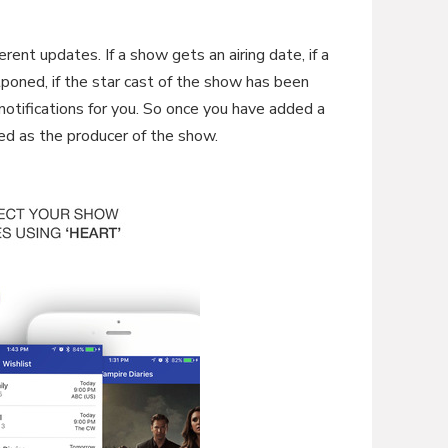
ferent updates. If a show gets an airing date, if a
ostponed, if the star cast of the show has been
 notifications for you. So once you have added a
ted as the producer of the show.