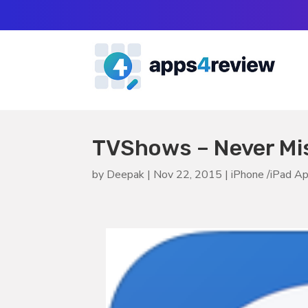
TVShows – Never Mis
by
Deepak
|
Nov 22, 2015
|
iPhone /iPad A