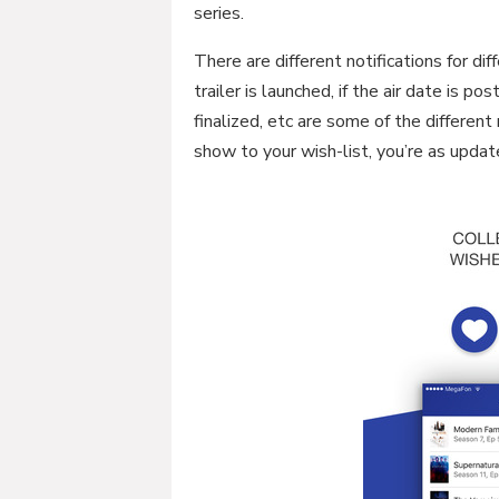
series.
There are different notifications for dif
trailer is launched, if the air date is p
finalized, etc are some of the different
show to your wish-list, you’re as upda