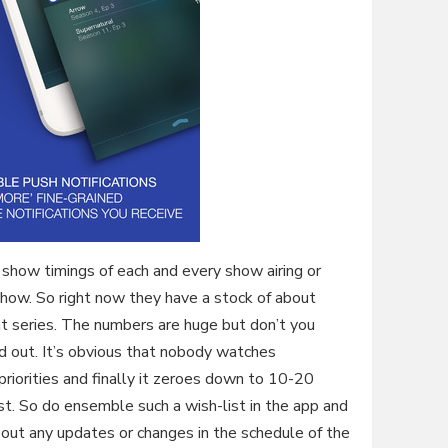
show timings of each and every show airing or
 show. So right now they have a stock of about
 series. The numbers are huge but don’t you
d out. It’s obvious that nobody watches
riorities and finally it zeroes down to 10-20
ist. So do ensemble such a wish-list in the app and
bout any updates or changes in the schedule of the