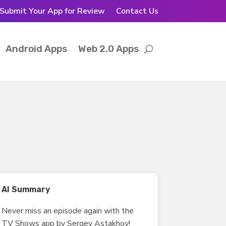
Submit Your App for Review
Contact Us
Android Apps
Web 2.0 Apps
AI Summary
Never miss an episode again with the
TV Shows app by Sergey Astakhov!