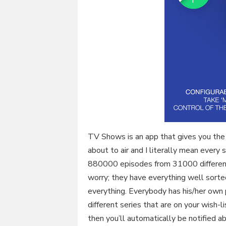
TV Shows is an app that gives you the 
about to air and I literally mean every
880000 episodes from 31000 different
worry; they have everything well sorte
everything. Everybody has his/her own p
different series that are on your wish-l
then you’ll automatically be notified a