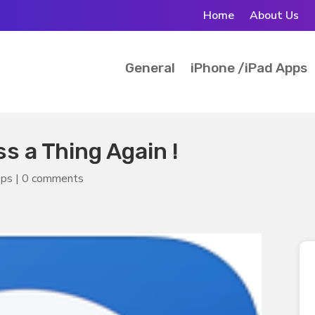
Home
About Us
General
iPhone /iPad Apps
s a Thing Again !
pps
|
0 comments