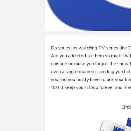
Do you enjoy watching TV series like 
Are you addicted to them so much that
episode because you forgot the show t
even a single moment can drag you beh
you and you finally have to ask your f
that’ll keep you in loop forever and ma