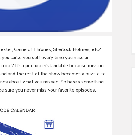
Dexter, Game of Thrones, Sherlock Holmes, etc?
 you curse yourself every time you miss an
iming? It’s quite understandable because missing
ind and the rest of the show becomes a puzzle to
riends about what you missed. So here’s something
ke sure you never miss your favorite episodes.