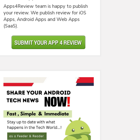
Apps4Review team is happy to publish
your review. We publish review for iOS
Apps, Android Apps and Web Apps
(SaaS).