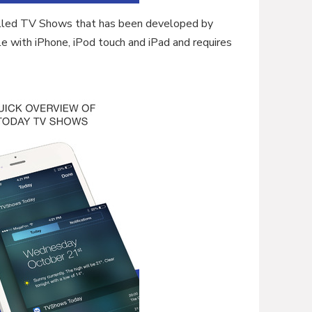
called TV Shows that has been developed by
e with iPhone, iPod touch and iPad and requires