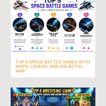
TOP 5 SPACE BATTLE GAMES WITH
SHIPS, LASERS, AND GALACTIC
WAR