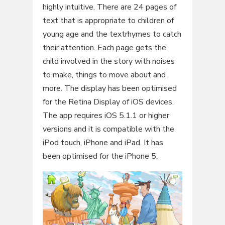
highly intuitive. There are 24 pages of
text that is appropriate to children of
young age and the textrhymes to catch
their attention. Each page gets the
child involved in the story with noises
to make, things to move about and
more. The display has been optimised
for the Retina Display of iOS devices.
The app requires iOS 5.1.1 or higher
versions and it is compatible with the
iPod touch, iPhone and iPad. It has
been optimised for the iPhone 5.