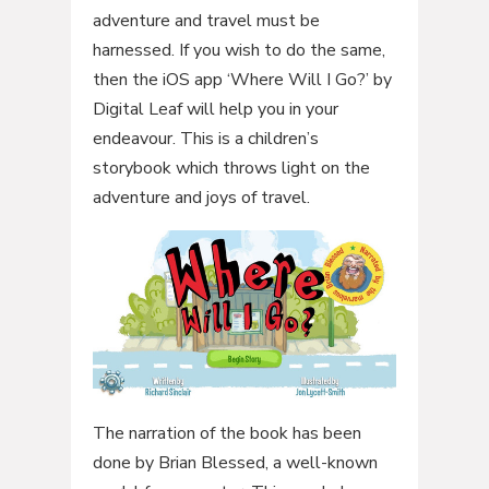
adventure and travel must be
harnessed. If you wish to do the same,
then the iOS app ‘Where Will I Go?’ by
Digital Leaf will help you in your
endeavour. This is a children’s
storybook which throws light on the
adventure and joys of travel.
The narration of the book has been
done by Brian Blessed, a well-known