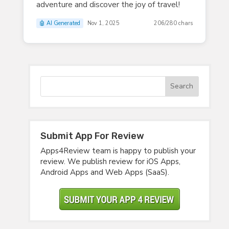
adventure and discover the joy of travel!
🤖 AI Generated
Nov 1, 2025
206/280 chars
Submit App For Review
Apps4Review team is happy to publish your
review. We publish review for iOS Apps,
Android Apps and Web Apps (SaaS).