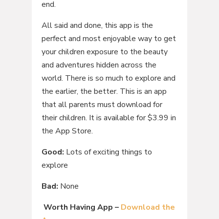
end.
All said and done, this app is the
perfect and most enjoyable way to get
your children exposure to the beauty
and adventures hidden across the
world. There is so much to explore and
the earlier, the better. This is an app
that all parents must download for
their children. It is available for $3.99 in
the App Store.
Good:
Lots of exciting things to
explore
Bad:
None
Worth Having App –
Download the