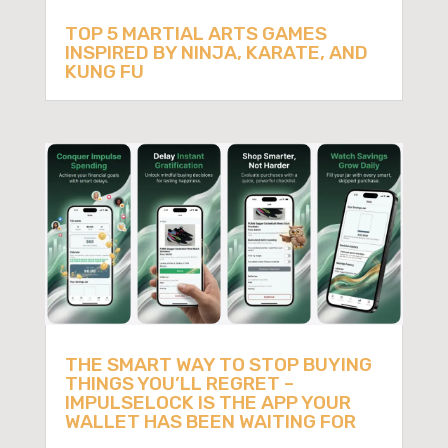
TOP 5 MARTIAL ARTS GAMES
INSPIRED BY NINJA, KARATE, AND
KUNG FU
THE SMART WAY TO STOP BUYING
THINGS YOU’LL REGRET –
IMPULSELOCK IS THE APP YOUR
WALLET HAS BEEN WAITING FOR