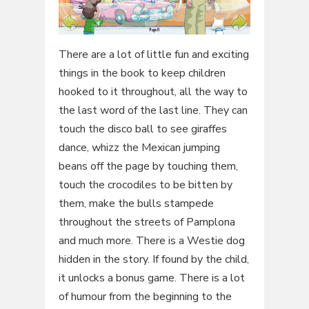
There are a lot of little fun and exciting
things in the book to keep children
hooked to it throughout, all the way to
the last word of the last line. They can
touch the disco ball to see giraffes
dance, whizz the Mexican jumping
beans off the page by touching them,
touch the crocodiles to be bitten by
them, make the bulls stampede
throughout the streets of Pamplona
and much more. There is a Westie dog
hidden in the story. If found by the child,
it unlocks a bonus game. There is a lot
of humour from the beginning to the