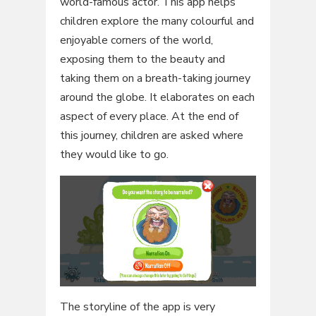
world-famous actor. This app helps
children explore the many colourful and
enjoyable corners of the world,
exposing them to the beauty and
taking them on a breath-taking journey
around the globe. It elaborates on each
aspect of every place. At the end of
this journey, children are asked where
they would like to go.
The storyline of the app is very