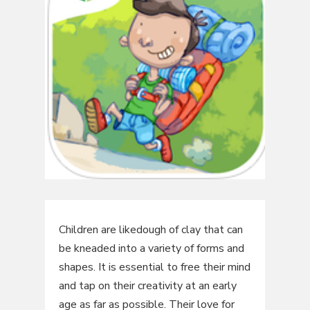
Children are likedough of clay that can
be kneaded into a variety of forms and
shapes. It is essential to free their mind
and tap on their creativity at an early
age as far as possible. Their love for