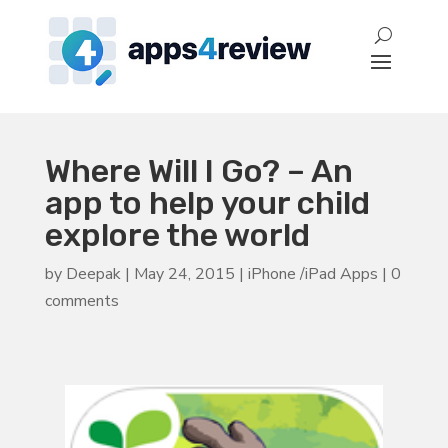
Where Will I Go? – An
app to help your child
explore the world
by
Deepak
|
May 24, 2015
|
iPhone /iPad Apps
|
0
comments