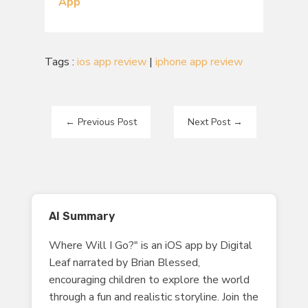
App
Tags :
ios app review
|
iphone app review
←
Previous Post
Next Post
→
AI Summary
Where Will I Go?" is an iOS app by Digital
Leaf narrated by Brian Blessed,
encouraging children to explore the world
through a fun and realistic storyline. Join the