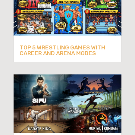
TOP 5 WRESTLING GAMES WITH
CAREER AND ARENA MODES