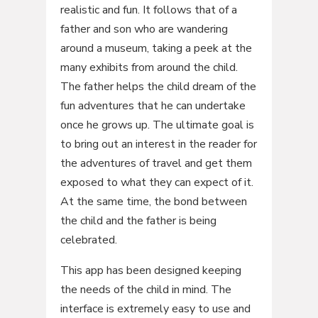
realistic and fun. It follows that of a
father and son who are wandering
around a museum, taking a peek at the
many exhibits from around the child.
The father helps the child dream of the
fun adventures that he can undertake
once he grows up. The ultimate goal is
to bring out an interest in the reader for
the adventures of travel and get them
exposed to what they can expect of it.
At the same time, the bond between
the child and the father is being
celebrated.
This app has been designed keeping
the needs of the child in mind. The
interface is extremely easy to use and