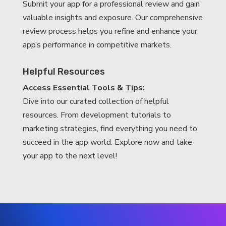
Submit your app for a professional review and gain
valuable insights and exposure. Our comprehensive
review process helps you refine and enhance your
app’s performance in competitive markets.
Helpful Resources
Access Essential Tools & Tips:
Dive into our curated collection of helpful
resources. From development tutorials to
marketing strategies, find everything you need to
succeed in the app world. Explore now and take
your app to the next level!