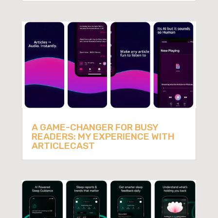
A GAME-CHANGER FOR BUSY
READERS: MY EXPERIENCE WITH
ARTICLECAST