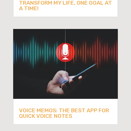
TRANSFORM MY LIFE, ONE GOAL AT
A TIME!
VOICE MEMOS: THE BEST APP FOR
QUICK VOICE NOTES