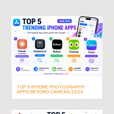
TOP 5 IPHONE PHOTOGRAPHY
APPS BEYOND CAMERA 2026