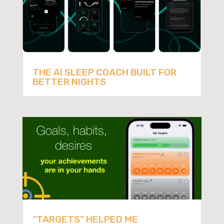
THE AI SLEEP COACH BUILT FOR
BETTER NIGHTS
“TARGETS” HELPED ME