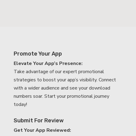
Promote Your App
Elevate Your App’s Presence:
Take advantage of our expert promotional
strategies to boost your app’s visibility. Connect
with a wider audience and see your download
numbers soar. Start your promotional journey
today!
Submit For Review
Get Your App Reviewed: