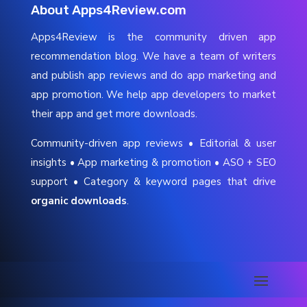
About Apps4Review.com
Apps4Review is the community driven app
recommendation blog. We have a team of writers
and publish app reviews and do app marketing and
app promotion. We help app developers to market
their app and get more downloads.
Community-driven app reviews • Editorial & user
insights • App marketing & promotion • ASO + SEO
support • Category & keyword pages that drive
organic downloads
.