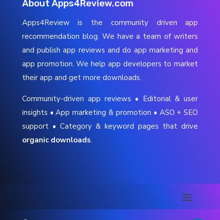
About Apps4Review.com
Apps4Review is the community driven app
recommendation blog. We have a team of writers
and publish app reviews and do app marketing and
app promotion. We help app developers to market
their app and get more downloads.
Community-driven app reviews • Editorial & user
insights • App marketing & promotion • ASO + SEO
support • Category & keyword pages that drive
organic downloads
.