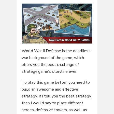
World War II Defense is the deadliest
war background of the game, which
offers you the best challenge of
strategy game’s storyline ever.
To play this game better, you need to
build an awesome and effective
strategy. If I tell you the best strategy,
then I would say to place different
heroes, defensive towers, as well as