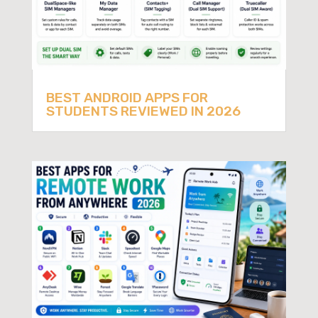
BEST ANDROID APPS FOR
STUDENTS REVIEWED IN 2026