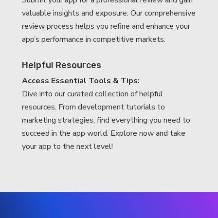
Submit your app for a professional review and gain
valuable insights and exposure. Our comprehensive
review process helps you refine and enhance your
app’s performance in competitive markets.
Helpful Resources
Access Essential Tools & Tips:
Dive into our curated collection of helpful
resources. From development tutorials to
marketing strategies, find everything you need to
succeed in the app world. Explore now and take
your app to the next level!