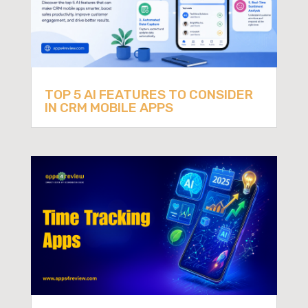
TOP 5 AI FEATURES TO CONSIDER
IN CRM MOBILE APPS