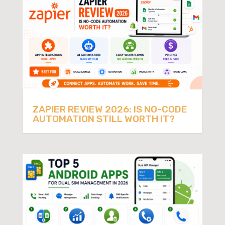
ZAPIER REVIEW 2026: IS NO-CODE
AUTOMATION STILL WORTH IT?