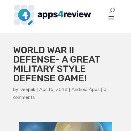
WORLD WAR II
DEFENSE- A GREAT
MILITARY STYLE
DEFENSE GAME!
by
Deepak
|
Apr 19, 2018
|
Android Apps
|
0
comments