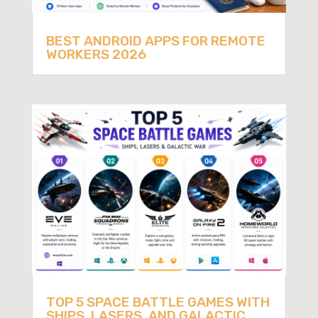
BEST ANDROID APPS FOR REMOTE
WORKERS 2026
TOP 5 SPACE BATTLE GAMES WITH
SHIPS, LASERS, AND GALACTIC