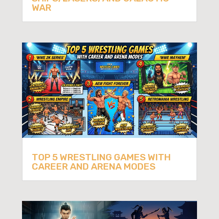
WAR
TOP 5 WRESTLING GAMES WITH
CAREER AND ARENA MODES