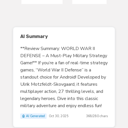
AI Summary
**Review Summary: WORLD WAR II
DEFENSE – A Must-Play Military Strategy
Game!** If you’re a fan of real-time strategy
games, “World War II Defense” is a
standout choice for Android! Developed by
Ulrik Motzfeldt-Skovgaard, it features
multiplayer action, 27 thrilling levels, and
legendary heroes. Dive into this classic
military adventure and enjoy endless fun!
🤖 AI Generated
Oct 30, 2025
368/280 chars