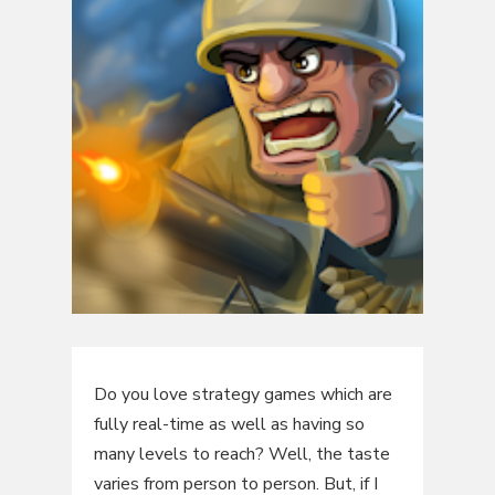
Do you love strategy games which are
fully real-time as well as having so
many levels to reach? Well, the taste
varies from person to person. But, if I