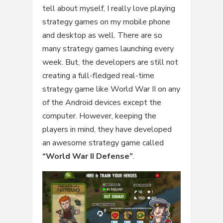
tell about myself, I really love playing
strategy games on my mobile phone
and desktop as well. There are so
many strategy games launching every
week. But, the developers are still not
creating a full-fledged real-time
strategy game like World War II on any
of the Android devices except the
computer. However, keeping the
players in mind, they have developed
an awesome strategy game called
“World War II Defense”
.