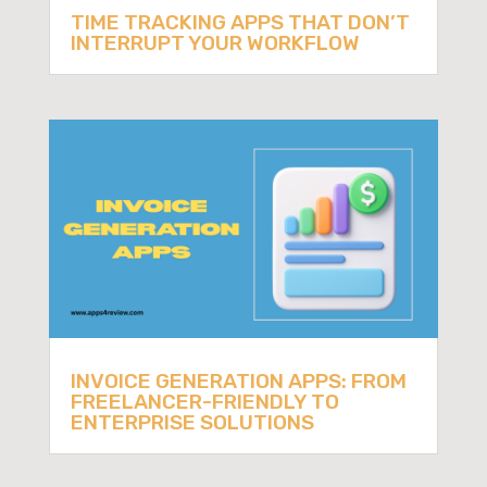
TIME TRACKING APPS THAT DON’T
INTERRUPT YOUR WORKFLOW
INVOICE GENERATION APPS: FROM
FREELANCER-FRIENDLY TO
ENTERPRISE SOLUTIONS