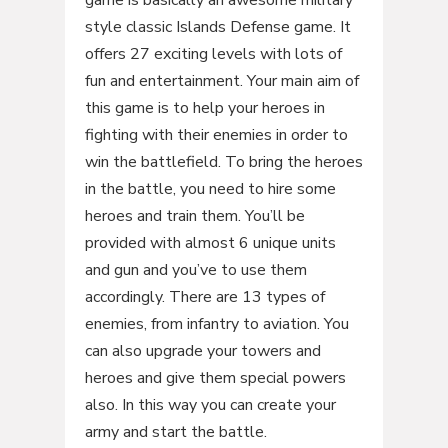
game is basically an awesome military
style classic Islands Defense game. It
offers 27 exciting levels with lots of
fun and entertainment. Your main aim of
this game is to help your heroes in
fighting with their enemies in order to
win the battlefield. To bring the heroes
in the battle, you need to hire some
heroes and train them. You’ll be
provided with almost 6 unique units
and gun and you’ve to use them
accordingly. There are 13 types of
enemies, from infantry to aviation. You
can also upgrade your towers and
heroes and give them special powers
also. In this way you can create your
army and start the battle.