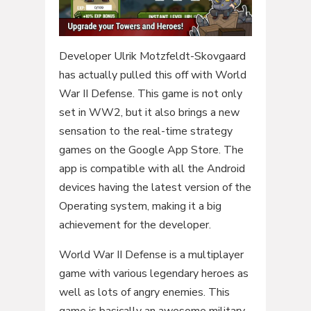
Developer Ulrik Motzfeldt-Skovgaard
has actually pulled this off with World
War II Defense. This game is not only
set in WW2, but it also brings a new
sensation to the real-time strategy
games on the Google App Store. The
app is compatible with all the Android
devices having the latest version of the
Operating system, making it a big
achievement for the developer.
World War II Defense is a multiplayer
game with various legendary heroes as
well as lots of angry enemies. This