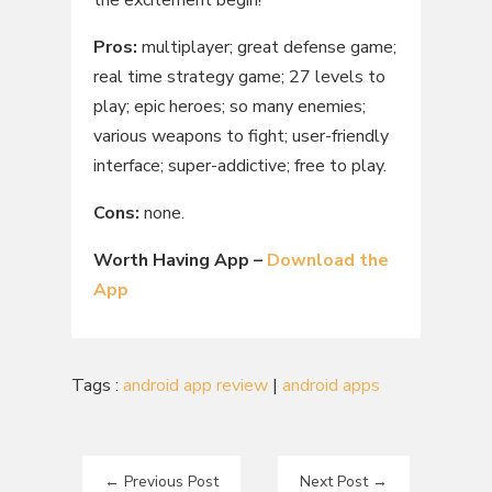
Pros:
multiplayer; great defense game;
real time strategy game; 27 levels to
play; epic heroes; so many enemies;
various weapons to fight; user-friendly
interface; super-addictive; free to play.
Cons:
none.
Worth Having App –
Download the
App
Tags :
android app review
|
android apps
←
Previous Post
Next Post
→