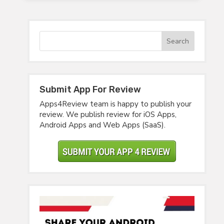
Submit App For Review
Apps4Review team is happy to publish your
review. We publish review for iOS Apps,
Android Apps and Web Apps (SaaS).