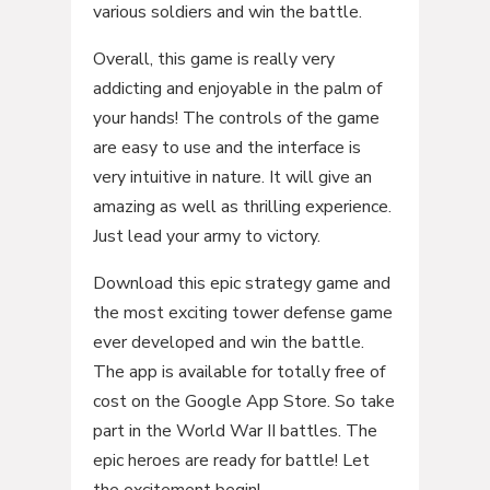
various soldiers and win the battle.
Overall, this game is really very
addicting and enjoyable in the palm of
your hands! The controls of the game
are easy to use and the interface is
very intuitive in nature. It will give an
amazing as well as thrilling experience.
Just lead your army to victory.
Download this epic strategy game and
the most exciting tower defense game
ever developed and win the battle.
The app is available for totally free of
cost on the Google App Store. So take
part in the World War II battles. The
epic heroes are ready for battle! Let
the excitement begin!