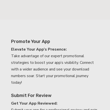
Promote Your App
Elevate Your App’s Presence:
Take advantage of our expert promotional
strategies to boost your app’s visibility. Connect
with a wider audience and see your download
numbers soar. Start your promotional journey
today!
Submit For Review
Get Your App Reviewed: