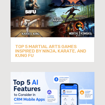
TOP 5 MARTIAL ARTS GAMES
INSPIRED BY NINJA, KARATE, AND
KUNG FU