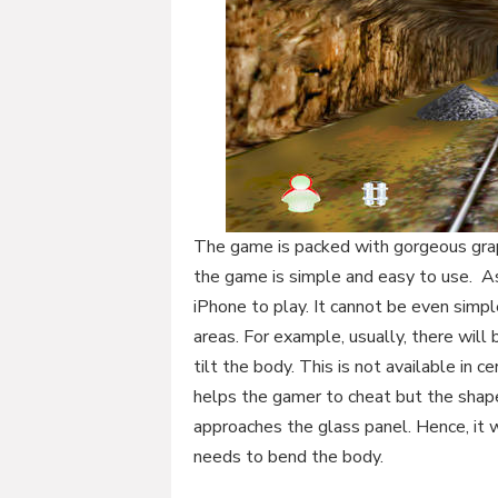
The game is packed with gorgeous graph
the game is simple and easy to use. As 
iPhone to play. It cannot be even simp
areas. For example, usually, there will
tilt the body. This is not available in c
helps the gamer to cheat but the shape
approaches the glass panel. Hence, it w
needs to bend the body.