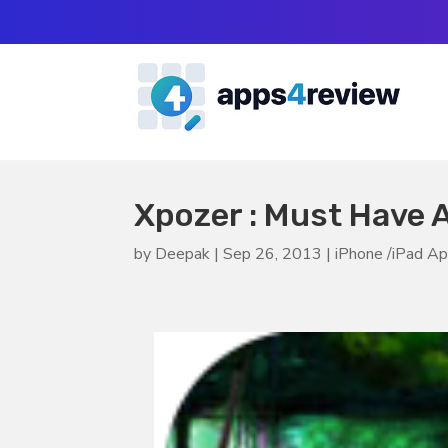
Xpozer : Must Have 
by
Deepak
|
Sep 26, 2013
|
iPhone /iPad A