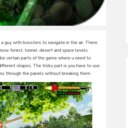
a guy with boosters to navigate in the air. There
 snow, forest, tunnel, desert and space levels.
ll be certain parts of the game where u need to
fferent shapes. The tricky part is you have to use
ss through the panels without breaking them.