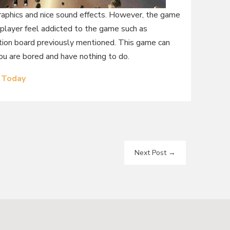
graphics and nice sound effects. However, the game
player feel addicted to the game such as
uction board previously mentioned. This game can
you are bored and have nothing to do.
 Today
Next Post
→