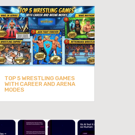
TOP 5 WRESTLING GAMES
WITH CAREER AND ARENA
MODES