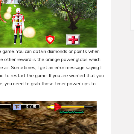
he game. You can obtain diamonds or points when
he other reward is the orange power globs which
e air. Sometimes, I get an error message saying I
 to restart the game. If you are worried that you
e, you need to grab those timer power-ups to