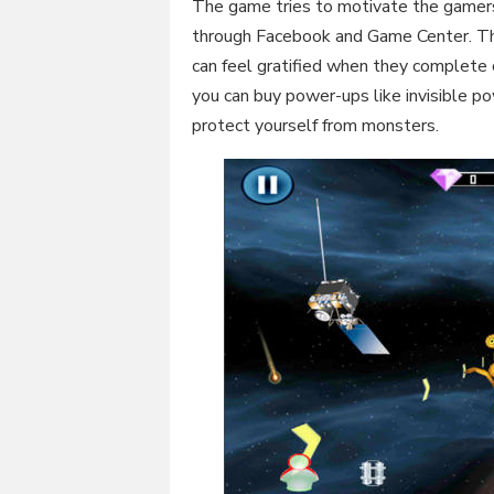
The game tries to motivate the gamers
through Facebook and Game Center. Th
can feel gratified when they complete 
you can buy power-ups like invisible 
protect yourself from monsters.