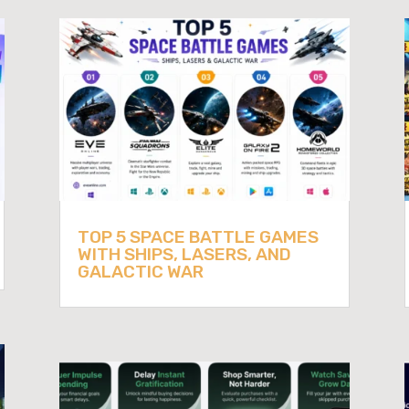
TOP 5 SPACE BATTLE GAMES
WITH SHIPS, LASERS, AND
GALACTIC WAR