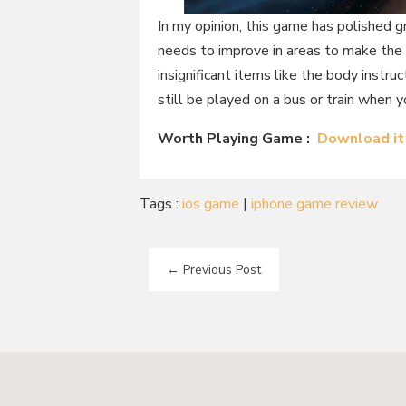
In my opinion, this game has polished 
needs to improve in areas to make the 
insignificant items like the body instr
still be played on a bus or train when 
Worth Playing Game :
Download it
Tags :
ios game
|
iphone game review
←
Previous Post