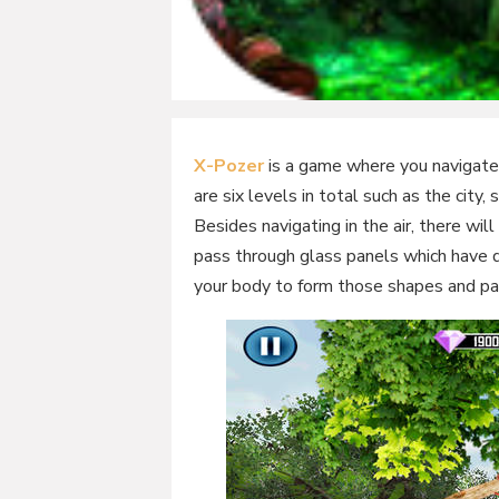
X-Pozer
is a game where you navigate 
are six levels in total such as the city,
Besides navigating in the air, there wi
pass through glass panels which have di
your body to form those shapes and pa