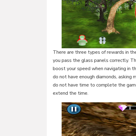
There are three types of rewards in t
you pass the glass panels correctly. T
boost your speed when navigating in th
do not have enough diamonds, asking me
do not have time to complete the gam
extend the time.