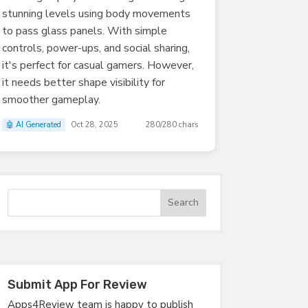
stunning levels using body movements
to pass glass panels. With simple
controls, power-ups, and social sharing,
it's perfect for casual gamers. However,
it needs better shape visibility for
smoother gameplay.
🤖 AI Generated
Oct 28, 2025
280/280 chars
Submit App For Review
Apps4Review team is happy to publish