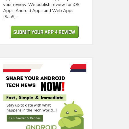
your review. We publish review for iOS
Apps, Android Apps and Web Apps
(SaaS).