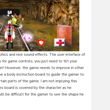
ics and nice sound effects. The user interface of
for game controls, you just need to tilt your
ler! However, the game needs to improve in other
 be a body instruction board to guide the gamer to
ertain parts of the game. I am not implying this
s board is covered by the character as he
ill be difficult for the gamer to see the shape he