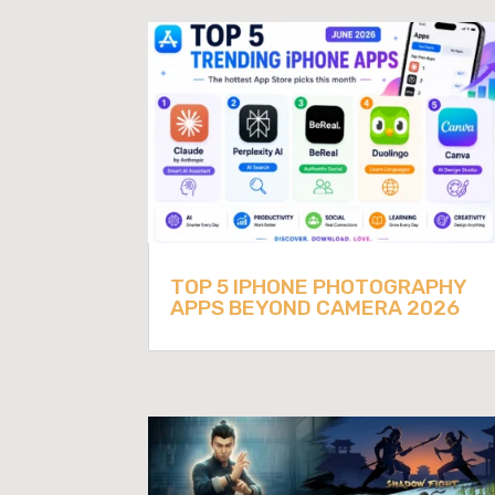
TOP 5 IPHONE PHOTOGRAPHY
APPS BEYOND CAMERA 2026