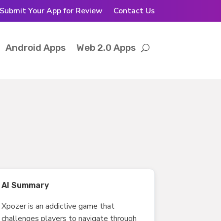
Submit Your App for Review
Contact Us
Android Apps
Web 2.0 Apps
AI Summary
Xpozer is an addictive game that
challenges players to navigate through