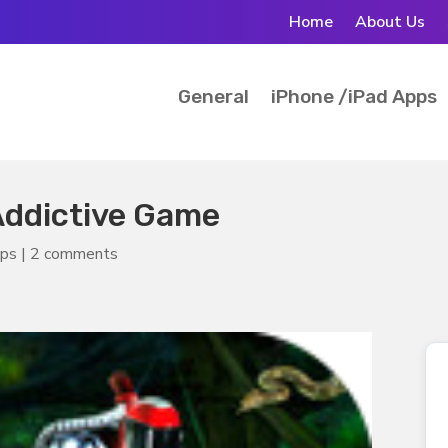
Home
About Us
General
iPhone /iPad Apps
Addictive Game
pps
|
2 comments