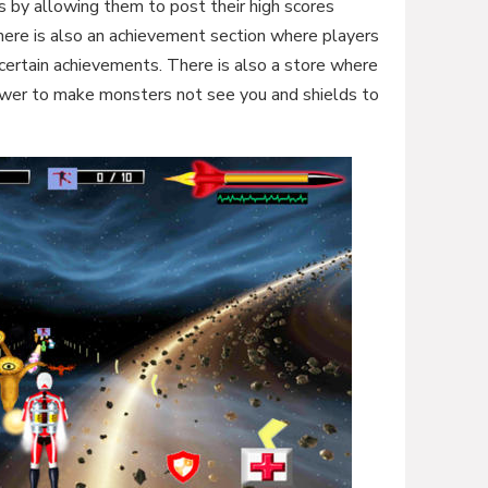
 by allowing them to post their high scores
ere is also an achievement section where players
certain achievements. There is also a store where
power to make monsters not see you and shields to